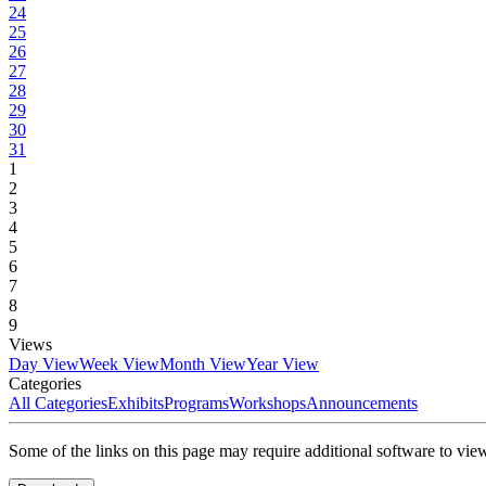
24
25
26
27
28
29
30
31
1
2
3
4
5
6
7
8
9
Views
Day View
Week View
Month View
Year View
Categories
All Categories
Exhibits
Programs
Workshops
Announcements
Some of the links on this page may require additional software to vie