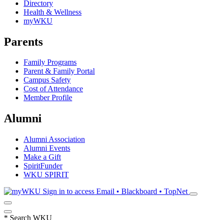
Directory
Health & Wellness
myWKU
Parents
Family Programs
Parent & Family Portal
Campus Safety
Cost of Attendance
Member Profile
Alumni
Alumni Association
Alumni Events
Make a Gift
SpiritFunder
WKU SPIRIT
Sign in to access
Email • Blackboard • TopNet
*
Search WKU