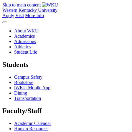
Skip to main content
Western Kentucky University
Apply
Visit
More Info
About WKU
Academics
Admissions
Athletics
Student Life
Students
Campus Safety
Bookstore
iWKU Mobile App
Dining
Transportation
Faculty/Staff
Academic Calendar
Human Resources