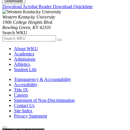
Downloads
Download Acrobat Reader
Download Quicktime
Western Kentucky University
1906 College Heights Blvd.
Bowling Green, KY 42101
Search WKU
About WKU
Academics
Admissions
Athletics
Student Life
Transparency & Accountability
Accessibility
Title IX
Careers
Statement of Non-Discrimination
Contact Us
Site Index
Privacy Statement