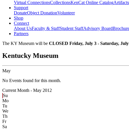
Virtual Connections
Collections
KenCat Online Catalog
Artifacts
Support
Donate
Object Donation
Volunteer
Shop
Connect
About Us
Faculty & Staff
Student Staff
Advisory Board
Brochur
Partners
The KY Museum will be
CLOSED Friday, July 3 - Saturday, July
Kentucky Museum
May
No Events found for this month.
Current Month -
May 2012
Su
Mo
Tu
We
Th
Fr
Sa