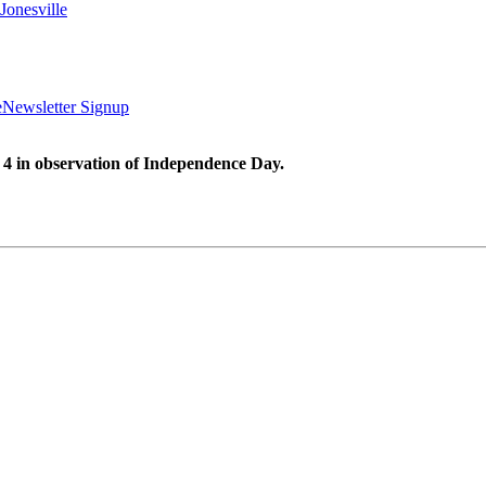
Jonesville
e
Newsletter Signup
 4 in observation of Independence Day.