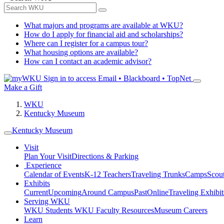
What majors and programs are available at WKU?
How do I apply for financial aid and scholarships?
Where can I register for a campus tour?
What housing options are available?
How can I contact an academic advisor?
Sign in to access
Email • Blackboard • TopNet
Make a Gift
WKU
Kentucky Museum
Kentucky Museum
Visit
Plan Your Visit
Directions & Parking
Experience
Calendar of Events
K-12 Teachers
Traveling Trunks
Camps
Scou
Exhibits
Current
Upcoming
Around Campus
Past
Online
Traveling Exhibit
Serving WKU
WKU Students
WKU Faculty Resources
Museum Careers
Learn