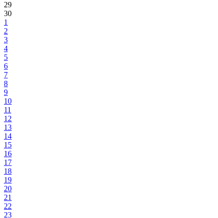
29
30
1
2
3
4
5
6
7
8
9
10
11
12
13
14
15
16
17
18
19
20
21
22
23