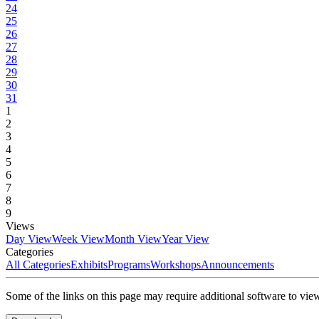
24
25
26
27
28
29
30
31
1
2
3
4
5
6
7
8
9
Views
Day View
Week View
Month View
Year View
Categories
All Categories
Exhibits
Programs
Workshops
Announcements
Some of the links on this page may require additional software to vie