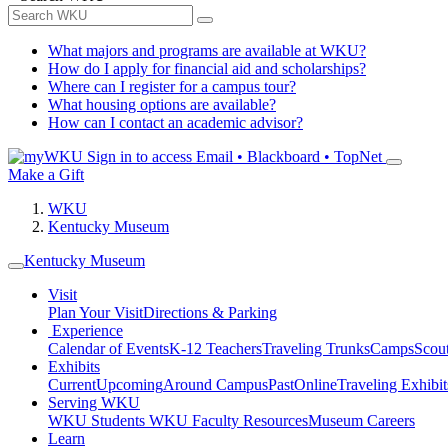
What majors and programs are available at WKU?
How do I apply for financial aid and scholarships?
Where can I register for a campus tour?
What housing options are available?
How can I contact an academic advisor?
Sign in to access
Email • Blackboard • TopNet
Make a Gift
WKU
Kentucky Museum
Kentucky Museum
Visit
Plan Your Visit
Directions & Parking
Experience
Calendar of Events
K-12 Teachers
Traveling Trunks
Camps
Scou
Exhibits
Current
Upcoming
Around Campus
Past
Online
Traveling Exhibit
Serving WKU
WKU Students
WKU Faculty Resources
Museum Careers
Learn