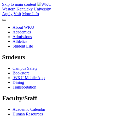
Skip to main content
Western Kentucky University
Apply
Visit
More Info
About WKU
Academics
Admissions
Athletics
Student Life
Students
Campus Safety
Bookstore
iWKU Mobile App
Dining
Transportation
Faculty/Staff
Academic Calendar
Human Resources