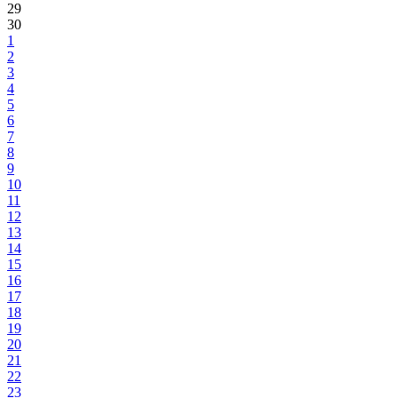
29
30
1
2
3
4
5
6
7
8
9
10
11
12
13
14
15
16
17
18
19
20
21
22
23