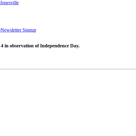
Jonesville
e
Newsletter Signup
 4 in observation of Independence Day.