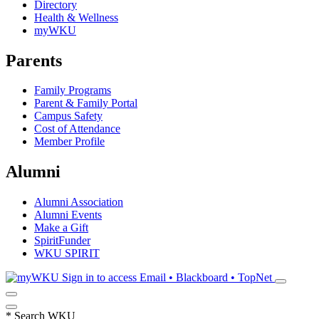
Directory
Health & Wellness
myWKU
Parents
Family Programs
Parent & Family Portal
Campus Safety
Cost of Attendance
Member Profile
Alumni
Alumni Association
Alumni Events
Make a Gift
SpiritFunder
WKU SPIRIT
Sign in to access
Email • Blackboard • TopNet
*
Search WKU