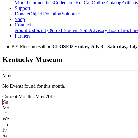
Virtual Connections
Collections
KenCat Online Catalog
Artifacts
Support
Donate
Object Donation
Volunteer
Shop
Connect
About Us
Faculty & Staff
Student Staff
Advisory Board
Brochur
Partners
The KY Museum will be
CLOSED Friday, July 3 - Saturday, July
Kentucky Museum
May
No Events found for this month.
Current Month -
May 2012
Su
Mo
Tu
We
Th
Fr
Sa