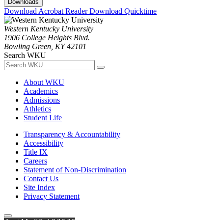
Downloads
Download Acrobat Reader
Download Quicktime
Western Kentucky University
1906 College Heights Blvd.
Bowling Green, KY 42101
Search WKU
About WKU
Academics
Admissions
Athletics
Student Life
Transparency & Accountability
Accessibility
Title IX
Careers
Statement of Non-Discrimination
Contact Us
Site Index
Privacy Statement