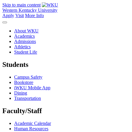
Skip to main content
Western Kentucky University
Apply
Visit
More Info
About WKU
Academics
Admissions
Athletics
Student Life
Students
Campus Safety
Bookstore
iWKU Mobile App
Dining
Transportation
Faculty/Staff
Academic Calendar
Human Resources