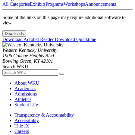
All Categories
Exhibits
Programs
Workshops
Announcements
Some of the links on this page may require additional software to
view.
Downloads
Download Acrobat Reader
Download Quicktime
Western Kentucky University
1906 College Heights Blvd.
Bowling Green, KY 42101
Search WKU
About WKU
Academics
Admissions
Athletics
Student Life
Transparency & Accountability
Accessibility
Title IX
Careers