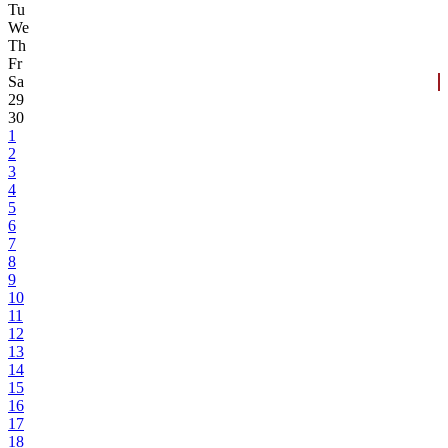
Tu
We
Th
Fr
Sa
29
30
1
2
3
4
5
6
7
8
9
10
11
12
13
14
15
16
17
18