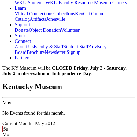
WKU Students
WKU Faculty Resources
Museum Careers
Learn
Virtual Connections
Collections
KenCat Online
Catalog
Artifacts
Jonesville
Support
Donate
Object Donation
Volunteer
Shop
Connect
About Us
Faculty & Staff
Student Staff
Advisory
Board
Brochure
Newsletter Signup
Partners
The KY Museum will be
CLOSED Friday, July 3 - Saturday,
July 4 in observation of Independence Day.
Kentucky Museum
May
No Events found for this month.
Current Month -
May 2012
Su
Mo