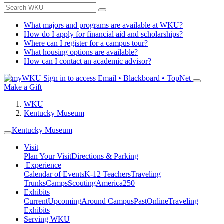
What majors and programs are available at WKU?
How do I apply for financial aid and scholarships?
Where can I register for a campus tour?
What housing options are available?
How can I contact an academic advisor?
Sign in to access
Email • Blackboard • TopNet
Make a Gift
WKU
Kentucky Museum
Kentucky Museum
Visit
Plan Your Visit
Directions & Parking
Experience
Calendar of Events
K-12 Teachers
Traveling
Trunks
Camps
Scouting
America250
Exhibits
Current
Upcoming
Around Campus
Past
Online
Traveling
Exhibits
Serving WKU