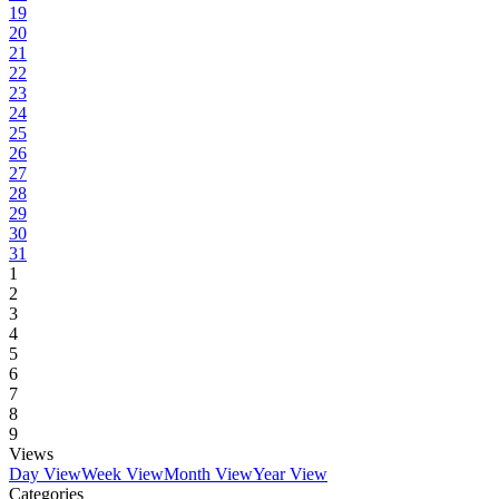
19
20
21
22
23
24
25
26
27
28
29
30
31
1
2
3
4
5
6
7
8
9
Views
Day View
Week View
Month View
Year View
Categories