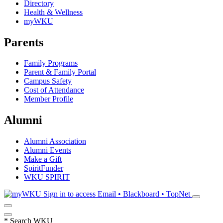
Directory
Health & Wellness
myWKU
Parents
Family Programs
Parent & Family Portal
Campus Safety
Cost of Attendance
Member Profile
Alumni
Alumni Association
Alumni Events
Make a Gift
SpiritFunder
WKU SPIRIT
Sign in to access
Email • Blackboard • TopNet
*
Search WKU