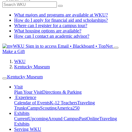
What majors and programs are available at WKU?
How do I apply for financial aid and scholarships?
Where can I register for a campus tour?
What housing options are available?
How can I contact an academic advisor?
Sign in to access
Email • Blackboard • TopNet
Make a Gift
WKU
Kentucky Museum
Kentucky Museum
Visit
Plan Your Visit
Directions & Parking
Experience
Calendar of Events
K-12 Teachers
Traveling
Trunks
Camps
Scouting
America250
Exhibits
Current
Upcoming
Around Campus
Past
Online
Traveling
Exhibits
Serving WKU