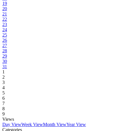
19
20
21
22
23
24
25
26
27
28
29
30
31
1
2
3
4
5
6
7
8
9
Views
Day View
Week View
Month View
Year View
Categories