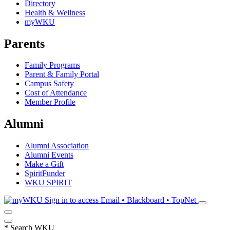
Directory
Health & Wellness
myWKU
Parents
Family Programs
Parent & Family Portal
Campus Safety
Cost of Attendance
Member Profile
Alumni
Alumni Association
Alumni Events
Make a Gift
SpiritFunder
WKU SPIRIT
Sign in to access
Email • Blackboard • TopNet
*
Search WKU