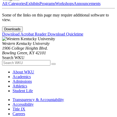
All Categories
Exhibits
Programs
Workshops
Announcements
Some of the links on this page may require additional software to
view.
Downloads
Download Acrobat Reader
Download Quicktime
Western Kentucky University
1906 College Heights Blvd.
Bowling Green, KY 42101
Search WKU
About WKU
Academics
Admissions
Athletics
Student Life
Transparency & Accountability
Accessibility
Title IX
Careers