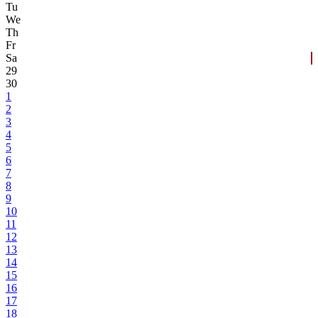
Tu
We
Th
Fr
Sa
29
30
1
2
3
4
5
6
7
8
9
10
11
12
13
14
15
16
17
18