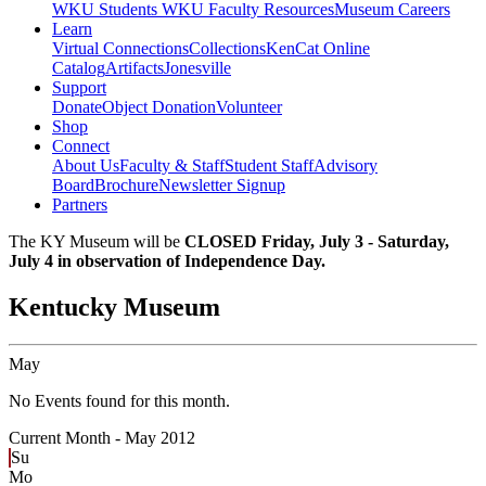
WKU Students
WKU Faculty Resources
Museum Careers
Learn
Virtual Connections
Collections
KenCat Online
Catalog
Artifacts
Jonesville
Support
Donate
Object Donation
Volunteer
Shop
Connect
About Us
Faculty & Staff
Student Staff
Advisory
Board
Brochure
Newsletter Signup
Partners
The KY Museum will be
CLOSED Friday, July 3 - Saturday,
July 4 in observation of Independence Day.
Kentucky Museum
May
No Events found for this month.
Current Month -
May 2012
Su
Mo