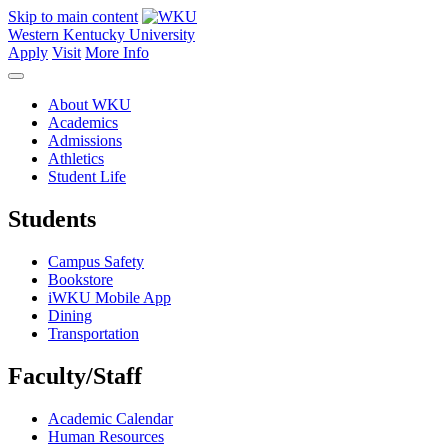
Skip to main content
Western Kentucky University
Apply
Visit
More Info
About WKU
Academics
Admissions
Athletics
Student Life
Students
Campus Safety
Bookstore
iWKU Mobile App
Dining
Transportation
Faculty/Staff
Academic Calendar
Human Resources