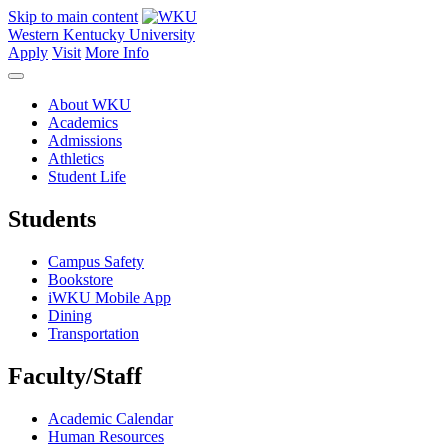
Skip to main content
Western Kentucky University
Apply
Visit
More Info
About WKU
Academics
Admissions
Athletics
Student Life
Students
Campus Safety
Bookstore
iWKU Mobile App
Dining
Transportation
Faculty/Staff
Academic Calendar
Human Resources