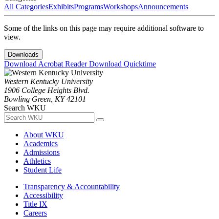
All Categories
Exhibits
Programs
Workshops
Announcements
Some of the links on this page may require additional software to
view.
Downloads
Download Acrobat Reader
Download Quicktime
Western Kentucky University
1906 College Heights Blvd.
Bowling Green, KY 42101
Search WKU
About WKU
Academics
Admissions
Athletics
Student Life
Transparency & Accountability
Accessibility
Title IX
Careers