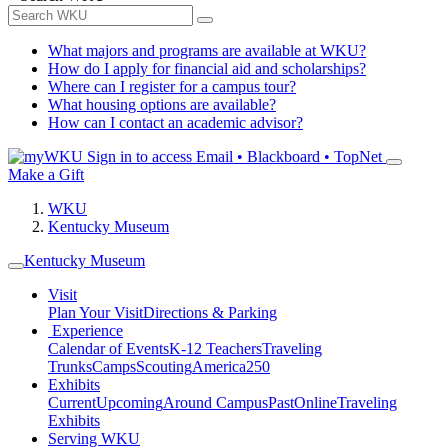
What majors and programs are available at WKU?
How do I apply for financial aid and scholarships?
Where can I register for a campus tour?
What housing options are available?
How can I contact an academic advisor?
Sign in to access
Email • Blackboard • TopNet
Make a Gift
WKU
Kentucky Museum
Kentucky Museum
Visit
Plan Your Visit
Directions & Parking
Experience
Calendar of Events
K-12 Teachers
Traveling
Trunks
Camps
Scouting
America250
Exhibits
Current
Upcoming
Around Campus
Past
Online
Traveling
Exhibits
Serving WKU