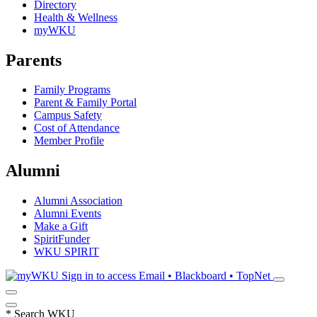
Directory
Health & Wellness
myWKU
Parents
Family Programs
Parent & Family Portal
Campus Safety
Cost of Attendance
Member Profile
Alumni
Alumni Association
Alumni Events
Make a Gift
SpiritFunder
WKU SPIRIT
Sign in to access
Email • Blackboard • TopNet
*
Search WKU