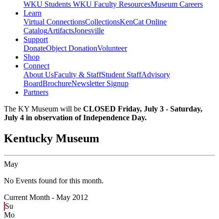
WKU Students
WKU Faculty Resources
Museum Careers
Learn
Virtual Connections
Collections
KenCat Online
Catalog
Artifacts
Jonesville
Support
Donate
Object Donation
Volunteer
Shop
Connect
About Us
Faculty & Staff
Student Staff
Advisory
Board
Brochure
Newsletter Signup
Partners
The KY Museum will be
CLOSED Friday, July 3 - Saturday,
July 4 in observation of Independence Day.
Kentucky Museum
May
No Events found for this month.
Current Month -
May 2012
Su
Mo