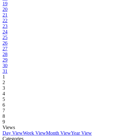
19
20
21
22
23
24
25
26
27
28
29
30
31
1
2
3
4
5
6
7
8
9
Views
Day View
Week View
Month View
Year View
Categories