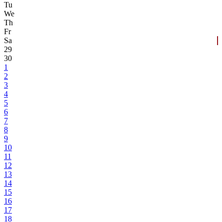
Tu
We
Th
Fr
Sa
29
30
1
2
3
4
5
6
7
8
9
10
11
12
13
14
15
16
17
18