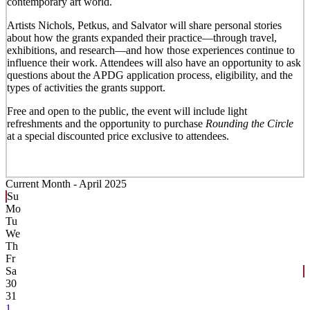
contemporary art world.
Artists Nichols, Petkus, and Salvator will share personal stories
about how the grants expanded their practice—through travel,
exhibitions, and research—and how those experiences continue to
influence their work. Attendees will also have an opportunity to ask
questions about the APDG application process, eligibility, and the
types of activities the grants support.
Free and open to the public, the event will include light
refreshments and the opportunity to purchase
Rounding the Circle
at a special discounted price exclusive to attendees.
Current Month -
April 2025
Su
Mo
Tu
We
Th
Fr
Sa
30
31
1