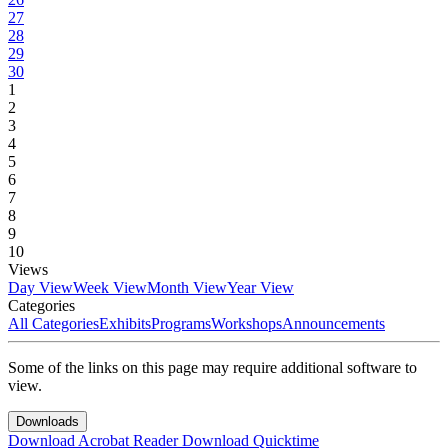
27
28
29
30
1
2
3
4
5
6
7
8
9
10
Views
Day View
Week View
Month View
Year View
Categories
All Categories
Exhibits
Programs
Workshops
Announcements
Some of the links on this page may require additional software to
view.
Downloads
Download Acrobat Reader
Download Quicktime