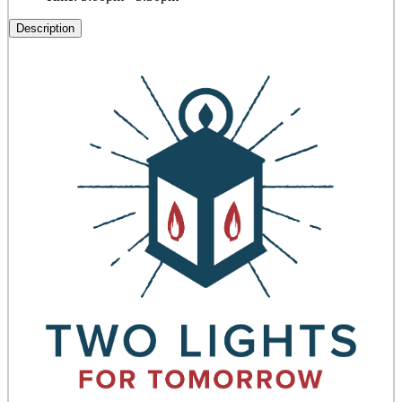
Description