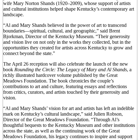
wife Mary Norton Shands (1920–2009), whose support of artists
and cultural institutions helped shape Kentucky’s contemporary art
landscape.
“Al and Mary Shands believed in the power of art to transcend
boundaries—spiritual, cultural, and geographic,” said Brent
Bjorkman, Director of the Kentucky Museum. “Their generosity
and vision live on not only in the works they collected, but in the
opportunities they created for artists across Kentucky to grow and
connect beyond the state.”
The April 26 reception will also celebrate the launch of the new
book
Rounding the Circle: The Legacy of Mary and Al Shands
, a
richly illustrated hardcover volume published by the Great
Meadows Foundation. The book chronicles the couple’s
contributions to art and culture, featuring essays and reflections
from critics, curators, and artists touched by their generosity and
vision.
“Al and Mary Shands’ vision for art and artists has left an indelible
mark on Kentucky’s cultural landscape,” said Julien Robson,
Director of the Great Meadows Foundation. “Through Al’s
thoughtful bequests to the Kentucky Museum and other institutions
across the state, as well as the continuing work of the Great
Meadows Foundation, his legacy continues to inspire and support