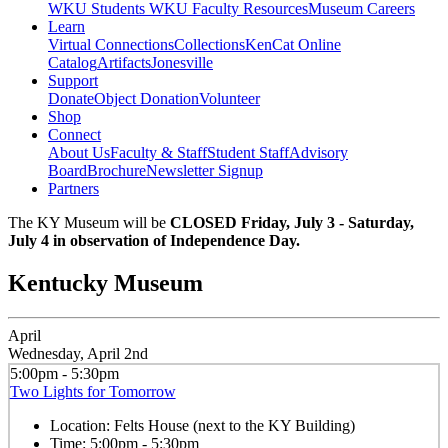
WKU Students
WKU Faculty Resources
Museum Careers
Learn
Virtual Connections
Collections
KenCat Online
Catalog
Artifacts
Jonesville
Support
Donate
Object Donation
Volunteer
Shop
Connect
About Us
Faculty & Staff
Student Staff
Advisory
Board
Brochure
Newsletter Signup
Partners
The KY Museum will be
CLOSED Friday, July 3 - Saturday,
July 4 in observation of Independence Day.
Kentucky Museum
April
Wednesday, April 2nd
5:00pm - 5:30pm
Two Lights for Tomorrow
Location:
Felts House (next to the KY Building)
Time:
5:00pm - 5:30pm