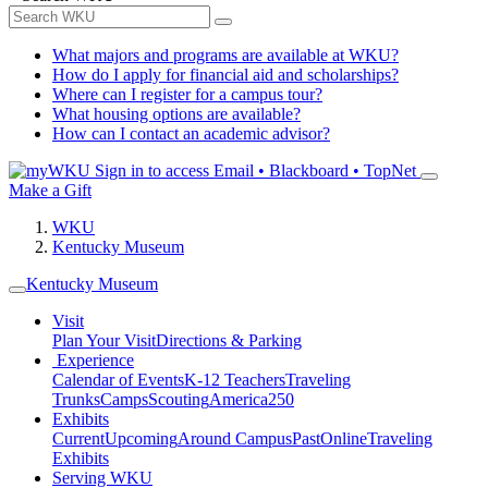
What majors and programs are available at WKU?
How do I apply for financial aid and scholarships?
Where can I register for a campus tour?
What housing options are available?
How can I contact an academic advisor?
Sign in to access
Email • Blackboard • TopNet
Make a Gift
WKU
Kentucky Museum
Kentucky Museum
Visit
Plan Your Visit
Directions & Parking
Experience
Calendar of Events
K-12 Teachers
Traveling
Trunks
Camps
Scouting
America250
Exhibits
Current
Upcoming
Around Campus
Past
Online
Traveling
Exhibits
Serving WKU