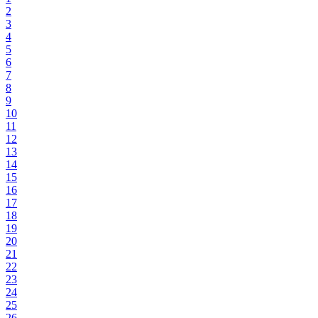
2
3
4
5
6
7
8
9
10
11
12
13
14
15
16
17
18
19
20
21
22
23
24
25
26