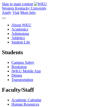
Skip to main content
Western Kentucky University
Apply
Visit
More Info
About WKU
Academics
Admissions
Athletics
Student Life
Students
Campus Safety
Bookstore
iWKU Mobile App
Dining
Transportation
Faculty/Staff
Academic Calendar
Human Resources