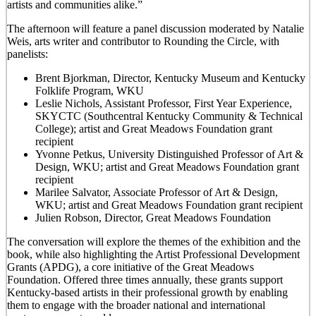
artists and communities alike.”
The afternoon will feature a panel discussion moderated by Natalie
Weis, arts writer and contributor to Rounding the Circle, with
panelists:
Brent Bjorkman, Director, Kentucky Museum and Kentucky
Folklife Program, WKU
Leslie Nichols, Assistant Professor, First Year Experience,
SKYCTC (Southcentral Kentucky Community & Technical
College); artist and Great Meadows Foundation grant
recipient
Yvonne Petkus, University Distinguished Professor of Art &
Design, WKU; artist and Great Meadows Foundation grant
recipient
Marilee Salvator, Associate Professor of Art & Design,
WKU; artist and Great Meadows Foundation grant recipient
Julien Robson, Director, Great Meadows Foundation
The conversation will explore the themes of the exhibition and the
book, while also highlighting the Artist Professional Development
Grants (APDG), a core initiative of the Great Meadows
Foundation. Offered three times annually, these grants support
Kentucky-based artists in their professional growth by enabling
them to engage with the broader national and international