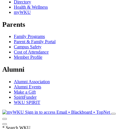
Directory
Health & Wellness
myWKU
Parents
Family Programs
Parent & Family Portal
Campus Safety
Cost of Attendance
Member Profile
Alumni
Alumni Association
Alumni Events
Make a Gift
SpiritFunder
WKU SPIRIT
Sign in to access
Email • Blackboard • TopNet
*
Search WKU