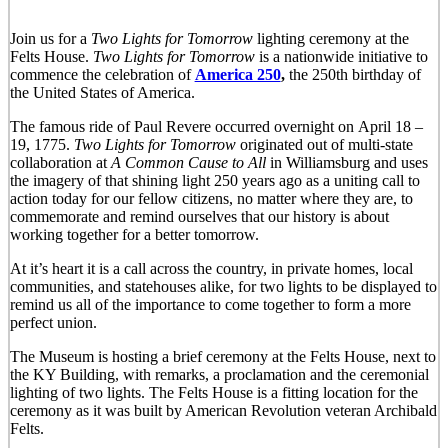
Join us for a
Two Lights for Tomorro
w
lighting ceremony at the
Felts House.
Two Lights for Tomorrow
is a nationwide initiative to
commence the celebration of
America 250
,
the 250th birthday of
the United States of America.
The famous ride of Paul Revere occurred overnight on April 18 –
19, 1775.
Two Lights for Tomorrow
originated out of multi-state
collaboration at
A Common Cause to All
in Williamsburg and uses
the imagery of that shining light 250 years ago as a uniting call to
action today for our fellow citizens, no matter where they are, to
commemorate and remind ourselves that our history is about
working together for a better tomorrow.
At it’s heart it is a call across the country, in private homes, local
communities, and statehouses alike, for two lights to be displayed to
remind us all of the importance to come together to form a more
perfect union.
The Museum is hosting a brief ceremony at the Felts House, next to
the KY Building, with remarks, a proclamation and the ceremonial
lighting of two lights. The Felts House is a fitting location for the
ceremony as it was built by American Revolution veteran Archibald
Felts.