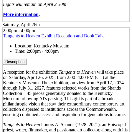
Lights will remain on April 2-30th
More information
.
Saturday, April 26th
2:00pm - 4:00pm
Tangents to Heaven Exhibit Reception and Book Talk
Location:
Kentucky Museum
Time:
2:00pm - 4:00pm
Description
A reception for the exhibition
Tangents to Heaven
will take place
on Saturday, April 26, 2025, from 2:00–4:00 PM (CT) at the
Kentucky Museum. The exhibition, on view from April 17, 2024
through July 31, 2027, features selected works from the Shands
Collection—45 pieces generously donated to the Kentucky
Museum following Al’s passing. This gift is part of a broader
philanthropic vision that saw their extraordinary contemporary art
collection dispersed to institutions across the Commonwealth,
ensuring continued access and inspiration for generations to come.
Tangents to Heaven
honors Al Shands (1928–2021), an Episcopal
priest, writer, filmmaker, and passionate art collector, along with his