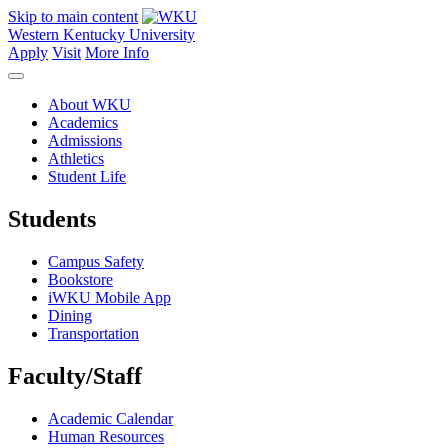
Skip to main content
Western Kentucky University
Apply
Visit
More Info
About WKU
Academics
Admissions
Athletics
Student Life
Students
Campus Safety
Bookstore
iWKU Mobile App
Dining
Transportation
Faculty/Staff
Academic Calendar
Human Resources