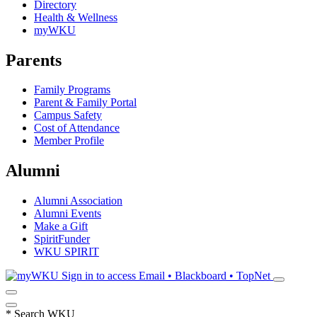
Directory
Health & Wellness
myWKU
Parents
Family Programs
Parent & Family Portal
Campus Safety
Cost of Attendance
Member Profile
Alumni
Alumni Association
Alumni Events
Make a Gift
SpiritFunder
WKU SPIRIT
Sign in to access
Email • Blackboard • TopNet
*
Search WKU