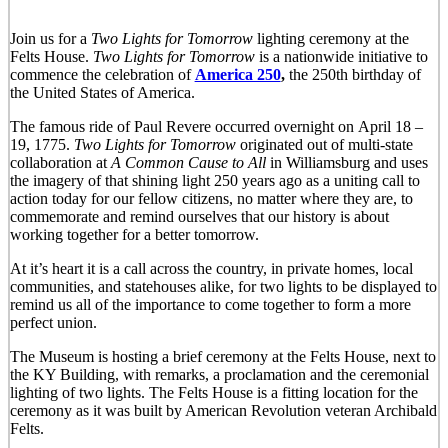
Join us for a
Two Lights for Tomorro
w
lighting ceremony at the
Felts House.
Two Lights for Tomorrow
is a nationwide initiative to
commence the celebration of
America 250
,
the 250th birthday of
the United States of America.
The famous ride of Paul Revere occurred overnight on April 18 –
19, 1775.
Two Lights for Tomorrow
originated out of multi-state
collaboration at
A Common Cause to All
in Williamsburg and uses
the imagery of that shining light 250 years ago as a uniting call to
action today for our fellow citizens, no matter where they are, to
commemorate and remind ourselves that our history is about
working together for a better tomorrow.
At it’s heart it is a call across the country, in private homes, local
communities, and statehouses alike, for two lights to be displayed to
remind us all of the importance to come together to form a more
perfect union.
The Museum is hosting a brief ceremony at the Felts House, next to
the KY Building, with remarks, a proclamation and the ceremonial
lighting of two lights. The Felts House is a fitting location for the
ceremony as it was built by American Revolution veteran Archibald
Felts.