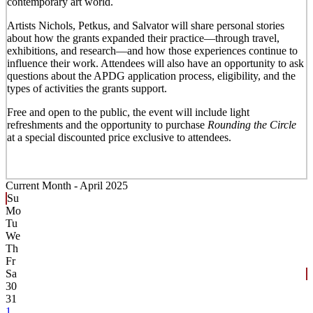
contemporary art world.
Artists Nichols, Petkus, and Salvator will share personal stories
about how the grants expanded their practice—through travel,
exhibitions, and research—and how those experiences continue to
influence their work. Attendees will also have an opportunity to ask
questions about the APDG application process, eligibility, and the
types of activities the grants support.
Free and open to the public, the event will include light
refreshments and the opportunity to purchase
Rounding the Circle
at a special discounted price exclusive to attendees.
Current Month -
April 2025
Su
Mo
Tu
We
Th
Fr
Sa
30
31
1