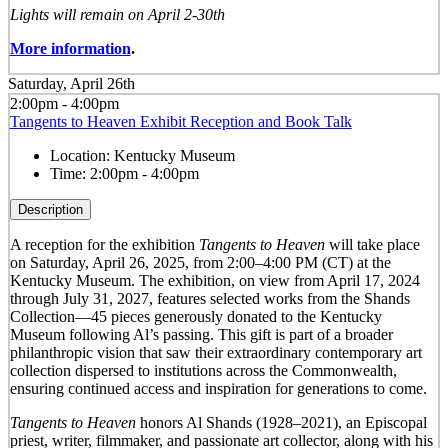
Lights will remain on April 2-30th
More information
.
Saturday, April 26th
2:00pm - 4:00pm
Tangents to Heaven Exhibit Reception and Book Talk
Location:
Kentucky Museum
Time:
2:00pm - 4:00pm
Description
A reception for the exhibition
Tangents to Heaven
will take place
on Saturday, April 26, 2025, from 2:00–4:00 PM (CT) at the
Kentucky Museum. The exhibition, on view from April 17, 2024
through July 31, 2027, features selected works from the Shands
Collection—45 pieces generously donated to the Kentucky
Museum following Al’s passing. This gift is part of a broader
philanthropic vision that saw their extraordinary contemporary art
collection dispersed to institutions across the Commonwealth,
ensuring continued access and inspiration for generations to come.
Tangents to Heaven
honors Al Shands (1928–2021), an Episcopal
priest, writer, filmmaker, and passionate art collector, along with his