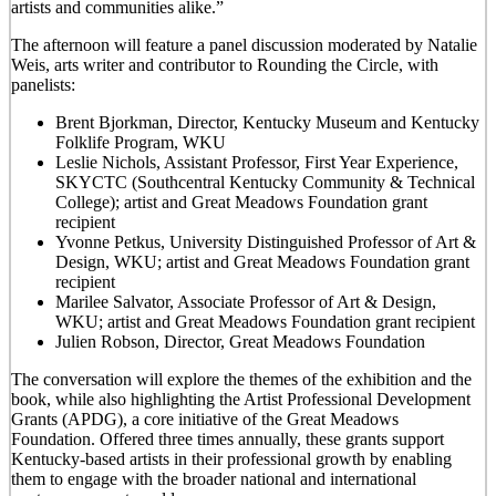
artists and communities alike.”
The afternoon will feature a panel discussion moderated by Natalie
Weis, arts writer and contributor to Rounding the Circle, with
panelists:
Brent Bjorkman, Director, Kentucky Museum and Kentucky
Folklife Program, WKU
Leslie Nichols, Assistant Professor, First Year Experience,
SKYCTC (Southcentral Kentucky Community & Technical
College); artist and Great Meadows Foundation grant
recipient
Yvonne Petkus, University Distinguished Professor of Art &
Design, WKU; artist and Great Meadows Foundation grant
recipient
Marilee Salvator, Associate Professor of Art & Design,
WKU; artist and Great Meadows Foundation grant recipient
Julien Robson, Director, Great Meadows Foundation
The conversation will explore the themes of the exhibition and the
book, while also highlighting the Artist Professional Development
Grants (APDG), a core initiative of the Great Meadows
Foundation. Offered three times annually, these grants support
Kentucky-based artists in their professional growth by enabling
them to engage with the broader national and international