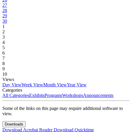
27
28
29
30
1
2
3
4
5
6
7
8
9
10
Views
Day View
Week View
Month View
Year View
Categories
All Categories
Exhibits
Programs
Workshops
Announcements
Some of the links on this page may require additional software to
view.
Downloads
Download Acrobat Reader
Download Quicktime