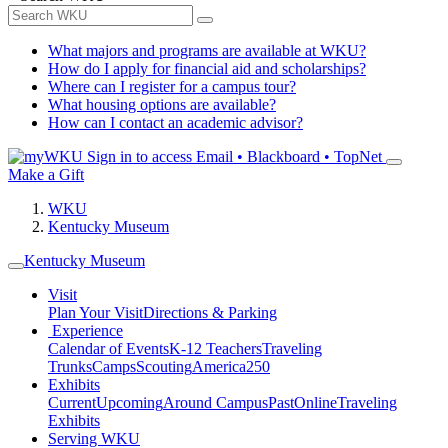
What majors and programs are available at WKU?
How do I apply for financial aid and scholarships?
Where can I register for a campus tour?
What housing options are available?
How can I contact an academic advisor?
Sign in to access
Email • Blackboard • TopNet
Make a Gift
WKU
Kentucky Museum
Kentucky Museum
Visit
Plan Your Visit
Directions & Parking
Experience
Calendar of Events
K-12 Teachers
Traveling
Trunks
Camps
Scouting
America250
Exhibits
Current
Upcoming
Around Campus
Past
Online
Traveling
Exhibits
Serving WKU