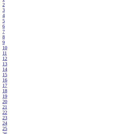
2
3
4
5
6
7
8
9
10
11
12
13
14
15
16
17
18
19
20
21
22
23
24
25
26