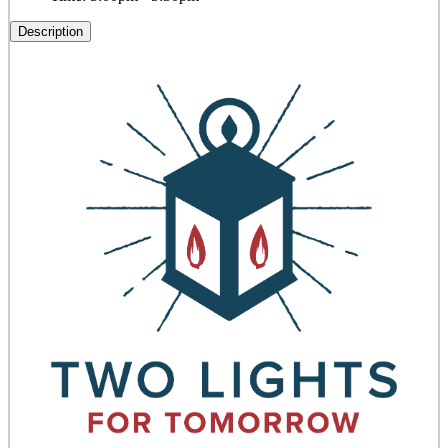
Description