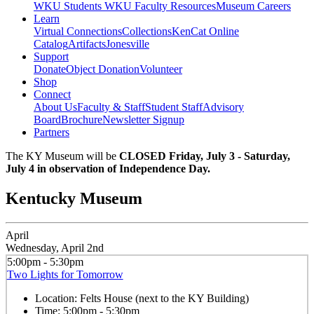
WKU Students
WKU Faculty Resources
Museum Careers
Learn
Virtual Connections
Collections
KenCat Online
Catalog
Artifacts
Jonesville
Support
Donate
Object Donation
Volunteer
Shop
Connect
About Us
Faculty & Staff
Student Staff
Advisory
Board
Brochure
Newsletter Signup
Partners
The KY Museum will be
CLOSED Friday, July 3 - Saturday,
July 4 in observation of Independence Day.
Kentucky Museum
April
Wednesday, April 2nd
5:00pm - 5:30pm
Two Lights for Tomorrow
Location:
Felts House (next to the KY Building)
Time:
5:00pm - 5:30pm