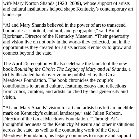
wife Mary Norton Shands (1920–2009), whose support of artists
and cultural institutions helped shape Kentucky’s contemporary art
landscape.
“Al and Mary Shands believed in the power of art to transcend
boundaries—spiritual, cultural, and geographic,” said Brent
Bjorkman, Director of the Kentucky Museum. “Their generosity
and vision live on not only in the works they collected, but in the
opportunities they created for artists across Kentucky to grow and
connect beyond the state.”
The April 26 reception will also celebrate the launch of the new
book
Rounding the Circle: The Legacy of Mary and Al Shands
, a
richly illustrated hardcover volume published by the Great
Meadows Foundation. The book chronicles the couple’s
contributions to art and culture, featuring essays and reflections
from critics, curators, and artists touched by their generosity and
vision.
“Al and Mary Shands’ vision for art and artists has left an indelible
mark on Kentucky’s cultural landscape,” said Julien Robson,
Director of the Great Meadows Foundation. “Through Al’s
thoughtful bequests to the Kentucky Museum and other institutions
across the state, as well as the continuing work of the Great
Meadows Foundation, his legacy continues to inspire and support