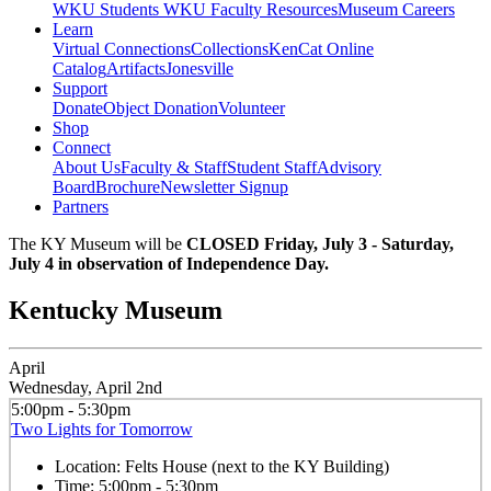
WKU Students
WKU Faculty Resources
Museum Careers
Learn
Virtual Connections
Collections
KenCat Online
Catalog
Artifacts
Jonesville
Support
Donate
Object Donation
Volunteer
Shop
Connect
About Us
Faculty & Staff
Student Staff
Advisory
Board
Brochure
Newsletter Signup
Partners
The KY Museum will be
CLOSED Friday, July 3 - Saturday,
July 4 in observation of Independence Day.
Kentucky Museum
April
Wednesday, April 2nd
5:00pm - 5:30pm
Two Lights for Tomorrow
Location:
Felts House (next to the KY Building)
Time:
5:00pm - 5:30pm