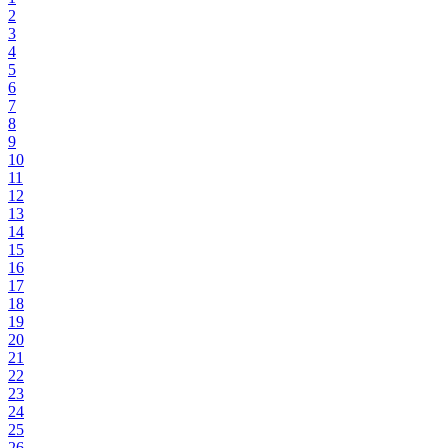
2
3
4
5
6
7
8
9
10
11
12
13
14
15
16
17
18
19
20
21
22
23
24
25
26