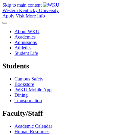
Skip to main content
Western Kentucky University
Apply
Visit
More Info
About WKU
Academics
Admissions
Athletics
Student Life
Students
Campus Safety
Bookstore
iWKU Mobile App
Dining
Transportation
Faculty/Staff
Academic Calendar
Human Resources