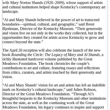
wife Mary Norton Shands (1920–2009), whose support of artists
and cultural institutions helped shape Kentucky’s contemporary art
landscape.
“Al and Mary Shands believed in the power of art to transcend
boundaries—spiritual, cultural, and geographic,” said Brent
Bjorkman, Director of the Kentucky Museum. “Their generosity
and vision live on not only in the works they collected, but in the
opportunities they created for artists across Kentucky to grow and
connect beyond the state.”
The April 26 reception will also celebrate the launch of the new
book
Rounding the Circle: The Legacy of Mary and Al Shands
, a
richly illustrated hardcover volume published by the Great
Meadows Foundation. The book chronicles the couple’s
contributions to art and culture, featuring essays and reflections
from critics, curators, and artists touched by their generosity and
vision.
“Al and Mary Shands’ vision for art and artists has left an indelible
mark on Kentucky’s cultural landscape,” said Julien Robson,
Director of the Great Meadows Foundation. “Through Al’s
thoughtful bequests to the Kentucky Museum and other institutions
across the state, as well as the continuing work of the Great
Meadows Foundation, his legacy continues to inspire and support