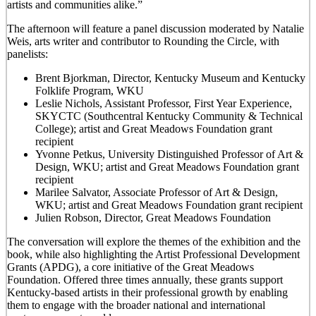
artists and communities alike.”
The afternoon will feature a panel discussion moderated by Natalie
Weis, arts writer and contributor to Rounding the Circle, with
panelists:
Brent Bjorkman, Director, Kentucky Museum and Kentucky
Folklife Program, WKU
Leslie Nichols, Assistant Professor, First Year Experience,
SKYCTC (Southcentral Kentucky Community & Technical
College); artist and Great Meadows Foundation grant
recipient
Yvonne Petkus, University Distinguished Professor of Art &
Design, WKU; artist and Great Meadows Foundation grant
recipient
Marilee Salvator, Associate Professor of Art & Design,
WKU; artist and Great Meadows Foundation grant recipient
Julien Robson, Director, Great Meadows Foundation
The conversation will explore the themes of the exhibition and the
book, while also highlighting the Artist Professional Development
Grants (APDG), a core initiative of the Great Meadows
Foundation. Offered three times annually, these grants support
Kentucky-based artists in their professional growth by enabling
them to engage with the broader national and international