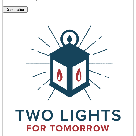
Description