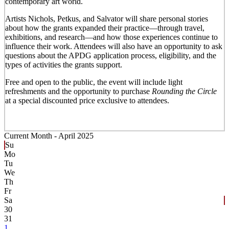
contemporary art world.
Artists Nichols, Petkus, and Salvator will share personal stories
about how the grants expanded their practice—through travel,
exhibitions, and research—and how those experiences continue to
influence their work. Attendees will also have an opportunity to ask
questions about the APDG application process, eligibility, and the
types of activities the grants support.
Free and open to the public, the event will include light
refreshments and the opportunity to purchase
Rounding the Circle
at a special discounted price exclusive to attendees.
Current Month -
April 2025
Su
Mo
Tu
We
Th
Fr
Sa
30
31
1