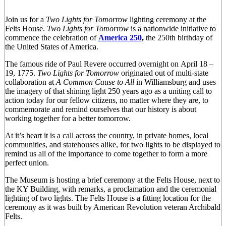
Join us for a
Two Lights for Tomorro
w
lighting ceremony at the
Felts House.
Two Lights for Tomorrow
is a nationwide initiative to
commence the celebration of
America 250
,
the 250th birthday of
the United States of America.
The famous ride of Paul Revere occurred overnight on April 18 –
19, 1775.
Two Lights for Tomorrow
originated out of multi-state
collaboration at
A Common Cause to All
in Williamsburg and uses
the imagery of that shining light 250 years ago as a uniting call to
action today for our fellow citizens, no matter where they are, to
commemorate and remind ourselves that our history is about
working together for a better tomorrow.
At it’s heart it is a call across the country, in private homes, local
communities, and statehouses alike, for two lights to be displayed to
remind us all of the importance to come together to form a more
perfect union.
The Museum is hosting a brief ceremony at the Felts House, next to
the KY Building, with remarks, a proclamation and the ceremonial
lighting of two lights. The Felts House is a fitting location for the
ceremony as it was built by American Revolution veteran Archibald
Felts.