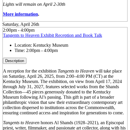
Lights will remain on April 2-30th
More information
.
Saturday, April 26th
2:00pm - 4:00pm
Tangents to Heaven Exhibit Reception and Book Talk
Location:
Kentucky Museum
Time:
2:00pm - 4:00pm
Description
A reception for the exhibition
Tangents to Heaven
will take place
on Saturday, April 26, 2025, from 2:00–4:00 PM (CT) at the
Kentucky Museum. The exhibition, on view from April 17, 2024
through July 31, 2027, features selected works from the Shands
Collection—45 pieces generously donated to the Kentucky
Museum following Al’s passing. This gift is part of a broader
philanthropic vision that saw their extraordinary contemporary art
collection dispersed to institutions across the Commonwealth,
ensuring continued access and inspiration for generations to come.
Tangents to Heaven
honors Al Shands (1928–2021), an Episcopal
priest, writer, filmmaker, and passionate art collector, along with his