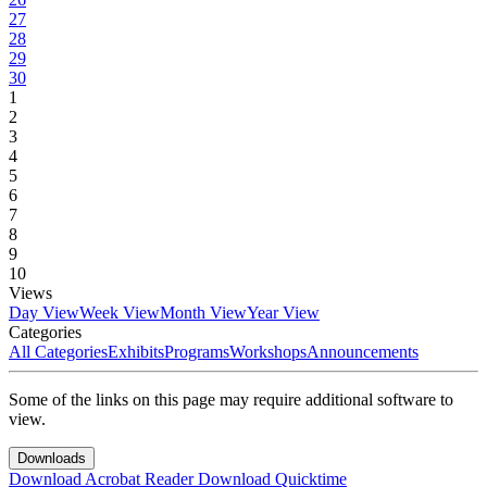
27
28
29
30
1
2
3
4
5
6
7
8
9
10
Views
Day View
Week View
Month View
Year View
Categories
All Categories
Exhibits
Programs
Workshops
Announcements
Some of the links on this page may require additional software to
view.
Downloads
Download Acrobat Reader
Download Quicktime