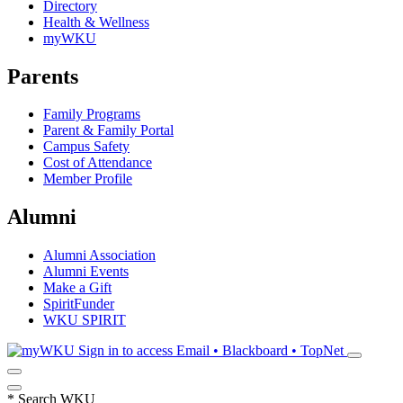
Directory
Health & Wellness
myWKU
Parents
Family Programs
Parent & Family Portal
Campus Safety
Cost of Attendance
Member Profile
Alumni
Alumni Association
Alumni Events
Make a Gift
SpiritFunder
WKU SPIRIT
Sign in to access
Email • Blackboard • TopNet
*
Search WKU