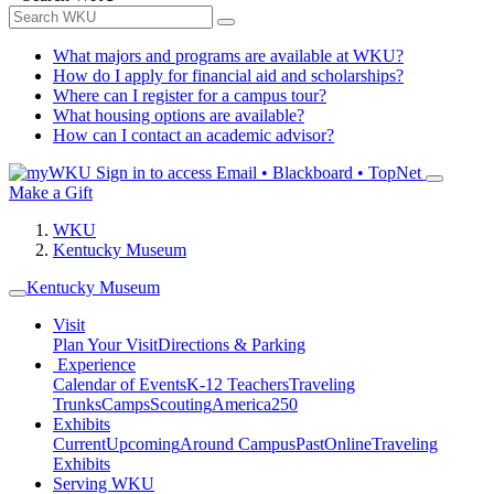
What majors and programs are available at WKU?
How do I apply for financial aid and scholarships?
Where can I register for a campus tour?
What housing options are available?
How can I contact an academic advisor?
Sign in to access
Email • Blackboard • TopNet
Make a Gift
WKU
Kentucky Museum
Kentucky Museum
Visit
Plan Your Visit
Directions & Parking
Experience
Calendar of Events
K-12 Teachers
Traveling
Trunks
Camps
Scouting
America250
Exhibits
Current
Upcoming
Around Campus
Past
Online
Traveling
Exhibits
Serving WKU