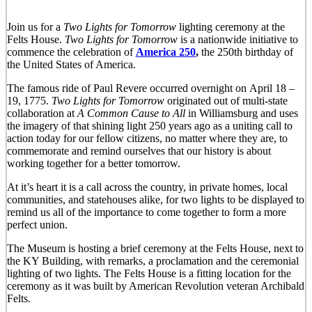
Join us for a
Two Lights for Tomorro
w
lighting ceremony at the
Felts House.
Two Lights for Tomorrow
is a nationwide initiative to
commence the celebration of
America 250
,
the 250th birthday of
the United States of America.
The famous ride of Paul Revere occurred overnight on April 18 –
19, 1775.
Two Lights for Tomorrow
originated out of multi-state
collaboration at
A Common Cause to All
in Williamsburg and uses
the imagery of that shining light 250 years ago as a uniting call to
action today for our fellow citizens, no matter where they are, to
commemorate and remind ourselves that our history is about
working together for a better tomorrow.
At it’s heart it is a call across the country, in private homes, local
communities, and statehouses alike, for two lights to be displayed to
remind us all of the importance to come together to form a more
perfect union.
The Museum is hosting a brief ceremony at the Felts House, next to
the KY Building, with remarks, a proclamation and the ceremonial
lighting of two lights. The Felts House is a fitting location for the
ceremony as it was built by American Revolution veteran Archibald
Felts.