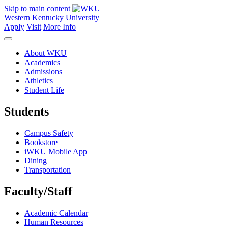
Skip to main content
Western Kentucky University
Apply
Visit
More Info
About WKU
Academics
Admissions
Athletics
Student Life
Students
Campus Safety
Bookstore
iWKU Mobile App
Dining
Transportation
Faculty/Staff
Academic Calendar
Human Resources