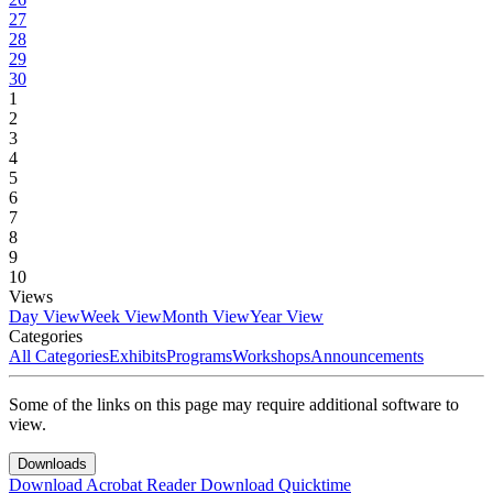
27
28
29
30
1
2
3
4
5
6
7
8
9
10
Views
Day View
Week View
Month View
Year View
Categories
All Categories
Exhibits
Programs
Workshops
Announcements
Some of the links on this page may require additional software to
view.
Downloads
Download Acrobat Reader
Download Quicktime