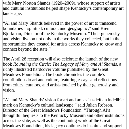
wife Mary Norton Shands (1920–2009), whose support of artists
and cultural institutions helped shape Kentucky’s contemporary art
landscape.
“Al and Mary Shands believed in the power of art to transcend
boundaries—spiritual, cultural, and geographic,” said Brent
Bjorkman, Director of the Kentucky Museum. “Their generosity
and vision live on not only in the works they collected, but in the
opportunities they created for artists across Kentucky to grow and
connect beyond the state.”
The April 26 reception will also celebrate the launch of the new
book
Rounding the Circle: The Legacy of Mary and Al Shands
, a
richly illustrated hardcover volume published by the Great
Meadows Foundation. The book chronicles the couple’s
contributions to art and culture, featuring essays and reflections
from critics, curators, and artists touched by their generosity and
vision.
“Al and Mary Shands’ vision for art and artists has left an indelible
mark on Kentucky’s cultural landscape,” said Julien Robson,
Director of the Great Meadows Foundation. “Through Al’s
thoughtful bequests to the Kentucky Museum and other institutions
across the state, as well as the continuing work of the Great
Meadows Foundation, his legacy continues to inspire and support