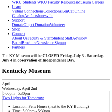
WKU Students
WKU Faculty Resources
Museum Careers
Learn
Virtual Connections
Collections
KenCat Online
Catalog
Artifacts
Jonesville
Support
Donate
Object Donation
Volunteer
Shop
Connect
About Us
Faculty & Staff
Student Staff
Advisory
Board
Brochure
Newsletter Signup
Partners
The KY Museum will be
CLOSED Friday, July 3 - Saturday,
July 4 in observation of Independence Day.
Kentucky Museum
April
Wednesday, April 2nd
5:00pm - 5:30pm
Two Lights for Tomorrow
Location:
Felts House (next to the KY Building)
Time:
5:00pm - 5:30pm