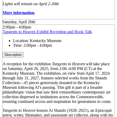
Lights will remain on April 2-30th
More information
.
Saturday, April 26th
2:00pm - 4:00pm
Tangents to Heaven Exhibit Reception and Book Talk
Location:
Kentucky Museum
Time:
2:00pm - 4:00pm
Description
A reception for the exhibition
Tangents to Heaven
will take place
on Saturday, April 26, 2025, from 2:00–4:00 PM (CT) at the
Kentucky Museum. The exhibition, on view from April 17, 2024
through July 31, 2027, features selected works from the Shands
Collection—45 pieces generously donated to the Kentucky
Museum following Al’s passing. This gift is part of a broader
philanthropic vision that saw their extraordinary contemporary art
collection dispersed to institutions across the Commonwealth,
ensuring continued access and inspiration for generations to come.
Tangents to Heaven
honors Al Shands (1928–2021), an Episcopal
priest, writer, filmmaker, and passionate art collector, along with his