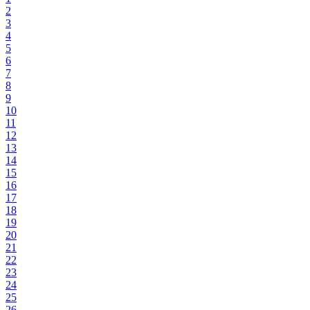
2
3
4
5
6
7
8
9
10
11
12
13
14
15
16
17
18
19
20
21
22
23
24
25
26