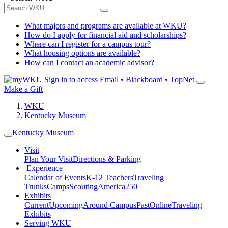
What majors and programs are available at WKU?
How do I apply for financial aid and scholarships?
Where can I register for a campus tour?
What housing options are available?
How can I contact an academic advisor?
Sign in to access
Email • Blackboard • TopNet
Make a Gift
WKU
Kentucky Museum
Kentucky Museum
Visit
Plan Your Visit
Directions & Parking
Experience
Calendar of Events
K-12 Teachers
Traveling
Trunks
Camps
Scouting
America250
Exhibits
Current
Upcoming
Around Campus
Past
Online
Traveling
Exhibits
Serving WKU