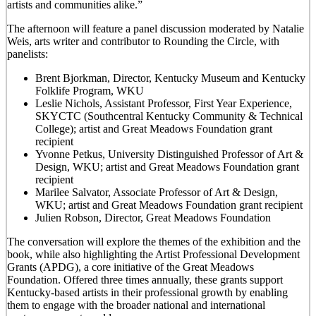
artists and communities alike.”
The afternoon will feature a panel discussion moderated by Natalie
Weis, arts writer and contributor to Rounding the Circle, with
panelists:
Brent Bjorkman, Director, Kentucky Museum and Kentucky
Folklife Program, WKU
Leslie Nichols, Assistant Professor, First Year Experience,
SKYCTC (Southcentral Kentucky Community & Technical
College); artist and Great Meadows Foundation grant
recipient
Yvonne Petkus, University Distinguished Professor of Art &
Design, WKU; artist and Great Meadows Foundation grant
recipient
Marilee Salvator, Associate Professor of Art & Design,
WKU; artist and Great Meadows Foundation grant recipient
Julien Robson, Director, Great Meadows Foundation
The conversation will explore the themes of the exhibition and the
book, while also highlighting the Artist Professional Development
Grants (APDG), a core initiative of the Great Meadows
Foundation. Offered three times annually, these grants support
Kentucky-based artists in their professional growth by enabling
them to engage with the broader national and international