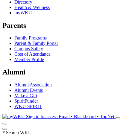
Directory
Health & Wellness
myWKU
Parents
Family Programs
Parent & Family Portal
Campus Safety
Cost of Attendance
Member Profile
Alumni
Alumni Association
Alumni Events
Make a Gift
SpiritFunder
WKU SPIRIT
Sign in to access
Email • Blackboard • TopNet
*
Search WKU