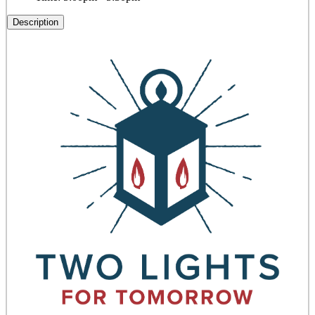
Description