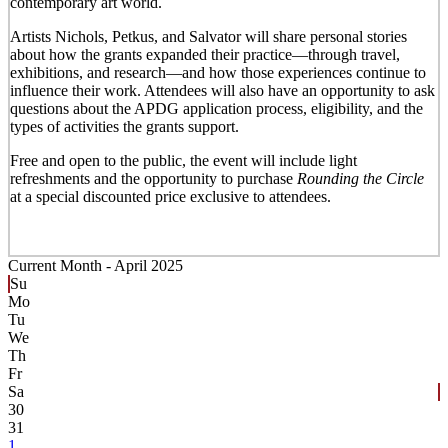
contemporary art world.
Artists Nichols, Petkus, and Salvator will share personal stories
about how the grants expanded their practice—through travel,
exhibitions, and research—and how those experiences continue to
influence their work. Attendees will also have an opportunity to ask
questions about the APDG application process, eligibility, and the
types of activities the grants support.
Free and open to the public, the event will include light
refreshments and the opportunity to purchase
Rounding the Circle
at a special discounted price exclusive to attendees.
Current Month -
April 2025
Su
Mo
Tu
We
Th
Fr
Sa
30
31
1