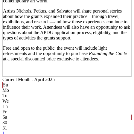
contemporary art world.
Artists Nichols, Petkus, and Salvator will share personal stories
about how the grants expanded their practice—through travel,
exhibitions, and research—and how those experiences continue to
influence their work. Attendees will also have an opportunity to ask
questions about the APDG application process, eligibility, and the
types of activities the grants support.
Free and open to the public, the event will include light
refreshments and the opportunity to purchase
Rounding the Circle
at a special discounted price exclusive to attendees.
Current Month -
April 2025
Su
Mo
Tu
We
Th
Fr
Sa
30
31
1