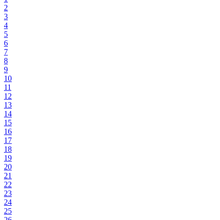
2
3
4
5
6
7
8
9
10
11
12
13
14
15
16
17
18
19
20
21
22
23
24
25
26