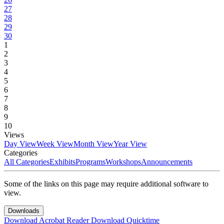
27
28
29
30
1
2
3
4
5
6
7
8
9
10
Views
Day View
Week View
Month View
Year View
Categories
All Categories
Exhibits
Programs
Workshops
Announcements
Some of the links on this page may require additional software to
view.
Downloads
Download Acrobat Reader
Download Quicktime