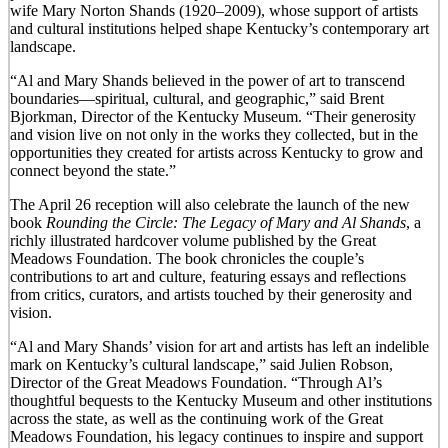
wife Mary Norton Shands (1920–2009), whose support of artists
and cultural institutions helped shape Kentucky’s contemporary art
landscape.
“Al and Mary Shands believed in the power of art to transcend
boundaries—spiritual, cultural, and geographic,” said Brent
Bjorkman, Director of the Kentucky Museum. “Their generosity
and vision live on not only in the works they collected, but in the
opportunities they created for artists across Kentucky to grow and
connect beyond the state.”
The April 26 reception will also celebrate the launch of the new
book
Rounding the Circle: The Legacy of Mary and Al Shands
, a
richly illustrated hardcover volume published by the Great
Meadows Foundation. The book chronicles the couple’s
contributions to art and culture, featuring essays and reflections
from critics, curators, and artists touched by their generosity and
vision.
“Al and Mary Shands’ vision for art and artists has left an indelible
mark on Kentucky’s cultural landscape,” said Julien Robson,
Director of the Great Meadows Foundation. “Through Al’s
thoughtful bequests to the Kentucky Museum and other institutions
across the state, as well as the continuing work of the Great
Meadows Foundation, his legacy continues to inspire and support