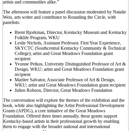
artists and communities alike.”
The afternoon will feature a panel discussion moderated by Natalie
Weis, arts writer and contributor to Rounding the Circle, with
panelists:
Brent Bjorkman, Director, Kentucky Museum and Kentucky
Folklife Program, WKU
Leslie Nichols, Assistant Professor, First Year Experience,
SKYCTC (Southcentral Kentucky Community & Technical
College); artist and Great Meadows Foundation grant
recipient
Yvonne Petkus, University Distinguished Professor of Art &
Design, WKU; artist and Great Meadows Foundation grant
recipient
Marilee Salvator, Associate Professor of Art & Design,
WKU; artist and Great Meadows Foundation grant recipient
Julien Robson, Director, Great Meadows Foundation
The conversation will explore the themes of the exhibition and the
book, while also highlighting the Artist Professional Development
Grants (APDG), a core initiative of the Great Meadows
Foundation. Offered three times annually, these grants support
Kentucky-based artists in their professional growth by enabling
them to engage with the broader national and international