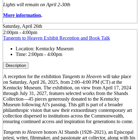
Lights will remain on April 2-30th
More information
.
Saturday, April 26th
2:00pm - 4:00pm
Tangents to Heaven Exhibit Reception and Book Talk
Location:
Kentucky Museum
Time:
2:00pm - 4:00pm
Description
A reception for the exhibition
Tangents to Heaven
will take place
on Saturday, April 26, 2025, from 2:00–4:00 PM (CT) at the
Kentucky Museum. The exhibition, on view from April 17, 2024
through July 31, 2027, features selected works from the Shands
Collection—45 pieces generously donated to the Kentucky
Museum following Al’s passing. This gift is part of a broader
philanthropic vision that saw their extraordinary contemporary art
collection dispersed to institutions across the Commonwealth,
ensuring continued access and inspiration for generations to come.
Tangents to Heaven
honors Al Shands (1928–2021), an Episcopal
priest, writer, filmmaker, and passionate art collector, along with his