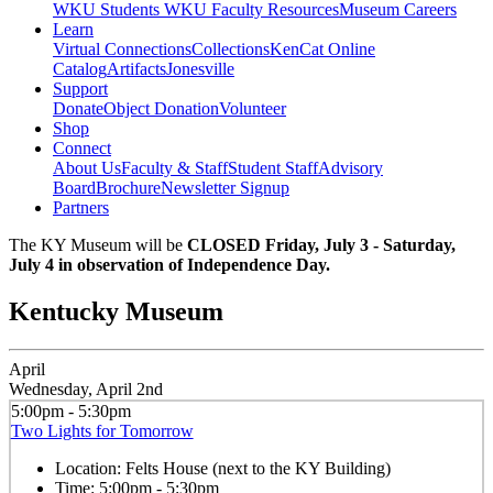
WKU Students
WKU Faculty Resources
Museum Careers
Learn
Virtual Connections
Collections
KenCat Online
Catalog
Artifacts
Jonesville
Support
Donate
Object Donation
Volunteer
Shop
Connect
About Us
Faculty & Staff
Student Staff
Advisory
Board
Brochure
Newsletter Signup
Partners
The KY Museum will be
CLOSED Friday, July 3 - Saturday,
July 4 in observation of Independence Day.
Kentucky Museum
April
Wednesday, April 2nd
5:00pm - 5:30pm
Two Lights for Tomorrow
Location:
Felts House (next to the KY Building)
Time:
5:00pm - 5:30pm