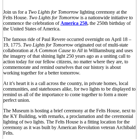
Join us for a
Two Lights for Tomorro
w
lighting ceremony at the
Felts House.
Two Lights for Tomorrow
is a nationwide initiative to
commence the celebration of
America 250
,
the 250th birthday of
the United States of America.
The famous ride of Paul Revere occurred overnight on April 18 –
19, 1775.
Two Lights for Tomorrow
originated out of multi-state
collaboration at
A Common Cause to All
in Williamsburg and uses
the imagery of that shining light 250 years ago as a uniting call to
action today for our fellow citizens, no matter where they are, to
commemorate and remind ourselves that our history is about
working together for a better tomorrow.
At it’s heart it is a call across the country, in private homes, local
communities, and statehouses alike, for two lights to be displayed to
remind us all of the importance to come together to form a more
perfect union.
The Museum is hosting a brief ceremony at the Felts House, next to
the KY Building, with remarks, a proclamation and the ceremonial
lighting of two lights. The Felts House is a fitting location for the
ceremony as it was built by American Revolution veteran Archibald
Felts.