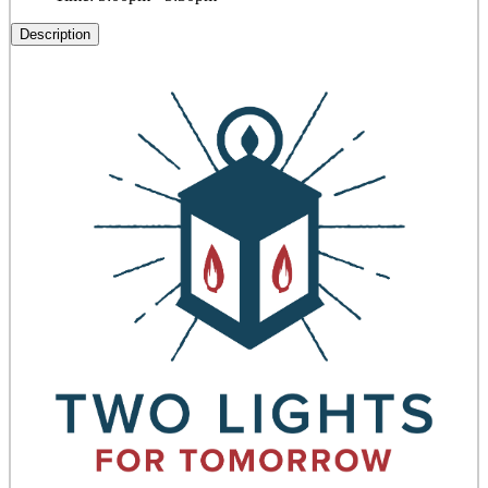
Description