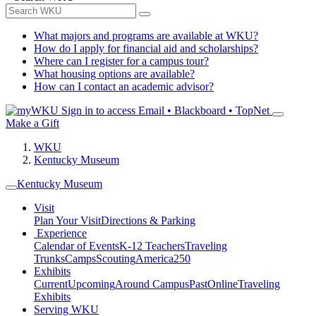
What majors and programs are available at WKU?
How do I apply for financial aid and scholarships?
Where can I register for a campus tour?
What housing options are available?
How can I contact an academic advisor?
Sign in to access
Email • Blackboard • TopNet
Make a Gift
WKU
Kentucky Museum
Kentucky Museum
Visit
Plan Your Visit
Directions & Parking
Experience
Calendar of Events
K-12 Teachers
Traveling
Trunks
Camps
Scouting
America250
Exhibits
Current
Upcoming
Around Campus
Past
Online
Traveling
Exhibits
Serving WKU