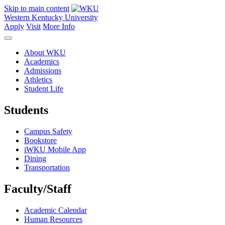
Skip to main content
Western Kentucky University
Apply
Visit
More Info
About WKU
Academics
Admissions
Athletics
Student Life
Students
Campus Safety
Bookstore
iWKU Mobile App
Dining
Transportation
Faculty/Staff
Academic Calendar
Human Resources