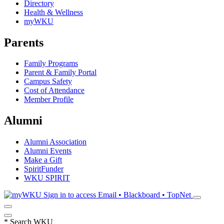
Directory
Health & Wellness
myWKU
Parents
Family Programs
Parent & Family Portal
Campus Safety
Cost of Attendance
Member Profile
Alumni
Alumni Association
Alumni Events
Make a Gift
SpiritFunder
WKU SPIRIT
Sign in to access
Email • Blackboard • TopNet
*
Search WKU