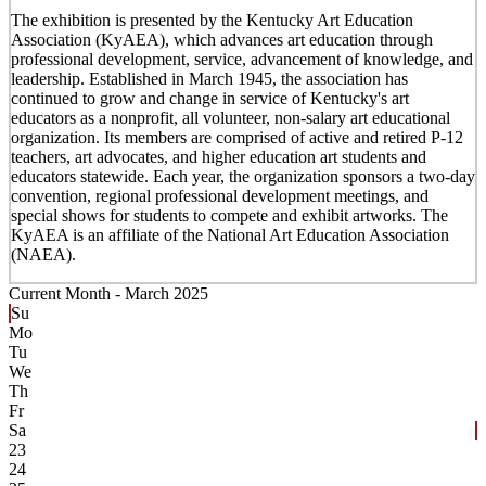
The exhibition is presented by the Kentucky Art Education
Association (KyAEA), which advances art education through
professional development, service, advancement of knowledge, and
leadership. Established in March 1945, the association has
continued to grow and change in service of Kentucky's art
educators as a nonprofit, all volunteer, non-salary art educational
organization. Its members are comprised of active and retired P-12
teachers, art advocates, and higher education art students and
educators statewide. Each year, the organization sponsors a two-day
convention, regional professional development meetings, and
special shows for students to compete and exhibit artworks. The
KyAEA is an affiliate of the National Art Education Association
(NAEA).
Current Month -
March 2025
Su
Mo
Tu
We
Th
Fr
Sa
23
24