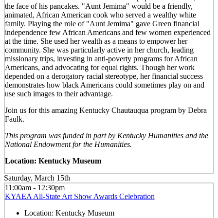
the face of his pancakes. "Aunt Jemima" would be a friendly,
animated, African American cook who served a wealthy white
family. Playing the role of "Aunt Jemima" gave Green financial
independence few African Americans and few women experienced
at the time. She used her wealth as a means to empower her
community. She was particularly active in her church, leading
missionary trips, investing in anti-poverty programs for African
Americans, and advocating for equal rights. Though her work
depended on a derogatory racial stereotype, her financial success
demonstrates how black Americans could sometimes play on and
use such images to their advantage.
Join us for this amazing Kentucky Chautauqua program by Debra
Faulk.
This program was funded in part by Kentucky Humanities and the
National Endowment for the Humanities.
Location: Kentucky Museum
Saturday, March 15th
11:00am - 12:30pm
KYAEA All-State Art Show Awards Celebration
Location:
Kentucky Museum