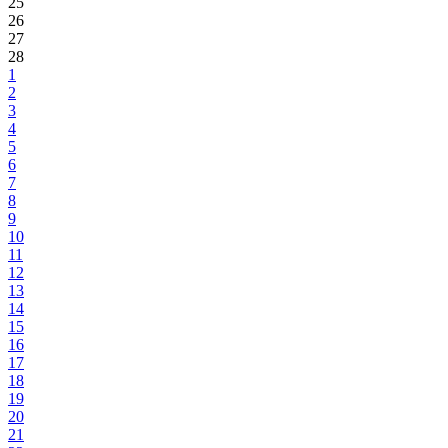
25
26
27
28
1
2
3
4
5
6
7
8
9
10
11
12
13
14
15
16
17
18
19
20
21