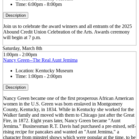
Time:
6:00pm - 8:00pm
Description
Join us to celebrate the award winners and all entrants of the 2025
Abound Credit Union Celebration of the Arts. Awards ceremony
will begin at 7 p.m.
Saturday, March 8th
1:00pm - 2:00pm
Nancy Green--The Real Aunt Jemima
Location:
Kentucky Museum
Time:
1:00pm - 2:00pm
Description
Nancy Green became one of the first prosperous African American
women in the U.S. Green was born enslaved in Montgomery
County, Kentucky, in 1834. While in Kentucky she worked for the
Walker family and moved with them to Chicago just after the Great
Fire, in 1872. Eight years later, Nancy Green became "Aunt
Jemima." Businessman R.T. Davis had purchased a pre-mixed, self-
rising recipe for pancakes and wanted an "Aunt Jemima," a
character from minstrel shows which were popular at the time, to be