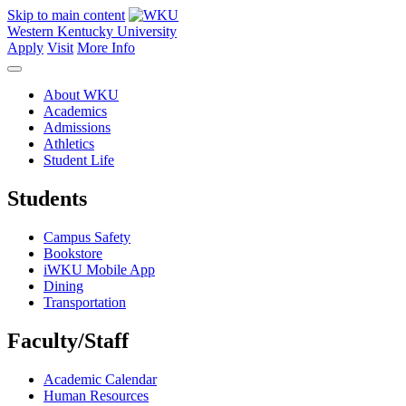
Skip to main content
Western Kentucky University
Apply
Visit
More Info
About WKU
Academics
Admissions
Athletics
Student Life
Students
Campus Safety
Bookstore
iWKU Mobile App
Dining
Transportation
Faculty/Staff
Academic Calendar
Human Resources