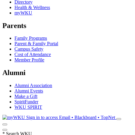
Directory
Health & Wellness
myWKU
Parents
Family Programs
Parent & Family Portal
Campus Safety
Cost of Attendance
Member Profile
Alumni
Alumni Association
Alumni Events
Make a Gift
SpiritFunder
WKU SPIRIT
Sign in to access
Email • Blackboard • TopNet
*
Search WKU