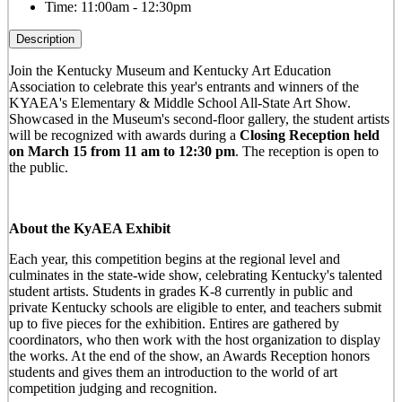
Time:
11:00am - 12:30pm
Description
Join the Kentucky Museum and Kentucky Art Education
Association to celebrate this year's entrants and winners of the
KYAEA's Elementary & Middle School All-State Art Show.
Showcased in the Museum's second-floor gallery, the student artists
will be recognized with awards during a
Closing Reception held
on March 15 from 11 am to 12:30 pm
. The reception is open to
the public.
About the KyAEA Exhibit
Each year, this competition begins at the regional level and
culminates in the state-wide show, celebrating Kentucky's talented
student artists. Students in grades K-8 currently in public and
private Kentucky schools are eligible to enter, and teachers submit
up to five pieces for the exhibition. Entires are gathered by
coordinators, who then work with the host organization to display
the works. At the end of the show, an Awards Reception honors
students and gives them an introduction to the world of art
competition judging and recognition.