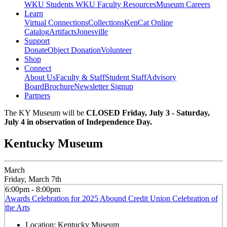
WKU Students
WKU Faculty Resources
Museum Careers
Learn
Virtual Connections
Collections
KenCat Online
Catalog
Artifacts
Jonesville
Support
Donate
Object Donation
Volunteer
Shop
Connect
About Us
Faculty & Staff
Student Staff
Advisory
Board
Brochure
Newsletter Signup
Partners
The KY Museum will be
CLOSED Friday, July 3 - Saturday,
July 4 in observation of Independence Day.
Kentucky Museum
March
Friday, March 7th
6:00pm - 8:00pm
Awards Celebration for 2025 Abound Credit Union Celebration of
the Arts
Location:
Kentucky Museum