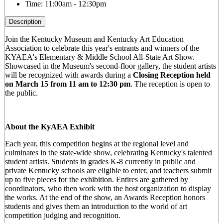
Time:
11:00am - 12:30pm
Description
Join the Kentucky Museum and Kentucky Art Education
Association to celebrate this year's entrants and winners of the
KYAEA's Elementary & Middle School All-State Art Show.
Showcased in the Museum's second-floor gallery, the student artists
will be recognized with awards during a
Closing Reception held
on March 15 from 11 am to 12:30 pm
. The reception is open to
the public.
About the KyAEA Exhibit
Each year, this competition begins at the regional level and
culminates in the state-wide show, celebrating Kentucky's talented
student artists. Students in grades K-8 currently in public and
private Kentucky schools are eligible to enter, and teachers submit
up to five pieces for the exhibition. Entires are gathered by
coordinators, who then work with the host organization to display
the works. At the end of the show, an Awards Reception honors
students and gives them an introduction to the world of art
competition judging and recognition.