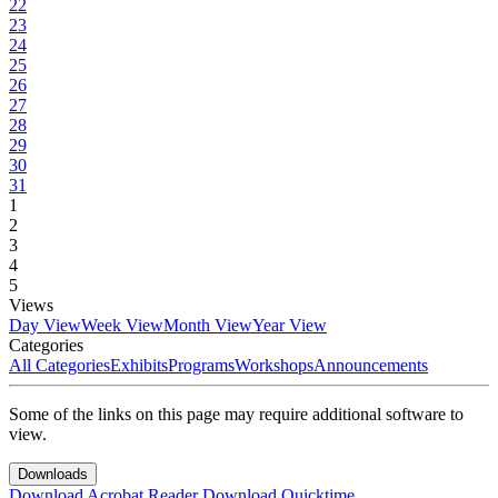
22
23
24
25
26
27
28
29
30
31
1
2
3
4
5
Views
Day View
Week View
Month View
Year View
Categories
All Categories
Exhibits
Programs
Workshops
Announcements
Some of the links on this page may require additional software to
view.
Downloads
Download Acrobat Reader
Download Quicktime