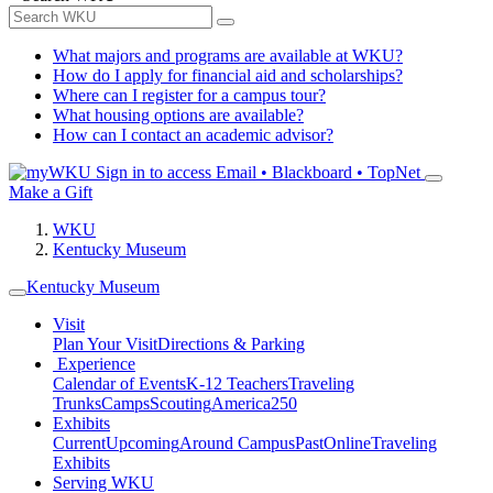
What majors and programs are available at WKU?
How do I apply for financial aid and scholarships?
Where can I register for a campus tour?
What housing options are available?
How can I contact an academic advisor?
Sign in to access
Email • Blackboard • TopNet
Make a Gift
WKU
Kentucky Museum
Kentucky Museum
Visit
Plan Your Visit
Directions & Parking
Experience
Calendar of Events
K-12 Teachers
Traveling
Trunks
Camps
Scouting
America250
Exhibits
Current
Upcoming
Around Campus
Past
Online
Traveling
Exhibits
Serving WKU