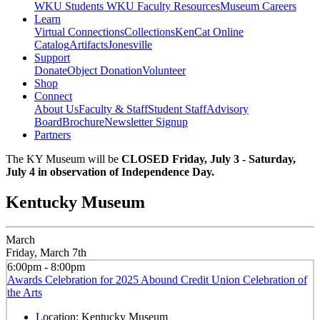
WKU Students
WKU Faculty Resources
Museum Careers
Learn
Virtual Connections
Collections
KenCat Online
Catalog
Artifacts
Jonesville
Support
Donate
Object Donation
Volunteer
Shop
Connect
About Us
Faculty & Staff
Student Staff
Advisory
Board
Brochure
Newsletter Signup
Partners
The KY Museum will be
CLOSED Friday, July 3 - Saturday,
July 4 in observation of Independence Day.
Kentucky Museum
March
Friday, March 7th
6:00pm - 8:00pm
Awards Celebration for 2025 Abound Credit Union Celebration of
the Arts
Location:
Kentucky Museum