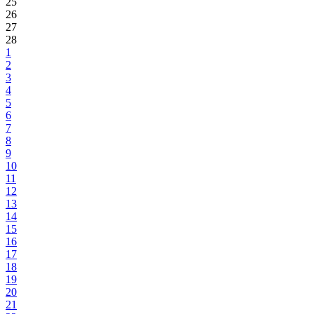
25
26
27
28
1
2
3
4
5
6
7
8
9
10
11
12
13
14
15
16
17
18
19
20
21