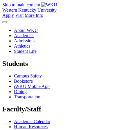
Skip to main content
Western Kentucky University
Apply
Visit
More Info
About WKU
Academics
Admissions
Athletics
Student Life
Students
Campus Safety
Bookstore
iWKU Mobile App
Dining
Transportation
Faculty/Staff
Academic Calendar
Human Resources