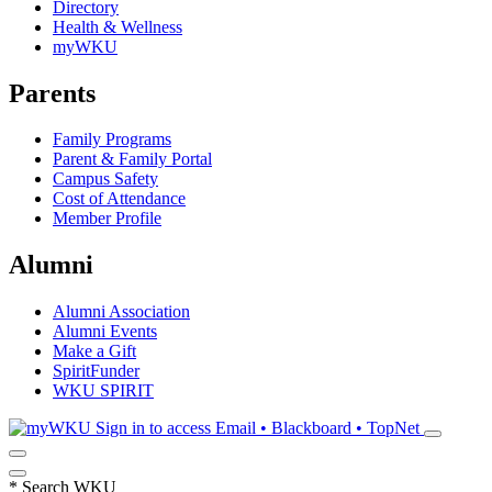
Directory
Health & Wellness
myWKU
Parents
Family Programs
Parent & Family Portal
Campus Safety
Cost of Attendance
Member Profile
Alumni
Alumni Association
Alumni Events
Make a Gift
SpiritFunder
WKU SPIRIT
Sign in to access
Email • Blackboard • TopNet
*
Search WKU