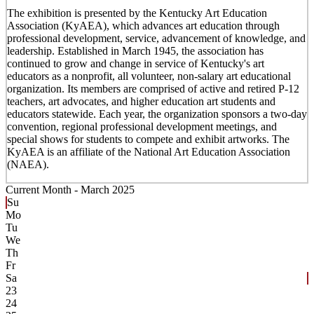
The exhibition is presented by the Kentucky Art Education
Association (KyAEA), which advances art education through
professional development, service, advancement of knowledge, and
leadership. Established in March 1945, the association has
continued to grow and change in service of Kentucky's art
educators as a nonprofit, all volunteer, non-salary art educational
organization. Its members are comprised of active and retired P-12
teachers, art advocates, and higher education art students and
educators statewide. Each year, the organization sponsors a two-day
convention, regional professional development meetings, and
special shows for students to compete and exhibit artworks. The
KyAEA is an affiliate of the National Art Education Association
(NAEA).
Current Month -
March 2025
Su
Mo
Tu
We
Th
Fr
Sa
23
24