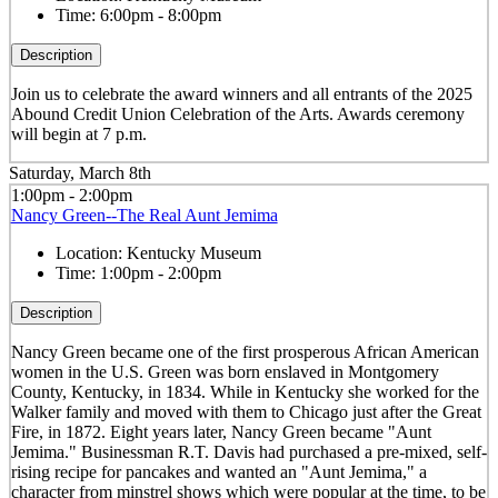
Time:
6:00pm - 8:00pm
Description
Join us to celebrate the award winners and all entrants of the 2025
Abound Credit Union Celebration of the Arts. Awards ceremony
will begin at 7 p.m.
Saturday, March 8th
1:00pm - 2:00pm
Nancy Green--The Real Aunt Jemima
Location:
Kentucky Museum
Time:
1:00pm - 2:00pm
Description
Nancy Green became one of the first prosperous African American
women in the U.S. Green was born enslaved in Montgomery
County, Kentucky, in 1834. While in Kentucky she worked for the
Walker family and moved with them to Chicago just after the Great
Fire, in 1872. Eight years later, Nancy Green became "Aunt
Jemima." Businessman R.T. Davis had purchased a pre-mixed, self-
rising recipe for pancakes and wanted an "Aunt Jemima," a
character from minstrel shows which were popular at the time, to be