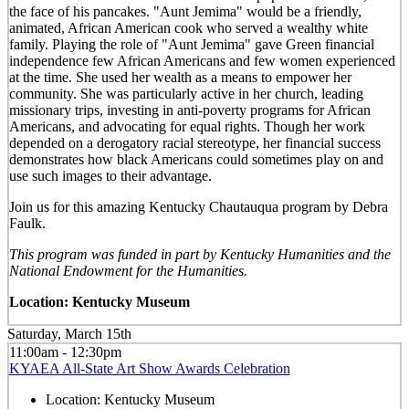
the face of his pancakes. "Aunt Jemima" would be a friendly,
animated, African American cook who served a wealthy white
family. Playing the role of "Aunt Jemima" gave Green financial
independence few African Americans and few women experienced
at the time. She used her wealth as a means to empower her
community. She was particularly active in her church, leading
missionary trips, investing in anti-poverty programs for African
Americans, and advocating for equal rights. Though her work
depended on a derogatory racial stereotype, her financial success
demonstrates how black Americans could sometimes play on and
use such images to their advantage.
Join us for this amazing Kentucky Chautauqua program by Debra
Faulk.
This program was funded in part by Kentucky Humanities and the
National Endowment for the Humanities.
Location: Kentucky Museum
Saturday, March 15th
11:00am - 12:30pm
KYAEA All-State Art Show Awards Celebration
Location:
Kentucky Museum