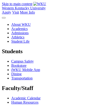
Skip to main content
Western Kentucky University
Apply
Visit
More Info
About WKU
Academics
Admissions
Athletics
Student Life
Students
Campus Safety
Bookstore
iWKU Mobile App
Dining
Transportation
Faculty/Staff
Academic Calendar
Human Resources