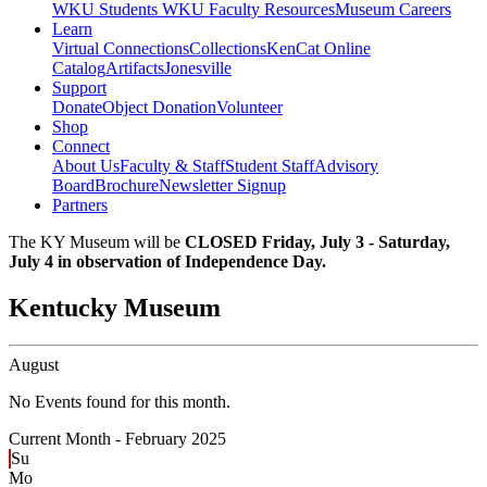
WKU Students
WKU Faculty Resources
Museum Careers
Learn
Virtual Connections
Collections
KenCat Online
Catalog
Artifacts
Jonesville
Support
Donate
Object Donation
Volunteer
Shop
Connect
About Us
Faculty & Staff
Student Staff
Advisory
Board
Brochure
Newsletter Signup
Partners
The KY Museum will be
CLOSED Friday, July 3 - Saturday,
July 4 in observation of Independence Day.
Kentucky Museum
August
No Events found for this month.
Current Month -
February 2025
Su
Mo