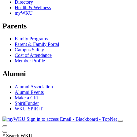
Directory
Health & Wellness
myWKU
Parents
Family Programs
Parent & Family Portal
Campus Safety
Cost of Attendance
Member Profile
Alumni
Alumni Association
Alumni Events
Make a Gift
SpiritFunder
WKU SPIRIT
Sign in to access
Email • Blackboard • TopNet
*
Search WKU