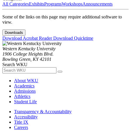
All Categories
Exhibits
Programs
Workshops
Announcements
Some of the links on this page may require additional software to
view.
Downloads
Download Acrobat Reader
Download Quicktime
Western Kentucky University
1906 College Heights Blvd.
Bowling Green, KY 42101
Search WKU
About WKU
Academics
Admissions
Athletics
Student Life
Transparency & Accountability
Accessibility
Title IX
Careers