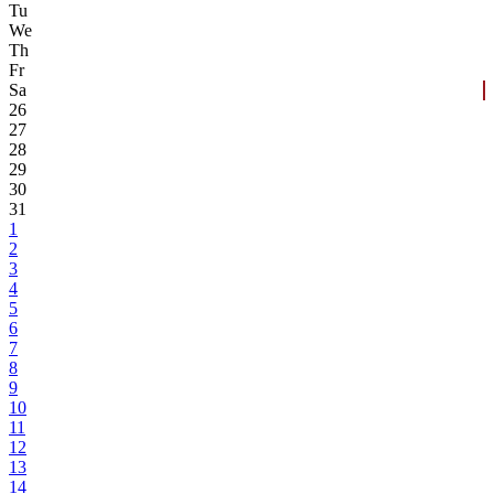
Tu
We
Th
Fr
Sa
26
27
28
29
30
31
1
2
3
4
5
6
7
8
9
10
11
12
13
14