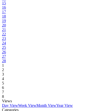
15
16
17
18
19
20
21
22
23
24
25
26
27
28
1
2
3
4
5
6
7
8
Views
Day View
Week View
Month View
Year View
Categories