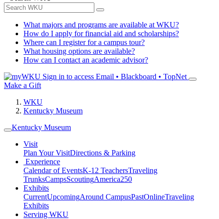
What majors and programs are available at WKU?
How do I apply for financial aid and scholarships?
Where can I register for a campus tour?
What housing options are available?
How can I contact an academic advisor?
Sign in to access
Email • Blackboard • TopNet
Make a Gift
WKU
Kentucky Museum
Kentucky Museum
Visit
Plan Your Visit
Directions & Parking
Experience
Calendar of Events
K-12 Teachers
Traveling
Trunks
Camps
Scouting
America250
Exhibits
Current
Upcoming
Around Campus
Past
Online
Traveling
Exhibits
Serving WKU