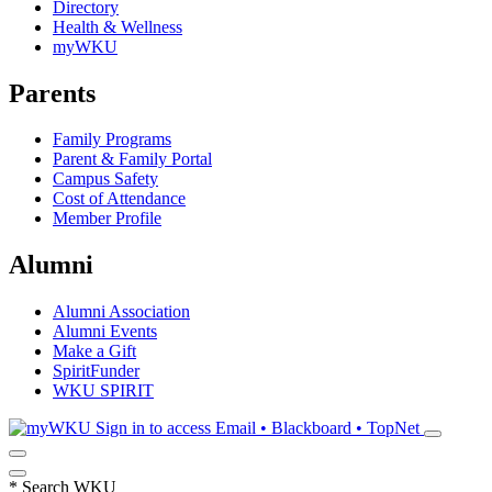
Directory
Health & Wellness
myWKU
Parents
Family Programs
Parent & Family Portal
Campus Safety
Cost of Attendance
Member Profile
Alumni
Alumni Association
Alumni Events
Make a Gift
SpiritFunder
WKU SPIRIT
Sign in to access
Email • Blackboard • TopNet
*
Search WKU