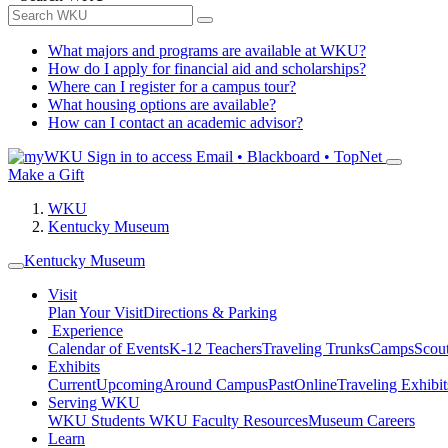
What majors and programs are available at WKU?
How do I apply for financial aid and scholarships?
Where can I register for a campus tour?
What housing options are available?
How can I contact an academic advisor?
Sign in to access
Email • Blackboard • TopNet
Make a Gift
WKU
Kentucky Museum
Kentucky Museum
Visit
Plan Your Visit
Directions & Parking
Experience
Calendar of Events
K-12 Teachers
Traveling Trunks
Camps
Scou
Exhibits
Current
Upcoming
Around Campus
Past
Online
Traveling Exhibit
Serving WKU
WKU Students
WKU Faculty Resources
Museum Careers
Learn