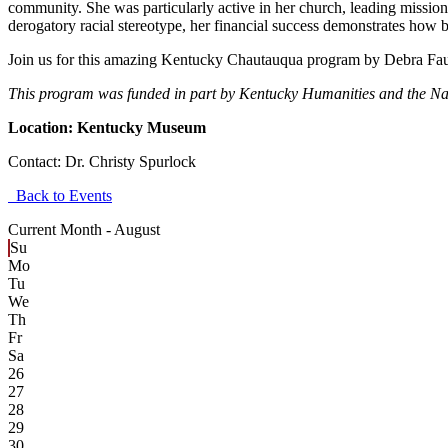
community. She was particularly active in her church, leading missio
derogatory racial stereotype, her financial success demonstrates how
Join us for this amazing Kentucky Chautauqua program by Debra Fau
This program was funded in part by Kentucky Humanities and the N
Location: Kentucky Museum
Contact:
Dr. Christy Spurlock
Back to Events
Current Month -
August
Su
Mo
Tu
We
Th
Fr
Sa
26
27
28
29
30