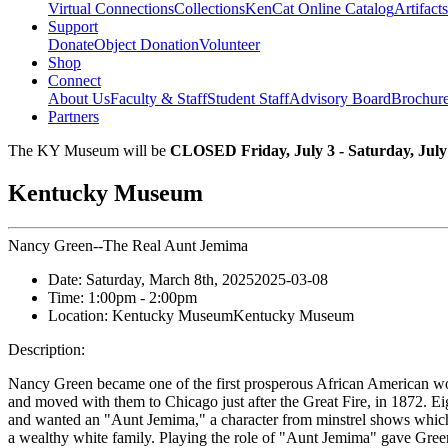
Virtual Connections
Collections
KenCat Online Catalog
Artifacts
Support
Donate
Object Donation
Volunteer
Shop
Connect
About Us
Faculty & Staff
Student Staff
Advisory Board
Brochur
Partners
The KY Museum will be
CLOSED Friday, July 3 - Saturday, July
Kentucky Museum
Nancy Green--The Real Aunt Jemima
Date:
Saturday, March 8th, 2025
2025-03-08
Time:
1:00pm
- 2:00pm
Location:
Kentucky Museum
Kentucky Museum
Description:
Nancy Green became one of the first prosperous African American w
and moved with them to Chicago just after the Great Fire, in 1872. 
and wanted an "Aunt Jemima," a character from minstrel shows which 
a wealthy white family. Playing the role of "Aunt Jemima" gave Gre