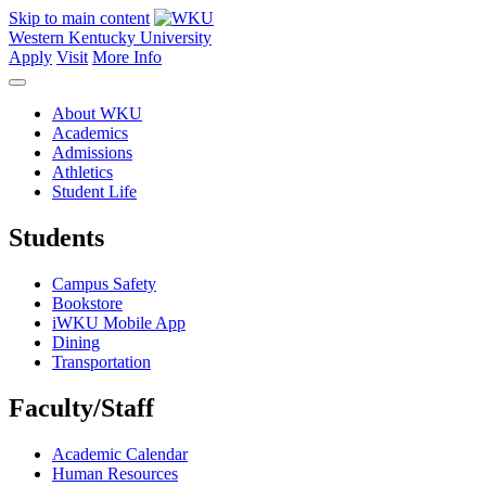
Skip to main content
Western Kentucky University
Apply
Visit
More Info
About WKU
Academics
Admissions
Athletics
Student Life
Students
Campus Safety
Bookstore
iWKU Mobile App
Dining
Transportation
Faculty/Staff
Academic Calendar
Human Resources