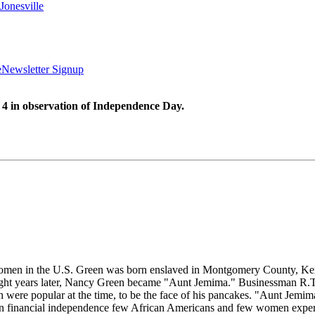
Jonesville
e
Newsletter Signup
 4 in observation of Independence Day.
omen in the U.S. Green was born enslaved in Montgomery County, Ken
Eight years later, Nancy Green became "Aunt Jemima." Businessman R.T.
were popular at the time, to be the face of his pancakes. "Aunt Jemi
en financial independence few African Americans and few women experi