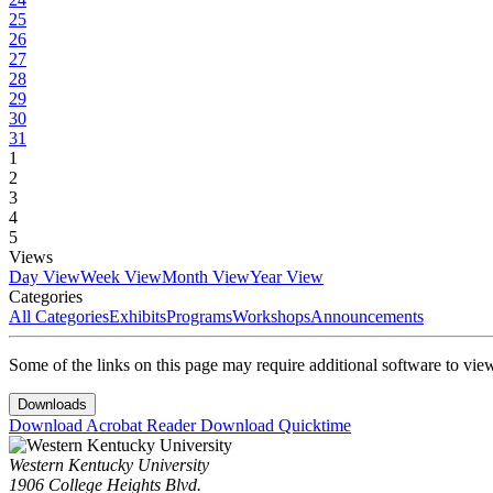
25
26
27
28
29
30
31
1
2
3
4
5
Views
Day View
Week View
Month View
Year View
Categories
All Categories
Exhibits
Programs
Workshops
Announcements
Some of the links on this page may require additional software to vie
Downloads
Download Acrobat Reader
Download Quicktime
Western Kentucky University
1906 College Heights Blvd.