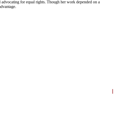
nd advocating for equal rights. Though her work depended on a
advantage.