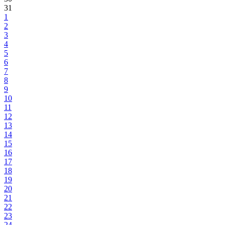
31
1
2
3
4
5
6
7
8
9
10
11
12
13
14
15
16
17
18
19
20
21
22
23
24