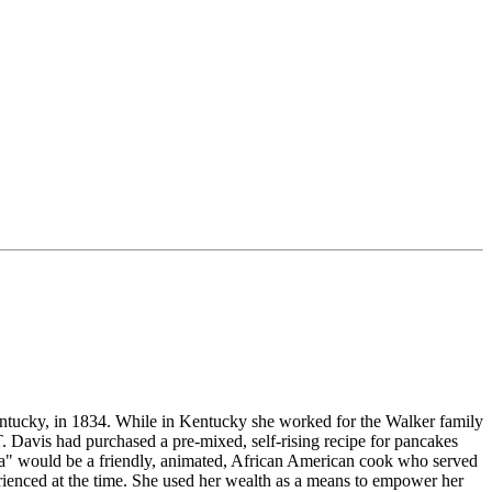
tucky, in 1834. While in Kentucky she worked for the Walker family
 Davis had purchased a pre-mixed, self-rising recipe for pancakes
ma" would be a friendly, animated, African American cook who served
enced at the time. She used her wealth as a means to empower her