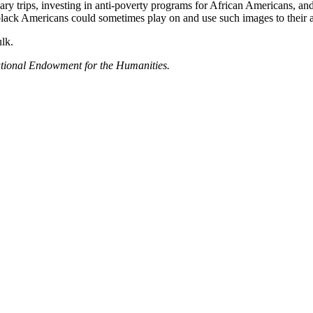
nary trips, investing in anti-poverty programs for African Americans, a
 black Americans could sometimes play on and use such images to their 
lk.
ational Endowment for the Humanities.