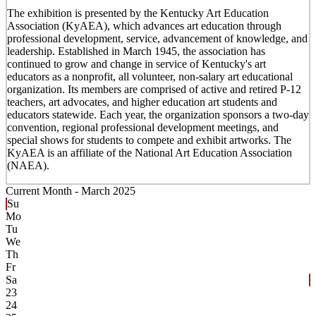
The exhibition is presented by the Kentucky Art Education
Association (KyAEA), which advances art education through
professional development, service, advancement of knowledge, and
leadership. Established in March 1945, the association has
continued to grow and change in service of Kentucky's art
educators as a nonprofit, all volunteer, non-salary art educational
organization. Its members are comprised of active and retired P-12
teachers, art advocates, and higher education art students and
educators statewide. Each year, the organization sponsors a two-day
convention, regional professional development meetings, and
special shows for students to compete and exhibit artworks. The
KyAEA is an affiliate of the National Art Education Association
(NAEA).
Current Month -
March 2025
Su
Mo
Tu
We
Th
Fr
Sa
23
24