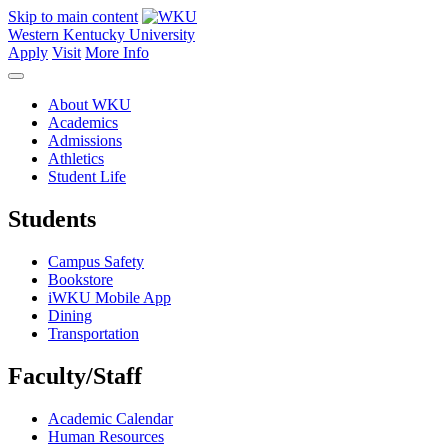
Skip to main content
Western Kentucky University
Apply
Visit
More Info
About WKU
Academics
Admissions
Athletics
Student Life
Students
Campus Safety
Bookstore
iWKU Mobile App
Dining
Transportation
Faculty/Staff
Academic Calendar
Human Resources