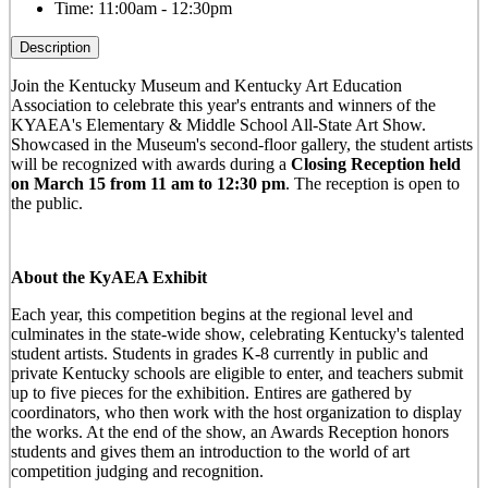
Time:
11:00am - 12:30pm
Description
Join the Kentucky Museum and Kentucky Art Education
Association to celebrate this year's entrants and winners of the
KYAEA's Elementary & Middle School All-State Art Show.
Showcased in the Museum's second-floor gallery, the student artists
will be recognized with awards during a
Closing Reception held
on March 15 from 11 am to 12:30 pm
. The reception is open to
the public.
About the KyAEA Exhibit
Each year, this competition begins at the regional level and
culminates in the state-wide show, celebrating Kentucky's talented
student artists. Students in grades K-8 currently in public and
private Kentucky schools are eligible to enter, and teachers submit
up to five pieces for the exhibition. Entires are gathered by
coordinators, who then work with the host organization to display
the works. At the end of the show, an Awards Reception honors
students and gives them an introduction to the world of art
competition judging and recognition.