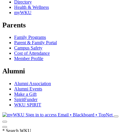
Directory
Health & Wellness
myWKU
Parents
Family Programs
Parent & Family Portal
Campus Safety
Cost of Attendance
Member Profile
Alumni
Alumni Association
Alumni Events
Make a Gift
SpiritFunder
WKU SPIRIT
Sign in to access
Email • Blackboard • TopNet
*
Search WKU