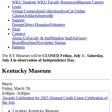
WKU Students
WKU Faculty Resources
Museum Careers
Learn
Virtual Connections
Collections
KenCat Online
Catalog
Artifacts
Jonesville
Support
Donate
Object Donation
Volunteer
Shop
Connect
About Us
Faculty & Staff
Student Staff
Advisory
Board
Brochure
Newsletter Signup
Partners
The KY Museum will be
CLOSED Friday, July 3 - Saturday,
July 4 in observation of Independence Day.
Kentucky Museum
March
Friday, March 7th
6:00pm - 8:00pm
Awards Celebration for 2025 Abound Credit Union Celebration of
the Arts
Location:
Kentucky Museum