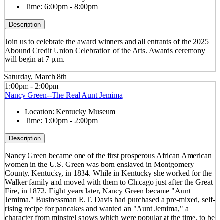
Time:
6:00pm - 8:00pm
Description
Join us to celebrate the award winners and all entrants of the 2025
Abound Credit Union Celebration of the Arts. Awards ceremony
will begin at 7 p.m.
Saturday, March 8th
1:00pm - 2:00pm
Nancy Green--The Real Aunt Jemima
Location:
Kentucky Museum
Time:
1:00pm - 2:00pm
Description
Nancy Green became one of the first prosperous African American
women in the U.S. Green was born enslaved in Montgomery
County, Kentucky, in 1834. While in Kentucky she worked for the
Walker family and moved with them to Chicago just after the Great
Fire, in 1872. Eight years later, Nancy Green became "Aunt
Jemima." Businessman R.T. Davis had purchased a pre-mixed, self-
rising recipe for pancakes and wanted an "Aunt Jemima," a
character from minstrel shows which were popular at the time, to be