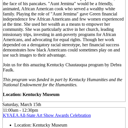
the face of his pancakes. "Aunt Jemima" would be a friendly,
animated, African American cook who served a wealthy white
family. Playing the role of "Aunt Jemima" gave Green financial
independence few African Americans and few women experienced
at the time. She used her wealth as a means to empower her
community. She was particularly active in her church, leading
missionary trips, investing in anti-poverty programs for African
Americans, and advocating for equal rights. Though her work
depended on a derogatory racial stereotype, her financial success
demonstrates how black Americans could sometimes play on and
use such images to their advantage.
Join us for this amazing Kentucky Chautauqua program by Debra
Faulk.
This program was funded in part by Kentucky Humanities and the
National Endowment for the Humanities.
Location: Kentucky Museum
Saturday, March 15th
11:00am - 12:30pm
KYAEA All-State Art Show Awards Celebration
Location:
Kentucky Museum