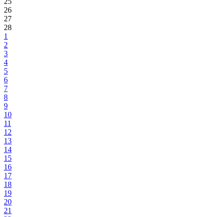
25
26
27
28
1
2
3
4
5
6
7
8
9
10
11
12
13
14
15
16
17
18
19
20
21