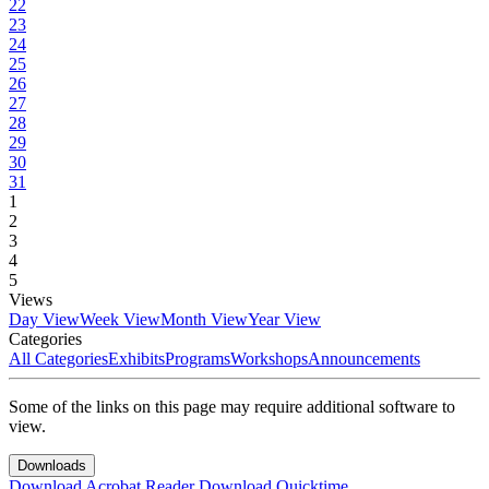
22
23
24
25
26
27
28
29
30
31
1
2
3
4
5
Views
Day View
Week View
Month View
Year View
Categories
All Categories
Exhibits
Programs
Workshops
Announcements
Some of the links on this page may require additional software to
view.
Downloads
Download Acrobat Reader
Download Quicktime