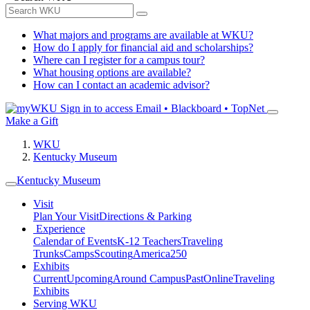
What majors and programs are available at WKU?
How do I apply for financial aid and scholarships?
Where can I register for a campus tour?
What housing options are available?
How can I contact an academic advisor?
Sign in to access
Email • Blackboard • TopNet
Make a Gift
WKU
Kentucky Museum
Kentucky Museum
Visit
Plan Your Visit
Directions & Parking
Experience
Calendar of Events
K-12 Teachers
Traveling
Trunks
Camps
Scouting
America250
Exhibits
Current
Upcoming
Around Campus
Past
Online
Traveling
Exhibits
Serving WKU