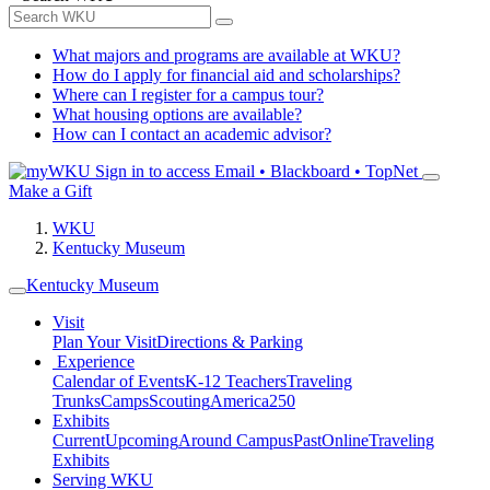
What majors and programs are available at WKU?
How do I apply for financial aid and scholarships?
Where can I register for a campus tour?
What housing options are available?
How can I contact an academic advisor?
Sign in to access
Email • Blackboard • TopNet
Make a Gift
WKU
Kentucky Museum
Kentucky Museum
Visit
Plan Your Visit
Directions & Parking
Experience
Calendar of Events
K-12 Teachers
Traveling
Trunks
Camps
Scouting
America250
Exhibits
Current
Upcoming
Around Campus
Past
Online
Traveling
Exhibits
Serving WKU