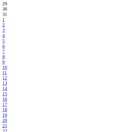
29
30
31
1
2
3
4
5
6
7
8
9
10
11
12
13
14
15
16
17
18
19
20
21
22