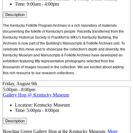
Time:
9:00am - 4:00pm
Description
The Kentucky Folklife Program Archives is a rich repository of materials
documenting the folklife of Kentucky's people. Recently transferred from the
Kentucky Historical Society in Frankfort to WKU's Kentucky Building, the
Archives is now part of the Building's Manuscripts & Folklife Archives unit. To
celebrate this move and to showcase the collection's depth and diversity, the
Kentucky Museum and Manuscripts & Folklife Archives have developed an
exhibition featuring fifty representative photographs selected from the
thousands of images housed in the collection. We are excited about adding
this rich resource to our research collections.
Friday, August 9th
5:00pm - 8:00pm
Gallery Hop @ Kentucky Museum
Location:
Kentucky Museum
Time:
5:00pm - 8:00pm
Description
Bowling Green Gallery Hop at the Kentucky Museum.
More