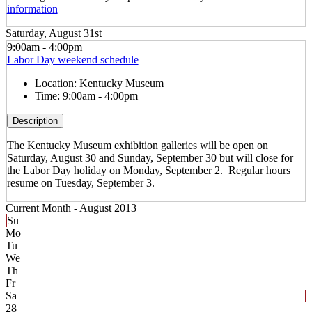
information
Saturday, August 31st
9:00am - 4:00pm
Labor Day weekend schedule
Location:
Kentucky Museum
Time:
9:00am - 4:00pm
Description
The Kentucky Museum exhibition galleries will be open on
Saturday, August 30 and Sunday, September 30 but will close for
the Labor Day holiday on Monday, September 2. Regular hours
resume on Tuesday, September 3.
Current Month -
August 2013
Su
Mo
Tu
We
Th
Fr
Sa
28