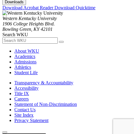
Downloads
Download Acrobat Reader
Download Quicktime
Western Kentucky University
1906 College Heights Blvd.
Bowling Green, KY 42101
Search WKU
About WKU
Academics
Admissions
Athletics
Student Life
Transparency & Accountability
Accessibility
Title IX
Careers
Statement of Non-Discrimination
Contact Us
Site Index
Privacy Statement