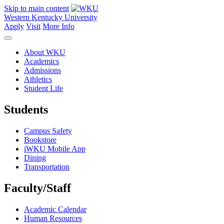
Skip to main content
Western Kentucky University
Apply
Visit
More Info
About WKU
Academics
Admissions
Athletics
Student Life
Students
Campus Safety
Bookstore
iWKU Mobile App
Dining
Transportation
Faculty/Staff
Academic Calendar
Human Resources