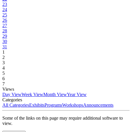
23
24
25
26
27
28
29
30
31
1
2
3
4
5
6
7
Views
Day View
Week View
Month View
Year View
Categories
All Categories
Exhibits
Programs
Workshops
Announcements
Some of the links on this page may require additional software to
view.