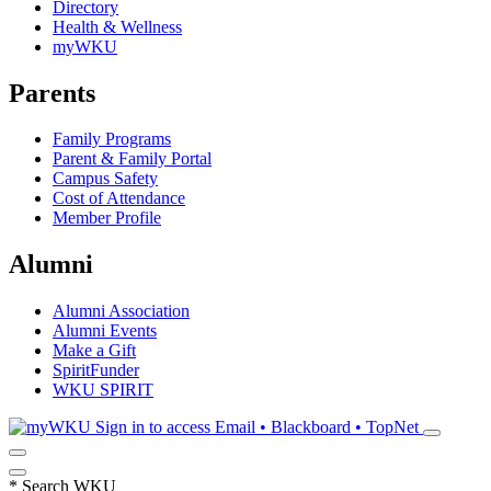
Directory
Health & Wellness
myWKU
Parents
Family Programs
Parent & Family Portal
Campus Safety
Cost of Attendance
Member Profile
Alumni
Alumni Association
Alumni Events
Make a Gift
SpiritFunder
WKU SPIRIT
Sign in to access
Email • Blackboard • TopNet
*
Search WKU