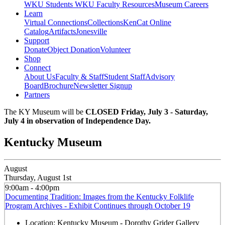
WKU Students
WKU Faculty Resources
Museum Careers
Learn
Virtual Connections
Collections
KenCat Online
Catalog
Artifacts
Jonesville
Support
Donate
Object Donation
Volunteer
Shop
Connect
About Us
Faculty & Staff
Student Staff
Advisory
Board
Brochure
Newsletter Signup
Partners
The KY Museum will be
CLOSED Friday, July 3 - Saturday,
July 4 in observation of Independence Day.
Kentucky Museum
August
Thursday, August 1st
9:00am - 4:00pm
Documenting Tradition: Images from the Kentucky Folklife
Program Archives - Exhibit Continues through October 19
Location:
Kentucky Museum - Dorothy Grider Gallery