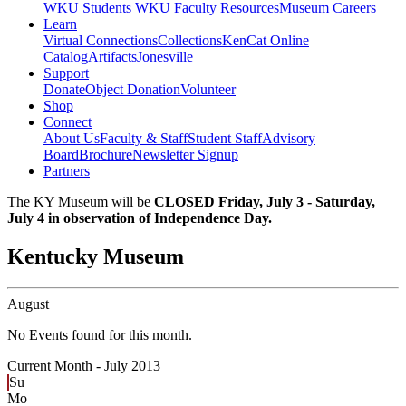
WKU Students
WKU Faculty Resources
Museum Careers
Learn
Virtual Connections
Collections
KenCat Online
Catalog
Artifacts
Jonesville
Support
Donate
Object Donation
Volunteer
Shop
Connect
About Us
Faculty & Staff
Student Staff
Advisory
Board
Brochure
Newsletter Signup
Partners
The KY Museum will be
CLOSED Friday, July 3 - Saturday,
July 4 in observation of Independence Day.
Kentucky Museum
August
No Events found for this month.
Current Month -
July 2013
Su
Mo