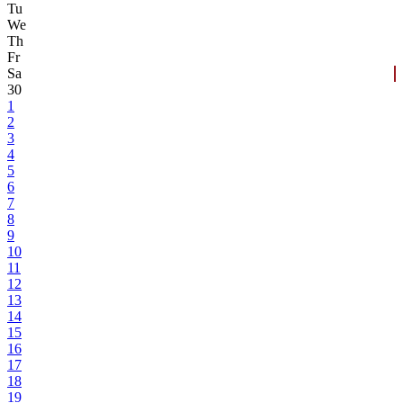
Tu
We
Th
Fr
Sa
30
1
2
3
4
5
6
7
8
9
10
11
12
13
14
15
16
17
18
19