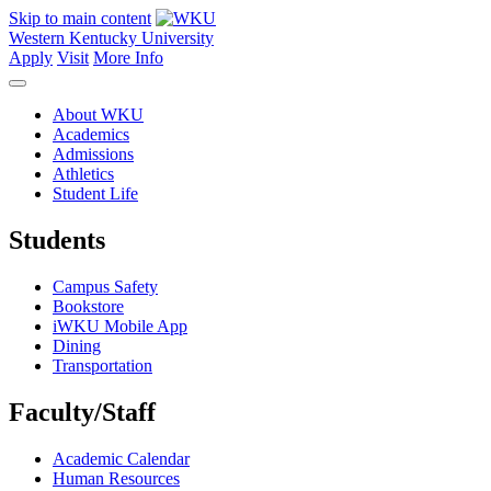
Skip to main content
Western Kentucky University
Apply
Visit
More Info
About WKU
Academics
Admissions
Athletics
Student Life
Students
Campus Safety
Bookstore
iWKU Mobile App
Dining
Transportation
Faculty/Staff
Academic Calendar
Human Resources