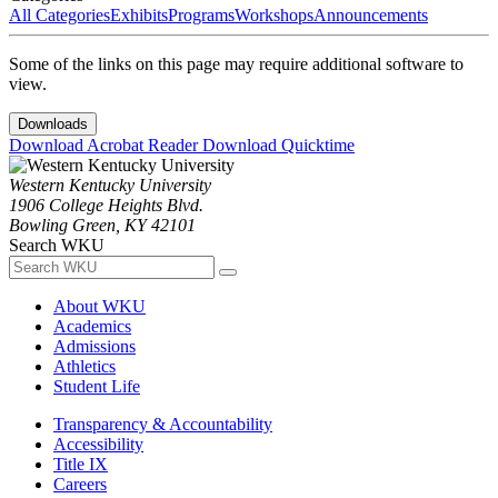
All Categories
Exhibits
Programs
Workshops
Announcements
Some of the links on this page may require additional software to
view.
Downloads
Download Acrobat Reader
Download Quicktime
Western Kentucky University
1906 College Heights Blvd.
Bowling Green, KY 42101
Search WKU
About WKU
Academics
Admissions
Athletics
Student Life
Transparency & Accountability
Accessibility
Title IX
Careers