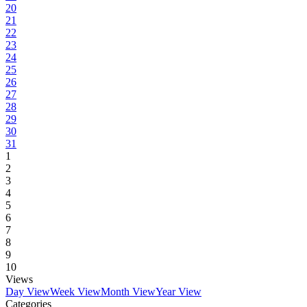
20
21
22
23
24
25
26
27
28
29
30
31
1
2
3
4
5
6
7
8
9
10
Views
Day View
Week View
Month View
Year View
Categories