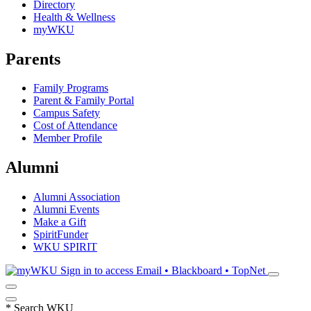
Directory
Health & Wellness
myWKU
Parents
Family Programs
Parent & Family Portal
Campus Safety
Cost of Attendance
Member Profile
Alumni
Alumni Association
Alumni Events
Make a Gift
SpiritFunder
WKU SPIRIT
Sign in to access
Email • Blackboard • TopNet
*
Search WKU