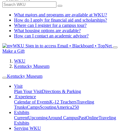
What majors and programs are available at WKU?
How do I apply for financial aid and scholarships?
Where can I register for a campus tour?
What housing options are available?
How can I contact an academic advisor?
Sign in to access
Email • Blackboard • TopNet
Make a Gift
WKU
Kentucky Museum
Kentucky Museum
Visit
Plan Your Visit
Directions & Parking
Experience
Calendar of Events
K-12 Teachers
Traveling
Trunks
Camps
Scouting
America250
Exhibits
Current
Upcoming
Around Campus
Past
Online
Traveling
Exhibits
Serving WKU