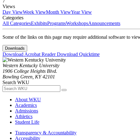
7
Views
Day View
Week View
Month View
Year View
Categories
All Categories
Exhibits
Programs
Workshops
Announcements
Some of the links on this page may require additional software to vie
Downloads
Download Acrobat Reader
Download Quicktime
Western Kentucky University
1906 College Heights Blvd.
Bowling Green, KY 42101
Search WKU
About WKU
Academics
Admissions
Athletics
Student Life
Transparency & Accountability
Accessibility