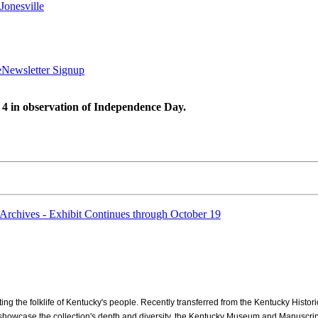
Jonesville
e
Newsletter Signup
 4 in observation of Independence Day.
Archives - Exhibit Continues through October 19
ng the folklife of Kentucky's people. Recently transferred from the Kentucky Histori
o showcase the collection's depth and diversity, the Kentucky Museum and Manuscripts