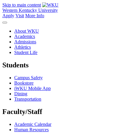
Skip to main content
Western Kentucky University
Apply
Visit
More Info
About WKU
Academics
Admissions
Athletics
Student Life
Students
Campus Safety
Bookstore
iWKU Mobile App
Dining
Transportation
Faculty/Staff
Academic Calendar
Human Resources