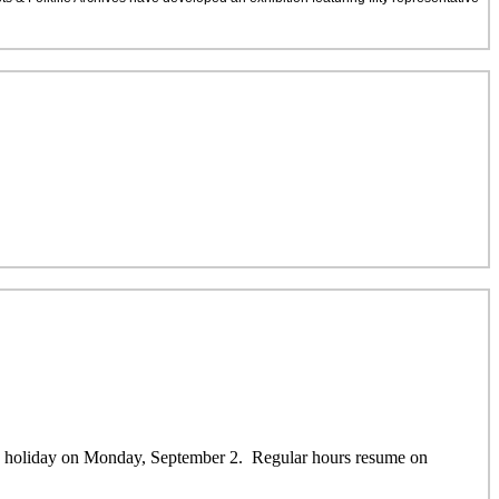
ay holiday on Monday, September 2. Regular hours resume on