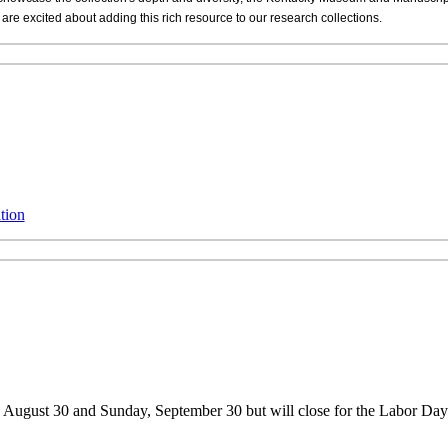
re excited about adding this rich resource to our research collections.
tion
, August 30 and Sunday, September 30 but will close for the Labor D