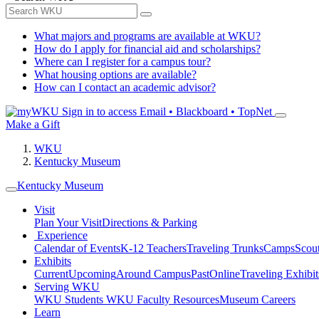
What majors and programs are available at WKU?
How do I apply for financial aid and scholarships?
Where can I register for a campus tour?
What housing options are available?
How can I contact an academic advisor?
Sign in to access
Email • Blackboard • TopNet
Make a Gift
WKU
Kentucky Museum
Kentucky Museum
Visit
Plan Your Visit
Directions & Parking
Experience
Calendar of Events
K-12 Teachers
Traveling Trunks
Camps
Scou
Exhibits
Current
Upcoming
Around Campus
Past
Online
Traveling Exhibit
Serving WKU
WKU Students
WKU Faculty Resources
Museum Careers
Learn