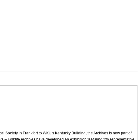
cal Society in Frankfort to WKU's Kentucky Building, the Archives is now part of
 & Folklife Archives have developed an exhibition featuring fifty representative