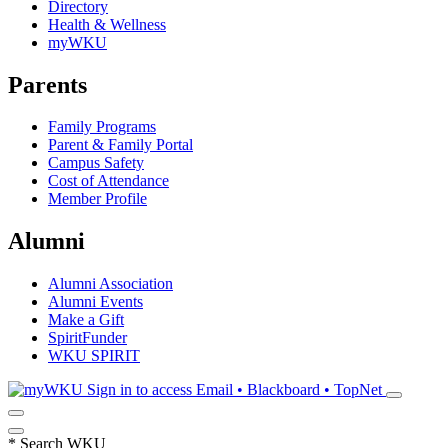
Directory
Health & Wellness
myWKU
Parents
Family Programs
Parent & Family Portal
Campus Safety
Cost of Attendance
Member Profile
Alumni
Alumni Association
Alumni Events
Make a Gift
SpiritFunder
WKU SPIRIT
Sign in to access
Email • Blackboard • TopNet
*
Search WKU