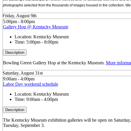
photographs selected from the thousands of images housed in the collection. We a
Friday, August 9th
5:00pm - 8:00pm
Gallery Hop @ Kentucky Museum
Location:
Kentucky Museum
Time:
5:00pm - 8:00pm
Description
Bowling Green Gallery Hop at the Kentucky Museum.
More informa
Saturday, August 31st
9:00am - 4:00pm
Labor Day weekend schedule
Location:
Kentucky Museum
Time:
9:00am - 4:00pm
Description
The Kentucky Museum exhibition galleries will be open on Saturday
Tuesday, September 3.