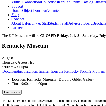
Virtual Connections
Collections
KenCat Online Catalog
Artifacts
Support
Donate
Object Donation
Volunteer
Shop
Connect
About Us
Faculty & Staff
Student Staff
Advisory Board
Brochur
Partners
The KY Museum will be
CLOSED Friday, July 3 - Saturday, July
Kentucky Museum
August
Thursday, August 1st
9:00am - 4:00pm
Documenting Tradition: Images from the Kentucky Folklife Program 
Location:
Kentucky Museum - Dorothy Grider Gallery
Time:
9:00am - 4:00pm
Description
The Kentucky Folklife Program Archives is a rich repository of materials documenti
the Building's Manuscripts & Folklife Archives unit. To celebrate this move and t