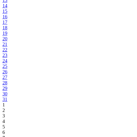
13
14
15
16
17
18
19
20
21
22
23
24
25
26
27
28
29
30
31
1
2
3
4
5
6