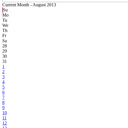
Current Month -
August 2013
Su
Mo
Tu
We
Th
Fr
Sa
28
29
30
31
1
2
3
4
5
6
7
8
9
10
11
12