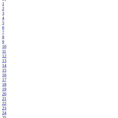
1
2
3
4
5
6
7
8
9
10
11
12
13
14
15
16
17
18
19
20
21
22
23
24
25