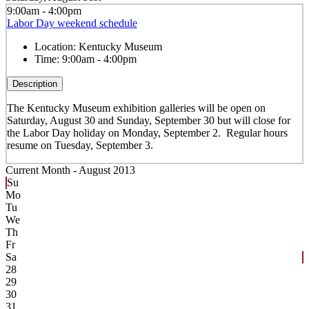
9:00am - 4:00pm
Labor Day weekend schedule
Location:
Kentucky Museum
Time:
9:00am - 4:00pm
Description
The Kentucky Museum exhibition galleries will be open on
Saturday, August 30 and Sunday, September 30 but will close for
the Labor Day holiday on Monday, September 2. Regular hours
resume on Tuesday, September 3.
Current Month -
August 2013
Su
Mo
Tu
We
Th
Fr
Sa
28
29
30
31