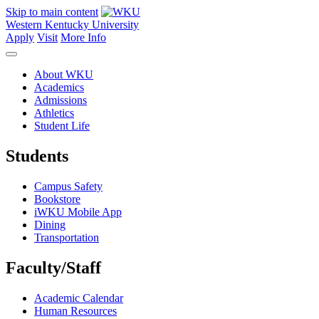
Skip to main content
Western Kentucky University
Apply
Visit
More Info
About WKU
Academics
Admissions
Athletics
Student Life
Students
Campus Safety
Bookstore
iWKU Mobile App
Dining
Transportation
Faculty/Staff
Academic Calendar
Human Resources