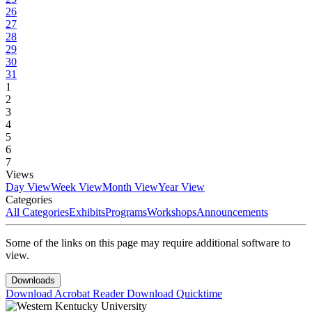
26
27
28
29
30
31
1
2
3
4
5
6
7
Views
Day View
Week View
Month View
Year View
Categories
All Categories
Exhibits
Programs
Workshops
Announcements
Some of the links on this page may require additional software to
view.
Downloads
Download Acrobat Reader
Download Quicktime