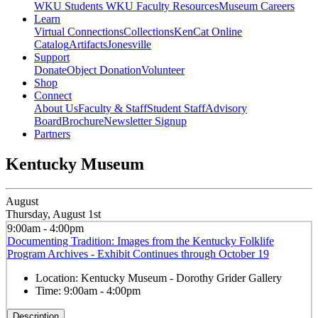
WKU Students
WKU Faculty Resources
Museum Careers
Learn
Virtual Connections
Collections
KenCat Online
Catalog
Artifacts
Jonesville
Support
Donate
Object Donation
Volunteer
Shop
Connect
About Us
Faculty & Staff
Student Staff
Advisory
Board
Brochure
Newsletter Signup
Partners
Kentucky Museum
August
Thursday, August 1st
9:00am - 4:00pm
Documenting Tradition: Images from the Kentucky Folklife
Program Archives - Exhibit Continues through October 19
Location:
Kentucky Museum - Dorothy Grider Gallery
Time:
9:00am - 4:00pm
Description