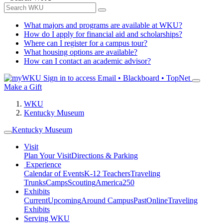
What majors and programs are available at WKU?
How do I apply for financial aid and scholarships?
Where can I register for a campus tour?
What housing options are available?
How can I contact an academic advisor?
Sign in to access
Email • Blackboard • TopNet
Make a Gift
WKU
Kentucky Museum
Kentucky Museum
Visit
Plan Your Visit
Directions & Parking
Experience
Calendar of Events
K-12 Teachers
Traveling
Trunks
Camps
Scouting
America250
Exhibits
Current
Upcoming
Around Campus
Past
Online
Traveling
Exhibits
Serving WKU