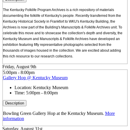
The Kentucky Folklife Program Archives is a rich repository of materials
documenting the folklife of Kentucky's people. Recently transferred from the
Kentucky Historical Society in Frankfort to WKU's Kentucky Building, the
Archives is now part of the Building's Manuscripts & Folklife Archives unit. To
celebrate this move and to showcase the collection's depth and diversity, the
Kentucky Museum and Manuscripts & Folklife Archives have developed an
exhibition featuring fifty representative photographs selected from the
thousands of images housed in the collection. We are excited about adding
this rich resource to our research collections.
Friday, August 9th
5:00pm - 8:00pm
Gallery Hop @ Kentucky Museum
Location:
Kentucky Museum
Time:
5:00pm - 8:00pm
Description
Bowling Green Gallery Hop at the Kentucky Museum.
More
information
Saturday, August 31st