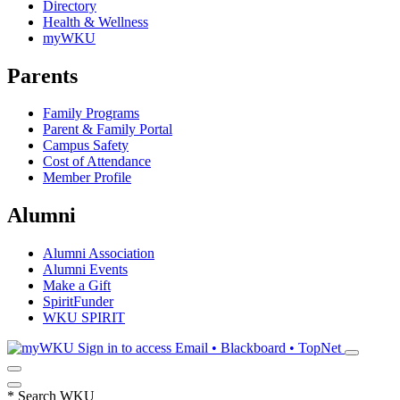
Directory
Health & Wellness
myWKU
Parents
Family Programs
Parent & Family Portal
Campus Safety
Cost of Attendance
Member Profile
Alumni
Alumni Association
Alumni Events
Make a Gift
SpiritFunder
WKU SPIRIT
Sign in to access
Email • Blackboard • TopNet
*
Search WKU