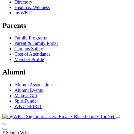
Directory
Health & Wellness
myWKU
Parents
Family Programs
Parent & Family Portal
Campus Safety
Cost of Attendance
Member Profile
Alumni
Alumni Association
Alumni Events
Make a Gift
SpiritFunder
WKU SPIRIT
Sign in to access
Email • Blackboard • TopNet
*
Search WKU