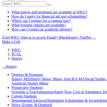
What majors and programs are available at WKU?
How do I apply for financial aid and scholarships?
Where can I register for a campus tour?
What housing options are available?
How can I contact an academic advisor?
Sign in to access
Email • Blackboard • TopNet
Make a Gift
WKU
PCAL
History
History
Degrees & Programs
History MA
History Major, Minor, Joint BA-MA
Social Studies
American Studies Minor
Prospective Students
Schedule a Tour
Admissions
Apply Now
Cost of Attendance
De
Current Students
Departmental Advisors
Department Scholarships & Awards
Inte
News, Events, & Outreach