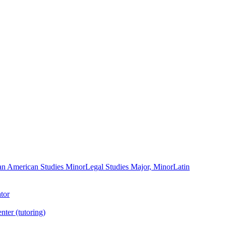
an American Studies Minor
Legal Studies Major, Minor
Latin
tor
nter (tutoring)