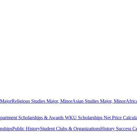
 Major
Religious Studies Major, Minor
Asian Studies Major, Minor
Afric
partment Scholarships & Awards
WKU Scholarships
Net Price Calcula
rnships
Public History
Student Clubs & Organizations
History Success Ce