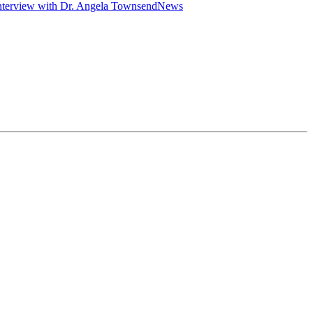
nterview with Dr. Angela Townsend
News