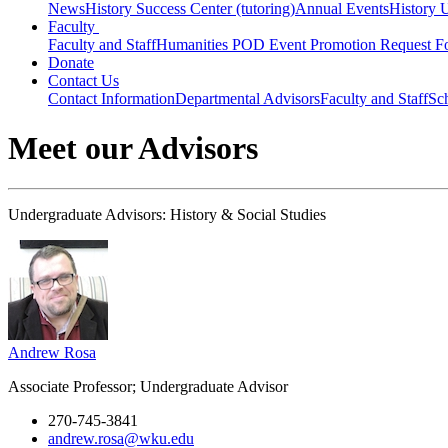
News
History Success Center (tutoring)
Annual Events
History 
Faculty
Faculty and Staff
Humanities POD Event Promotion Request F
Donate
Contact Us
Contact Information
Departmental Advisors
Faculty and Staff
Sc
Meet our Advisors
Undergraduate Advisors: History & Social Studies
Andrew Rosa
Associate Professor; Undergraduate Advisor
270-745-3841
andrew.rosa@wku.edu