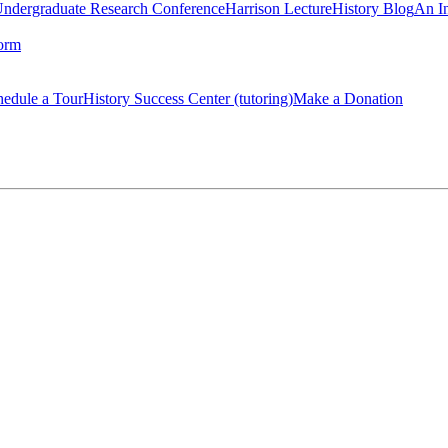
Undergraduate Research Conference
Harrison Lecture
History Blog
An I
orm
hedule a Tour
History Success Center (tutoring)
Make a Donation