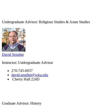
Undergraduate Advisor: Religious Studies & Asian Studies
David Serafini
Instructor; Undergraduate Advisor
270-745-6937
david.serafini@wku.edu
Cherry Hall 224D
Graduate Advisor: History