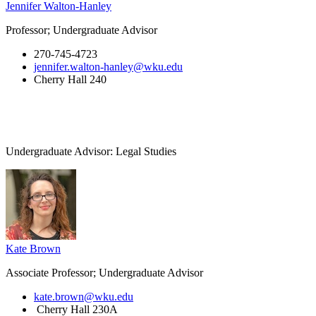
Jennifer Walton-Hanley
Professor; Undergraduate Advisor
270-745-4723
jennifer.walton-hanley@wku.edu
Cherry Hall 240
Undergraduate Advisor: Legal Studies
Kate Brown
Associate Professor; Undergraduate Advisor
kate.brown@wku.edu
Cherry Hall 230A