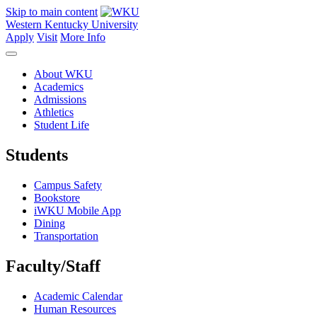
Skip to main content
Western Kentucky University
Apply
Visit
More Info
About WKU
Academics
Admissions
Athletics
Student Life
Students
Campus Safety
Bookstore
iWKU Mobile App
Dining
Transportation
Faculty/Staff
Academic Calendar
Human Resources