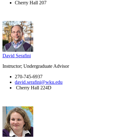
Cherry Hall 207
David Serafini
Instructor; Undergraduate Advisor
270-745-6937
david.serafini@wku.edu
Cherry Hall 224D