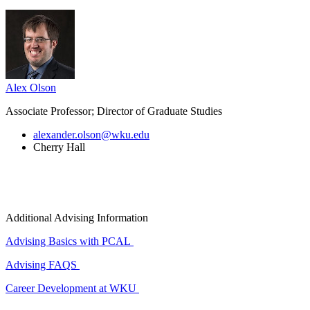
Alex Olson
Associate Professor; Director of Graduate Studies
alexander.olson@wku.edu
Cherry Hall
Additional Advising Information
Advising Basics with PCAL
Advising FAQS
Career Development at WKU