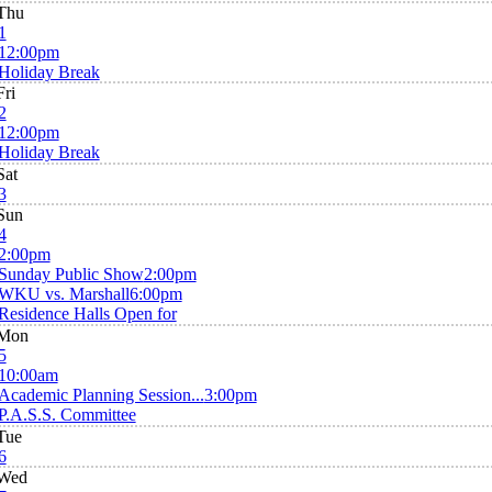
Thu
1
12:00pm
Holiday Break
Fri
2
12:00pm
Holiday Break
Sat
3
Sun
4
2:00pm
Sunday Public Show
2:00pm
WKU vs. Marshall
6:00pm
Residence Halls Open for
Mon
5
10:00am
Academic Planning Session...
3:00pm
P.A.S.S. Committee
Tue
6
Wed