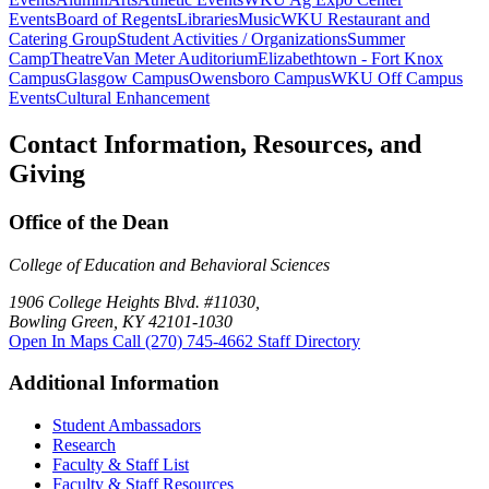
Events
Board of Regents
Libraries
Music
WKU Restaurant and
Catering Group
Student Activities / Organizations
Summer
Camp
Theatre
Van Meter Auditorium
Elizabethtown - Fort Knox
Campus
Glasgow Campus
Owensboro Campus
WKU Off Campus
Events
Cultural Enhancement
Contact Information, Resources, and
Giving
Office of the Dean
College of Education and Behavioral Sciences
1906 College Heights Blvd. #11030,
Bowling Green, KY 42101-1030
Open In Maps
Call (270) 745-4662
Staff Directory
Additional Information
Student Ambassadors
Research
Faculty & Staff List
Faculty & Staff Resources