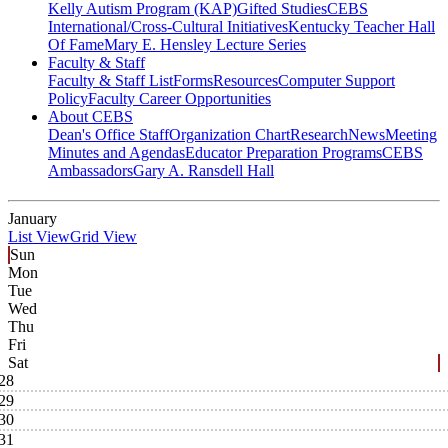
Kelly Autism Program (KAP)
Gifted Studies
CEBS
International/Cross-Cultural Initiatives
Kentucky Teacher Hall
Of Fame
Mary E. Hensley Lecture Series
Faculty & Staff
Faculty & Staff List
Forms
Resources
Computer Support
Policy
Faculty Career Opportunities
About CEBS
Dean's Office Staff
Organization Chart
Research
News
Meeting
Minutes and Agendas
Educator Preparation Programs
CEBS
Ambassador‎s
Gary A. Ransdell Hall
January
List View
Grid View
Sun
Mon
Tue
Wed
Thu
Fri
Sat
28
29
30
31