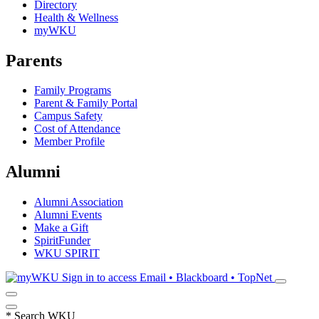
Directory
Health & Wellness
myWKU
Parents
Family Programs
Parent & Family Portal
Campus Safety
Cost of Attendance
Member Profile
Alumni
Alumni Association
Alumni Events
Make a Gift
SpiritFunder
WKU SPIRIT
Sign in to access
Email • Blackboard • TopNet
*
Search WKU