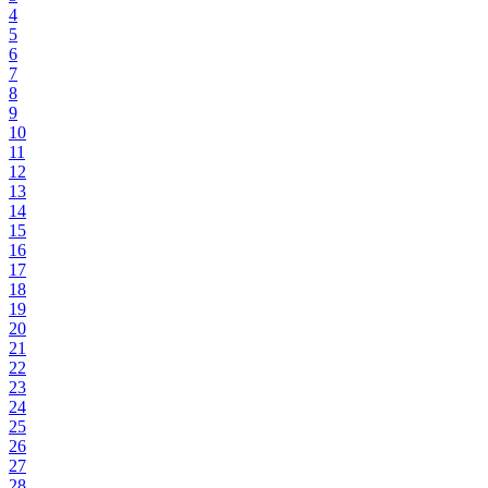
4
5
6
7
8
9
10
11
12
13
14
15
16
17
18
19
20
21
22
23
24
25
26
27
28