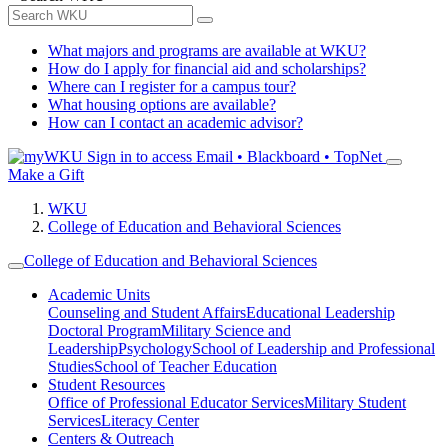
What majors and programs are available at WKU?
How do I apply for financial aid and scholarships?
Where can I register for a campus tour?
What housing options are available?
How can I contact an academic advisor?
Sign in to access
Email • Blackboard • TopNet
Make a Gift
WKU
College of Education and Behavioral Sciences
College of Education and Behavioral Sciences
Academic Units
Counseling and Student Affairs
Educational Leadership
Doctoral Program
Military Science and
Leadership
Psychology
School of Leadership and Professional
Studies
School of Teacher Education
Student Resources
Office of Professional Educator Services
Military Student
Services
Literacy Center
Centers & Outreach