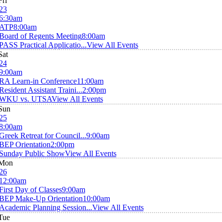
Fri
23
6:30am
ATP
8:00am
Board of Regents Meeting
8:00am
PASS Practical Applicatio...
View All Events
Sat
24
9:00am
RA Learn-in Conference
11:00am
Resident Assistant Traini...
2:00pm
WKU vs. UTSA
View All Events
Sun
25
8:00am
Greek Retreat for Council...
9:00am
BEP Orientation
2:00pm
Sunday Public Show
View All Events
Mon
26
12:00am
First Day of Classes
9:00am
BEP Make-Up Orientation
10:00am
Academic Planning Session...
View All Events
Tue