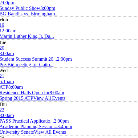
2:00pm
Sunday Public Show
3:00pm
BG Bandits vs. Birmingham...
Mon
19
12:00am
Martin Luther King Jr. Da...
Tue
20
8:00am
Student Success Summit 20...
2:00pm
Pre-Bid meeting for Gatto...
Wed
21
6:15am
ATP
8:00am
Residence Halls Open for
8:00am
Spring 2015 ATP
View All Events
Thu
22
8:00am
PASS Practical Applicatio...
2:00pm
Academic Planning Session...
3:45pm
University Senate
View All Events