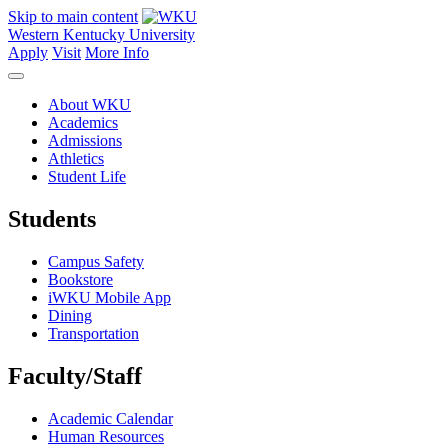
Skip to main content
Western Kentucky University
Apply
Visit
More Info
About WKU
Academics
Admissions
Athletics
Student Life
Students
Campus Safety
Bookstore
iWKU Mobile App
Dining
Transportation
Faculty/Staff
Academic Calendar
Human Resources