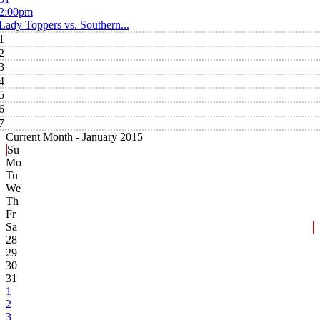
2:00pm
Lady Toppers vs. Southern...
1
2
3
4
5
6
7
Current Month -
January 2015
Su
Mo
Tu
We
Th
Fr
Sa
28
29
30
31
1
2
3