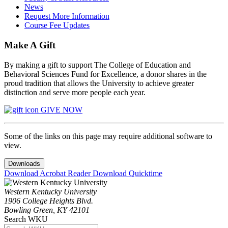
News
Request More Information
Course Fee Updates
Make A Gift
By making a gift to support The College of Education and
Behavioral Sciences Fund for Excellence, a donor shares in the
proud tradition that allows the University to achieve greater
distinction and serve more people each year.
GIVE NOW
Some of the links on this page may require additional software to
view.
Downloads
Download Acrobat Reader
Download Quicktime
Western Kentucky University
1906 College Heights Blvd.
Bowling Green, KY 42101
Search WKU