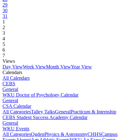
29
30
31
1
2
3
4
5
6
7
Views
Day View
Week View
Month View
Year View
Calendars
All Calendars
CEBS
General
WKU Doctor of Psychology Calendar
General
CSA Calendar
All Categories
Talley Talks
General
Practicum & Internship
CEBS Student Success Academy Calendar
General
WKU Events
All Categories
Ogden
Physics & Astronomy
CHHS
Campus
Events
Alumni
Arts
Athletic Events
WKU Ag Expo Center