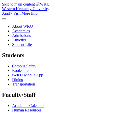
Skip to main content
Western Kentucky University
Apply
Visit
More Info
About WKU
Academics
Admissions
Athletics
Student Life
Students
Campus Safety
Bookstore
iWKU Mobile App
Dining
Transportation
Faculty/Staff
Academic Calendar
Human Resources