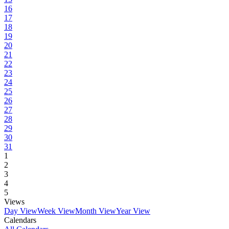
16
17
18
19
20
21
22
23
24
25
26
27
28
29
30
31
1
2
3
4
5
Views
Day View
Week View
Month View
Year View
Calendars