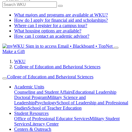
What majors and programs are available at WKU?
How do I apply for financial aid and scholarships?
Where can I register for a campus tour?
What housing options are available?
How can I contact an academic advisor?
Sign in to access
Email • Blackboard • TopNet
Make a Gift
WKU
College of Education and Behavioral Sciences
College of Education and Behavioral Sciences
Academic Units
Counseling and Student Affairs
Educational Leadership
Doctoral Program
Military Science and
Leadership
Psychology
School of Leadership and Professional
Studies
School of Teacher Education
Student Resources
Office of Professional Educator Services
Military Student
Services
Literacy Center
Centers & Outreach