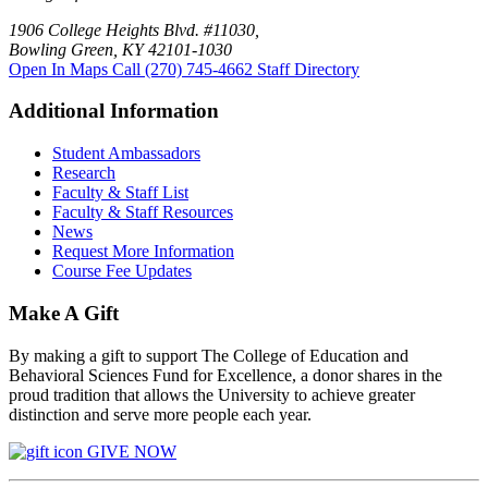
1906 College Heights Blvd. #11030,
Bowling Green, KY 42101-1030
Open In Maps
Call (270) 745-4662
Staff Directory
Additional Information
Student Ambassadors
Research
Faculty & Staff List
Faculty & Staff Resources
News
Request More Information
Course Fee Updates
Make A Gift
By making a gift to support The College of Education and
Behavioral Sciences Fund for Excellence, a donor shares in the
proud tradition that allows the University to achieve greater
distinction and serve more people each year.
GIVE NOW