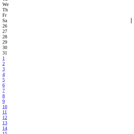
We
Th
Fr
Sa
26
27
28
29
30
31
1
2
3
4
5
6
7
8
9
10
11
12
13
14
15