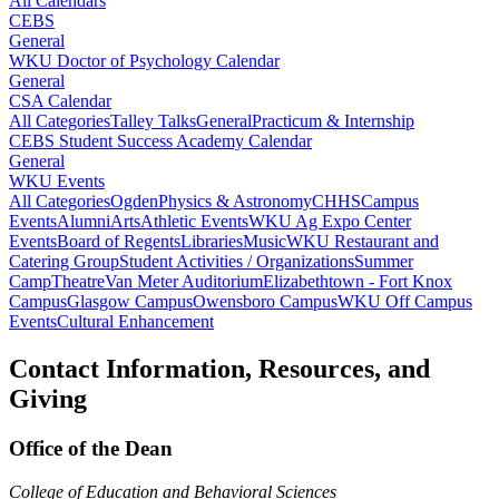
All Calendars
CEBS
General
WKU Doctor of Psychology Calendar
General
CSA Calendar
All Categories
Talley Talks
General
Practicum & Internship
CEBS Student Success Academy Calendar
General
WKU Events
All Categories
Ogden
Physics & Astronomy
CHHS
Campus
Events
Alumni
Arts
Athletic Events
WKU Ag Expo Center
Events
Board of Regents
Libraries
Music
WKU Restaurant and
Catering Group
Student Activities / Organizations
Summer
Camp
Theatre
Van Meter Auditorium
Elizabethtown - Fort Knox
Campus
Glasgow Campus
Owensboro Campus
WKU Off Campus
Events
Cultural Enhancement
Contact Information, Resources, and
Giving
Office of the Dean
College of Education and Behavioral Sciences