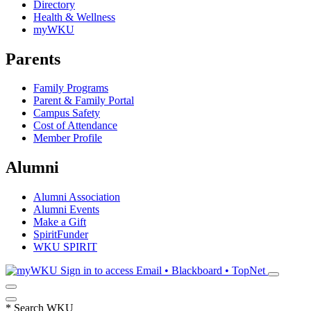
Directory
Health & Wellness
myWKU
Parents
Family Programs
Parent & Family Portal
Campus Safety
Cost of Attendance
Member Profile
Alumni
Alumni Association
Alumni Events
Make a Gift
SpiritFunder
WKU SPIRIT
Sign in to access
Email • Blackboard • TopNet
*
Search WKU