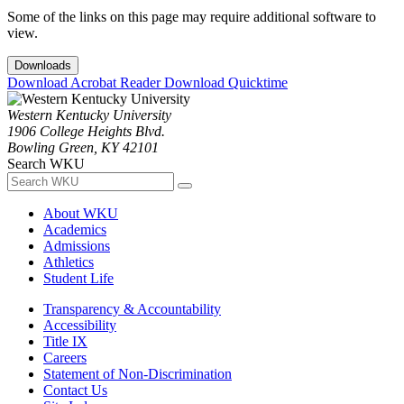
Some of the links on this page may require additional software to
view.
Downloads
Download Acrobat Reader
Download Quicktime
Western Kentucky University
1906 College Heights Blvd.
Bowling Green, KY 42101
Search WKU
About WKU
Academics
Admissions
Athletics
Student Life
Transparency & Accountability
Accessibility
Title IX
Careers
Statement of Non-Discrimination
Contact Us