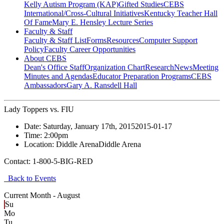
Kelly Autism Program (KAP)
Gifted Studies
CEBS
International/Cross-Cultural Initiatives
Kentucky Teacher Hall
Of Fame
Mary E. Hensley Lecture Series
Faculty & Staff
Faculty & Staff List
Forms
Resources
Computer Support
Policy
Faculty Career Opportunities
About CEBS
Dean's Office Staff
Organization Chart
Research
News
Meeting
Minutes and Agendas
Educator Preparation Programs
CEBS
Ambassador‎s
Gary A. Ransdell Hall
Lady Toppers vs. FIU
Date:
Saturday, January 17th, 2015
2015-01-17
Time:
2:00pm
Location:
Diddle Arena
Diddle Arena
Contact:
1-800-5-BIG-RED
Back to Events
Current Month -
August
Su
Mo
Tu