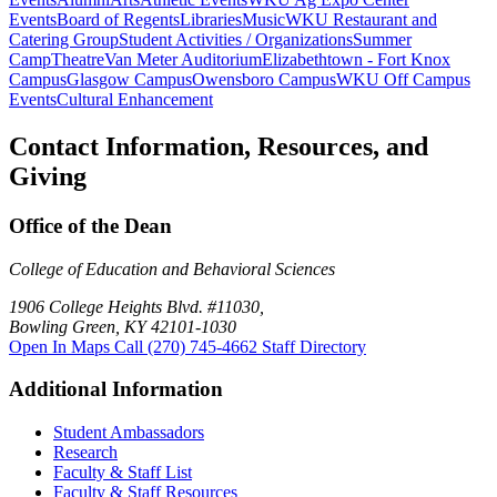
Events
Board of Regents
Libraries
Music
WKU Restaurant and
Catering Group
Student Activities / Organizations
Summer
Camp
Theatre
Van Meter Auditorium
Elizabethtown - Fort Knox
Campus
Glasgow Campus
Owensboro Campus
WKU Off Campus
Events
Cultural Enhancement
Contact Information, Resources, and
Giving
Office of the Dean
College of Education and Behavioral Sciences
1906 College Heights Blvd. #11030,
Bowling Green, KY 42101-1030
Open In Maps
Call (270) 745-4662
Staff Directory
Additional Information
Student Ambassadors
Research
Faculty & Staff List
Faculty & Staff Resources