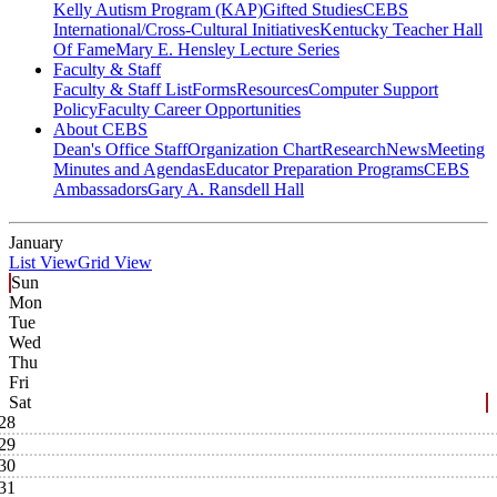
Kelly Autism Program (KAP)
Gifted Studies
CEBS
International/Cross-Cultural Initiatives
Kentucky Teacher Hall
Of Fame
Mary E. Hensley Lecture Series
Faculty & Staff
Faculty & Staff List
Forms
Resources
Computer Support
Policy
Faculty Career Opportunities
About CEBS
Dean's Office Staff
Organization Chart
Research
News
Meeting
Minutes and Agendas
Educator Preparation Programs
CEBS
Ambassador‎s
Gary A. Ransdell Hall
January
List View
Grid View
Sun
Mon
Tue
Wed
Thu
Fri
Sat
28
29
30
31