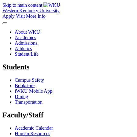
Skip to main content
Western Kentucky University
Apply
Visit
More Info
About WKU
Academics
Admissions
Athletics
Student Life
Students
Campus Safety
Bookstore
iWKU Mobile App
Dining
Transportation
Faculty/Staff
Academic Calendar
Human Resources