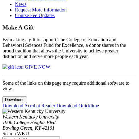
News
Request More Information
Course Fee Updates
Make A Gift
By making a gift to support The College of Education and
Behavioral Sciences Fund for Excellence, a donor shares in the
proud tradition that allows the University to achieve greater
distinction and serve more people each year.
GIVE NOW
Some of the links on this page may require additional software to
view.
Downloads
Download Acrobat Reader
Download Quicktime
Western Kentucky University
1906 College Heights Blvd.
Bowling Green, KY 42101
Search WKU