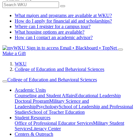
What majors and programs are available at WKU?
How do I apply for financial aid and scholarships?
Where can I register for a campus tour?
What housing options are available?
How can I contact an academic advisor?
Sign in to access
Email • Blackboard • TopNet
Make a Gift
WKU
College of Education and Behavioral Sciences
College of Education and Behavioral Sciences
Academic Units
Counseling and Student Affairs
Educational Leadership
Doctoral Program
Military Science and
Leadership
Psychology
School of Leadership and Professional
Studies
School of Teacher Education
Student Resources
Office of Professional Educator Services
Military Student
Services
Literacy Center
Centers & Outreach