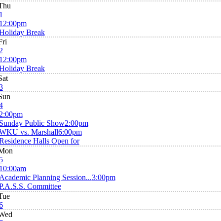
Thu
1
12:00pm
Holiday Break
Fri
2
12:00pm
Holiday Break
Sat
3
Sun
4
2:00pm
Sunday Public Show
2:00pm
WKU vs. Marshall
6:00pm
Residence Halls Open for
Mon
5
10:00am
Academic Planning Session...
3:00pm
P.A.S.S. Committee
Tue
6
Wed