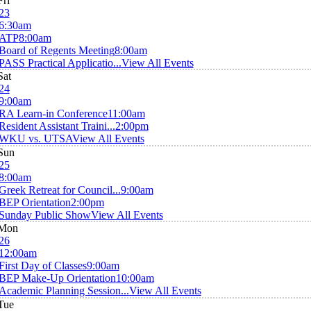
Fri
23
6:30am
ATP
8:00am
Board of Regents Meeting
8:00am
PASS Practical Applicatio...
View All Events
Sat
24
9:00am
RA Learn-in Conference
11:00am
Resident Assistant Traini...
2:00pm
WKU vs. UTSA
View All Events
Sun
25
8:00am
Greek Retreat for Council...
9:00am
BEP Orientation
2:00pm
Sunday Public Show
View All Events
Mon
26
12:00am
First Day of Classes
9:00am
BEP Make-Up Orientation
10:00am
Academic Planning Session...
View All Events
Tue