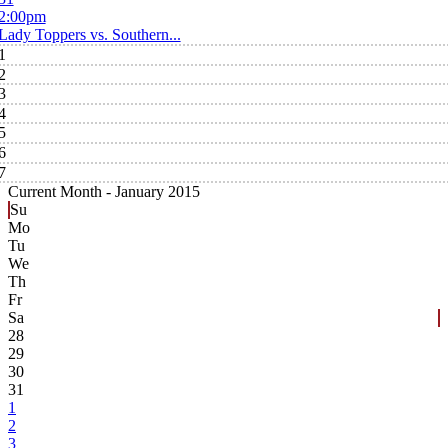
2:00pm
Lady Toppers vs. Southern...
1
2
3
4
5
6
7
Current Month -
January 2015
Su
Mo
Tu
We
Th
Fr
Sa
28
29
30
31
1
2
3