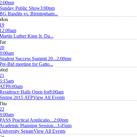
2:00pm
Sunday Public Show
3:00pm
BG Bandits vs. Birmingham...
Mon
19
12:00am
Martin Luther King Jr. Da...
Tue
20
8:00am
Student Success Summit 20...
2:00pm
Pre-Bid meeting for Gatto...
Wed
21
6:15am
ATP
8:00am
Residence Halls Open for
8:00am
Spring 2015 ATP
View All Events
Thu
22
8:00am
PASS Practical Applicatio...
2:00pm
Academic Planning Session...
3:45pm
University Senate
View All Events