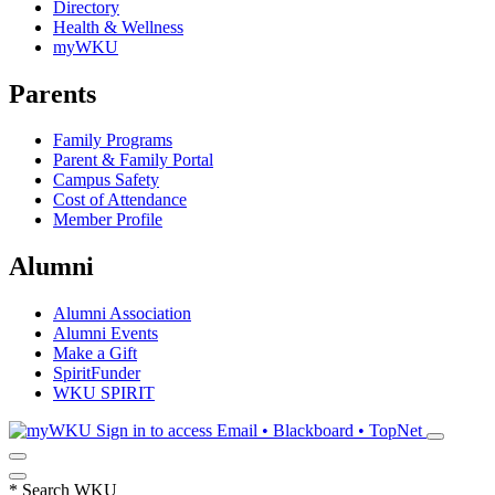
Directory
Health & Wellness
myWKU
Parents
Family Programs
Parent & Family Portal
Campus Safety
Cost of Attendance
Member Profile
Alumni
Alumni Association
Alumni Events
Make a Gift
SpiritFunder
WKU SPIRIT
Sign in to access
Email • Blackboard • TopNet
*
Search WKU