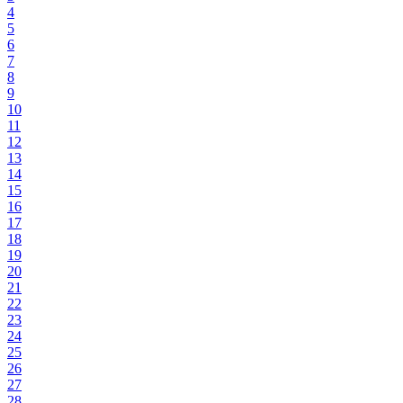
4
5
6
7
8
9
10
11
12
13
14
15
16
17
18
19
20
21
22
23
24
25
26
27
28