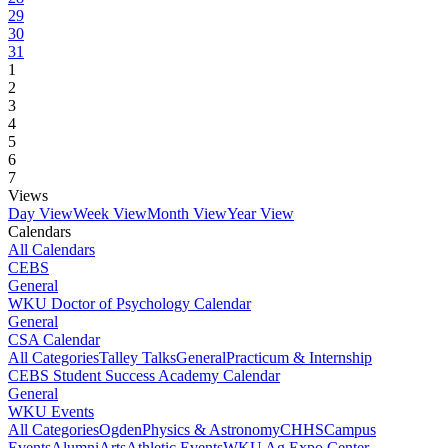
29
30
31
1
2
3
4
5
6
7
Views
Day View
Week View
Month View
Year View
Calendars
All Calendars
CEBS
General
WKU Doctor of Psychology Calendar
General
CSA Calendar
All Categories
Talley Talks
General
Practicum & Internship
CEBS Student Success Academy Calendar
General
WKU Events
All Categories
Ogden
Physics & Astronomy
CHHS
Campus
Events
Alumni
Arts
Athletic Events
WKU Ag Expo Center