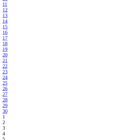
11
12
13
14
15
16
17
18
19
20
21
22
23
24
25
26
27
28
29
30
1
2
3
4
5