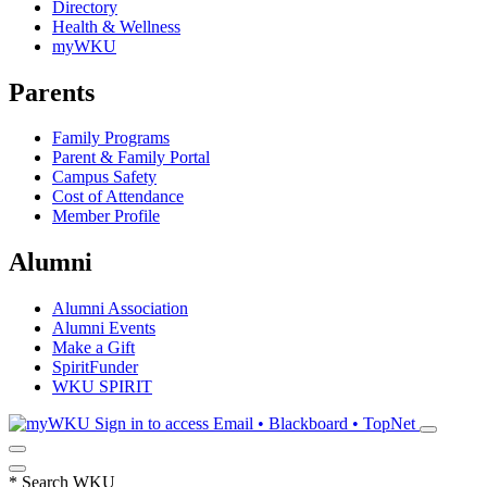
Directory
Health & Wellness
myWKU
Parents
Family Programs
Parent & Family Portal
Campus Safety
Cost of Attendance
Member Profile
Alumni
Alumni Association
Alumni Events
Make a Gift
SpiritFunder
WKU SPIRIT
Sign in to access
Email • Blackboard • TopNet
*
Search WKU