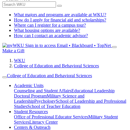
What majors and programs are available at WKU?
How do I apply for financial aid and scholarships?
Where can I register for a campus tour?
What housing options are available?
How can I contact an academic advisor?
Sign in to access
Email • Blackboard • TopNet
Make a Gift
WKU
College of Education and Behavioral Sciences
College of Education and Behavioral Sciences
Academic Units
Counseling and Student Affairs
Educational Leadership
Doctoral Program
Military Science and
Leadership
Psychology
School of Leadership and Professional
Studies
School of Teacher Education
Student Resources
Office of Professional Educator Services
Military Student
Services
Literacy Center
Centers & Outreach