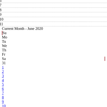
6
7
8
9
10
11
Current Month -
June 2020
Su
Mo
Tu
We
Th
Fr
Sa
31
1
2
3
4
5
6
7
8
9
10