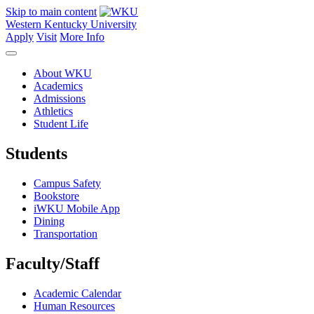
Skip to main content
Western Kentucky University
Apply
Visit
More Info
About WKU
Academics
Admissions
Athletics
Student Life
Students
Campus Safety
Bookstore
iWKU Mobile App
Dining
Transportation
Faculty/Staff
Academic Calendar
Human Resources