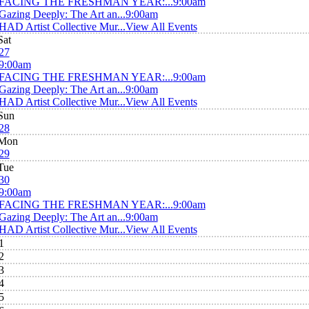
FACING THE FRESHMAN YEAR:...
9:00am
Gazing Deeply: The Art an...
9:00am
HAD Artist Collective Mur...
View All Events
Sat
27
9:00am
FACING THE FRESHMAN YEAR:...
9:00am
Gazing Deeply: The Art an...
9:00am
HAD Artist Collective Mur...
View All Events
Sun
28
Mon
29
Tue
30
9:00am
FACING THE FRESHMAN YEAR:...
9:00am
Gazing Deeply: The Art an...
9:00am
HAD Artist Collective Mur...
View All Events
1
2
3
4
5