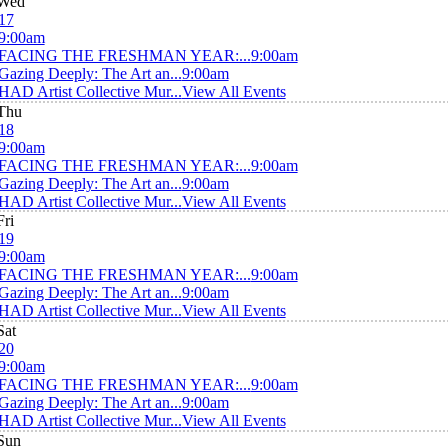
Wed
17
9:00am
FACING THE FRESHMAN YEAR:...
9:00am
Gazing Deeply: The Art an...
9:00am
HAD Artist Collective Mur...
View All Events
Thu
18
9:00am
FACING THE FRESHMAN YEAR:...
9:00am
Gazing Deeply: The Art an...
9:00am
HAD Artist Collective Mur...
View All Events
Fri
19
9:00am
FACING THE FRESHMAN YEAR:...
9:00am
Gazing Deeply: The Art an...
9:00am
HAD Artist Collective Mur...
View All Events
Sat
20
9:00am
FACING THE FRESHMAN YEAR:...
9:00am
Gazing Deeply: The Art an...
9:00am
HAD Artist Collective Mur...
View All Events
Sun