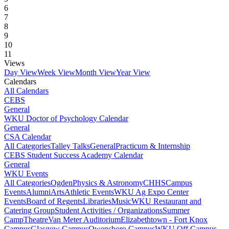
6
7
8
9
10
11
Views
Day View
Week View
Month View
Year View
Calendars
All Calendars
CEBS
General
WKU Doctor of Psychology Calendar
General
CSA Calendar
All Categories
Talley Talks
General
Practicum & Internship
CEBS Student Success Academy Calendar
General
WKU Events
All Categories
Ogden
Physics & Astronomy
CHHS
Campus
Events
Alumni
Arts
Athletic Events
WKU Ag Expo Center
Events
Board of Regents
Libraries
Music
WKU Restaurant and
Catering Group
Student Activities / Organizations
Summer
Camp
Theatre
Van Meter Auditorium
Elizabethtown - Fort Knox
Campus
Glasgow Campus
Owensboro Campus
WKU Off Campus