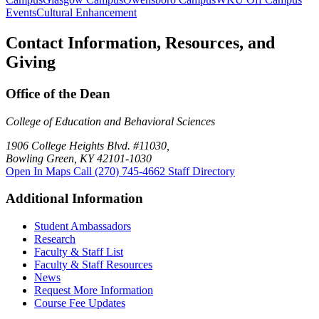
Events
Cultural Enhancement
Contact Information, Resources, and
Giving
Office of the Dean
College of Education and Behavioral Sciences
1906 College Heights Blvd. #11030,
Bowling Green, KY 42101-1030
Open In Maps
Call (270) 745-4662
Staff Directory
Additional Information
Student Ambassadors
Research
Faculty & Staff List
Faculty & Staff Resources
News
Request More Information
Course Fee Updates