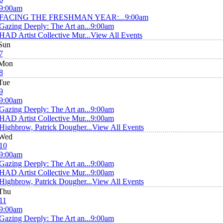
9:00am
FACING THE FRESHMAN YEAR:...
9:00am
Gazing Deeply: The Art an...
9:00am
HAD Artist Collective Mur...
View All Events
Sun
7
Mon
8
Tue
9
9:00am
Gazing Deeply: The Art an...
9:00am
HAD Artist Collective Mur...
9:00am
Highbrow, Patrick Dougher...
View All Events
Wed
10
9:00am
Gazing Deeply: The Art an...
9:00am
HAD Artist Collective Mur...
9:00am
Highbrow, Patrick Dougher...
View All Events
Thu
11
9:00am
Gazing Deeply: The Art an...
9:00am