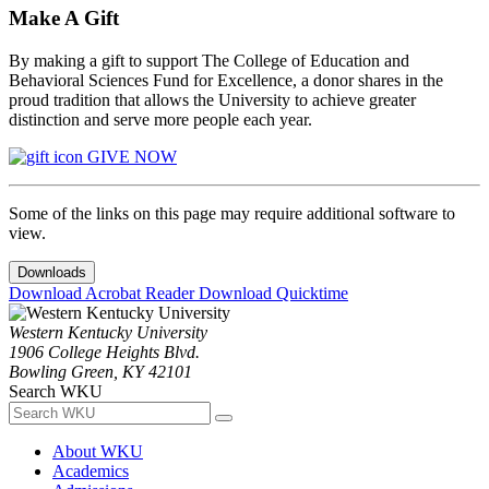
Make A Gift
By making a gift to support The College of Education and
Behavioral Sciences Fund for Excellence, a donor shares in the
proud tradition that allows the University to achieve greater
distinction and serve more people each year.
GIVE NOW
Some of the links on this page may require additional software to
view.
Downloads
Download Acrobat Reader
Download Quicktime
Western Kentucky University
1906 College Heights Blvd.
Bowling Green, KY 42101
Search WKU
About WKU
Academics