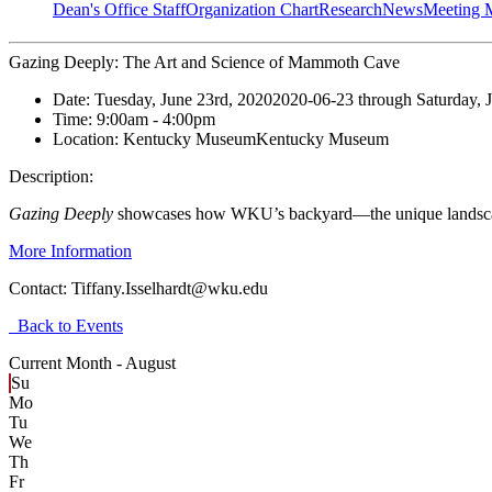
Dean's Office Staff
Organization Chart
Research
News
Meeting 
Gazing Deeply: The Art and Science of Mammoth Cave
Date:
Tuesday, June 23rd, 2020
2020-06-23
through
Saturday, 
Time:
9:00am
- 4:00pm
Location:
Kentucky Museum
Kentucky Museum
Description:
Gazing Deeply
showcases how WKU’s backyard—the unique landscape 
More Information
Contact:
Tiffany.Isselhardt@wku.edu
Back to Events
Current Month -
August
Su
Mo
Tu
We
Th
Fr