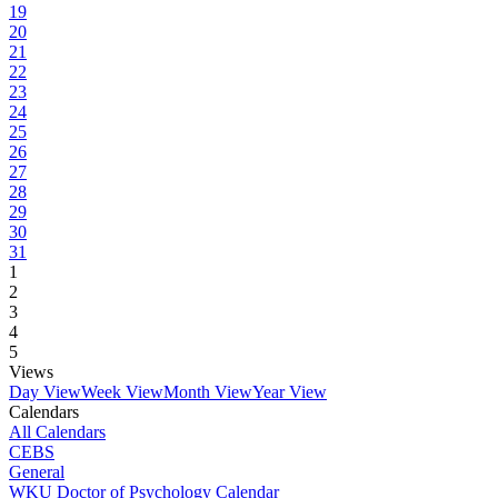
19
20
21
22
23
24
25
26
27
28
29
30
31
1
2
3
4
5
Views
Day View
Week View
Month View
Year View
Calendars
All Calendars
CEBS
General
WKU Doctor of Psychology Calendar