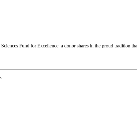
ciences Fund for Excellence, a donor shares in the proud tradition that
w.