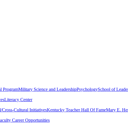
al Program
Military Science and Leadership
Psychology
School of Leader
ces
Literacy Center
Cross-Cultural Initiatives
Kentucky Teacher Hall Of Fame
Mary E. Hen
aculty Career Opportunities