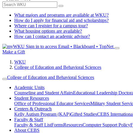
What majors and programs are available at WKU?
How do I apply for financial aid and scholarships?
Where can I register for a campus tour?
What housing options are available?
How can I contact an academic advisor?
Sign in to access
Email • Blackboard • TopNet
Make a Gift
WKU
College of Education and Behavioral Sciences
College of Education and Behavioral Sciences
Academic Units
Counseling and Student Affairs
Educational Leadership Doctor
Student Resources
Office of Professional Educator Services
Military Student Servi
Centers & Outreach
Kelly Autism Program (KAP)
Gifted Studies
CEBS International/
Faculty & Staff
Faculty & Staff List
Forms
Resources
Computer Support Policy
F
About CEBS