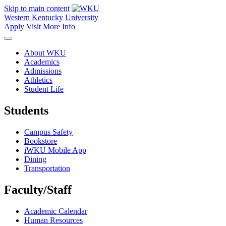
Skip to main content
Western Kentucky University
Apply
Visit
More Info
About WKU
Academics
Admissions
Athletics
Student Life
Students
Campus Safety
Bookstore
iWKU Mobile App
Dining
Transportation
Faculty/Staff
Academic Calendar
Human Resources