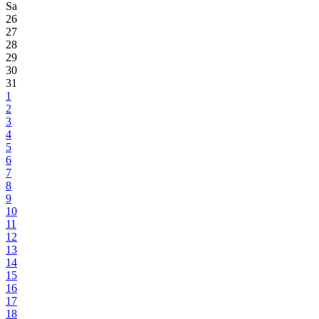
Sa
26
27
28
29
30
31
1
2
3
4
5
6
7
8
9
10
11
12
13
14
15
16
17
18