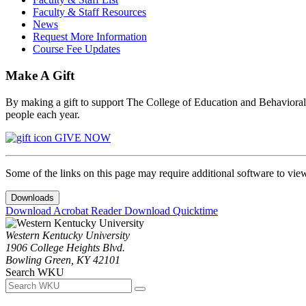
Faculty & Staff Resources
News
Request More Information
Course Fee Updates
Make A Gift
By making a gift to support The College of Education and Behavioral S
people each year.
GIVE NOW
Some of the links on this page may require additional software to vie
Downloads
Download Acrobat Reader
Download Quicktime
Western Kentucky University
1906 College Heights Blvd.
Bowling Green, KY 42101
Search WKU