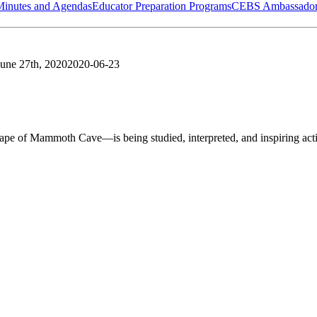
Minutes and Agendas
Educator Preparation Programs
CEBS Ambassador
June 27th, 2020
2020-06-23
of Mammoth Cave—is being studied, interpreted, and inspiring acti