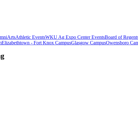
mni
Arts
Athletic Events
WKU Ag Expo Center Events
Board of Regent
m
Elizabethtown - Fort Knox Campus
Glasgow Campus
Owensboro Ca
ng