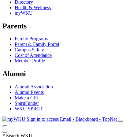
Directory
Health & Wellness
myWKU
Parents
Family Programs
Parent & Family Portal
Campus Safety
Cost of Attendance
Member Profile
Alumni
Alumni Association
Alumni Events
Make a Gift
SpiritFunder
WKU SPIRIT
Sign in to access
Email • Blackboard • TopNet
*
Search WKU