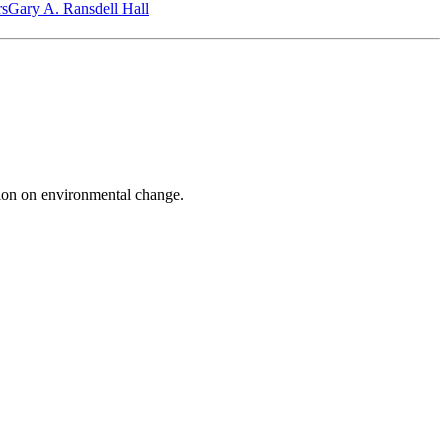
‎s
Gary A. Ransdell Hall
on on environmental change.