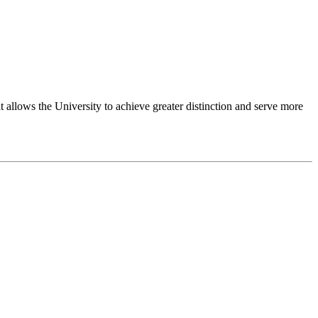
 allows the University to achieve greater distinction and serve more