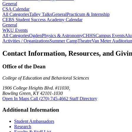
General
CSA Calendar
All Categories
Talley Talks
General
Practicum & Internship
CEBS Student Success Academy Calendar
General
WKU Events
All Categories
Ogden
Physics & Astronomy
CHHS
Campus Events
Alu
Activities / Organizations
Summer Camp
Theatre
Van Meter Auditoriu
Contact Information, Resources, and Givi
Office of the Dean
College of Education and Behavioral Sciences
1906 College Heights Blvd. #11030,
Bowling Green, KY 42101-1030
Open In Maps
Call (270) 745-4662
Staff Directory
Additional Information
Student Ambassadors
Research
Faculty & Staff List