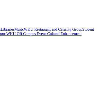
s
Libraries
Music
WKU Restaurant and Catering Group
Student
mpus
WKU Off Campus Events
Cultural Enhancement