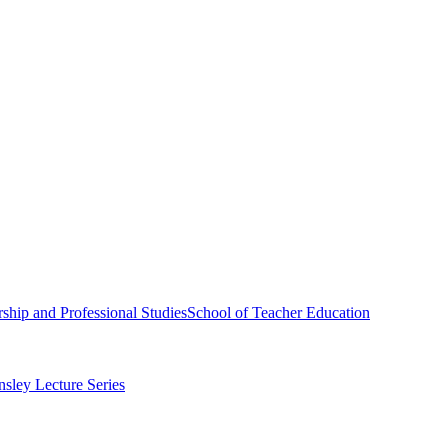
ship and Professional Studies
School of Teacher Education
sley Lecture Series