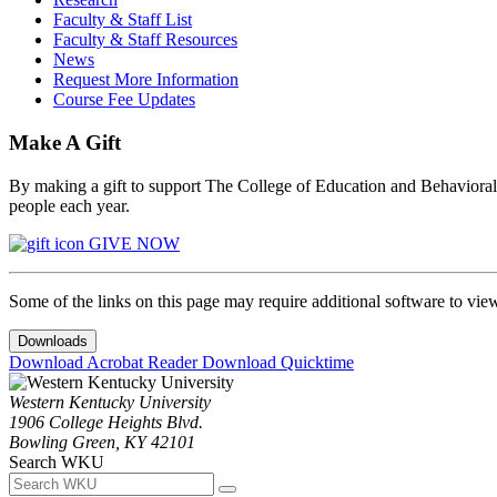
Faculty & Staff List
Faculty & Staff Resources
News
Request More Information
Course Fee Updates
Make A Gift
By making a gift to support The College of Education and Behavioral S
people each year.
GIVE NOW
Some of the links on this page may require additional software to vie
Downloads
Download Acrobat Reader
Download Quicktime
Western Kentucky University
1906 College Heights Blvd.
Bowling Green, KY 42101
Search WKU