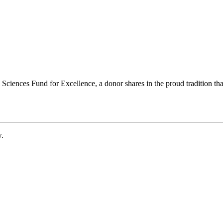
ciences Fund for Excellence, a donor shares in the proud tradition that
w.