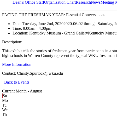
Dean's Office Staff
Organization Chart
Research
News
Meeting 
FACING THE FRESHMAN YEAR: Essential Conversations
Date:
Tuesday, June 2nd, 2020
2020-06-02
through
Saturday, J
Time:
9:00am
- 4:00pm
Location:
Kentucky Museum - Grand Gallery
Kentucky Museum
Description:
This exhibit tells the stories of freshmen year from participants in 
high schools in Warren County represent the typical WKU freshman i
More Information
Contact:
Christy.Spurlock@wku.edu
Back to Events
Current Month -
August
Su
Mo
Tu
We
Th