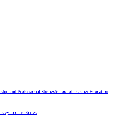
ship and Professional Studies
School of Teacher Education
sley Lecture Series