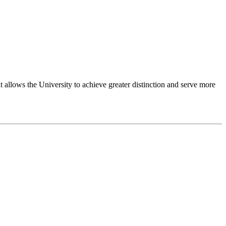
 allows the University to achieve greater distinction and serve more