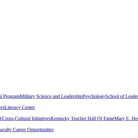
al Program
Military Science and Leadership
Psychology
School of Leader
ces
Literacy Center
Cross-Cultural Initiatives
Kentucky Teacher Hall Of Fame
Mary E. Hen
aculty Career Opportunities