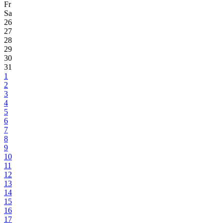
Fr
Sa
26
27
28
29
30
31
1
2
3
4
5
6
7
8
9
10
11
12
13
14
15
16
17