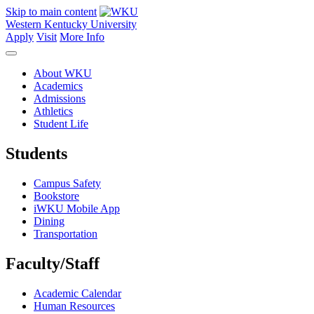
Skip to main content
Western Kentucky University
Apply
Visit
More Info
About WKU
Academics
Admissions
Athletics
Student Life
Students
Campus Safety
Bookstore
iWKU Mobile App
Dining
Transportation
Faculty/Staff
Academic Calendar
Human Resources