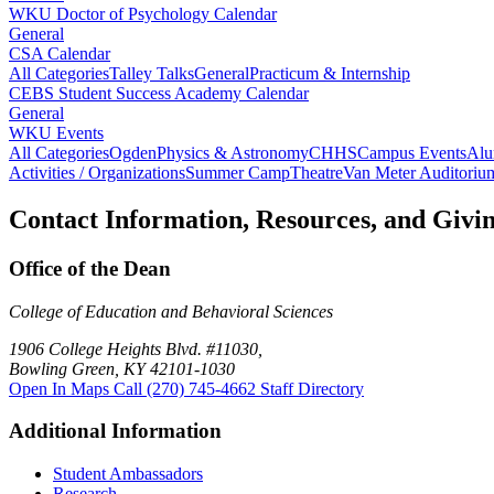
WKU Doctor of Psychology Calendar
General
CSA Calendar
All Categories
Talley Talks
General
Practicum & Internship
CEBS Student Success Academy Calendar
General
WKU Events
All Categories
Ogden
Physics & Astronomy
CHHS
Campus Events
Alu
Activities / Organizations
Summer Camp
Theatre
Van Meter Auditoriu
Contact Information, Resources, and Givi
Office of the Dean
College of Education and Behavioral Sciences
1906 College Heights Blvd. #11030,
Bowling Green, KY 42101-1030
Open In Maps
Call (270) 745-4662
Staff Directory
Additional Information
Student Ambassadors
Research