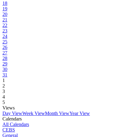
18
19
20
21
22
23
24
25
26
27
28
29
30
31
1
2
3
4
5
Views
Day View
Week View
Month View
Year View
Calendars
All Calendars
CEBS
General