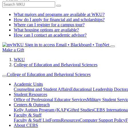
What majors and programs are available at WKU?
How do I apply for financial aid and scholarships?
Where can I register for a campus tour?
What housing options are available?
How can I contact an academic advisor?
Sign in to access
Email • Blackboard • TopNet
Make a Gift
WKU
College of Education and Behavioral Sciences
College of Education and Behavioral Sciences
Academic Units
Counseling and Student Affairs
Educational Leadership Doctor
Student Resources
Office of Professional Educator Services
Military Student Servi
Centers & Outreach
Kelly Autism Program (KAP)
Gifted Studies
CEBS International/
Faculty & Staff
Faculty & Staff List
Forms
Resources
Computer Support Policy
F
About CEBS