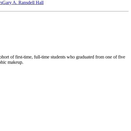
‎s
Gary A. Ransdell Hall
ort of first-time, full-time students who graduated from one of five
aphic makeup.