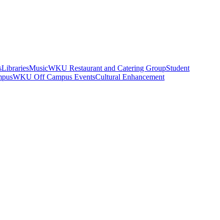
s
Libraries
Music
WKU Restaurant and Catering Group
Student
mpus
WKU Off Campus Events
Cultural Enhancement