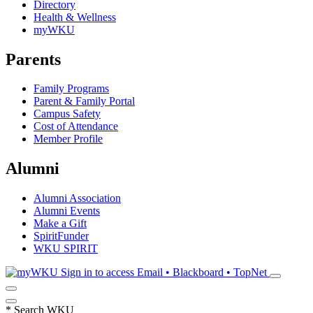
Directory
Health & Wellness
myWKU
Parents
Family Programs
Parent & Family Portal
Campus Safety
Cost of Attendance
Member Profile
Alumni
Alumni Association
Alumni Events
Make a Gift
SpiritFunder
WKU SPIRIT
Sign in to access
Email • Blackboard • TopNet
*
Search WKU