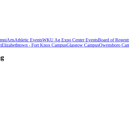
mni
Arts
Athletic Events
WKU Ag Expo Center Events
Board of Regent
m
Elizabethtown - Fort Knox Campus
Glasgow Campus
Owensboro Ca
ng