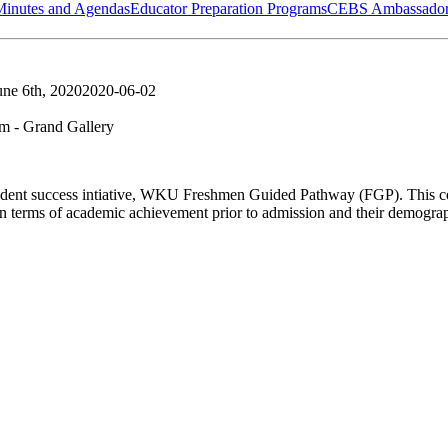
Minutes and Agendas
Educator Preparation Programs
CEBS Ambassador
une 6th, 2020
2020-06-02
 - Grand Gallery
a student success intiative, WKU Freshmen Guided Pathway (FGP). This coh
n terms of academic achievement prior to admission and their demogr