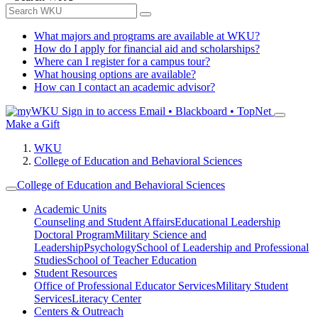
What majors and programs are available at WKU?
How do I apply for financial aid and scholarships?
Where can I register for a campus tour?
What housing options are available?
How can I contact an academic advisor?
Sign in to access
Email • Blackboard • TopNet
Make a Gift
WKU
College of Education and Behavioral Sciences
College of Education and Behavioral Sciences
Academic Units
Counseling and Student Affairs
Educational Leadership
Doctoral Program
Military Science and
Leadership
Psychology
School of Leadership and Professional
Studies
School of Teacher Education
Student Resources
Office of Professional Educator Services
Military Student
Services
Literacy Center
Centers & Outreach