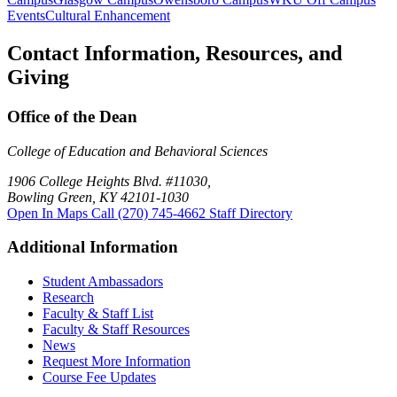
Events
Cultural Enhancement
Contact Information, Resources, and
Giving
Office of the Dean
College of Education and Behavioral Sciences
1906 College Heights Blvd. #11030,
Bowling Green, KY 42101-1030
Open In Maps
Call (270) 745-4662
Staff Directory
Additional Information
Student Ambassadors
Research
Faculty & Staff List
Faculty & Staff Resources
News
Request More Information
Course Fee Updates