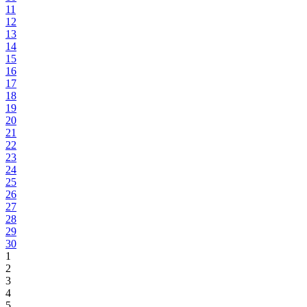
11
12
13
14
15
16
17
18
19
20
21
22
23
24
25
26
27
28
29
30
1
2
3
4
5