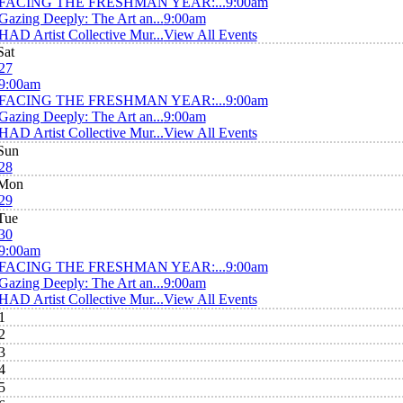
FACING THE FRESHMAN YEAR:...
9:00am
Gazing Deeply: The Art an...
9:00am
HAD Artist Collective Mur...
View All Events
Sat
27
9:00am
FACING THE FRESHMAN YEAR:...
9:00am
Gazing Deeply: The Art an...
9:00am
HAD Artist Collective Mur...
View All Events
Sun
28
Mon
29
Tue
30
9:00am
FACING THE FRESHMAN YEAR:...
9:00am
Gazing Deeply: The Art an...
9:00am
HAD Artist Collective Mur...
View All Events
1
2
3
4
5