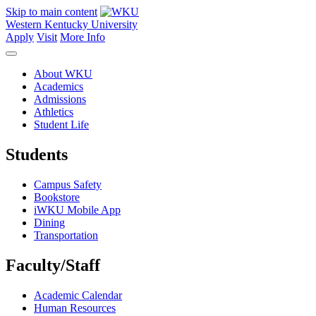
Skip to main content
Western Kentucky University
Apply
Visit
More Info
About WKU
Academics
Admissions
Athletics
Student Life
Students
Campus Safety
Bookstore
iWKU Mobile App
Dining
Transportation
Faculty/Staff
Academic Calendar
Human Resources