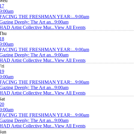
Wed
17
9:00am
FACING THE FRESHMAN YEAR:...
9:00am
Gazing Deeply: The Art an...
9:00am
HAD Artist Collective Mur...
View All Events
Thu
18
9:00am
FACING THE FRESHMAN YEAR:...
9:00am
Gazing Deeply: The Art an...
9:00am
HAD Artist Collective Mur...
View All Events
Fri
19
9:00am
FACING THE FRESHMAN YEAR:...
9:00am
Gazing Deeply: The Art an...
9:00am
HAD Artist Collective Mur...
View All Events
Sat
20
9:00am
FACING THE FRESHMAN YEAR:...
9:00am
Gazing Deeply: The Art an...
9:00am
HAD Artist Collective Mur...
View All Events
Sun