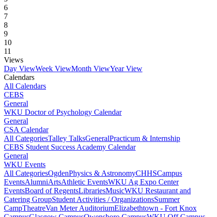
6
7
8
9
10
11
Views
Day View
Week View
Month View
Year View
Calendars
All Calendars
CEBS
General
WKU Doctor of Psychology Calendar
General
CSA Calendar
All Categories
Talley Talks
General
Practicum & Internship
CEBS Student Success Academy Calendar
General
WKU Events
All Categories
Ogden
Physics & Astronomy
CHHS
Campus
Events
Alumni
Arts
Athletic Events
WKU Ag Expo Center
Events
Board of Regents
Libraries
Music
WKU Restaurant and
Catering Group
Student Activities / Organizations
Summer
Camp
Theatre
Van Meter Auditorium
Elizabethtown - Fort Knox
Campus
Glasgow Campus
Owensboro Campus
WKU Off Campus