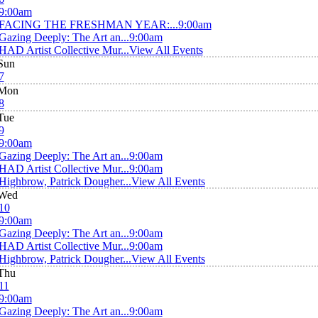
9:00am
FACING THE FRESHMAN YEAR:...
9:00am
Gazing Deeply: The Art an...
9:00am
HAD Artist Collective Mur...
View All Events
Sun
7
Mon
8
Tue
9
9:00am
Gazing Deeply: The Art an...
9:00am
HAD Artist Collective Mur...
9:00am
Highbrow, Patrick Dougher...
View All Events
Wed
10
9:00am
Gazing Deeply: The Art an...
9:00am
HAD Artist Collective Mur...
9:00am
Highbrow, Patrick Dougher...
View All Events
Thu
11
9:00am
Gazing Deeply: The Art an...
9:00am