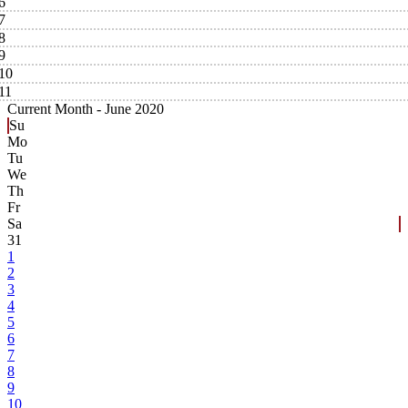
6
7
8
9
10
11
Current Month -
June 2020
Su
Mo
Tu
We
Th
Fr
Sa
31
1
2
3
4
5
6
7
8
9
10