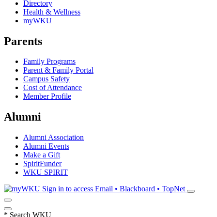
Directory
Health & Wellness
myWKU
Parents
Family Programs
Parent & Family Portal
Campus Safety
Cost of Attendance
Member Profile
Alumni
Alumni Association
Alumni Events
Make a Gift
SpiritFunder
WKU SPIRIT
Sign in to access
Email • Blackboard • TopNet
*
Search WKU