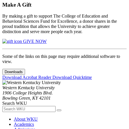
Make A Gift
By making a gift to support The College of Education and
Behavioral Sciences Fund for Excellence, a donor shares in the
proud tradition that allows the University to achieve greater
distinction and serve more people each year.
GIVE NOW
Some of the links on this page may require additional software to
view.
Downloads
Download Acrobat Reader
Download Quicktime
Western Kentucky University
1906 College Heights Blvd.
Bowling Green, KY 42101
Search WKU
About WKU
Academics