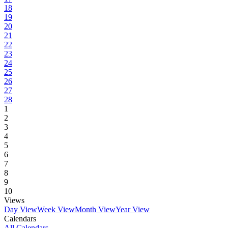
18
19
20
21
22
23
24
25
26
27
28
1
2
3
4
5
6
7
8
9
10
Views
Day View
Week View
Month View
Year View
Calendars
All Calendars