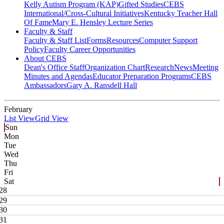
Kelly Autism Program (KAP)
Gifted Studies
CEBS
International/Cross-Cultural Initiatives
Kentucky Teacher Hall
Of Fame
Mary E. Hensley Lecture Series
Faculty & Staff
Faculty & Staff List
Forms
Resources
Computer Support
Policy
Faculty Career Opportunities
About CEBS
Dean's Office Staff
Organization Chart
Research
News
Meeting
Minutes and Agendas
Educator Preparation Programs
CEBS
Ambassador‎s
Gary A. Ransdell Hall
February
List View
Grid View
Sun
Mon
Tue
Wed
Thu
Fri
Sat
28
29
30
31