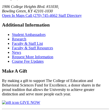
1906 College Heights Blvd. #11030,
Bowling Green, KY 42101-1030
Open In Maps
Call (270) 745-4662
Staff Directory
Additional Information
Student Ambassadors
Research
Faculty & Staff List
Faculty & Staff Resources
News
Request More Information
Course Fee Updates
Make A Gift
By making a gift to support The College of Education and
Behavioral Sciences Fund for Excellence, a donor shares in the
proud tradition that allows the University to achieve greater
distinction and serve more people each year.
GIVE NOW