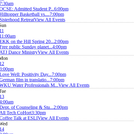
7:30am
OCSE: Admitted Student P...
6:00pm
Hilltopper Basketball vs....
7:00pm
Sisterhood Retreat
View All Events
Sun
11
11:00am
EKK on the Hill Spring 20...
2:00pm
Free public Sunday planet...
4:00pm
ATJ Dance Ministry
View All Events
Mon
12
3:00pm
Love Well: Positivity Day...
7:00pm
German film in translatio...
7:00pm
WKU Water Professionals M...
View All Events
Tue
13
4:00am
Dept. of Counseling & Stu...
2:00pm
All Tech CoHort
3:30pm
Coffee Talk at ESLI
View All Events
Wed
14