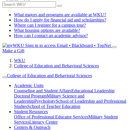
What majors and programs are available at WKU?
How do I apply for financial aid and scholarships?
Where can I register for a campus tour?
What housing options are available?
How can I contact an academic advisor?
Sign in to access
Email • Blackboard • TopNet
Make a Gift
WKU
College of Education and Behavioral Sciences
College of Education and Behavioral Sciences
Academic Units
Counseling and Student Affairs
Educational Leadership
Doctoral Program
Military Science and
Leadership
Psychology
School of Leadership and Professional
Studies
School of Teacher Education
Student Resources
Office of Professional Educator Services
Military Student
Services
Literacy Center
Centers & Outreach