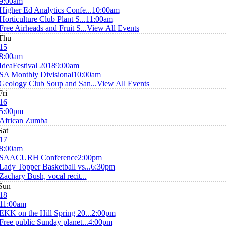
9:00am
Higher Ed Analytics Confe...
10:00am
Horticulture Club Plant S...
11:00am
Free Airheads and Fruit S...
View All Events
Thu
15
8:00am
IdeaFestival 2018
9:00am
SA Monthly Divisional
10:00am
Geology Club Soup and San...
View All Events
Fri
16
5:00pm
African Zumba
Sat
17
8:00am
SAACURH Conference
2:00pm
Lady Topper Basketball vs...
6:30pm
Zachary Bush, vocal recit...
Sun
18
11:00am
EKK on the Hill Spring 20...
2:00pm
Free public Sunday planet...
4:00pm