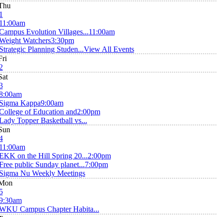
Thu
1
11:00am
Campus Evolution Villages...
11:00am
Weight Watchers
3:30pm
Strategic Planning Studen...
View All Events
Fri
2
Sat
3
8:00am
Sigma Kappa
9:00am
College of Education and
2:00pm
Lady Topper Basketball vs...
Sun
4
11:00am
EKK on the Hill Spring 20...
2:00pm
Free public Sunday planet...
7:00pm
Sigma Nu Weekly Meetings
Mon
5
9:30am
WKU Campus Chapter Habita...