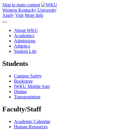
Skip to main content
Western Kentucky University
Apply
Visit
More Info
About WKU
Academics
Admissions
Athletics
Student Life
Students
Campus Safety
Bookstore
iWKU Mobile App
Dining
Transportation
Faculty/Staff
Academic Calendar
Human Resources