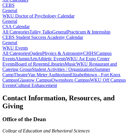
CEBS
General
WKU Doctor of Psychology Calendar
General
CSA Calendar
All Categories
Talley Talks
General
Practicum & Internship
CEBS Student Success Academy Calendar
General
WKU Events
All Categories
Ogden
Physics & Astronomy
CHHS
Campus
Events
Alumni
Arts
Athletic Events
WKU Ag Expo Center
Events
Board of Regents
Libraries
Music
WKU Restaurant and
Catering Group
Student Activities / Organizations
Summer
Camp
Theatre
Van Meter Auditorium
Elizabethtown - Fort Knox
Campus
Glasgow Campus
Owensboro Campus
WKU Off Campus
Events
Cultural Enhancement
Contact Information, Resources, and
Giving
Office of the Dean
College of Education and Behavioral Sciences