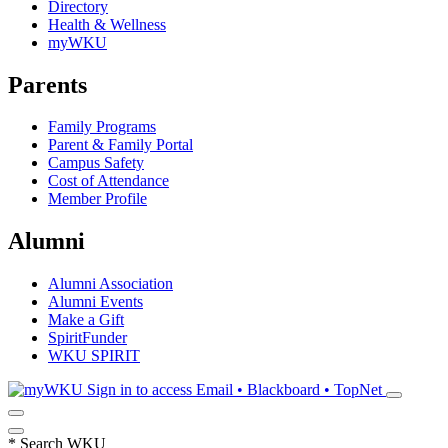
Directory
Health & Wellness
myWKU
Parents
Family Programs
Parent & Family Portal
Campus Safety
Cost of Attendance
Member Profile
Alumni
Alumni Association
Alumni Events
Make a Gift
SpiritFunder
WKU SPIRIT
Sign in to access
Email • Blackboard • TopNet
*
Search WKU