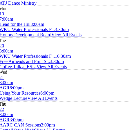
ATJ Dance Ministry
Mon
19
7:00am
Head for the Hill
8:00am
WKU Water Professionals F...
3:30pm
Honors Development Board
View All Events
Tue
20
8:00am
WKU Water Professionals F...
10:30am
Free Airheads and Fruit S...
3:30pm
Coffee Talk at ESLI
View All Events
Wed
21
8:00am
AGR
6:00pm
Using Your Resources
6:00pm
Wedge Lecture
View All Events
Thu
22
8:00am
AGR
3:00pm
AARC CAN Sessions
3:00pm