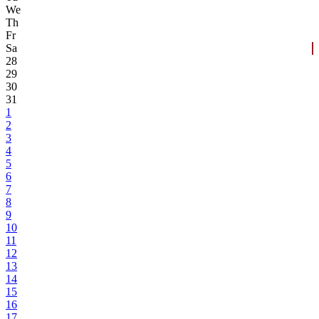
We
Th
Fr
Sa
28
29
30
31
1
2
3
4
5
6
7
8
9
10
11
12
13
14
15
16
17