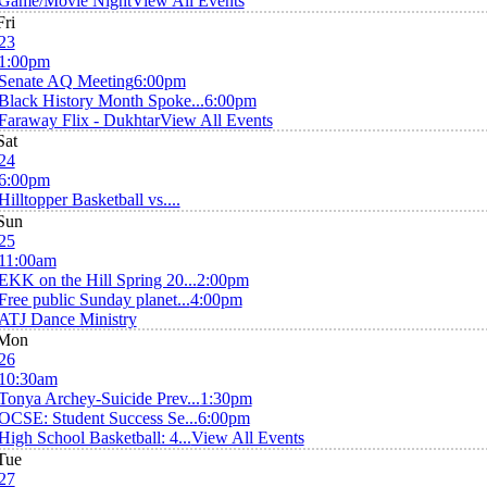
Game/Movie Night
View All Events
Fri
23
1:00pm
Senate AQ Meeting
6:00pm
Black History Month Spoke...
6:00pm
Faraway Flix - Dukhtar
View All Events
Sat
24
6:00pm
Hilltopper Basketball vs....
Sun
25
11:00am
EKK on the Hill Spring 20...
2:00pm
Free public Sunday planet...
4:00pm
ATJ Dance Ministry
Mon
26
10:30am
Tonya Archey-Suicide Prev...
1:30pm
OCSE: Student Success Se...
6:00pm
High School Basketball: 4...
View All Events
Tue
27