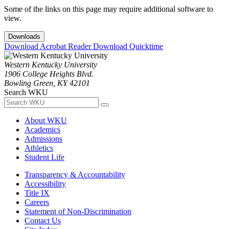
Some of the links on this page may require additional software to
view.
Downloads
Download Acrobat Reader
Download Quicktime
Western Kentucky University
1906 College Heights Blvd.
Bowling Green, KY 42101
Search WKU
About WKU
Academics
Admissions
Athletics
Student Life
Transparency & Accountability
Accessibility
Title IX
Careers
Statement of Non-Discrimination
Contact Us