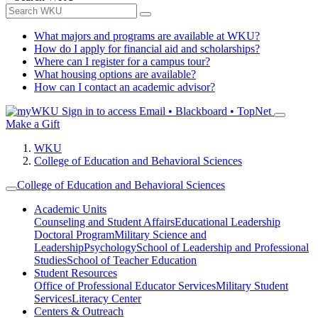
What majors and programs are available at WKU?
How do I apply for financial aid and scholarships?
Where can I register for a campus tour?
What housing options are available?
How can I contact an academic advisor?
Sign in to access
Email • Blackboard • TopNet
Make a Gift
WKU
College of Education and Behavioral Sciences
College of Education and Behavioral Sciences
Academic Units
Counseling and Student Affairs
Educational Leadership
Doctoral Program
Military Science and
Leadership
Psychology
School of Leadership and Professional
Studies
School of Teacher Education
Student Resources
Office of Professional Educator Services
Military Student
Services
Literacy Center
Centers & Outreach