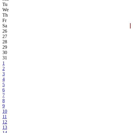
Tu
We
Th
Fr
Sa
26
27
28
29
30
31
1
2
3
4
5
6
7
8
9
10
11
12
13
14