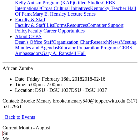
Kelly Autism Program (KAP)
Gifted Studies
CEBS
International/Cross-Cultural Initiatives
Kentucky Teacher Hall
Of Fame
Mary E. Hensley Lecture Series
Faculty & Staff
Faculty & Staff List
Forms
Resources
Computer Support
Policy
Faculty Career Opportunities
About CEBS
Dean's Office Staff
Organization Chart
Research
News
Meeting
Minutes and Agendas
Educator Preparation Programs
CEBS
Ambassador‎s
Gary A. Ransdell Hall
African Zumba
Date:
Friday, February 16th, 2018
2018-02-16
Time:
5:00pm
- 7:00pm
Location:
DSU - DSU 1037
DSU - DSU 1037
Contact:
Brooke Mcnary brooke.mcnary549@topper.wku.edu (317)
531-7961
Back to Events
Current Month -
August
Su
Mo