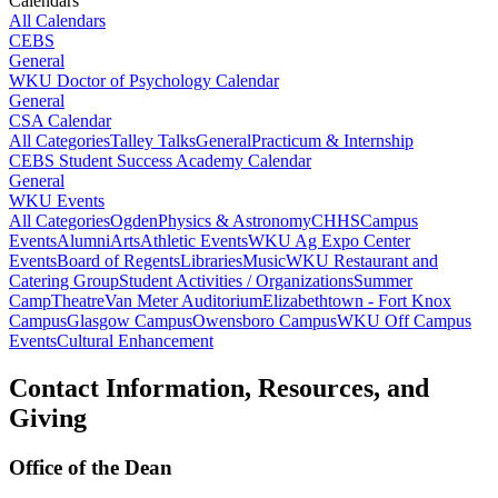
Calendars
All Calendars
CEBS
General
WKU Doctor of Psychology Calendar
General
CSA Calendar
All Categories
Talley Talks
General
Practicum & Internship
CEBS Student Success Academy Calendar
General
WKU Events
All Categories
Ogden
Physics & Astronomy
CHHS
Campus
Events
Alumni
Arts
Athletic Events
WKU Ag Expo Center
Events
Board of Regents
Libraries
Music
WKU Restaurant and
Catering Group
Student Activities / Organizations
Summer
Camp
Theatre
Van Meter Auditorium
Elizabethtown - Fort Knox
Campus
Glasgow Campus
Owensboro Campus
WKU Off Campus
Events
Cultural Enhancement
Contact Information, Resources, and
Giving
Office of the Dean