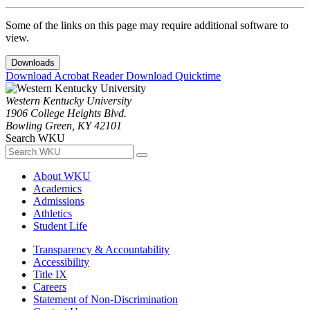
Some of the links on this page may require additional software to
view.
Downloads
Download Acrobat Reader
Download Quicktime
Western Kentucky University
1906 College Heights Blvd.
Bowling Green, KY 42101
Search WKU
About WKU
Academics
Admissions
Athletics
Student Life
Transparency & Accountability
Accessibility
Title IX
Careers
Statement of Non-Discrimination