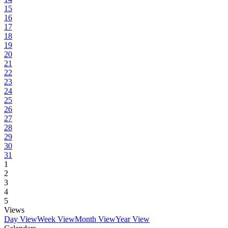
15
16
17
18
19
20
21
22
23
24
25
26
27
28
29
30
31
1
2
3
4
5
Views
Day View
Week View
Month View
Year View