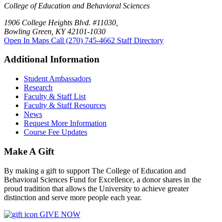
College of Education and Behavioral Sciences
1906 College Heights Blvd. #11030,
Bowling Green, KY 42101-1030
Open In Maps
Call (270) 745-4662
Staff Directory
Additional Information
Student Ambassadors
Research
Faculty & Staff List
Faculty & Staff Resources
News
Request More Information
Course Fee Updates
Make A Gift
By making a gift to support The College of Education and
Behavioral Sciences Fund for Excellence, a donor shares in the
proud tradition that allows the University to achieve greater
distinction and serve more people each year.
GIVE NOW