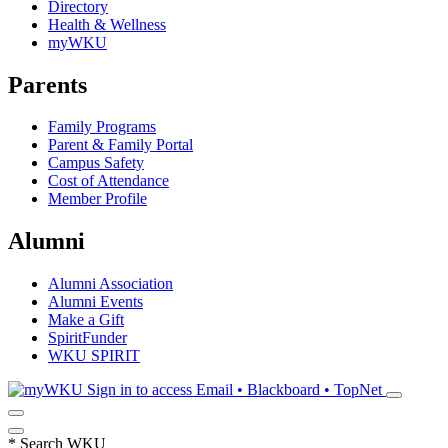
Directory
Health & Wellness
myWKU
Parents
Family Programs
Parent & Family Portal
Campus Safety
Cost of Attendance
Member Profile
Alumni
Alumni Association
Alumni Events
Make a Gift
SpiritFunder
WKU SPIRIT
Sign in to access
Email • Blackboard • TopNet
*
Search WKU