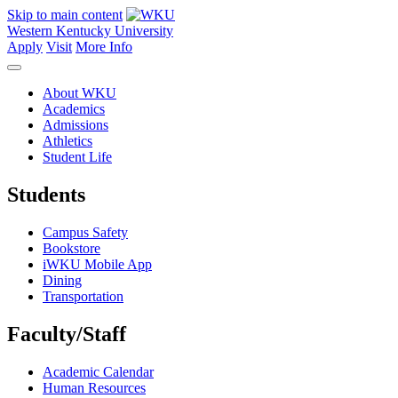
Skip to main content
Western Kentucky University
Apply
Visit
More Info
About WKU
Academics
Admissions
Athletics
Student Life
Students
Campus Safety
Bookstore
iWKU Mobile App
Dining
Transportation
Faculty/Staff
Academic Calendar
Human Resources