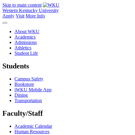
Skip to main content
Western Kentucky University
Apply
Visit
More Info
About WKU
Academics
Admissions
Athletics
Student Life
Students
Campus Safety
Bookstore
iWKU Mobile App
Dining
Transportation
Faculty/Staff
Academic Calendar
Human Resources