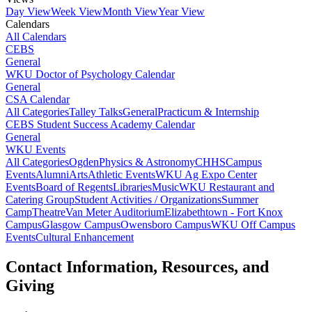
Day View
Week View
Month View
Year View
Calendars
All Calendars
CEBS
General
WKU Doctor of Psychology Calendar
General
CSA Calendar
All Categories
Talley Talks
General
Practicum & Internship
CEBS Student Success Academy Calendar
General
WKU Events
All Categories
Ogden
Physics & Astronomy
CHHS
Campus
Events
Alumni
Arts
Athletic Events
WKU Ag Expo Center
Events
Board of Regents
Libraries
Music
WKU Restaurant and
Catering Group
Student Activities / Organizations
Summer
Camp
Theatre
Van Meter Auditorium
Elizabethtown - Fort Knox
Campus
Glasgow Campus
Owensboro Campus
WKU Off Campus
Events
Cultural Enhancement
Contact Information, Resources, and
Giving