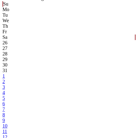
Su
Mo
Tu
We
Th
Fr
Sa
26
27
28
29
30
31
1
2
3
4
5
6
7
8
9
10
11
12