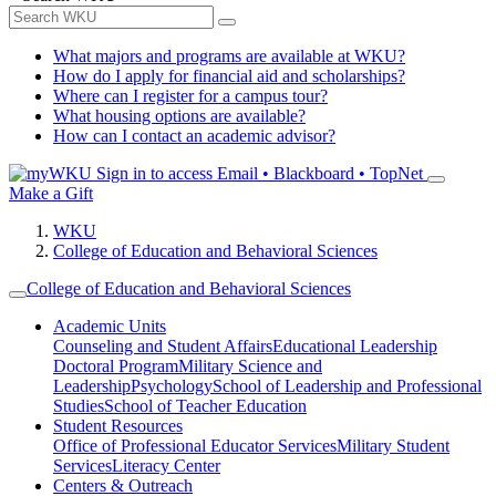
What majors and programs are available at WKU?
How do I apply for financial aid and scholarships?
Where can I register for a campus tour?
What housing options are available?
How can I contact an academic advisor?
Sign in to access
Email • Blackboard • TopNet
Make a Gift
WKU
College of Education and Behavioral Sciences
College of Education and Behavioral Sciences
Academic Units
Counseling and Student Affairs
Educational Leadership
Doctoral Program
Military Science and
Leadership
Psychology
School of Leadership and Professional
Studies
School of Teacher Education
Student Resources
Office of Professional Educator Services
Military Student
Services
Literacy Center
Centers & Outreach