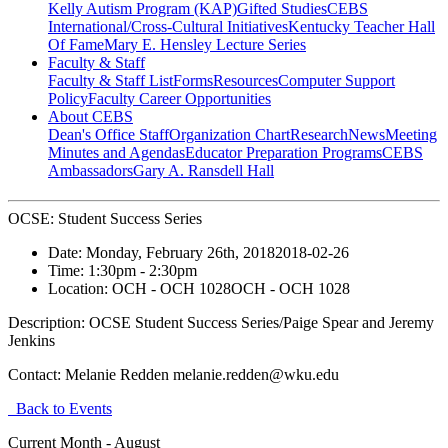
Kelly Autism Program (KAP)
Gifted Studies
CEBS
International/Cross-Cultural Initiatives
Kentucky Teacher Hall
Of Fame
Mary E. Hensley Lecture Series
Faculty & Staff
Faculty & Staff List
Forms
Resources
Computer Support
Policy
Faculty Career Opportunities
About CEBS
Dean's Office Staff
Organization Chart
Research
News
Meeting
Minutes and Agendas
Educator Preparation Programs
CEBS
Ambassador‎s
Gary A. Ransdell Hall
OCSE: Student Success Series
Date:
Monday, February 26th, 2018
2018-02-26
Time:
1:30pm
- 2:30pm
Location:
OCH - OCH 1028
OCH - OCH 1028
Description:
OCSE Student Success Series/Paige Spear and Jeremy
Jenkins
Contact:
Melanie Redden melanie.redden@wku.edu
Back to Events
Current Month -
August