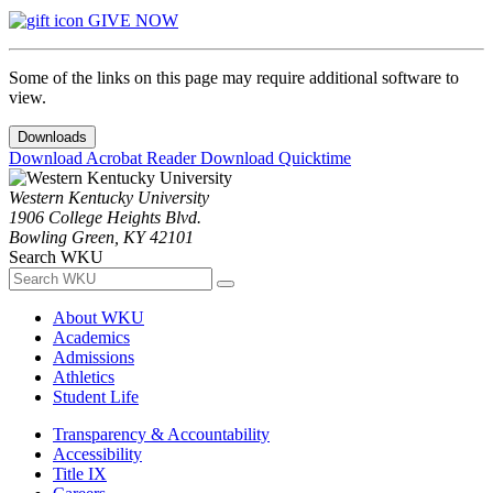
GIVE NOW
Some of the links on this page may require additional software to
view.
Downloads
Download Acrobat Reader
Download Quicktime
Western Kentucky University
1906 College Heights Blvd.
Bowling Green, KY 42101
Search WKU
About WKU
Academics
Admissions
Athletics
Student Life
Transparency & Accountability
Accessibility
Title IX