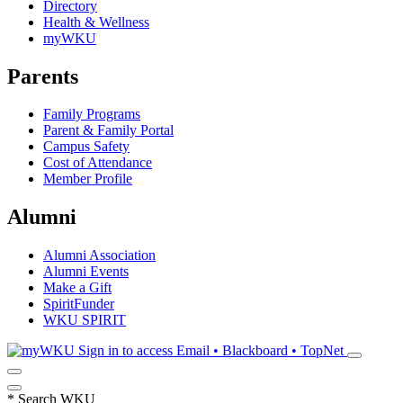
Directory
Health & Wellness
myWKU
Parents
Family Programs
Parent & Family Portal
Campus Safety
Cost of Attendance
Member Profile
Alumni
Alumni Association
Alumni Events
Make a Gift
SpiritFunder
WKU SPIRIT
Sign in to access
Email • Blackboard • TopNet
*
Search WKU