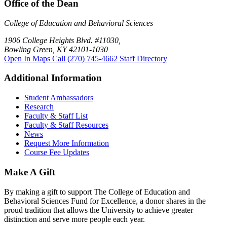
Office of the Dean
College of Education and Behavioral Sciences
1906 College Heights Blvd. #11030,
Bowling Green, KY 42101-1030
Open In Maps
Call (270) 745-4662
Staff Directory
Additional Information
Student Ambassadors
Research
Faculty & Staff List
Faculty & Staff Resources
News
Request More Information
Course Fee Updates
Make A Gift
By making a gift to support The College of Education and
Behavioral Sciences Fund for Excellence, a donor shares in the
proud tradition that allows the University to achieve greater
distinction and serve more people each year.