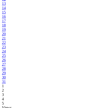
13
14
15
16
17
18
19
20
21
22
23
24
25
26
27
28
29
30
31
1
2
3
4
5
Views