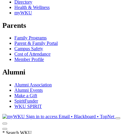
Directory
Health & Wellness
myWKU
Parents
Family Programs
Parent & Family Portal
Campus Safety
Cost of Attendance
Member Profile
Alumni
Alumni Association
Alumni Events
Make a Gift
SpiritFunder
WKU SPIRIT
Sign in to access
Email • Blackboard • TopNet
*
Search WKU