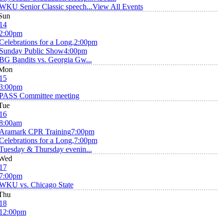
WKU Senior Classic speech...
View All Events
Sun
14
2:00pm
Celebrations for a Long,
2:00pm
Sunday Public Show
4:00pm
BG Bandits vs. Georgia Gw...
Mon
15
3:00pm
PASS Committee meeting
Tue
16
8:00am
Aramark CPR Training
7:00pm
Celebrations for a Long,
7:00pm
Tuesday & Thursday evenin...
Wed
17
7:00pm
WKU vs. Chicago State
Thu
18
12:00pm