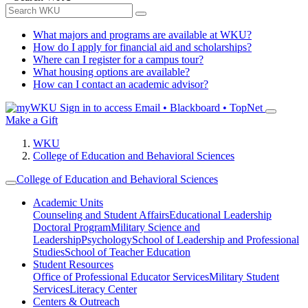
What majors and programs are available at WKU?
How do I apply for financial aid and scholarships?
Where can I register for a campus tour?
What housing options are available?
How can I contact an academic advisor?
Sign in to access
Email • Blackboard • TopNet
Make a Gift
WKU
College of Education and Behavioral Sciences
College of Education and Behavioral Sciences
Academic Units
Counseling and Student Affairs
Educational Leadership
Doctoral Program
Military Science and
Leadership
Psychology
School of Leadership and Professional
Studies
School of Teacher Education
Student Resources
Office of Professional Educator Services
Military Student
Services
Literacy Center
Centers & Outreach