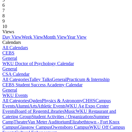
6
7
8
9
10
Views
Day View
Week View
Month View
Year View
Calendars
All Calendars
CEBS
General
WKU Doctor of Psychology Calendar
General
CSA Calendar
All Categories
Talley Talks
General
Practicum & Internship
CEBS Student Success Academy Calendar
General
WKU Events
All Categories
Ogden
Physics & Astronomy
CHHS
Campus
Events
Alumni
Arts
Athletic Events
WKU Ag Expo Center
Events
Board of Regents
Libraries
Music
WKU Restaurant and
Catering Group
Student Activities / Organizations
Summer
Camp
Theatre
Van Meter Auditorium
Elizabethtown - Fort Knox
Campus
Glasgow Campus
Owensboro Campus
WKU Off Campus