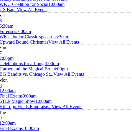
WKU Coalition for Social
10:00am
US Bank
View All Events
Sat
6
6:30am
Forenscis
7:00am
WKU Junior Classic speech...
8:30am
Upward Bound Christmas
View All Events
Sun
7
2:00pm
Celebrations for a Long,
3:00pm
Harper and the Magical Bo...
4:00pm
BG Bandits vs. Chicago St...
View All Events
Mon
8
12:00am
Final Exams
9:00am
STLP Magic Show
10:00am
HillTopp Finals Fundraise...
View All Events
Tue
9
12:00am
Final Exams
10:00am