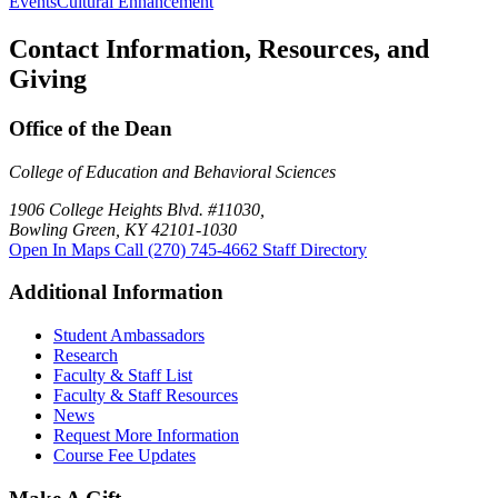
Events
Cultural Enhancement
Contact Information, Resources, and
Giving
Office of the Dean
College of Education and Behavioral Sciences
1906 College Heights Blvd. #11030,
Bowling Green, KY 42101-1030
Open In Maps
Call (270) 745-4662
Staff Directory
Additional Information
Student Ambassadors
Research
Faculty & Staff List
Faculty & Staff Resources
News
Request More Information
Course Fee Updates