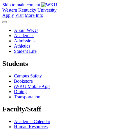
Skip to main content
Western Kentucky University
Apply
Visit
More Info
About WKU
Academics
Admissions
Athletics
Student Life
Students
Campus Safety
Bookstore
iWKU Mobile App
Dining
Transportation
Faculty/Staff
Academic Calendar
Human Resources