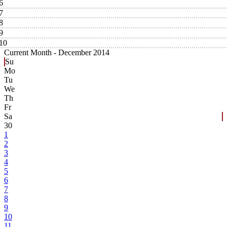
6
7
8
9
10
Current Month -
December 2014
Su
Mo
Tu
We
Th
Fr
Sa
30
1
2
3
4
5
6
7
8
9
10
11