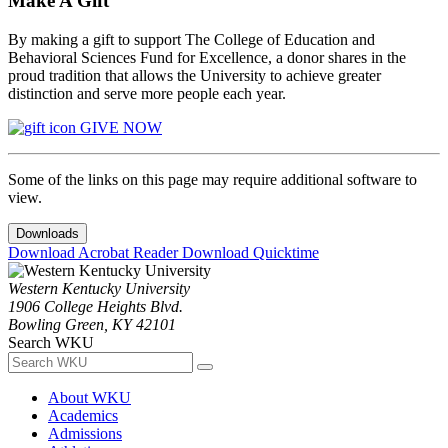
Make A Gift
By making a gift to support The College of Education and
Behavioral Sciences Fund for Excellence, a donor shares in the
proud tradition that allows the University to achieve greater
distinction and serve more people each year.
GIVE NOW
Some of the links on this page may require additional software to
view.
Downloads
Download Acrobat Reader
Download Quicktime
Western Kentucky University
1906 College Heights Blvd.
Bowling Green, KY 42101
Search WKU
About WKU
Academics
Admissions