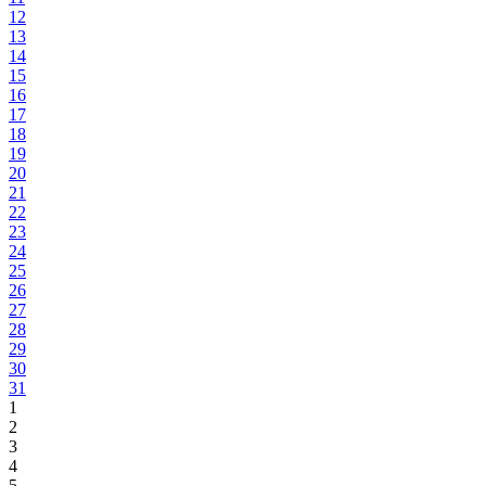
12
13
14
15
16
17
18
19
20
21
22
23
24
25
26
27
28
29
30
31
1
2
3
4
5