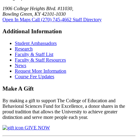
1906 College Heights Blvd. #11030,
Bowling Green, KY 42101-1030
Open In Maps
Call (270) 745-4662
Staff Directory
Additional Information
Student Ambassadors
Research
Faculty & Staff List
Faculty & Staff Resources
News
Request More Information
Course Fee Updates
Make A Gift
By making a gift to support The College of Education and
Behavioral Sciences Fund for Excellence, a donor shares in the
proud tradition that allows the University to achieve greater
distinction and serve more people each year.
GIVE NOW