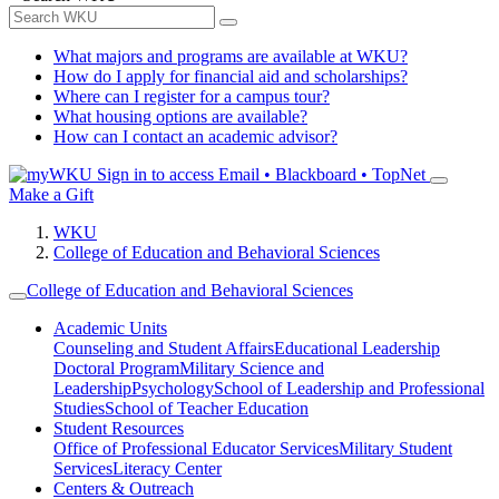
What majors and programs are available at WKU?
How do I apply for financial aid and scholarships?
Where can I register for a campus tour?
What housing options are available?
How can I contact an academic advisor?
Sign in to access
Email • Blackboard • TopNet
Make a Gift
WKU
College of Education and Behavioral Sciences
College of Education and Behavioral Sciences
Academic Units
Counseling and Student Affairs
Educational Leadership
Doctoral Program
Military Science and
Leadership
Psychology
School of Leadership and Professional
Studies
School of Teacher Education
Student Resources
Office of Professional Educator Services
Military Student
Services
Literacy Center
Centers & Outreach