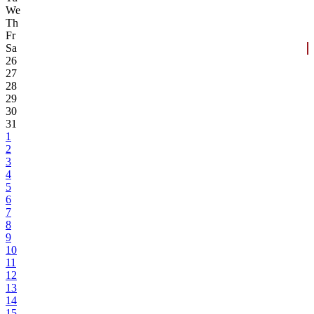
We
Th
Fr
Sa
26
27
28
29
30
31
1
2
3
4
5
6
7
8
9
10
11
12
13
14
15