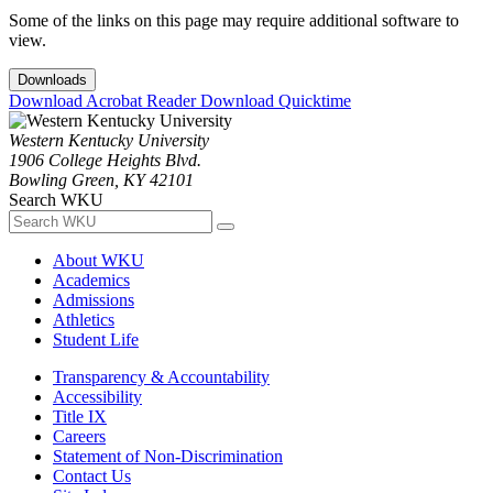
Some of the links on this page may require additional software to
view.
Downloads
Download Acrobat Reader
Download Quicktime
Western Kentucky University
1906 College Heights Blvd.
Bowling Green, KY 42101
Search WKU
About WKU
Academics
Admissions
Athletics
Student Life
Transparency & Accountability
Accessibility
Title IX
Careers
Statement of Non-Discrimination
Contact Us