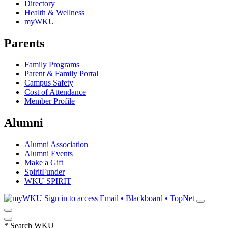
Directory
Health & Wellness
myWKU
Parents
Family Programs
Parent & Family Portal
Campus Safety
Cost of Attendance
Member Profile
Alumni
Alumni Association
Alumni Events
Make a Gift
SpiritFunder
WKU SPIRIT
Sign in to access
Email • Blackboard • TopNet
*
Search WKU