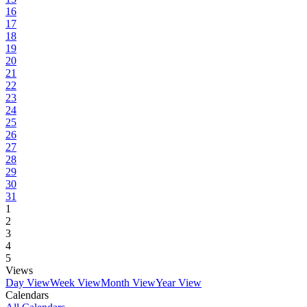
16
17
18
19
20
21
22
23
24
25
26
27
28
29
30
31
1
2
3
4
5
Views
Day View
Week View
Month View
Year View
Calendars