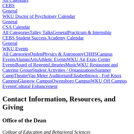
All Calendars
CEBS
General
WKU Doctor of Psychology Calendar
General
CSA Calendar
All Categories
Talley Talks
General
Practicum & Internship
CEBS Student Success Academy Calendar
General
WKU Events
All Categories
Ogden
Physics & Astronomy
CHHS
Campus
Events
Alumni
Arts
Athletic Events
WKU Ag Expo Center
Events
Board of Regents
Libraries
Music
WKU Restaurant and
Catering Group
Student Activities / Organizations
Summer
Camp
Theatre
Van Meter Auditorium
Elizabethtown - Fort Knox
Campus
Glasgow Campus
Owensboro Campus
WKU Off Campus
Events
Cultural Enhancement
Contact Information, Resources, and
Giving
Office of the Dean
College of Education and Behavioral Sciences