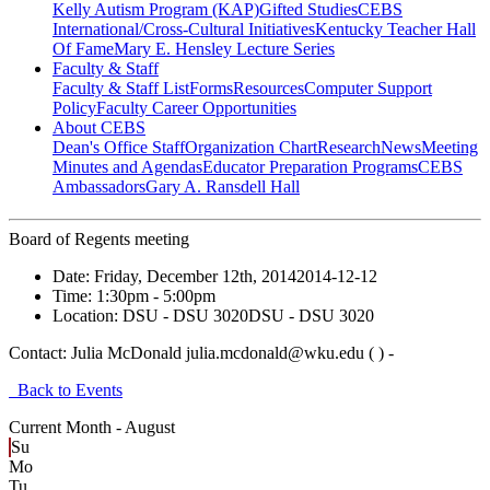
Kelly Autism Program (KAP)
Gifted Studies
CEBS
International/Cross-Cultural Initiatives
Kentucky Teacher Hall
Of Fame
Mary E. Hensley Lecture Series
Faculty & Staff
Faculty & Staff List
Forms
Resources
Computer Support
Policy
Faculty Career Opportunities
About CEBS
Dean's Office Staff
Organization Chart
Research
News
Meeting
Minutes and Agendas
Educator Preparation Programs
CEBS
Ambassador‎s
Gary A. Ransdell Hall
Board of Regents meeting
Date:
Friday, December 12th, 2014
2014-12-12
Time:
1:30pm
- 5:00pm
Location:
DSU - DSU 3020
DSU - DSU 3020
Contact:
Julia McDonald julia.mcdonald@wku.edu ( ) -
Back to Events
Current Month -
August
Su
Mo
Tu