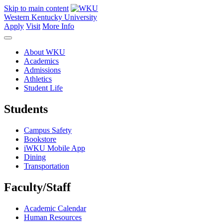
Skip to main content
Western Kentucky University
Apply
Visit
More Info
About WKU
Academics
Admissions
Athletics
Student Life
Students
Campus Safety
Bookstore
iWKU Mobile App
Dining
Transportation
Faculty/Staff
Academic Calendar
Human Resources