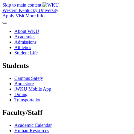
Skip to main content
Western Kentucky University
Apply
Visit
More Info
About WKU
Academics
Admissions
Athletics
Student Life
Students
Campus Safety
Bookstore
iWKU Mobile App
Dining
Transportation
Faculty/Staff
Academic Calendar
Human Resources