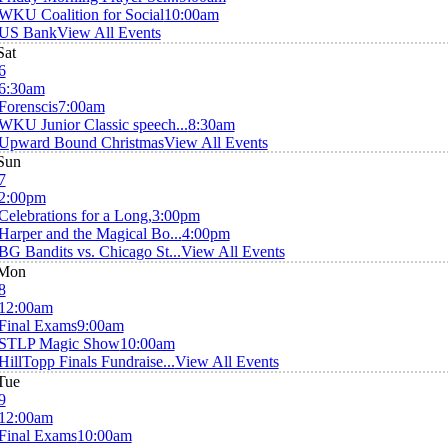
WKU Coalition for Social
10:00am
US Bank
View All Events
Sat
6
6:30am
Forenscis
7:00am
WKU Junior Classic speech...
8:30am
Upward Bound Christmas
View All Events
Sun
7
2:00pm
Celebrations for a Long,
3:00pm
Harper and the Magical Bo...
4:00pm
BG Bandits vs. Chicago St...
View All Events
Mon
8
12:00am
Final Exams
9:00am
STLP Magic Show
10:00am
HillTopp Finals Fundraise...
View All Events
Tue
9
12:00am
Final Exams
10:00am