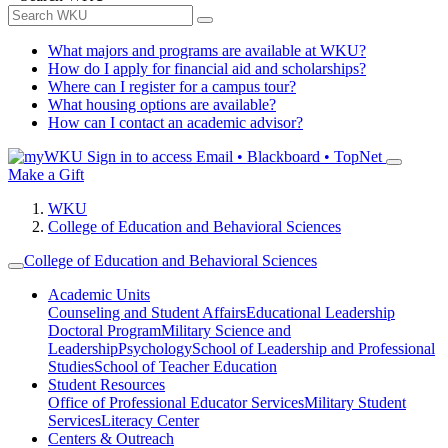
What majors and programs are available at WKU?
How do I apply for financial aid and scholarships?
Where can I register for a campus tour?
What housing options are available?
How can I contact an academic advisor?
Sign in to access
Email • Blackboard • TopNet
Make a Gift
WKU
College of Education and Behavioral Sciences
College of Education and Behavioral Sciences
Academic Units
Counseling and Student Affairs
Educational Leadership
Doctoral Program
Military Science and
Leadership
Psychology
School of Leadership and Professional
Studies
School of Teacher Education
Student Resources
Office of Professional Educator Services
Military Student
Services
Literacy Center
Centers & Outreach