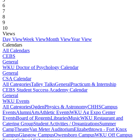
6
7
8
9
10
Views
Day View
Week View
Month View
Year View
Calendars
All Calendars
CEBS
General
WKU Doctor of Psychology Calendar
General
CSA Calendar
All Categories
Talley Talks
General
Practicum & Internship
CEBS Student Success Academy Calendar
General
WKU Events
All Categories
Ogden
Physics & Astronomy
CHHS
Campus
Events
Alumni
Arts
Athletic Events
WKU Ag Expo Center
Events
Board of Regents
Libraries
Music
WKU Restaurant and
Catering Group
Student Activities / Organizations
Summer
Camp
Theatre
Van Meter Auditorium
Elizabethtown - Fort Knox
Campus
Glasgow Campus
Owensboro Campus
WKU Off Campus