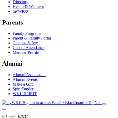
Directory
Health & Wellness
myWKU
Parents
Family Programs
Parent & Family Portal
Campus Safety
Cost of Attendance
Member Profile
Alumni
Alumni Association
Alumni Events
Make a Gift
SpiritFunder
WKU SPIRIT
Sign in to access
Email • Blackboard • TopNet
*
Search WKU