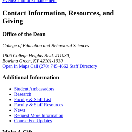
Events
Cultural Enhancement
Contact Information, Resources, and
Giving
Office of the Dean
College of Education and Behavioral Sciences
1906 College Heights Blvd. #11030,
Bowling Green, KY 42101-1030
Open In Maps
Call (270) 745-4662
Staff Directory
Additional Information
Student Ambassadors
Research
Faculty & Staff List
Faculty & Staff Resources
News
Request More Information
Course Fee Updates