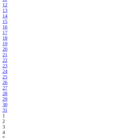
12
13
14
15
16
17
18
19
20
21
22
23
24
25
26
27
28
29
30
31
1
2
3
4
5