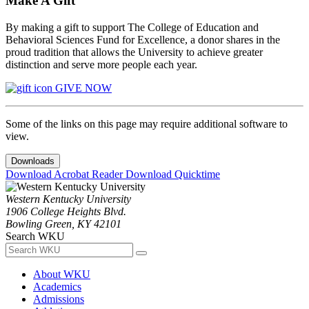
Make A Gift
By making a gift to support The College of Education and
Behavioral Sciences Fund for Excellence, a donor shares in the
proud tradition that allows the University to achieve greater
distinction and serve more people each year.
GIVE NOW
Some of the links on this page may require additional software to
view.
Downloads
Download Acrobat Reader
Download Quicktime
Western Kentucky University
1906 College Heights Blvd.
Bowling Green, KY 42101
Search WKU
About WKU
Academics
Admissions