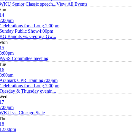
WKU Senior Classic speech...
View All Events
Sun
14
2:00pm
Celebrations for a Long,
2:00pm
Sunday Public Show
4:00pm
BG Bandits vs. Georgia Gw...
Mon
15
3:00pm
PASS Committee meeting
Tue
16
8:00am
Aramark CPR Training
7:00pm
Celebrations for a Long,
7:00pm
Tuesday & Thursday evenin...
Wed
17
7:00pm
WKU vs. Chicago State
Thu
18
12:00pm