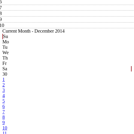
6
7
8
9
10
Current Month -
December 2014
Su
Mo
Tu
We
Th
Fr
Sa
30
1
2
3
4
5
6
7
8
9
10
11