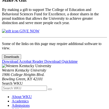
Make A Gift
By making a gift to support The College of Education and
Behavioral Sciences Fund for Excellence, a donor shares in the
proud tradition that allows the University to achieve greater
distinction and serve more people each year.
GIVE NOW
Some of the links on this page may require additional software to
view.
Downloads
Download Acrobat Reader
Download Quicktime
Western Kentucky University
1906 College Heights Blvd.
Bowling Green, KY 42101
Search WKU
About WKU
Academics
Admissions