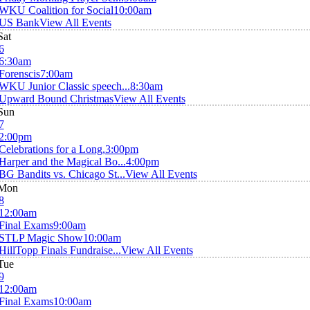
WKU Coalition for Social
10:00am
US Bank
View All Events
Sat
6
6:30am
Forenscis
7:00am
WKU Junior Classic speech...
8:30am
Upward Bound Christmas
View All Events
Sun
7
2:00pm
Celebrations for a Long,
3:00pm
Harper and the Magical Bo...
4:00pm
BG Bandits vs. Chicago St...
View All Events
Mon
8
12:00am
Final Exams
9:00am
STLP Magic Show
10:00am
HillTopp Finals Fundraise...
View All Events
Tue
9
12:00am
Final Exams
10:00am