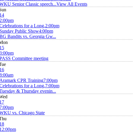
WKU Senior Classic speech...
View All Events
Sun
14
2:00pm
Celebrations for a Long,
2:00pm
Sunday Public Show
4:00pm
BG Bandits vs. Georgia Gw...
Mon
15
3:00pm
PASS Committee meeting
Tue
16
8:00am
Aramark CPR Training
7:00pm
Celebrations for a Long,
7:00pm
Tuesday & Thursday evenin...
Wed
17
7:00pm
WKU vs. Chicago State
Thu
18
12:00pm