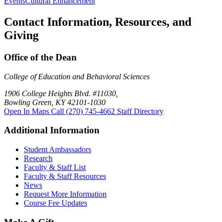
Events
Cultural Enhancement
Contact Information, Resources, and
Giving
Office of the Dean
College of Education and Behavioral Sciences
1906 College Heights Blvd. #11030,
Bowling Green, KY 42101-1030
Open In Maps
Call (270) 745-4662
Staff Directory
Additional Information
Student Ambassadors
Research
Faculty & Staff List
Faculty & Staff Resources
News
Request More Information
Course Fee Updates