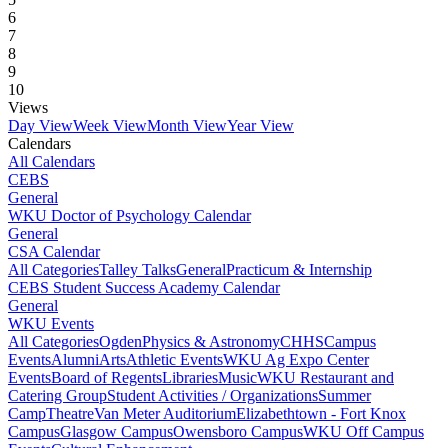
6
7
8
9
10
Views
Day View
Week View
Month View
Year View
Calendars
All Calendars
CEBS
General
WKU Doctor of Psychology Calendar
General
CSA Calendar
All Categories
Talley Talks
General
Practicum & Internship
CEBS Student Success Academy Calendar
General
WKU Events
All Categories
Ogden
Physics & Astronomy
CHHS
Campus
Events
Alumni
Arts
Athletic Events
WKU Ag Expo Center
Events
Board of Regents
Libraries
Music
WKU Restaurant and
Catering Group
Student Activities / Organizations
Summer
Camp
Theatre
Van Meter Auditorium
Elizabethtown - Fort Knox
Campus
Glasgow Campus
Owensboro Campus
WKU Off Campus