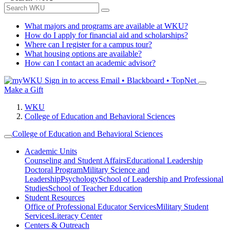
What majors and programs are available at WKU?
How do I apply for financial aid and scholarships?
Where can I register for a campus tour?
What housing options are available?
How can I contact an academic advisor?
Sign in to access
Email • Blackboard • TopNet
Make a Gift
WKU
College of Education and Behavioral Sciences
College of Education and Behavioral Sciences
Academic Units
Counseling and Student Affairs
Educational Leadership
Doctoral Program
Military Science and
Leadership
Psychology
School of Leadership and Professional
Studies
School of Teacher Education
Student Resources
Office of Professional Educator Services
Military Student
Services
Literacy Center
Centers & Outreach