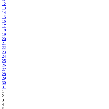
12
13
14
15
16
17
18
19
20
21
22
23
24
25
26
27
28
29
30
31
1
2
3
4
5