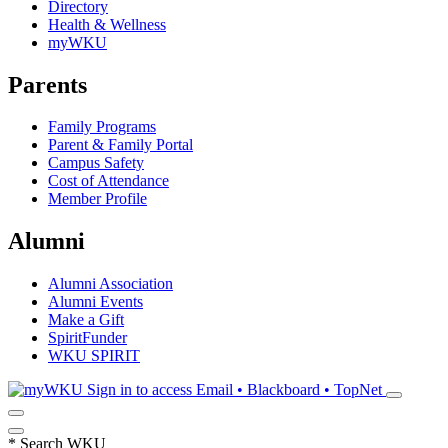
Directory
Health & Wellness
myWKU
Parents
Family Programs
Parent & Family Portal
Campus Safety
Cost of Attendance
Member Profile
Alumni
Alumni Association
Alumni Events
Make a Gift
SpiritFunder
WKU SPIRIT
Sign in to access
Email • Blackboard • TopNet
*
Search WKU