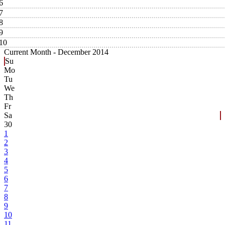
6
7
8
9
10
Current Month -
December 2014
Su
Mo
Tu
We
Th
Fr
Sa
30
1
2
3
4
5
6
7
8
9
10
11