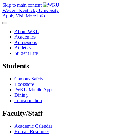
Skip to main content
Western Kentucky University
Apply
Visit
More Info
About WKU
Academics
Admissions
Athletics
Student Life
Students
Campus Safety
Bookstore
iWKU Mobile App
Dining
Transportation
Faculty/Staff
Academic Calendar
Human Resources