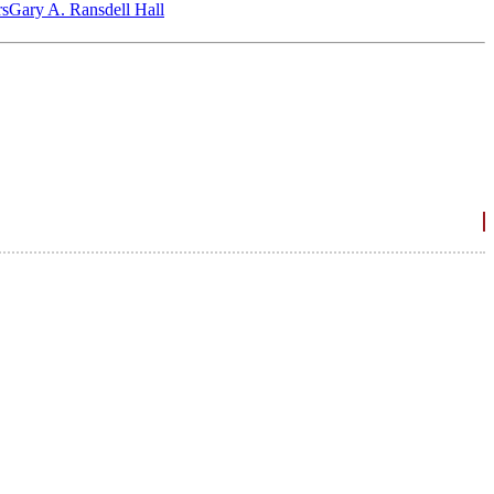
‎s
Gary A. Ransdell Hall