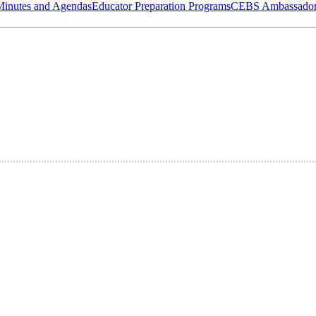
Minutes and Agendas
Educator Preparation Programs
CEBS Ambassador