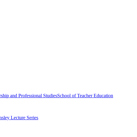
ship and Professional Studies
School of Teacher Education
sley Lecture Series