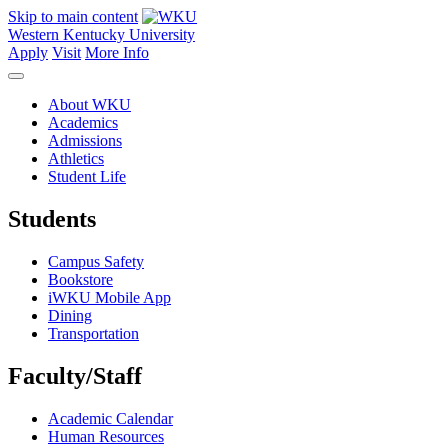
Skip to main content
Western Kentucky University
Apply
Visit
More Info
About WKU
Academics
Admissions
Athletics
Student Life
Students
Campus Safety
Bookstore
iWKU Mobile App
Dining
Transportation
Faculty/Staff
Academic Calendar
Human Resources