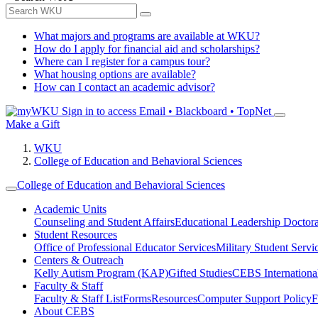
What majors and programs are available at WKU?
How do I apply for financial aid and scholarships?
Where can I register for a campus tour?
What housing options are available?
How can I contact an academic advisor?
Sign in to access
Email • Blackboard • TopNet
Make a Gift
WKU
College of Education and Behavioral Sciences
College of Education and Behavioral Sciences
Academic Units
Counseling and Student Affairs
Educational Leadership Doctor
Student Resources
Office of Professional Educator Services
Military Student Servi
Centers & Outreach
Kelly Autism Program (KAP)
Gifted Studies
CEBS International/
Faculty & Staff
Faculty & Staff List
Forms
Resources
Computer Support Policy
F
About CEBS