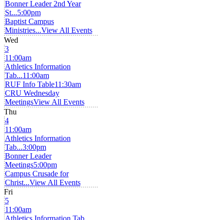
Bonner Leader 2nd Year
St...
5:00pm
Baptist Campus
Ministries...
View All Events
Wed
3
11:00am
Athletics Information
Tab...
11:00am
RUF Info Table
11:30am
CRU Wednesday
Meetings
View All Events
Thu
4
11:00am
Athletics Information
Tab...
3:00pm
Bonner Leader
Meetings
5:00pm
Campus Crusade for
Christ...
View All Events
Fri
5
11:00am
Athletics Information Tab...