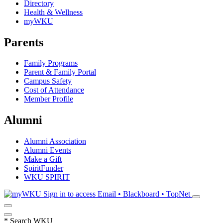
Directory
Health & Wellness
myWKU
Parents
Family Programs
Parent & Family Portal
Campus Safety
Cost of Attendance
Member Profile
Alumni
Alumni Association
Alumni Events
Make a Gift
SpiritFunder
WKU SPIRIT
Sign in to access
Email • Blackboard • TopNet
*
Search WKU