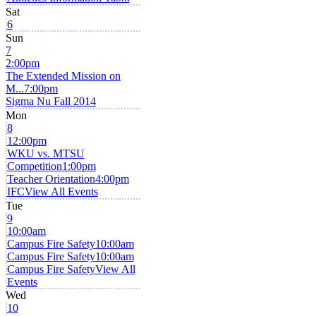
Sat
6
Sun
7
2:00pm
The Extended Mission on
M...
7:00pm
Sigma Nu Fall 2014
Mon
8
12:00pm
WKU vs. MTSU
Competition
1:00pm
Teacher Orientation
4:00pm
IFC
View All Events
Tue
9
10:00am
Campus Fire Safety
10:00am
Campus Fire Safety
10:00am
Campus Fire Safety
View All
Events
Wed
10