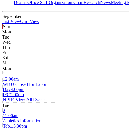
Dean's Office Staff
Organization Chart
Research
News
Meeting 
September
List View
Grid View
Sun
Mon
Tue
Wed
Thu
Fri
Sat
31
Mon
1
12:00am
WKU Closed for Labor
Day
4:00pm
IFC
5:00pm
NPHC
View All Events
Tue
2
11:00am
Athletics Information
Tab...
3:30pm