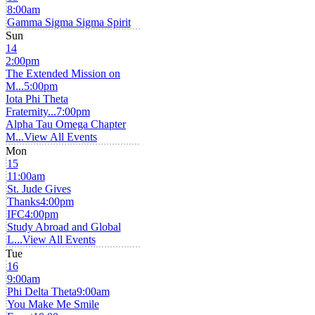
8:00am
Gamma Sigma Sigma Spirit
Sun
14
2:00pm
The Extended Mission on
M...
5:00pm
Iota Phi Theta
Fraternity...
7:00pm
Alpha Tau Omega Chapter
M...
View All Events
Mon
15
11:00am
St. Jude Gives
Thanks
4:00pm
IFC
4:00pm
Study Abroad and Global
L...
View All Events
Tue
16
9:00am
Phi Delta Theta
9:00am
You Make Me Smile