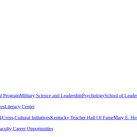
al Program
Military Science and Leadership
Psychology
School of Leader
ces
Literacy Center
Cross-Cultural Initiatives
Kentucky Teacher Hall Of Fame
Mary E. Hen
aculty Career Opportunities