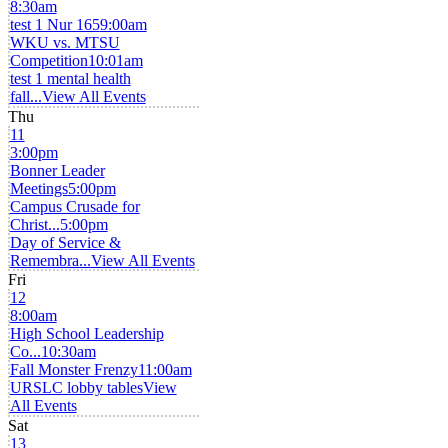
8:30am
test 1 Nur 165
9:00am
WKU vs. MTSU
Competition
10:01am
test 1 mental health
fall...
View All Events
Thu
11
3:00pm
Bonner Leader
Meetings
5:00pm
Campus Crusade for
Christ...
5:00pm
Day of Service &
Remembra...
View All Events
Fri
12
8:00am
High School Leadership
Co...
10:30am
Fall Monster Frenzy
11:00am
URSLC lobby tables
View
All Events
Sat
13