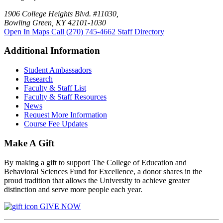
1906 College Heights Blvd. #11030,
Bowling Green, KY 42101-1030
Open In Maps
Call (270) 745-4662
Staff Directory
Additional Information
Student Ambassadors
Research
Faculty & Staff List
Faculty & Staff Resources
News
Request More Information
Course Fee Updates
Make A Gift
By making a gift to support The College of Education and
Behavioral Sciences Fund for Excellence, a donor shares in the
proud tradition that allows the University to achieve greater
distinction and serve more people each year.
GIVE NOW