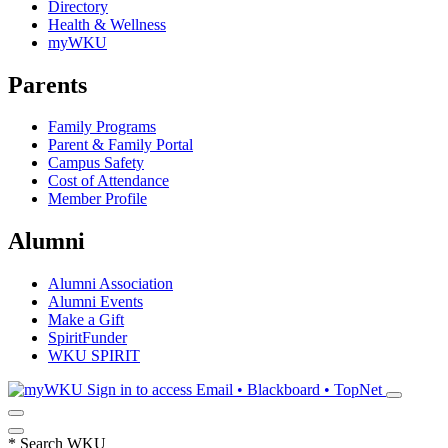
Directory
Health & Wellness
myWKU
Parents
Family Programs
Parent & Family Portal
Campus Safety
Cost of Attendance
Member Profile
Alumni
Alumni Association
Alumni Events
Make a Gift
SpiritFunder
WKU SPIRIT
Sign in to access
Email • Blackboard • TopNet
*
Search WKU