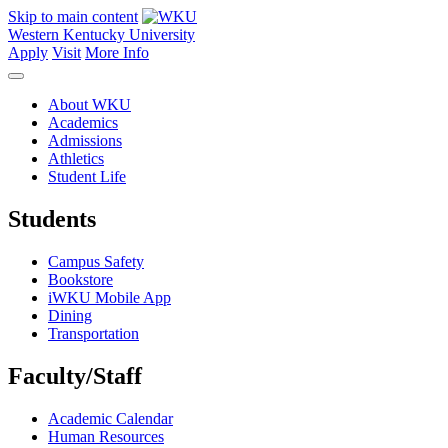
Skip to main content
Western Kentucky University
Apply
Visit
More Info
About WKU
Academics
Admissions
Athletics
Student Life
Students
Campus Safety
Bookstore
iWKU Mobile App
Dining
Transportation
Faculty/Staff
Academic Calendar
Human Resources