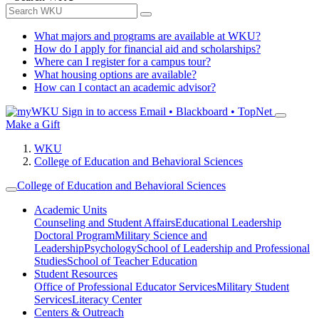
What majors and programs are available at WKU?
How do I apply for financial aid and scholarships?
Where can I register for a campus tour?
What housing options are available?
How can I contact an academic advisor?
Sign in to access
Email • Blackboard • TopNet
Make a Gift
WKU
College of Education and Behavioral Sciences
College of Education and Behavioral Sciences
Academic Units
Counseling and Student Affairs
Educational Leadership
Doctoral Program
Military Science and
Leadership
Psychology
School of Leadership and Professional
Studies
School of Teacher Education
Student Resources
Office of Professional Educator Services
Military Student
Services
Literacy Center
Centers & Outreach