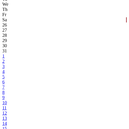
We
Th
Fr
Sa
26
27
28
29
30
31
1
2
3
4
5
6
7
8
9
10
11
12
13
14
15