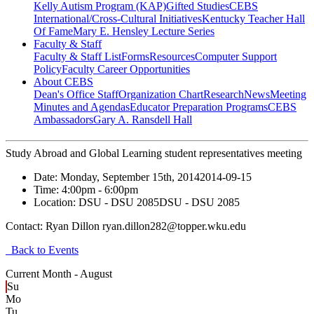
Kelly Autism Program (KAP)
Gifted Studies
CEBS
International/Cross-Cultural Initiatives
Kentucky Teacher Hall
Of Fame
Mary E. Hensley Lecture Series
Faculty & Staff
Faculty & Staff List
Forms
Resources
Computer Support
Policy
Faculty Career Opportunities
About CEBS
Dean's Office Staff
Organization Chart
Research
News
Meeting
Minutes and Agendas
Educator Preparation Programs
CEBS
Ambassador‎s
Gary A. Ransdell Hall
Study Abroad and Global Learning student representatives meeting
Date:
Monday, September 15th, 2014
2014-09-15
Time:
4:00pm
- 6:00pm
Location:
DSU - DSU 2085
DSU - DSU 2085
Contact:
Ryan Dillon ryan.dillon282@topper.wku.edu
Back to Events
Current Month -
August
Su
Mo
Tu