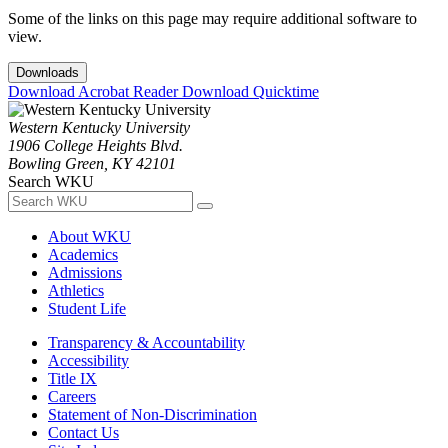
Some of the links on this page may require additional software to
view.
Downloads
Download Acrobat Reader
Download Quicktime
Western Kentucky University
1906 College Heights Blvd.
Bowling Green, KY 42101
Search WKU
About WKU
Academics
Admissions
Athletics
Student Life
Transparency & Accountability
Accessibility
Title IX
Careers
Statement of Non-Discrimination
Contact Us