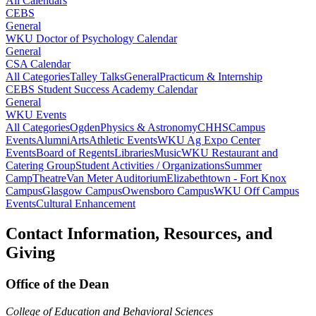
All Calendars
CEBS
General
WKU Doctor of Psychology Calendar
General
CSA Calendar
All Categories
Talley Talks
General
Practicum & Internship
CEBS Student Success Academy Calendar
General
WKU Events
All Categories
Ogden
Physics & Astronomy
CHHS
Campus
Events
Alumni
Arts
Athletic Events
WKU Ag Expo Center
Events
Board of Regents
Libraries
Music
WKU Restaurant and
Catering Group
Student Activities / Organizations
Summer
Camp
Theatre
Van Meter Auditorium
Elizabethtown - Fort Knox
Campus
Glasgow Campus
Owensboro Campus
WKU Off Campus
Events
Cultural Enhancement
Contact Information, Resources, and
Giving
Office of the Dean
College of Education and Behavioral Sciences