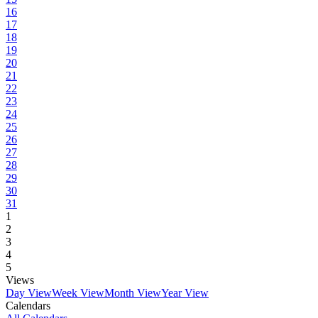
16
17
18
19
20
21
22
23
24
25
26
27
28
29
30
31
1
2
3
4
5
Views
Day View
Week View
Month View
Year View
Calendars