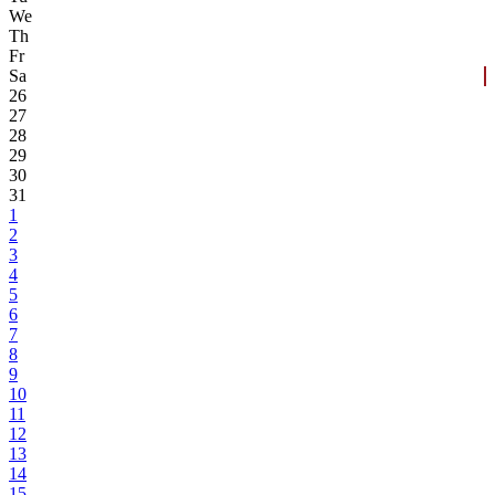
We
Th
Fr
Sa
26
27
28
29
30
31
1
2
3
4
5
6
7
8
9
10
11
12
13
14
15