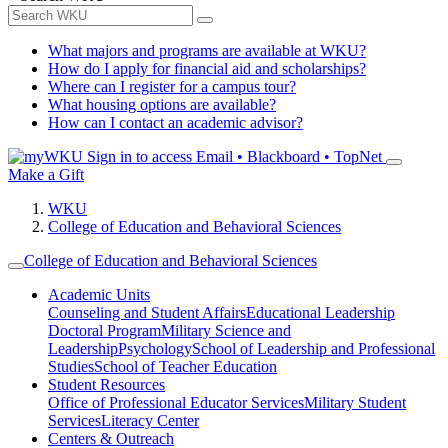
What majors and programs are available at WKU?
How do I apply for financial aid and scholarships?
Where can I register for a campus tour?
What housing options are available?
How can I contact an academic advisor?
Sign in to access
Email • Blackboard • TopNet
Make a Gift
WKU
College of Education and Behavioral Sciences
College of Education and Behavioral Sciences
Academic Units
Counseling and Student Affairs
Educational Leadership
Doctoral Program
Military Science and
Leadership
Psychology
School of Leadership and Professional
Studies
School of Teacher Education
Student Resources
Office of Professional Educator Services
Military Student
Services
Literacy Center
Centers & Outreach