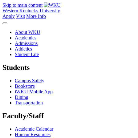
Skip to main content
Western Kentucky University
Apply
Visit
More Info
About WKU
Academics
Admissions
Athletics
Student Life
Students
Campus Safety
Bookstore
iWKU Mobile App
Dining
Transportation
Faculty/Staff
Academic Calendar
Human Resources