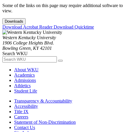
Some of the links on this page may require additional software to
view.
Downloads
Download Acrobat Reader
Download Quicktime
Western Kentucky University
1906 College Heights Blvd.
Bowling Green, KY 42101
Search WKU
About WKU
Academics
Admissions
Athletics
Student Life
Transparency & Accountability
Accessibility
Title IX
Careers
Statement of Non-Discrimination
Contact Us