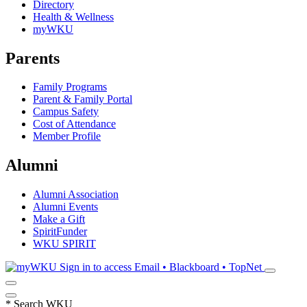
Directory
Health & Wellness
myWKU
Parents
Family Programs
Parent & Family Portal
Campus Safety
Cost of Attendance
Member Profile
Alumni
Alumni Association
Alumni Events
Make a Gift
SpiritFunder
WKU SPIRIT
Sign in to access
Email • Blackboard • TopNet
*
Search WKU