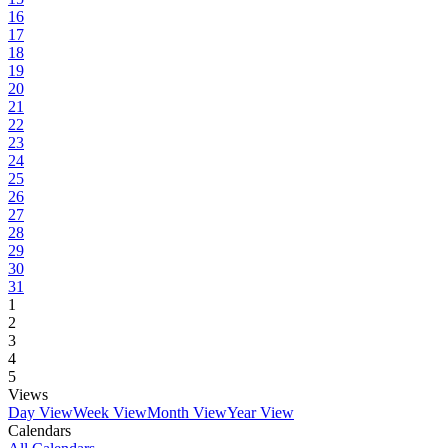
16
17
18
19
20
21
22
23
24
25
26
27
28
29
30
31
1
2
3
4
5
Views
Day View
Week View
Month View
Year View
Calendars