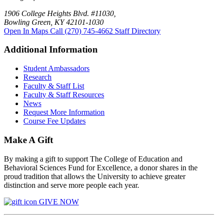
1906 College Heights Blvd. #11030,
Bowling Green, KY 42101-1030
Open In Maps
Call (270) 745-4662
Staff Directory
Additional Information
Student Ambassadors
Research
Faculty & Staff List
Faculty & Staff Resources
News
Request More Information
Course Fee Updates
Make A Gift
By making a gift to support The College of Education and
Behavioral Sciences Fund for Excellence, a donor shares in the
proud tradition that allows the University to achieve greater
distinction and serve more people each year.
GIVE NOW