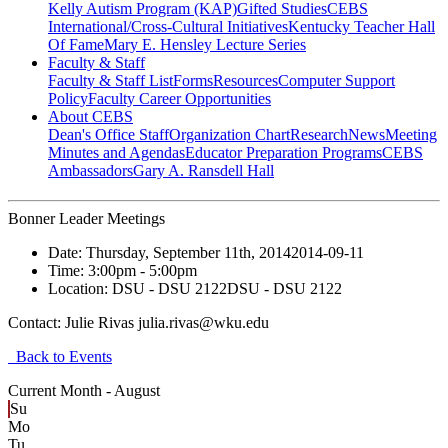
Kelly Autism Program (KAP)
Gifted Studies
CEBS
International/Cross-Cultural Initiatives
Kentucky Teacher Hall
Of Fame
Mary E. Hensley Lecture Series
Faculty & Staff
Faculty & Staff List
Forms
Resources
Computer Support
Policy
Faculty Career Opportunities
About CEBS
Dean's Office Staff
Organization Chart
Research
News
Meeting
Minutes and Agendas
Educator Preparation Programs
CEBS
Ambassador‎s
Gary A. Ransdell Hall
Bonner Leader Meetings
Date:
Thursday, September 11th, 2014
2014-09-11
Time:
3:00pm
- 5:00pm
Location:
DSU - DSU 2122
DSU - DSU 2122
Contact:
Julie Rivas julia.rivas@wku.edu
Back to Events
Current Month -
August
Su
Mo
Tu