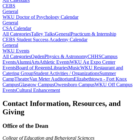
All Calendars
CEBS
General
WKU Doctor of Psychology Calendar
General
CSA Calendar
All Categories
Talley Talks
General
Practicum & Internship
CEBS Student Success Academy Calendar
General
WKU Events
All Categories
Ogden
Physics & Astronomy
CHHS
Campus
Events
Alumni
Arts
Athletic Events
WKU Ag Expo Center
Events
Board of Regents
Libraries
Music
WKU Restaurant and
Catering Group
Student Activities / Organizations
Summer
Camp
Theatre
Van Meter Auditorium
Elizabethtown - Fort Knox
Campus
Glasgow Campus
Owensboro Campus
WKU Off Campus
Events
Cultural Enhancement
Contact Information, Resources, and
Giving
Office of the Dean
College of Education and Behavioral Sciences