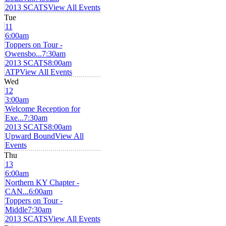
2013 SCATS
View All Events
Tue
11
6:00am
Toppers on Tour -
Owensbo...
7:30am
2013 SCATS
8:00am
ATP
View All Events
Wed
12
3:00am
Welcome Reception for
Exe...
7:30am
2013 SCATS
8:00am
Upward Bound
View All
Events
Thu
13
6:00am
Northern KY Chapter -
CAN...
6:00am
Toppers on Tour -
Middle
7:30am
2013 SCATS
View All Events