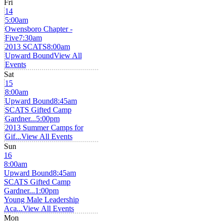
Fri
14
5:00am
Owensboro Chapter -
Five
7:30am
2013 SCATS
8:00am
Upward Bound
View All
Events
Sat
15
8:00am
Upward Bound
8:45am
SCATS Gifted Camp
Gardner...
5:00pm
2013 Summer Camps for
Gif...
View All Events
Sun
16
8:00am
Upward Bound
8:45am
SCATS Gifted Camp
Gardner...
1:00pm
Young Male Leadership
Aca...
View All Events
Mon