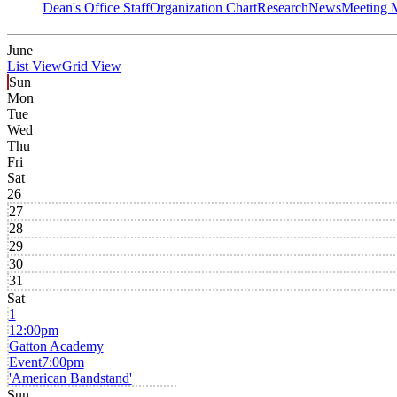
Dean's Office Staff
Organization Chart
Research
News
Meeting 
June
List View
Grid View
Sun
Mon
Tue
Wed
Thu
Fri
Sat
26
27
28
29
30
31
Sat
1
12:00pm
Gatton Academy
Event
7:00pm
'American Bandstand'
Sun