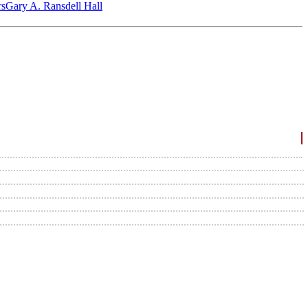
‎s
Gary A. Ransdell Hall