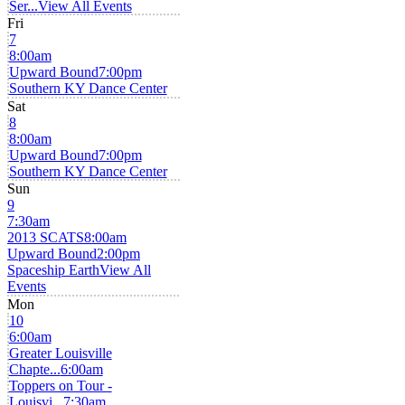
Ser...
View All Events
Fri
7
8:00am
Upward Bound
7:00pm
Southern KY Dance Center
Sat
8
8:00am
Upward Bound
7:00pm
Southern KY Dance Center
Sun
9
7:30am
2013 SCATS
8:00am
Upward Bound
2:00pm
Spaceship Earth
View All
Events
Mon
10
6:00am
Greater Louisville
Chapte...
6:00am
Toppers on Tour -
Louisvi...
7:30am