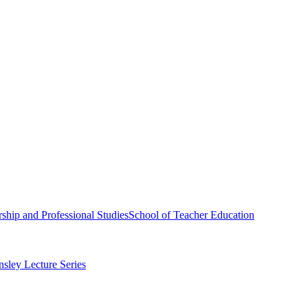
ship and Professional Studies
School of Teacher Education
sley Lecture Series