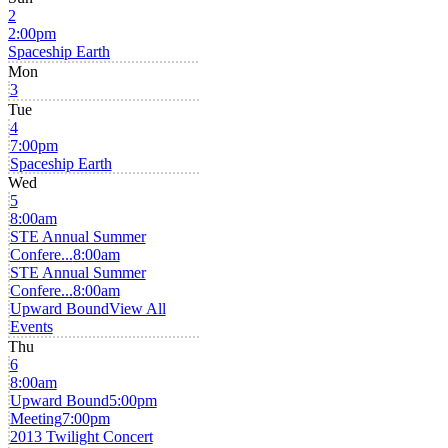
2
2:00pm
Spaceship Earth
Mon
3
Tue
4
7:00pm
Spaceship Earth
Wed
5
8:00am
STE Annual Summer
Confere...
8:00am
STE Annual Summer
Confere...
8:00am
Upward Bound
View All
Events
Thu
6
8:00am
Upward Bound
5:00pm
Meeting
7:00pm
2013 Twilight Concert