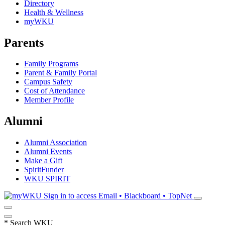
Directory
Health & Wellness
myWKU
Parents
Family Programs
Parent & Family Portal
Campus Safety
Cost of Attendance
Member Profile
Alumni
Alumni Association
Alumni Events
Make a Gift
SpiritFunder
WKU SPIRIT
Sign in to access
Email • Blackboard • TopNet
*
Search WKU