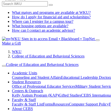
What majors and programs are available at WKU?
How do I apply for financial aid and scholarships?
Where can I register for a campus tour?
What housing options are available?
How can I contact an academic advisor?
Sign in to access
Email • Blackboard • TopNet
Make a Gift
WKU
College of Education and Behavioral Sciences
College of Education and Behavioral Sciences
Academic Units
Counseling and Student Affairs
Educational Leadership Doctor
Student Resources
Office of Professional Educator Services
Military Student Servi
Centers & Outreach
Kelly Autism Program (KAP)
Gifted Studies
CEBS International/
Faculty & Staff
Faculty & Staff List
Forms
Resources
Computer Support Policy
F
About CEBS