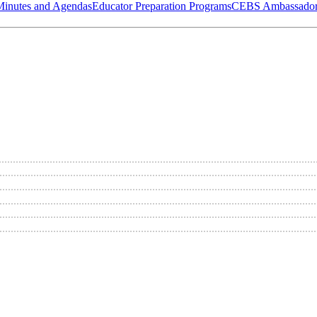
Minutes and Agendas
Educator Preparation Programs
CEBS Ambassador