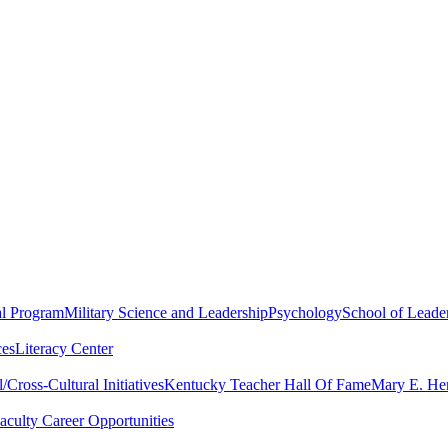
al Program
Military Science and Leadership
Psychology
School of Leader
ces
Literacy Center
Cross-Cultural Initiatives
Kentucky Teacher Hall Of Fame
Mary E. Hen
aculty Career Opportunities