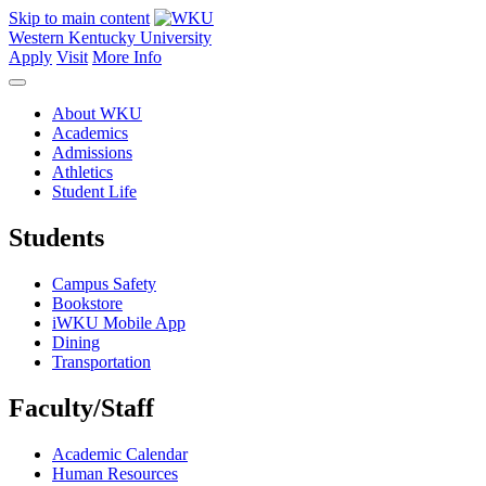
Skip to main content
Western Kentucky University
Apply
Visit
More Info
About WKU
Academics
Admissions
Athletics
Student Life
Students
Campus Safety
Bookstore
iWKU Mobile App
Dining
Transportation
Faculty/Staff
Academic Calendar
Human Resources