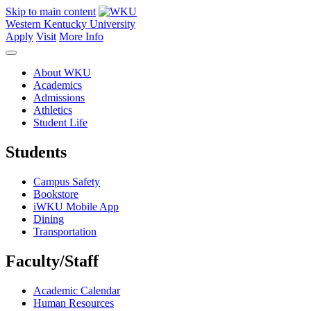
Skip to main content
Western Kentucky University
Apply
Visit
More Info
About WKU
Academics
Admissions
Athletics
Student Life
Students
Campus Safety
Bookstore
iWKU Mobile App
Dining
Transportation
Faculty/Staff
Academic Calendar
Human Resources