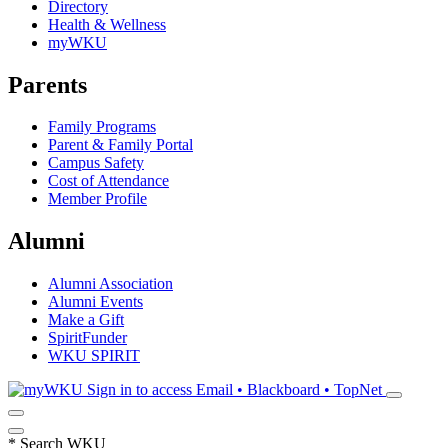
Directory
Health & Wellness
myWKU
Parents
Family Programs
Parent & Family Portal
Campus Safety
Cost of Attendance
Member Profile
Alumni
Alumni Association
Alumni Events
Make a Gift
SpiritFunder
WKU SPIRIT
Sign in to access
Email • Blackboard • TopNet
*
Search WKU