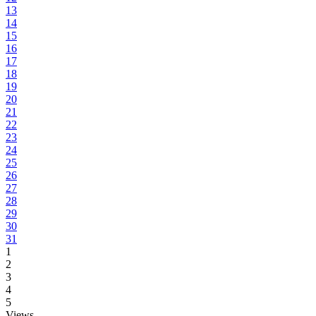
13
14
15
16
17
18
19
20
21
22
23
24
25
26
27
28
29
30
31
1
2
3
4
5
Views