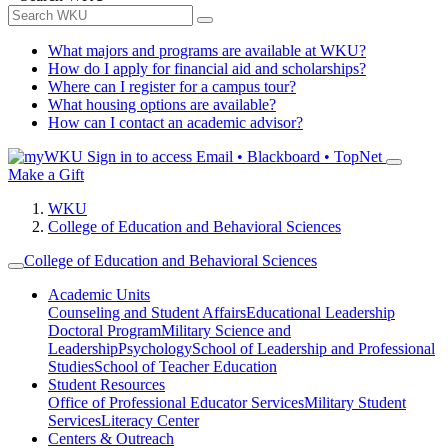
What majors and programs are available at WKU?
How do I apply for financial aid and scholarships?
Where can I register for a campus tour?
What housing options are available?
How can I contact an academic advisor?
Sign in to access
Email • Blackboard • TopNet
Make a Gift
WKU
College of Education and Behavioral Sciences
College of Education and Behavioral Sciences
Academic Units
Counseling and Student Affairs
Educational Leadership
Doctoral Program
Military Science and
Leadership
Psychology
School of Leadership and Professional
Studies
School of Teacher Education
Student Resources
Office of Professional Educator Services
Military Student
Services
Literacy Center
Centers & Outreach