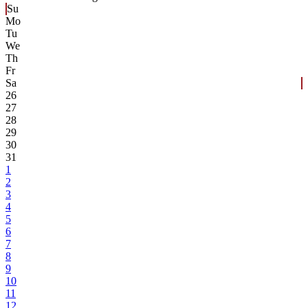
Su
Mo
Tu
We
Th
Fr
Sa
26
27
28
29
30
31
1
2
3
4
5
6
7
8
9
10
11
12