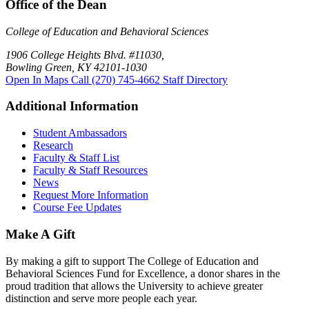
Office of the Dean
College of Education and Behavioral Sciences
1906 College Heights Blvd. #11030,
Bowling Green, KY 42101-1030
Open In Maps
Call (270) 745-4662
Staff Directory
Additional Information
Student Ambassadors
Research
Faculty & Staff List
Faculty & Staff Resources
News
Request More Information
Course Fee Updates
Make A Gift
By making a gift to support The College of Education and
Behavioral Sciences Fund for Excellence, a donor shares in the
proud tradition that allows the University to achieve greater
distinction and serve more people each year.