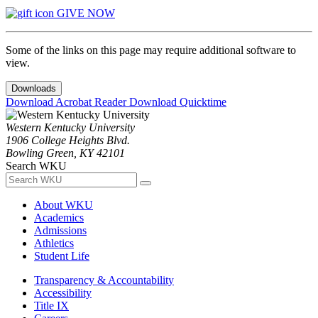
GIVE NOW
Some of the links on this page may require additional software to
view.
Downloads
Download Acrobat Reader
Download Quicktime
Western Kentucky University
1906 College Heights Blvd.
Bowling Green, KY 42101
Search WKU
About WKU
Academics
Admissions
Athletics
Student Life
Transparency & Accountability
Accessibility
Title IX