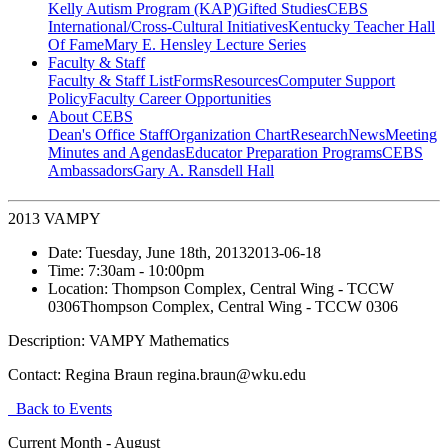
Kelly Autism Program (KAP)
Gifted Studies
CEBS
International/Cross-Cultural Initiatives
Kentucky Teacher Hall
Of Fame
Mary E. Hensley Lecture Series
Faculty & Staff
Faculty & Staff List
Forms
Resources
Computer Support
Policy
Faculty Career Opportunities
About CEBS
Dean's Office Staff
Organization Chart
Research
News
Meeting
Minutes and Agendas
Educator Preparation Programs
CEBS
Ambassador‎s
Gary A. Ransdell Hall
2013 VAMPY
Date:
Tuesday, June 18th, 2013
2013-06-18
Time:
7:30am
- 10:00pm
Location:
Thompson Complex, Central Wing - TCCW
0306
Thompson Complex, Central Wing - TCCW 0306
Description:
VAMPY Mathematics
Contact:
Regina Braun regina.braun@wku.edu
Back to Events
Current Month -
August