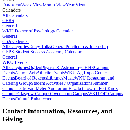
Day View
Week View
Month View
Year View
Calendars
All Calendars
CEBS
General
WKU Doctor of Psychology Calendar
General
CSA Calendar
All Categories
Talley Talks
General
Practicum & Internship
CEBS Student Success Academy Calendar
General
WKU Events
All Categories
Ogden
Physics & Astronomy
CHHS
Campus
Events
Alumni
Arts
Athletic Events
WKU Ag Expo Center
Events
Board of Regents
Libraries
Music
WKU Restaurant and
Catering Group
Student Activities / Organizations
Summer
Camp
Theatre
Van Meter Auditorium
Elizabethtown - Fort Knox
Campus
Glasgow Campus
Owensboro Campus
WKU Off Campus
Events
Cultural Enhancement
Contact Information, Resources, and
Giving