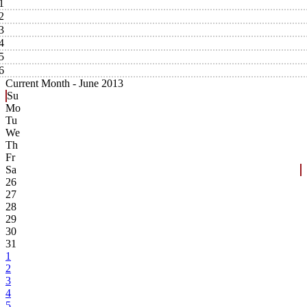
1
2
3
4
5
6
Current Month -
June 2013
Su
Mo
Tu
We
Th
Fr
Sa
26
27
28
29
30
31
1
2
3
4
5