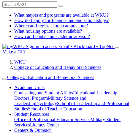
What majors and programs are available at WKU?
How do I apply for financial aid and scholarships?
Where can I register for a campus tour?
What housing options are available?
How can I contact an academic advisor?
Sign in to access
Email • Blackboard • TopNet
Make a Gift
WKU
College of Education and Behavioral Sciences
College of Education and Behavioral Sciences
Academic Units
Counseling and Student Affairs
Educational Leadership
Doctoral Program
Military Science and
Leadership
Psychology
School of Leadership and Professional
Studies
School of Teacher Education
Student Resources
Office of Professional Educator Services
Military Student
Services
Literacy Center
Centers & Outreach