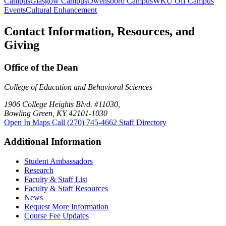
Campus
Glasgow Campus
Owensboro Campus
WKU Off Campus
Events
Cultural Enhancement
Contact Information, Resources, and
Giving
Office of the Dean
College of Education and Behavioral Sciences
1906 College Heights Blvd. #11030,
Bowling Green, KY 42101-1030
Open In Maps
Call (270) 745-4662
Staff Directory
Additional Information
Student Ambassadors
Research
Faculty & Staff List
Faculty & Staff Resources
News
Request More Information
Course Fee Updates