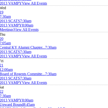
2013 VAMPY
View All Events
Wed
19
7:30am
2013 SCATS
7:30am
2013 VAMPY
8:00am
Meetings
View All Events
Thu
20
7:05am
Central KY Alumni Chapter...
7:30am
2013 SCATS
7:30am
2013 VAMPY
View All Events
Fri
21
12:00am
Board of Regents Committe...
7:30am
2013 SCATS
7:30am
2013 VAMPY
View All Events
Sat
22
7:30am
2013 VAMPY
8:00am
Upward Bound
8:45am