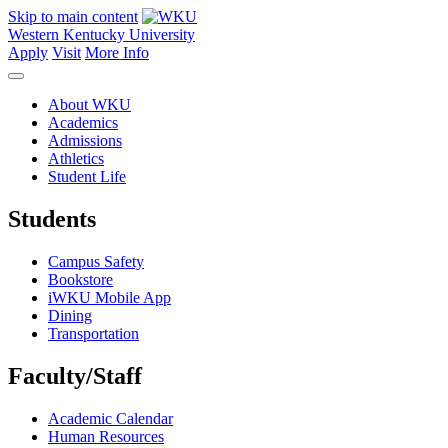
Skip to main content
Western Kentucky University
Apply
Visit
More Info
About WKU
Academics
Admissions
Athletics
Student Life
Students
Campus Safety
Bookstore
iWKU Mobile App
Dining
Transportation
Faculty/Staff
Academic Calendar
Human Resources