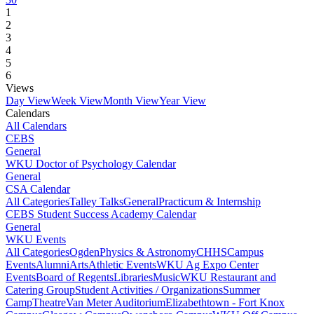
1
2
3
4
5
6
Views
Day View
Week View
Month View
Year View
Calendars
All Calendars
CEBS
General
WKU Doctor of Psychology Calendar
General
CSA Calendar
All Categories
Talley Talks
General
Practicum & Internship
CEBS Student Success Academy Calendar
General
WKU Events
All Categories
Ogden
Physics & Astronomy
CHHS
Campus
Events
Alumni
Arts
Athletic Events
WKU Ag Expo Center
Events
Board of Regents
Libraries
Music
WKU Restaurant and
Catering Group
Student Activities / Organizations
Summer
Camp
Theatre
Van Meter Auditorium
Elizabethtown - Fort Knox