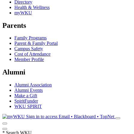
Directory
Health & Wellness
myWKU
Parents
Family Programs
Parent & Family Portal
Campus Safety
Cost of Attendance
Member Profile
Alumni
Alumni Association
Alumni Events
Make a Gift
SpiritFunder
WKU SPIRIT
Sign in to access
Email • Blackboard • TopNet
*
Search WKU