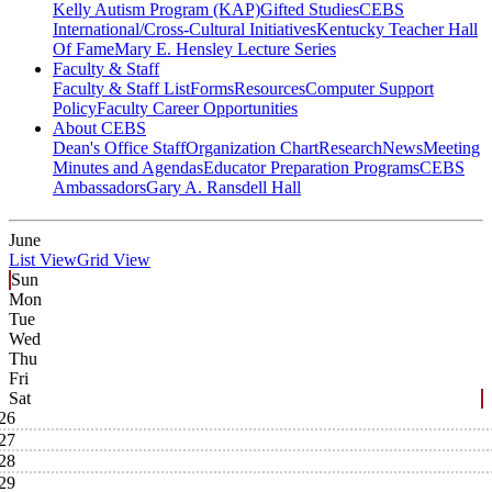
Kelly Autism Program (KAP)
Gifted Studies
CEBS
International/Cross-Cultural Initiatives
Kentucky Teacher Hall
Of Fame
Mary E. Hensley Lecture Series
Faculty & Staff
Faculty & Staff List
Forms
Resources
Computer Support
Policy
Faculty Career Opportunities
About CEBS
Dean's Office Staff
Organization Chart
Research
News
Meeting
Minutes and Agendas
Educator Preparation Programs
CEBS
Ambassador‎s
Gary A. Ransdell Hall
June
List View
Grid View
Sun
Mon
Tue
Wed
Thu
Fri
Sat
26
27
28
29