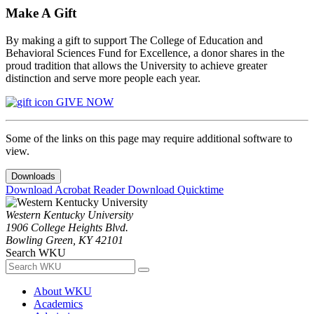
Make A Gift
By making a gift to support The College of Education and
Behavioral Sciences Fund for Excellence, a donor shares in the
proud tradition that allows the University to achieve greater
distinction and serve more people each year.
GIVE NOW
Some of the links on this page may require additional software to
view.
Downloads
Download Acrobat Reader
Download Quicktime
Western Kentucky University
1906 College Heights Blvd.
Bowling Green, KY 42101
Search WKU
About WKU
Academics