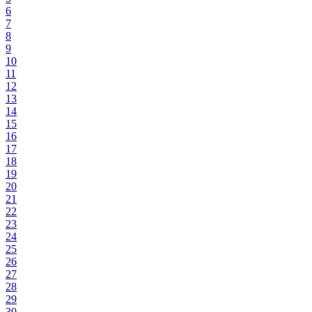
6
7
8
9
10
11
12
13
14
15
16
17
18
19
20
21
22
23
24
25
26
27
28
29
30