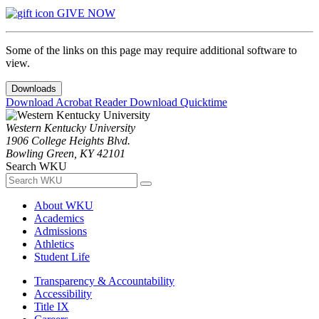
GIVE NOW
Some of the links on this page may require additional software to
view.
Downloads
Download Acrobat Reader
Download Quicktime
Western Kentucky University
1906 College Heights Blvd.
Bowling Green, KY 42101
Search WKU
About WKU
Academics
Admissions
Athletics
Student Life
Transparency & Accountability
Accessibility
Title IX