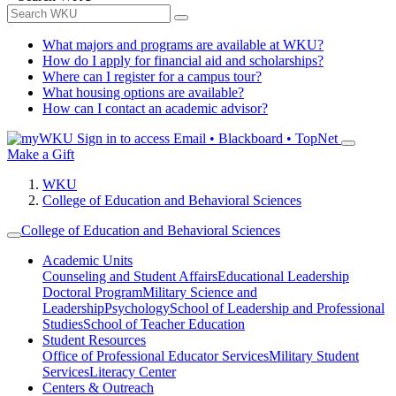
What majors and programs are available at WKU?
How do I apply for financial aid and scholarships?
Where can I register for a campus tour?
What housing options are available?
How can I contact an academic advisor?
Sign in to access
Email • Blackboard • TopNet
Make a Gift
WKU
College of Education and Behavioral Sciences
College of Education and Behavioral Sciences
Academic Units
Counseling and Student Affairs
Educational Leadership
Doctoral Program
Military Science and
Leadership
Psychology
School of Leadership and Professional
Studies
School of Teacher Education
Student Resources
Office of Professional Educator Services
Military Student
Services
Literacy Center
Centers & Outreach