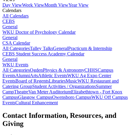
Day View
Week View
Month View
Year View
Calendars
All Calendars
CEBS
General
WKU Doctor of Psychology Calendar
General
CSA Calendar
All Categories
Talley Talks
General
Practicum & Internship
CEBS Student Success Academy Calendar
General
WKU Events
All Categories
Ogden
Physics & Astronomy
CHHS
Campus
Events
Alumni
Arts
Athletic Events
WKU Ag Expo Center
Events
Board of Regents
Libraries
Music
WKU Restaurant and
Catering Group
Student Activities / Organizations
Summer
Camp
Theatre
Van Meter Auditorium
Elizabethtown - Fort Knox
Campus
Glasgow Campus
Owensboro Campus
WKU Off Campus
Events
Cultural Enhancement
Contact Information, Resources, and
Giving