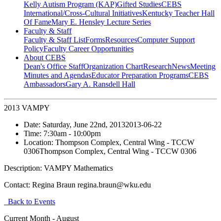
Kelly Autism Program (KAP)
Gifted Studies
CEBS
International/Cross-Cultural Initiatives
Kentucky Teacher Hall
Of Fame
Mary E. Hensley Lecture Series
Faculty & Staff
Faculty & Staff List
Forms
Resources
Computer Support
Policy
Faculty Career Opportunities
About CEBS
Dean's Office Staff
Organization Chart
Research
News
Meeting
Minutes and Agendas
Educator Preparation Programs
CEBS
Ambassador‎s
Gary A. Ransdell Hall
2013 VAMPY
Date:
Saturday, June 22nd, 2013
2013-06-22
Time:
7:30am
- 10:00pm
Location:
Thompson Complex, Central Wing - TCCW
0306
Thompson Complex, Central Wing - TCCW 0306
Description:
VAMPY Mathematics
Contact:
Regina Braun regina.braun@wku.edu
Back to Events
Current Month -
August