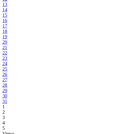
13
14
15
16
17
18
19
20
21
22
23
24
25
26
27
28
29
30
31
1
2
3
4
5
Views