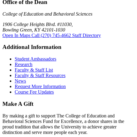
Office of the Dean
College of Education and Behavioral Sciences
1906 College Heights Blvd. #11030,
Bowling Green, KY 42101-1030
Open In Maps
Call (270) 745-4662
Staff Directory
Additional Information
Student Ambassadors
Research
Faculty & Staff List
Faculty & Staff Resources
News
Request More Information
Course Fee Updates
Make A Gift
By making a gift to support The College of Education and
Behavioral Sciences Fund for Excellence, a donor shares in the
proud tradition that allows the University to achieve greater
distinction and serve more people each year.