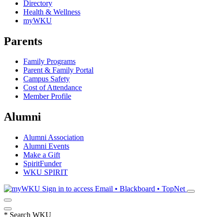
Directory
Health & Wellness
myWKU
Parents
Family Programs
Parent & Family Portal
Campus Safety
Cost of Attendance
Member Profile
Alumni
Alumni Association
Alumni Events
Make a Gift
SpiritFunder
WKU SPIRIT
Sign in to access
Email • Blackboard • TopNet
*
Search WKU