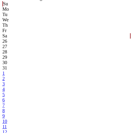
Su
Mo
Tu
We
Th
Fr
Sa
26
27
28
29
30
31
1
2
3
4
5
6
7
8
9
10
11
12