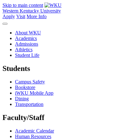
Skip to main content
Western Kentucky University
Apply
Visit
More Info
About WKU
Academics
Admissions
Athletics
Student Life
Students
Campus Safety
Bookstore
iWKU Mobile App
Dining
Transportation
Faculty/Staff
Academic Calendar
Human Resources