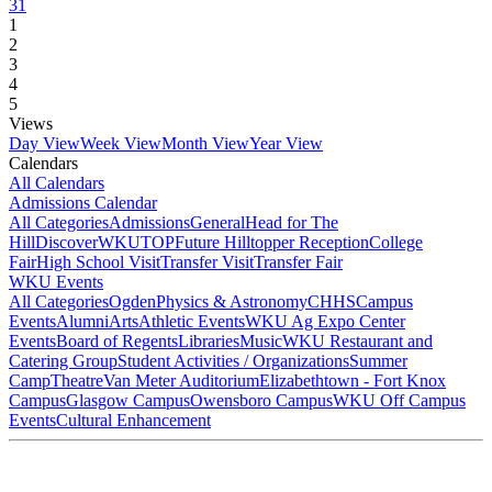
31
1
2
3
4
5
Views
Day View
Week View
Month View
Year View
Calendars
All Calendars
Admissions Calendar
All Categories
Admissions
General
Head for The
Hill
DiscoverWKU
TOP
Future Hilltopper Reception
College
Fair
High School Visit
Transfer Visit
Transfer Fair
WKU Events
All Categories
Ogden
Physics & Astronomy
CHHS
Campus
Events
Alumni
Arts
Athletic Events
WKU Ag Expo Center
Events
Board of Regents
Libraries
Music
WKU Restaurant and
Catering Group
Student Activities / Organizations
Summer
Camp
Theatre
Van Meter Auditorium
Elizabethtown - Fort Knox
Campus
Glasgow Campus
Owensboro Campus
WKU Off Campus
Events
Cultural Enhancement