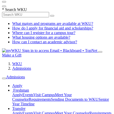
*
Search WKU
What majors and programs are available at WKU?
How do I apply for financial aid and scholarships?
Where can I register for a campus tour?
What housing options are available?
How can I contact an academic advisor?
Sign in to access
Email • Blackboard • TopNet
Make a Gift
WKU
Admissions
Admissions
Apply
Freshman
Apply
Events
Visit Campus
Meet Your
Counselor
Requirements
Sending Documents to WKU
Senior
Year Timeline
Transfer
Apply
Events
Visit Campus
Meet Your Counselor
Requirements