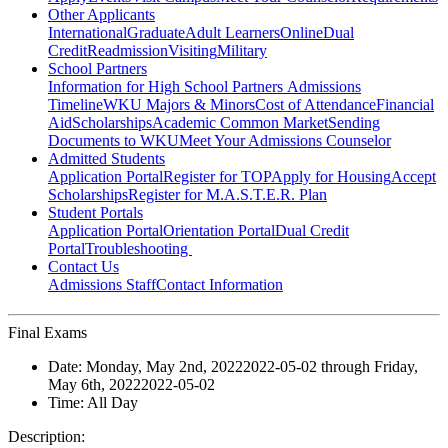
Other Applicants
International
Graduate
Adult Learners
Online
Dual
Credit
Readmission
Visiting
Military
School Partners
Information for High School Partners
Admissions
Timeline
WKU Majors & Minors
Cost of Attendance
Financial
Aid
Scholarships
Academic Common Market
Sending
Documents to WKU
Meet Your Admissions Counselor
Admitted Students
Application Portal
Register for TOP
Apply for Housing
Accept
Scholarships
Register for M.A.S.T.E.R. Plan
Student Portals
Application Portal
Orientation Portal
Dual Credit
Portal
Troubleshooting
Contact Us
Admissions Staff
Contact Information
Final Exams
Date:
Monday, May 2nd, 2022
2022-05-02
through
Friday,
May 6th, 2022
2022-05-02
Time:
All Day
Description: