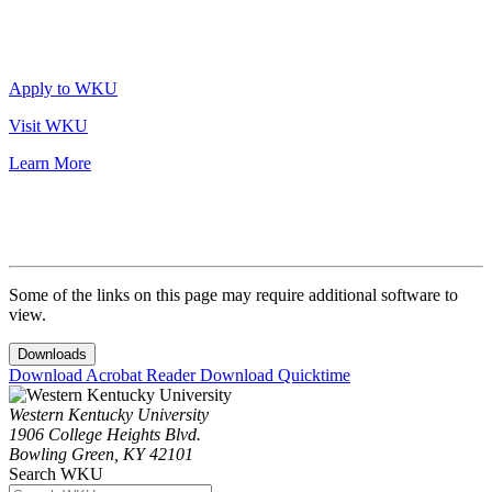
Apply to WKU
Visit WKU
Learn More
Some of the links on this page may require additional software to
view.
Downloads
Download Acrobat Reader
Download Quicktime
Western Kentucky University
1906 College Heights Blvd.
Bowling Green, KY 42101
Search WKU