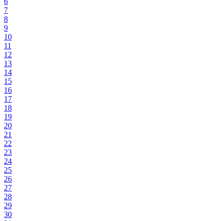
6
7
8
9
10
11
12
13
14
15
16
17
18
19
20
21
22
23
24
25
26
27
28
29
30