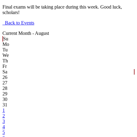
Final exams will be taking place during this week. Good luck,
scholars!
Back to Events
Current Month -
August
Su
Mo
Tu
We
Th
Fr
Sa
26
27
28
29
30
31
1
2
3
4
5