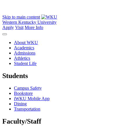
Skip to main content
Western Kentucky University
Apply
Visit
More Info
About WKU
Academics
Admissions
Athletics
Student Life
Students
Campus Safety
Bookstore
iWKU Mobile App
Dining
Transportation
Faculty/Staff