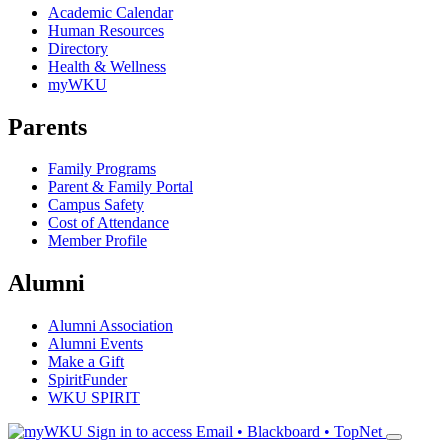
Academic Calendar
Human Resources
Directory
Health & Wellness
myWKU
Parents
Family Programs
Parent & Family Portal
Campus Safety
Cost of Attendance
Member Profile
Alumni
Alumni Association
Alumni Events
Make a Gift
SpiritFunder
WKU SPIRIT
Sign in to access
Email • Blackboard • TopNet