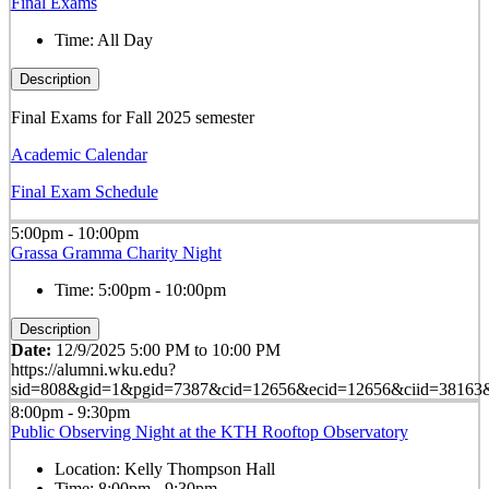
Final Exams
Time:
All Day
Description
Final Exams for Fall 2025 semester
Academic Calendar
Final Exam Schedule
5:00pm - 10:00pm
Grassa Gramma Charity Night
Time:
5:00pm - 10:00pm
Description
Date:
12/9/2025 5:00 PM to 10:00 PM
https://alumni.wku.edu?
sid=808&gid=1&pgid=7387&cid=12656&ecid=12656&ciid=38163&
8:00pm - 9:30pm
Public Observing Night at the KTH Rooftop Observatory
Location:
Kelly Thompson Hall
Time:
8:00pm - 9:30pm