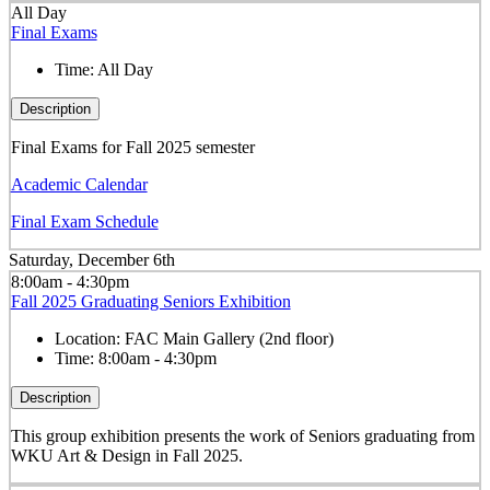
All Day
Final Exams
Time:
All Day
Description
Final Exams for Fall 2025 semester
Academic Calendar
Final Exam Schedule
Saturday, December 6th
8:00am - 4:30pm
Fall 2025 Graduating Seniors Exhibition
Location:
FAC Main Gallery (2nd floor)
Time:
8:00am - 4:30pm
Description
This group exhibition presents the work of Seniors graduating from
WKU Art & Design in Fall 2025.