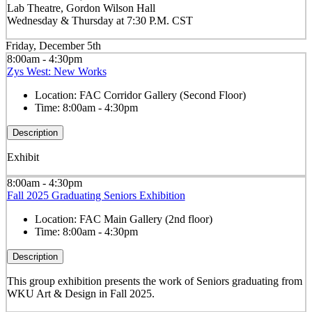
Lab Theatre, Gordon Wilson Hall
Wednesday & Thursday at 7:30 P.M. CST
Friday, December 5th
8:00am - 4:30pm
Zys West: New Works
Location:
FAC Corridor Gallery (Second Floor)
Time:
8:00am - 4:30pm
Description
Exhibit
8:00am - 4:30pm
Fall 2025 Graduating Seniors Exhibition
Location:
FAC Main Gallery (2nd floor)
Time:
8:00am - 4:30pm
Description
This group exhibition presents the work of Seniors graduating from
WKU Art & Design in Fall 2025.