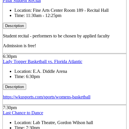
Final Student Recital
Location:
Fine Arts Center Room 189 - Recital Hall
Time:
11:30am - 12:25pm
Description
Student recital - performers to be chosen by applied faculty
Admission is free!
6:30pm
Lady Topper Basketball vs. Florida Atlantic
Location:
E.A. Diddle Arena
Time:
6:30pm
Description
https://wkusports.com/sports/womens-basketball
7:30pm
Last Chance to Dance
Location:
Lab Theatre, Gordon Wilson hall
Time:
7:30pm