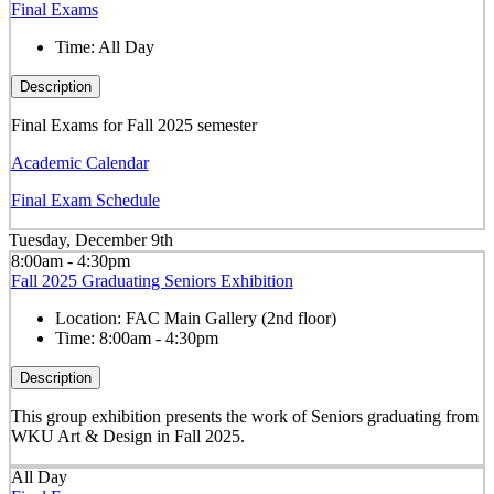
Final Exams
Time:
All Day
Description
Final Exams for Fall 2025 semester
Academic Calendar
Final Exam Schedule
Tuesday, December 9th
8:00am - 4:30pm
Fall 2025 Graduating Seniors Exhibition
Location:
FAC Main Gallery (2nd floor)
Time:
8:00am - 4:30pm
Description
This group exhibition presents the work of Seniors graduating from
WKU Art & Design in Fall 2025.
All Day