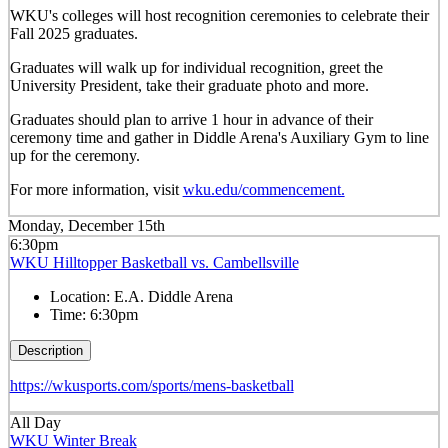
WKU's colleges will host recognition ceremonies to celebrate their
Fall 2025 graduates.
Graduates will walk up for individual recognition, greet the
University President, take their graduate photo and more.
Graduates should plan to arrive 1 hour in advance of their
ceremony time and gather in Diddle Arena's Auxiliary Gym to line
up for the ceremony.
For more information, visit
wku.edu/commencement.
Monday, December 15th
6:30pm
WKU Hilltopper Basketball vs. Cambellsville
Location:
E.A. Diddle Arena
Time:
6:30pm
Description
https://wkusports.com/sports/mens-basketball
All Day
WKU Winter Break