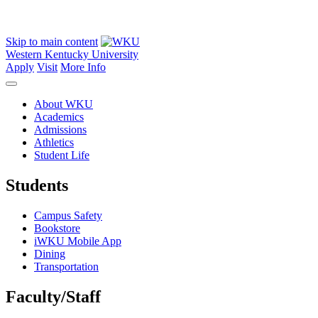
Skip to main content
Western Kentucky University
Apply
Visit
More Info
About WKU
Academics
Admissions
Athletics
Student Life
Students
Campus Safety
Bookstore
iWKU Mobile App
Dining
Transportation
Faculty/Staff