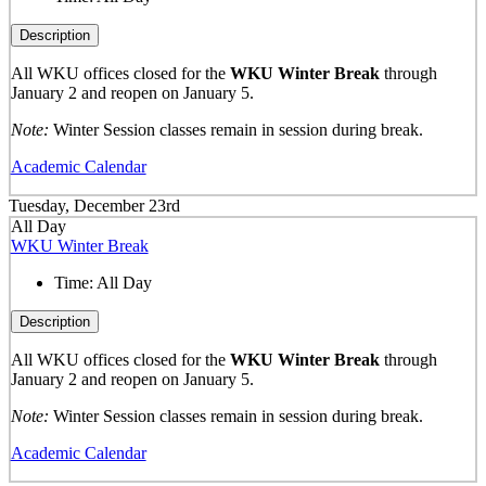
Description
All WKU offices closed for the
WKU Winter Break
through
January 2 and reopen on January 5.
Note:
Winter Session classes remain in session during break.
Academic Calendar
Tuesday, December 23rd
All Day
WKU Winter Break
Time:
All Day
Description
All WKU offices closed for the
WKU Winter Break
through
January 2 and reopen on January 5.
Note:
Winter Session classes remain in session during break.
Academic Calendar