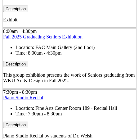
Description
Exhibit
8:00am - 4:30pm
Fall 2025 Graduating Seniors Exhibition
Location:
FAC Main Gallery (2nd floor)
Time:
8:00am - 4:30pm
Description
This group exhibition presents the work of Seniors graduating from
WKU Art & Design in Fall 2025.
7:30pm - 8:30pm
Piano Studio Recital
Location:
Fine Arts Center Room 189 - Recital Hall
Time:
7:30pm - 8:30pm
Description
Piano Studio Recital by students of Dr. Welsh