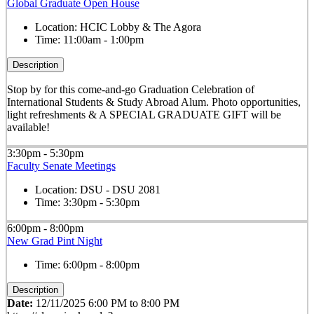
Global Graduate Open House
Location:
HCIC Lobby & The Agora
Time:
11:00am - 1:00pm
Description
Stop by for this come-and-go Graduation Celebration of
International Students & Study Abroad Alum. Photo opportunities,
light refreshments & A SPECIAL GRADUATE GIFT will be
available!
3:30pm - 5:30pm
Faculty Senate Meetings
Location:
DSU - DSU 2081
Time:
3:30pm - 5:30pm
6:00pm - 8:00pm
New Grad Pint Night
Time:
6:00pm - 8:00pm
Description
Date:
12/11/2025 6:00 PM to 8:00 PM