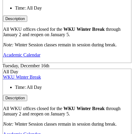
Time:
All Day
Description
All WKU offices closed for the
WKU Winter Break
through
January 2 and reopen on January 5.
Note:
Winter Session classes remain in session during break.
Academic Calendar
Tuesday, December 16th
All Day
WKU Winter Break
Time:
All Day
Description
All WKU offices closed for the
WKU Winter Break
through
January 2 and reopen on January 5.
Note:
Winter Session classes remain in session during break.