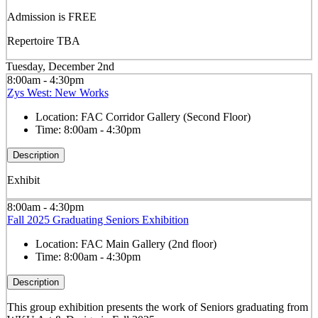
Admission is FREE
Repertoire TBA
Tuesday, December 2nd
8:00am - 4:30pm
Zys West: New Works
Location:
FAC Corridor Gallery (Second Floor)
Time:
8:00am - 4:30pm
Description
Exhibit
8:00am - 4:30pm
Fall 2025 Graduating Seniors Exhibition
Location:
FAC Main Gallery (2nd floor)
Time:
8:00am - 4:30pm
Description
This group exhibition presents the work of Seniors graduating from