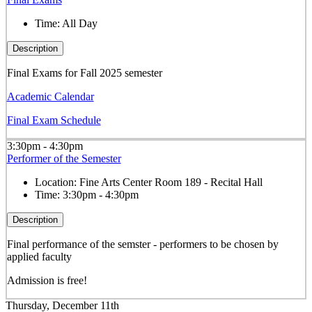
Time:
All Day
Description
Final Exams for Fall 2025 semester
Academic Calendar
Final Exam Schedule
3:30pm - 4:30pm
Performer of the Semester
Location:
Fine Arts Center Room 189 - Recital Hall
Time:
3:30pm - 4:30pm
Description
Final performance of the semster - performers to be chosen by
applied faculty
Admission is free!
Thursday, December 11th