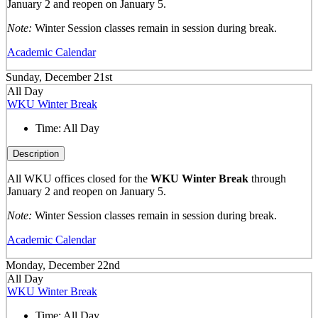
January 2 and reopen on January 5.
Note:
Winter Session classes remain in session during break.
Academic Calendar
Sunday, December 21st
All Day
WKU Winter Break
Time:
All Day
Description
All WKU offices closed for the
WKU Winter Break
through
January 2 and reopen on January 5.
Note:
Winter Session classes remain in session during break.
Academic Calendar
Monday, December 22nd
All Day
WKU Winter Break
Time:
All Day