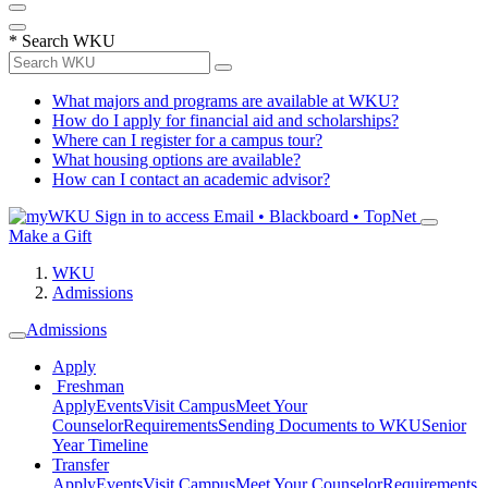
*
Search WKU
What majors and programs are available at WKU?
How do I apply for financial aid and scholarships?
Where can I register for a campus tour?
What housing options are available?
How can I contact an academic advisor?
Sign in to access
Email • Blackboard • TopNet
Make a Gift
WKU
Admissions
Admissions
Apply
Freshman
Apply
Events
Visit Campus
Meet Your
Counselor
Requirements
Sending Documents to WKU
Senior
Year Timeline
Transfer
Apply
Events
Visit Campus
Meet Your Counselor
Requirements