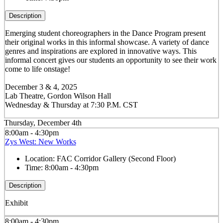
Description
Emerging student choreographers in the Dance Program present
their original works in this informal showcase. A variety of dance
genres and inspirations are explored in innovative ways. This
informal concert gives our students an opportunity to see their work
come to life onstage!
December 3 & 4, 2025
Lab Theatre, Gordon Wilson Hall
Wednesday & Thursday at 7:30 P.M. CST
Thursday, December 4th
8:00am - 4:30pm
Zys West: New Works
Location:
FAC Corridor Gallery (Second Floor)
Time:
8:00am - 4:30pm
Description
Exhibit
8:00am - 4:30pm