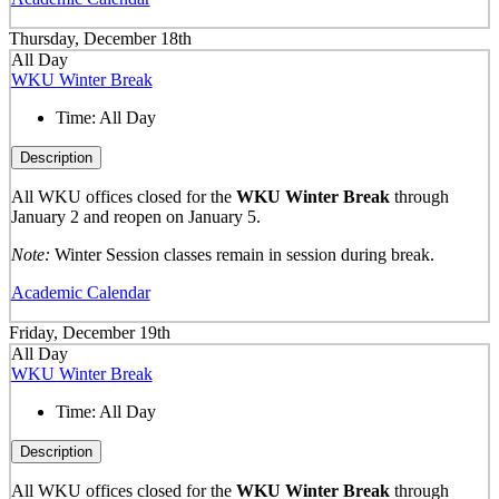
Thursday, December 18th
All Day
WKU Winter Break
Time:
All Day
Description
All WKU offices closed for the
WKU Winter Break
through
January 2 and reopen on January 5.
Note:
Winter Session classes remain in session during break.
Academic Calendar
Friday, December 19th
All Day
WKU Winter Break
Time:
All Day
Description
All WKU offices closed for the
WKU Winter Break
through