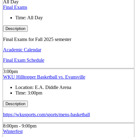
All Day
Final Exams
Time:
All Day
Description
Final Exams for Fall 2025 semester
Academic Calendar
Final Exam Schedule
3:00pm
WKU Hilltopper Basketball vs. Evansville
Location:
E.A. Diddle Arena
Time:
3:00pm
Description
https://wkusports.com/sports/mens-basketball
8:00pm - 9:00pm
Winterfest