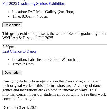
Fall 2025 Graduating Seniors Exhibition
Location:
FAC Main Gallery (2nd floor)
Time:
8:00am - 4:30pm
Description
This group exhibition presents the work of Seniors graduating from
WKU Art & Design in Fall 2025.
7:30pm
Last Chance to Dance
Location:
Lab Theatre, Gordon Wilson hall
Time:
7:30pm
Description
Emerging student choreographers in the Dance Program present
their original works in this informal showcase. A variety of dance
genres and inspirations are explored in innovative ways. This
informal concert gives our students an opportunity to see their work
come to life onstage!
December 3 & 4, 2025