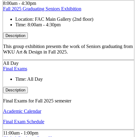
8:00am - 4:30pm
Fall 2025 Graduating Seniors Exhibition
Location:
FAC Main Gallery (2nd floor)
Time:
8:00am - 4:30pm
Description
This group exhibition presents the work of Seniors graduating from
WKU Art & Design in Fall 2025.
All Day
Final Exams
Time:
All Day
Description
Final Exams for Fall 2025 semester
Academic Calendar
Final Exam Schedule
11:00am - 1:00pm