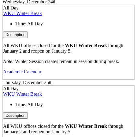
Wednesday, December 24th
All Day
WKU Winter Break
Time:
All Day
Description
All WKU offices closed for the
WKU Winter Break
through
January 2 and reopen on January 5.
Note:
Winter Session classes remain in session during break.
Academic Calendar
Thursday, December 25th
All Day
WKU Winter Break
Time:
All Day
Description
All WKU offices closed for the
WKU Winter Break
through
January 2 and reopen on January 5.