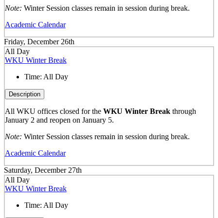
Note:
Winter Session classes remain in session during break.
Academic Calendar
Friday, December 26th
All Day
WKU Winter Break
Time:
All Day
Description
All WKU offices closed for the
WKU Winter Break
through
January 2 and reopen on January 5.
Note:
Winter Session classes remain in session during break.
Academic Calendar
Saturday, December 27th
All Day
WKU Winter Break
Time:
All Day