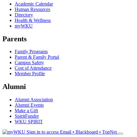
Academic Calendar
Human Resources
Directory
Health & Wellness
myWKU
Parents
Family Programs
Parent & Family Portal
Campus Safety
Cost of Attendance
Member Profile
Alumni
Alumni Association
Alumni Events
Make a Gift
SpiritFunder
WKU SPIRIT
Sign in to access
Email • Blackboard • TopNet