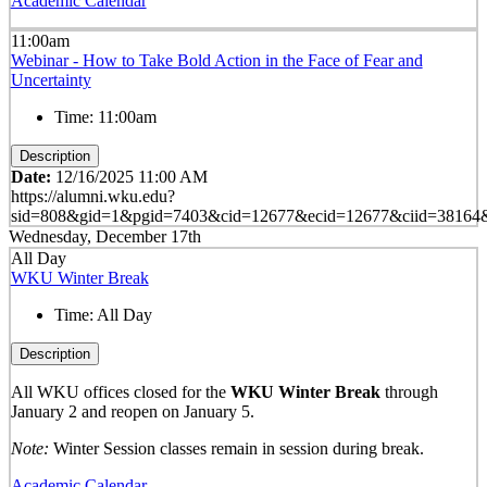
Academic Calendar
11:00am
Webinar - How to Take Bold Action in the Face of Fear and
Uncertainty
Time:
11:00am
Description
Date:
12/16/2025 11:00 AM
https://alumni.wku.edu?
sid=808&gid=1&pgid=7403&cid=12677&ecid=12677&ciid=38164&
Wednesday, December 17th
All Day
WKU Winter Break
Time:
All Day
Description
All WKU offices closed for the
WKU Winter Break
through
January 2 and reopen on January 5.
Note:
Winter Session classes remain in session during break.
Academic Calendar