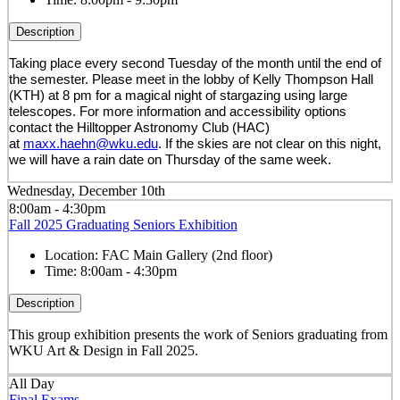
Description
Taking place every second Tuesday of the month until the end of
the semester. Please meet in the lobby of Kelly Thompson Hall
(KTH) at 8 pm for a magical night of stargazing using large
telescopes. For more information and accessibility options
contact the Hilltopper Astronomy Club (HAC)
at
maxx.haehn@wku.edu
. If the skies are not clear on this night,
we will have a rain date on Thursday of the same week.
Wednesday, December 10th
8:00am - 4:30pm
Fall 2025 Graduating Seniors Exhibition
Location:
FAC Main Gallery (2nd floor)
Time:
8:00am - 4:30pm
Description
This group exhibition presents the work of Seniors graduating from
WKU Art & Design in Fall 2025.
All Day
Final Exams