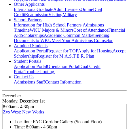
Other Applicants
International
Graduate
Adult Learners
Online
Dual
Credit
Readmission
Visiting
Military
School Partners
Information for High School Partners
Admissions
Timeline
WKU Majors & Minors
Cost of Attendance
Financial
Aid
Scholarships
Academic Common Market
Sending
Documents to WKU
Meet Your Admissions Counselor
Admitted Students
Application Portal
Register for TOP
Apply for Housing
Accept
Scholarships
Register for M.A.S.T.E.R. Plan
Student Portals
Application Portal
Orientation Portal
Dual Credit
Portal
Troubleshooting
Contact Us
Admissions Staff
Contact Information
December
Monday, December 1st
8:00am - 4:30pm
Zys West: New Works
Location:
FAC Corridor Gallery (Second Floor)
Time:
8:00am - 4:30pm