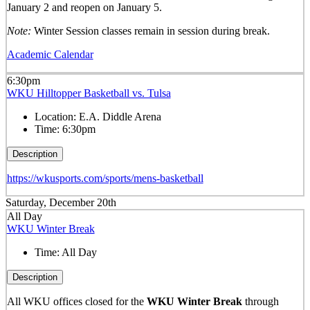
January 2 and reopen on January 5.
Note:
Winter Session classes remain in session during break.
Academic Calendar
6:30pm
WKU Hilltopper Basketball vs. Tulsa
Location:
E.A. Diddle Arena
Time:
6:30pm
Description
https://wkusports.com/sports/mens-basketball
Saturday, December 20th
All Day
WKU Winter Break
Time:
All Day
Description
All WKU offices closed for the
WKU Winter Break
through