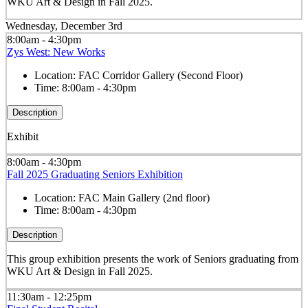
WKU Art & Design in Fall 2025.
Wednesday, December 3rd
8:00am - 4:30pm
Zys West: New Works
Location:
FAC Corridor Gallery (Second Floor)
Time:
8:00am - 4:30pm
Description
Exhibit
8:00am - 4:30pm
Fall 2025 Graduating Seniors Exhibition
Location:
FAC Main Gallery (2nd floor)
Time:
8:00am - 4:30pm
Description
This group exhibition presents the work of Seniors graduating from
WKU Art & Design in Fall 2025.
11:30am - 12:25pm