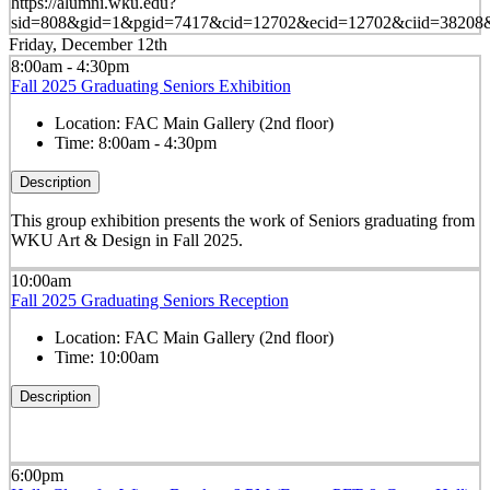
https://alumni.wku.edu?
sid=808&gid=1&pgid=7417&cid=12702&ecid=12702&ciid=38208&
Friday, December 12th
8:00am - 4:30pm
Fall 2025 Graduating Seniors Exhibition
Location:
FAC Main Gallery (2nd floor)
Time:
8:00am - 4:30pm
Description
This group exhibition presents the work of Seniors graduating from
WKU Art & Design in Fall 2025.
10:00am
Fall 2025 Graduating Seniors Reception
Location:
FAC Main Gallery (2nd floor)
Time:
10:00am
Description
6:00pm