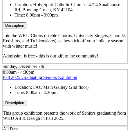
Location:
Holy Spirit Catholic Church - 4754 Smallhouse
Rd, Bowling Green, KY 42104
Time:
8:00pm - 9:00pm
Description
Join the WKU Choirs (Treble Chorus, University Singers, Chorale,
Redshirts, and Treblemakers) as they kick off your holiday season
with winter music!
Admission is free - this is our gift to the community!
Sunday, December 7th
8:00am - 4:30pm
Fall 2025 Graduating Seniors Exhibition
Location:
FAC Main Gallery (2nd floor)
Time:
8:00am - 4:30pm
Description
This group exhibition presents the work of Seniors graduating from
WKU Art & Design in Fall 2025.
All Day