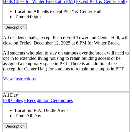
Halls Close for Winter Break at 6 PM (Except PFT & Center Hall)
Location:
All halls except PFT* & Center Hall
Time:
6:00pm
Description
All residence halls, except Pearce Ford Tower and Center Hall, will
close on Friday, December 12, 2025 at 6 PM for Winter Break.
All students who plan to stay on campus over the break will need to
opt-in to extended living housing to retain building access or be
assigned a temporary space in PFT. There is an additional fee
(except for Center Hall) for students to remain on campus in PFT.
View Instructions
All Day
Fall College Recognition Ceremonies
Location:
E.A. Diddle Arena
Time:
All Day
Description