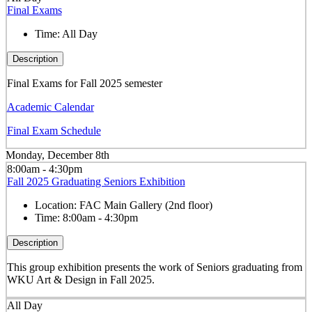
Final Exams
Time:
All Day
Description
Final Exams for Fall 2025 semester
Academic Calendar
Final Exam Schedule
Monday, December 8th
8:00am - 4:30pm
Fall 2025 Graduating Seniors Exhibition
Location:
FAC Main Gallery (2nd floor)
Time:
8:00am - 4:30pm
Description
This group exhibition presents the work of Seniors graduating from
WKU Art & Design in Fall 2025.
All Day