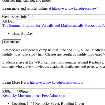
housing, financial aid, and more!
Learn more and register online at
https://www.wku.edu/preview/.
Wednesday, July 2nd
All Day
The Summer Program for Verbally and Mathematically Precocious
Time:
All Day
Description
A three-week residential camp held in June and July, VAMPY offers 
nightly hour-long study hall. Classes are taught by highly motivated 
Students arrive at the WKU campus from counties around Kentucky, sta
students who crave knowledge, academic challenge, and peers who ac
Learn More Here:
https://www.wku.edu/gifted/vampy/
9:00am - 4:00pm
Kentucky Museum open - Free Admission
Location:
1444 Kentucky Street, Bowling Green