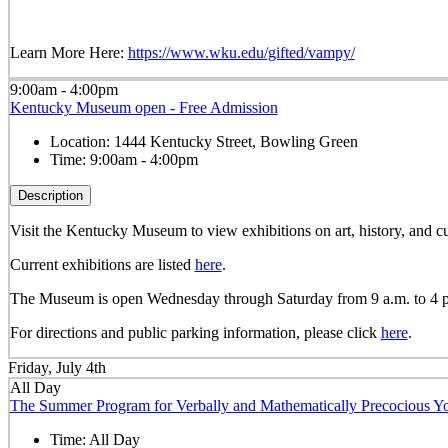
Learn More Here:
https://www.wku.edu/gifted/vampy/
9:00am - 4:00pm
Kentucky Museum open - Free Admission
Location:
1444 Kentucky Street, Bowling Green
Time:
9:00am - 4:00pm
Description
Visit the Kentucky Museum to view exhibitions on art, history, and
Current exhibitions are listed
here
.
The Museum is open Wednesday through Saturday from 9 a.m. to 4 
For directions and public parking information, please click
here
.
Friday, July 4th
All Day
The Summer Program for Verbally and Mathematically Precocious
Time:
All Day