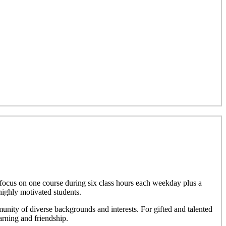
focus on one course during six class hours each weekday plus a
highly motivated students.
nity of diverse backgrounds and interests. For gifted and talented
rning and friendship.