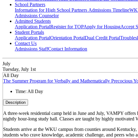
School Partners
Information for High School Partners
Admissions Timeline
WKU
Admissions Counselor
Admitted Students
Application Portal
Register for TOP
Apply for Housing
Accept S
Student Portals
Application Portal
Orientation Portal
Dual Credit Portal
Troubles
Contact Us
Admissions Staff
Contact Information
July
Tuesday, July 1st
All Day
The Summer Program for Verbally and Mathematically Precocious
Time:
All Day
Description
A three-week residential camp held in June and July, VAMPY offers 
nightly hour-long study hall. Classes are taught by highly motivated 
Students arrive at the WKU campus from counties around Kentucky, sta
students who crave knowledge, academic challenge, and peers who ac