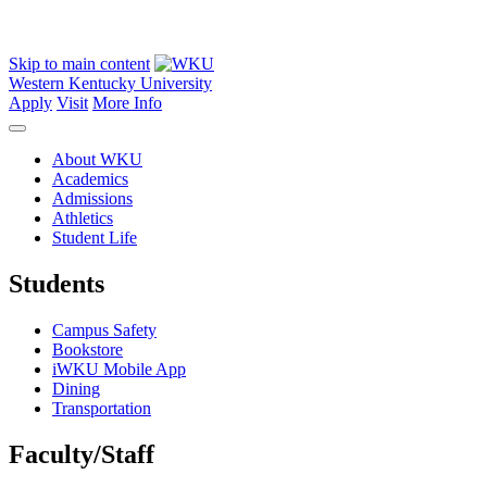
Skip to main content
Western Kentucky University
Apply
Visit
More Info
About WKU
Academics
Admissions
Athletics
Student Life
Students
Campus Safety
Bookstore
iWKU Mobile App
Dining
Transportation
Faculty/Staff