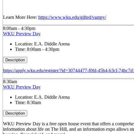
Learn More Here:
https://www.wku.edu/gifted/vampy/
8:00am - 4:30pm
WKU Preview Day
Location:
E.A. Diddle Arena
Time:
8:00am - 4:30pm
Description
https://apply.wku.edu/register/?id=30744477-f0fd-45b4-b3cf-74bc7
8:30am
WKU Preview Day
Location:
E.A. Diddle Arena
Time:
8:30am
Description
WKU Preview Day is a free open house event that offers a comprehens
information about life on The Hill, and an information expo allows stu