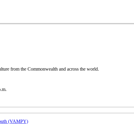
 culture from the Commonwealth and across the world.
p.m.
 Youth (VAMPY)