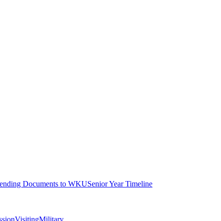
ending Documents to WKU
Senior Year Timeline
ssion
Visiting
Military