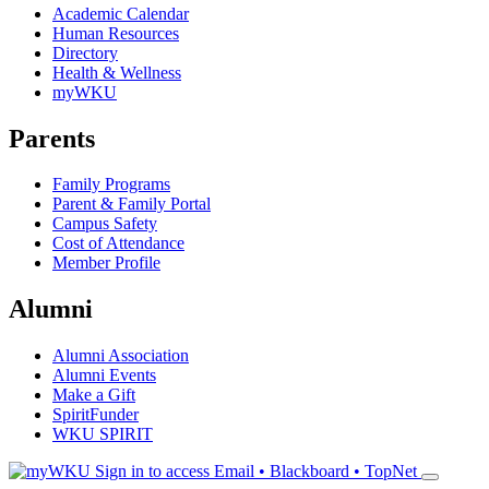
Academic Calendar
Human Resources
Directory
Health & Wellness
myWKU
Parents
Family Programs
Parent & Family Portal
Campus Safety
Cost of Attendance
Member Profile
Alumni
Alumni Association
Alumni Events
Make a Gift
SpiritFunder
WKU SPIRIT
Sign in to access
Email • Blackboard • TopNet