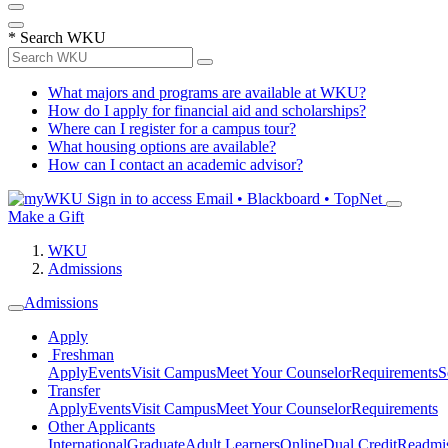
*
Search WKU
What majors and programs are available at WKU?
How do I apply for financial aid and scholarships?
Where can I register for a campus tour?
What housing options are available?
How can I contact an academic advisor?
Sign in to access
Email • Blackboard • TopNet
Make a Gift
WKU
Admissions
Admissions
Apply
Freshman
Apply
Events
Visit Campus
Meet Your Counselor
Requirements
S
Transfer
Apply
Events
Visit Campus
Meet Your Counselor
Requirements
Other Applicants
International
Graduate
Adult Learners
Online
Dual Credit
Readmi