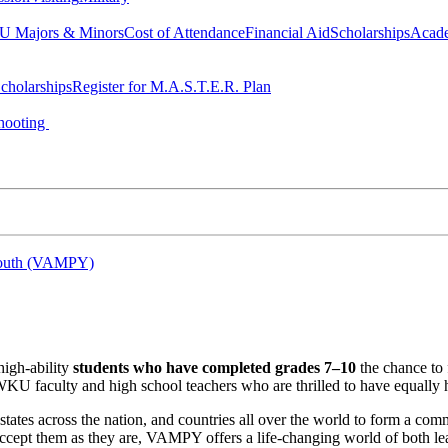
 Majors & Minors
Cost of Attendance
Financial Aid
Scholarships
Acad
cholarships
Register for M.A.S.T.E.R. Plan
hooting
 Youth (VAMPY)
high-ability
students who have completed grades 7–10
the chance to 
WKU faculty and high school teachers who are thrilled to have equally 
tes across the nation, and countries all over the world to form a commu
cept them as they are, VAMPY offers a life-changing world of both lea