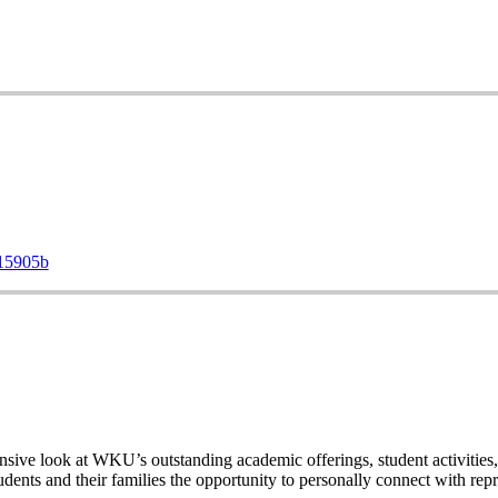
d15905b
ive look at WKU’s outstanding academic offerings, student activities, 
dents and their families the opportunity to personally connect with rep