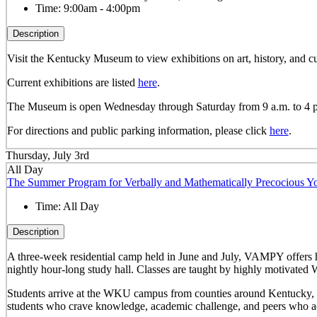
Time:
9:00am - 4:00pm
Description
Visit the Kentucky Museum to view exhibitions on art, history, and
Current exhibitions are listed
here
.
The Museum is open Wednesday through Saturday from 9 a.m. to 4 
For directions and public parking information, please click
here
.
Thursday, July 3rd
All Day
The Summer Program for Verbally and Mathematically Precocious
Time:
All Day
Description
A three-week residential camp held in June and July, VAMPY offers 
nightly hour-long study hall. Classes are taught by highly motivated 
Students arrive at the WKU campus from counties around Kentucky, sta
students who crave knowledge, academic challenge, and peers who ac