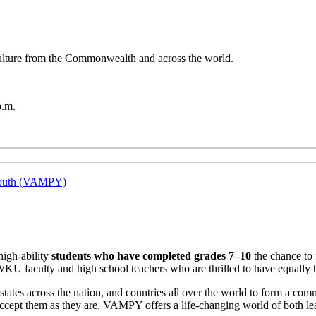
 culture from the Commonwealth and across the world.
p.m.
 Youth (VAMPY)
high-ability
students who have completed grades 7–10
the chance to 
WKU faculty and high school teachers who are thrilled to have equally 
tes across the nation, and countries all over the world to form a commu
cept them as they are, VAMPY offers a life-changing world of both lea