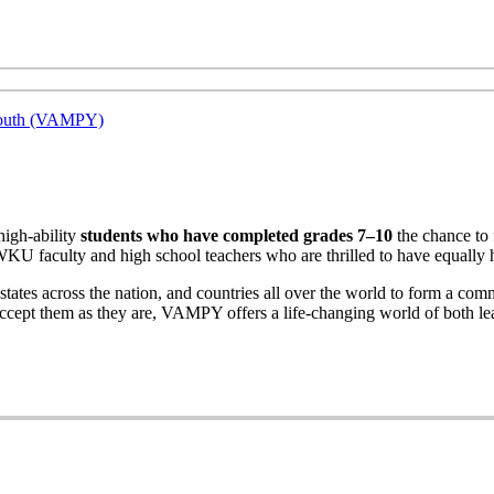
 Youth (VAMPY)
high-ability
students who have completed grades 7–10
the chance to 
WKU faculty and high school teachers who are thrilled to have equally 
tes across the nation, and countries all over the world to form a commu
cept them as they are, VAMPY offers a life-changing world of both lea