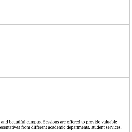
and beautiful campus. Sessions are offered to provide valuable
resentatives from different academic departments, student services,