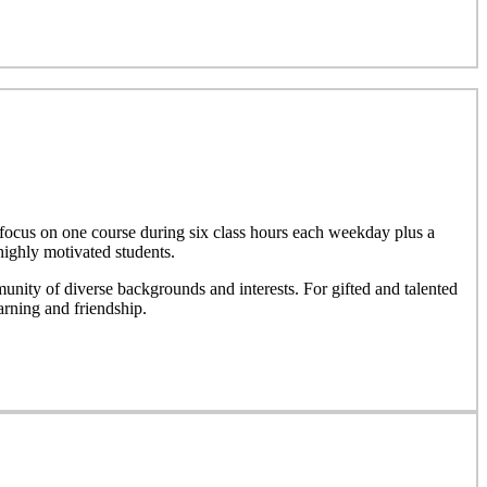
focus on one course during six class hours each weekday plus a
highly motivated students.
nity of diverse backgrounds and interests. For gifted and talented
rning and friendship.