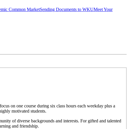
emic Common Market
Sending Documents to WKU
Meet Your
focus on one course during six class hours each weekday plus a
highly motivated students.
nity of diverse backgrounds and interests. For gifted and talented
rning and friendship.