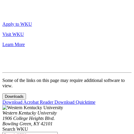
Apply to WKU
Visit WKU
Learn More
Some of the links on this page may require additional software to
view.
Downloads
Download Acrobat Reader
Download Quicktime
Western Kentucky University
1906 College Heights Blvd.
Bowling Green, KY 42101
Search WKU