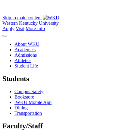
Skip to main content
Western Kentucky University
Apply
Visit
More Info
About WKU
Academics
Admissions
Athletics
Student Life
Students
Campus Safety
Bookstore
iWKU Mobile App
Dining
Transportation
Faculty/Staff