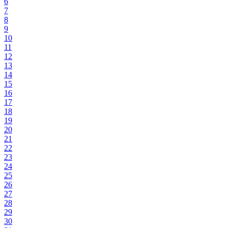
6
7
8
9
10
11
12
13
14
15
16
17
18
19
20
21
22
23
24
25
26
27
28
29
30