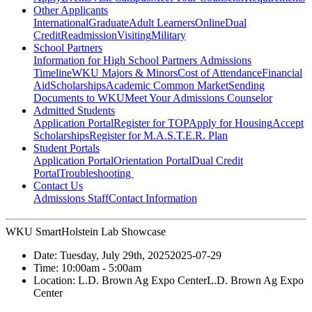
Other Applicants
International
Graduate
Adult Learners
Online
Dual
Credit
Readmission
Visiting
Military
School Partners
Information for High School Partners
Admissions
Timeline
WKU Majors & Minors
Cost of Attendance
Financial
Aid
Scholarships
Academic Common Market
Sending
Documents to WKU
Meet Your Admissions Counselor
Admitted Students
Application Portal
Register for TOP
Apply for Housing
Accept
Scholarships
Register for M.A.S.T.E.R. Plan
Student Portals
Application Portal
Orientation Portal
Dual Credit
Portal
Troubleshooting
Contact Us
Admissions Staff
Contact Information
WKU SmartHolstein Lab Showcase
Date:
Tuesday, July 29th, 2025
2025-07-29
Time:
10:00am
- 5:00am
Location:
L.D. Brown Ag Expo Center
L.D. Brown Ag Expo
Center