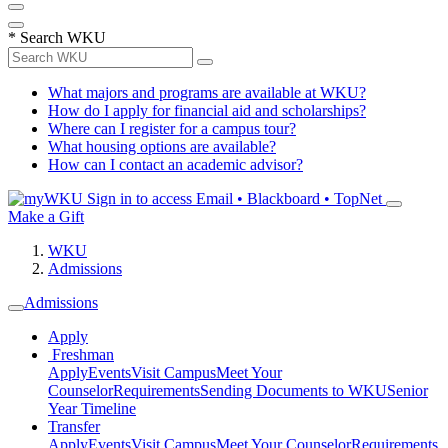
*
Search WKU
What majors and programs are available at WKU?
How do I apply for financial aid and scholarships?
Where can I register for a campus tour?
What housing options are available?
How can I contact an academic advisor?
Sign in to access
Email • Blackboard • TopNet
Make a Gift
WKU
Admissions
Admissions
Apply
Freshman
Apply
Events
Visit Campus
Meet Your
Counselor
Requirements
Sending Documents to WKU
Senior
Year Timeline
Transfer
Apply
Events
Visit Campus
Meet Your Counselor
Requirements