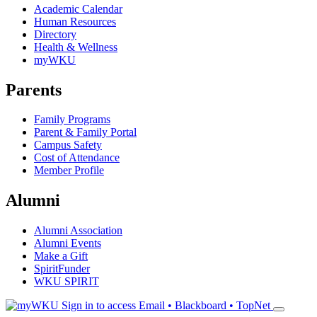
Academic Calendar
Human Resources
Directory
Health & Wellness
myWKU
Parents
Family Programs
Parent & Family Portal
Campus Safety
Cost of Attendance
Member Profile
Alumni
Alumni Association
Alumni Events
Make a Gift
SpiritFunder
WKU SPIRIT
Sign in to access
Email • Blackboard • TopNet