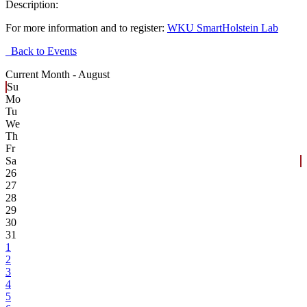
Description:
For more information and to register:
WKU SmartHolstein Lab
Back to Events
Current Month -
August
Su
Mo
Tu
We
Th
Fr
Sa
26
27
28
29
30
31
1
2
3
4
5