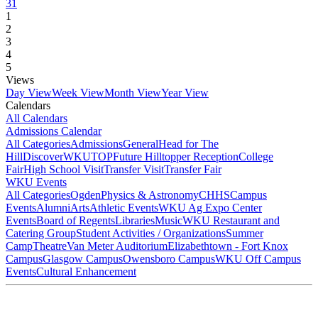
31
1
2
3
4
5
Views
Day View
Week View
Month View
Year View
Calendars
All Calendars
Admissions Calendar
All Categories
Admissions
General
Head for The
Hill
DiscoverWKU
TOP
Future Hilltopper Reception
College
Fair
High School Visit
Transfer Visit
Transfer Fair
WKU Events
All Categories
Ogden
Physics & Astronomy
CHHS
Campus
Events
Alumni
Arts
Athletic Events
WKU Ag Expo Center
Events
Board of Regents
Libraries
Music
WKU Restaurant and
Catering Group
Student Activities / Organizations
Summer
Camp
Theatre
Van Meter Auditorium
Elizabethtown - Fort Knox
Campus
Glasgow Campus
Owensboro Campus
WKU Off Campus
Events
Cultural Enhancement