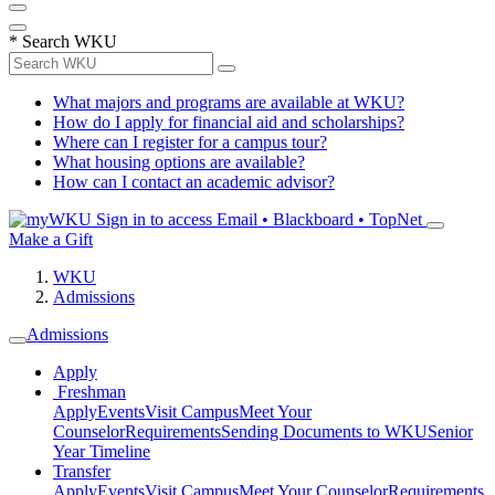
*
Search WKU
What majors and programs are available at WKU?
How do I apply for financial aid and scholarships?
Where can I register for a campus tour?
What housing options are available?
How can I contact an academic advisor?
Sign in to access
Email • Blackboard • TopNet
Make a Gift
WKU
Admissions
Admissions
Apply
Freshman
Apply
Events
Visit Campus
Meet Your
Counselor
Requirements
Sending Documents to WKU
Senior
Year Timeline
Transfer
Apply
Events
Visit Campus
Meet Your Counselor
Requirements