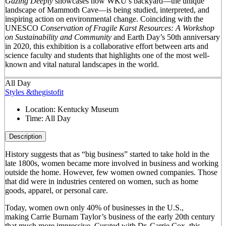
Gazing Deeply
showcases how WKU’s backyard—the unique
landscape of Mammoth Cave—is being studied, interpreted, and
inspiring action on environmental change. Coinciding with the
UNESCO
Conservation of Fragile Karst Resources: A Workshop
on Sustainability and Community
and Earth Day’s 50
th
anniversary
in 2020, this exhibition is a collaborative effort between arts and
science faculty and students that highlights one of the most well-
known and vital natural landscapes in the world.
All Day
Styles &thegistofit
Location:
Kentucky Museum
Time:
All Day
Description
History suggests that as “big business” started to take hold in the
late 1800s, women became more involved in business and working
outside the home. However, few women owned companies. Those
that did were in industries centered on women, such as home
goods, apparel, or personal care.
Today, women own only 40% of businesses in the U.S.,
making Carrie Burnam Taylor’s business of the early 20th century
that much more impressive. Curated with Dr. Carrie Cox, this