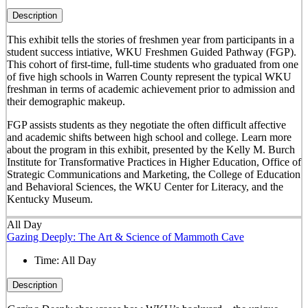
Description
This exhibit tells the stories of freshmen year from participants in a
student success intiative, WKU Freshmen Guided Pathway (FGP).
This cohort of first-time, full-time students who graduated from one
of five high schools in Warren County represent the typical WKU
freshman in terms of academic achievement prior to admission and
their demographic makeup.
FGP assists students as they negotiate the often difficult affective
and academic shifts between high school and college. Learn more
about the program in this exhibit, presented by the Kelly M. Burch
Institute for Transformative Practices in Higher Education, Office of
Strategic Communications and Marketing, the College of Education
and Behavioral Sciences, the WKU Center for Literacy, and the
Kentucky Museum.
All Day
Gazing Deeply: The Art & Science of Mammoth Cave
Time:
All Day
Description