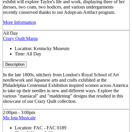
exhibit will explore Taylor's life and work, displaying three of her
dresses, two coats, two bodices, and various undergarments
recently conserved thanks to our Adopt-an-Artifact program.
More Information
All Day
Crazy Quilt Mania
Location:
Kentucky Museum
Time:
All Day
Description
In the late 1800s, stitchery from London's Royal School of Art
needlework and Japanese arts and crafts exhibited at the
Philadelphia Centennial Exhibition inspired women across America
to take up their needles in new and different ways. Explore the
various "maniacal" and "maddening" designs that resulted in this
showcase of our Crazy Quilt collection.
2:00pm - 3:00pm
Mu Iota Musicale
Location:
FAC - FAC 0189