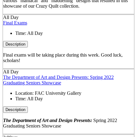
various "maniacal" and "maddening" designs that resulted in this
showcase of our Crazy Quilt collection.
All Day
Final Exams
Time:
All Day
Description
Final exams will be taking place during this week. Good luck,
scholars!
All Day
The Department of Art and Design Presents: Spring 2022
Graduating Seniors Showcase
Location:
FAC University Gallery
Time:
All Day
Description
The Department of Art and Design Presents:
Spring 2022
Graduating Seniors Showcase