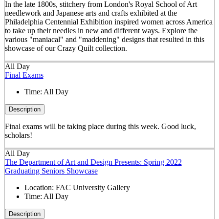
In the late 1800s, stitchery from London's Royal School of Art
needlework and Japanese arts and crafts exhibited at the
Philadelphia Centennial Exhibition inspired women across America
to take up their needles in new and different ways. Explore the
various "maniacal" and "maddening" designs that resulted in this
showcase of our Crazy Quilt collection.
All Day
Final Exams
Time:
All Day
Description
Final exams will be taking place during this week. Good luck,
scholars!
All Day
The Department of Art and Design Presents: Spring 2022
Graduating Seniors Showcase
Location:
FAC University Gallery
Time:
All Day
Description