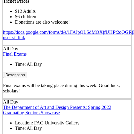
Ticket Prices
$12 Adults
$6 children
Donations are also welcome!
https://docs.google.com/forms/d/e/1FAIpQLSdMOXjfUHPt2oQ
usp=sf_link
All Day
Final Exams
Time:
All Day
Description
Final exams will be taking place during this week. Good luck,
scholars!
All Day
The Department of Art and Design Presents: Spring 2022
Graduating Seniors Showcase
Location:
FAC University Gallery
Time:
All Day