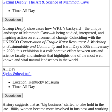
Gazing Deeply: The Art & Science of Mammoth Cave
Time:
All Day
Description
Gazing Deeply
showcases how WKU’s backyard—the unique
landscape of Mammoth Cave—is being studied, interpreted, and
inspiring action on environmental change. Coinciding with the
UNESCO
Conservation of Fragile Karst Resources: A Workshop
on Sustainability and Community
and Earth Day’s 50
th
anniversary
in 2020, this exhibition is a collaborative effort between arts and
science faculty and students that highlights one of the most well-
known and vital natural landscapes in the world.
All Day
Styles &thegistofit
Location:
Kentucky Museum
Time:
All Day
Description
History suggests that as “big business” started to take hold in the
late 1800s, women became more involved in business and working