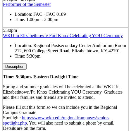
Performer of the Semester
Location:
FAC - FAC 0189
Time:
1:00pm - 2:00pm
5:30pm
WKU in Elizabethtown/ Fort Knox Celebrating YOU Ceremony
Location:
Regional Postsecondary Center Auditorium Room
212, 600 College Street Road, Elizabethtown, KY 42701
Time:
5:30pm
Description
Time: 5:30pm- Eastern Daylight Time
Spring and summer graduates will be celebrated at the WKU in
Elizabethtown/Ft. Knox Celebrating YOU Ceremony. Graduates
and their families and friends are invited to attend.
Please fill out this form so we can include you in the Regional
Campus Graduate
Spotlight:
https://www.wku.edu/regionalcampuses/senior-
spotlight.php
. You will also need to submit a photo by email.
Details are on the form.