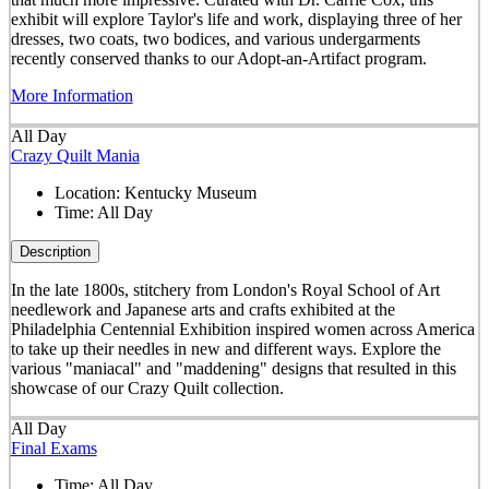
exhibit will explore Taylor's life and work, displaying three of her
dresses, two coats, two bodices, and various undergarments
recently conserved thanks to our Adopt-an-Artifact program.
More Information
All Day
Crazy Quilt Mania
Location:
Kentucky Museum
Time:
All Day
Description
In the late 1800s, stitchery from London's Royal School of Art
needlework and Japanese arts and crafts exhibited at the
Philadelphia Centennial Exhibition inspired women across America
to take up their needles in new and different ways. Explore the
various "maniacal" and "maddening" designs that resulted in this
showcase of our Crazy Quilt collection.
All Day
Final Exams
Time:
All Day