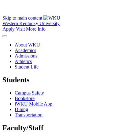
Skip to main content
Western Kentucky University
Apply
Visit
More Info
About WKU
Academics
Admissions
Athletics
Student Life
Students
Campus Safety
Bookstore
iWKU Mobile App
Dining
Transportation
Faculty/Staff