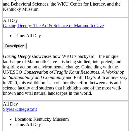
and Behavioral Sciences, the WKU Center for Literacy, and the
Kentucky Museum.
All Day
Gazing Deeply: The Art & Science of Mammoth Cave
Time:
All Day
Description
Gazing Deeply
showcases how WKU’s backyard—the unique
landscape of Mammoth Cave—is being studied, interpreted, and
inspiring action on environmental change. Coinciding with the
UNESCO
Conservation of Fragile Karst Resources: A Workshop
on Sustainability and Community
and Earth Day’s 50
th
anniversary
in 2020, this exhibition is a collaborative effort between arts and
science faculty and students that highlights one of the most well-
known and vital natural landscapes in the world.
All Day
Styles &thegistofit
Location:
Kentucky Museum
Time:
All Day