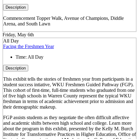
Description
Commencement Topper Walk, Avenue of Champions, Diddle
Arena, and South Lawn
Friday, May 6th
All Day
Facing the Freshmen Year
Time:
All Day
Description
This exhibit tells the stories of freshmen year from participants in a
student success intiative, WKU Freshmen Guided Pathway (FGP).
This cohort of first-time, full-time students who graduated from one
of five high schools in Warren County represent the typical WKU
freshman in terms of academic achievement prior to admission and
their demographic makeup.
FGP assists students as they negotiate the often difficult affective
and academic shifts between high school and college. Learn more
about the program in this exhibit, presented by the Kelly M. Burch
Institute for Transformative Practices in Higher Education, Office of