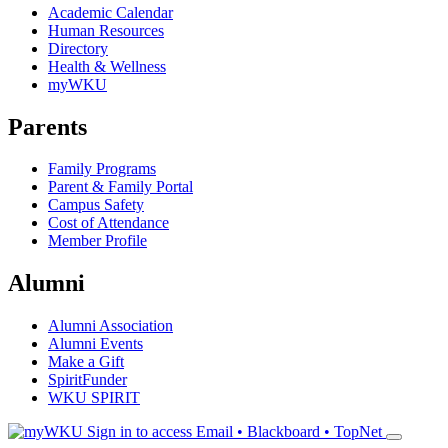
Academic Calendar
Human Resources
Directory
Health & Wellness
myWKU
Parents
Family Programs
Parent & Family Portal
Campus Safety
Cost of Attendance
Member Profile
Alumni
Alumni Association
Alumni Events
Make a Gift
SpiritFunder
WKU SPIRIT
Sign in to access
Email • Blackboard • TopNet