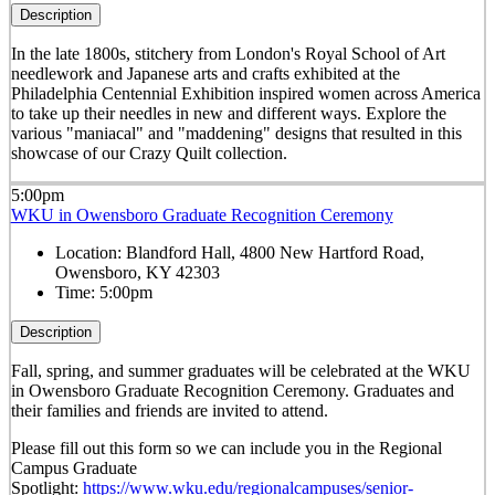
Description
In the late 1800s, stitchery from London's Royal School of Art
needlework and Japanese arts and crafts exhibited at the
Philadelphia Centennial Exhibition inspired women across America
to take up their needles in new and different ways. Explore the
various "maniacal" and "maddening" designs that resulted in this
showcase of our Crazy Quilt collection.
5:00pm
WKU in Owensboro Graduate Recognition Ceremony
Location:
Blandford Hall, 4800 New Hartford Road,
Owensboro, KY 42303
Time:
5:00pm
Description
Fall, spring, and summer graduates will be celebrated at the WKU
in Owensboro Graduate Recognition Ceremony. Graduates and
their families and friends are invited to attend.
Please fill out this form so we can include you in the Regional
Campus Graduate
Spotlight:
https://www.wku.edu/regionalcampuses/senior-