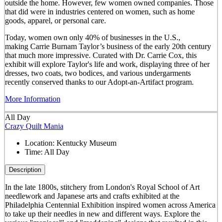
outside the home. However, few women owned companies. Those
that did were in industries centered on women, such as home
goods, apparel, or personal care.
Today, women own only 40% of businesses in the U.S.,
making Carrie Burnam Taylor’s business of the early 20th century
that much more impressive. Curated with Dr. Carrie Cox, this
exhibit will explore Taylor's life and work, displaying three of her
dresses, two coats, two bodices, and various undergarments
recently conserved thanks to our Adopt-an-Artifact program.
More Information
All Day
Crazy Quilt Mania
Location:
Kentucky Museum
Time:
All Day
Description
In the late 1800s, stitchery from London's Royal School of Art
needlework and Japanese arts and crafts exhibited at the
Philadelphia Centennial Exhibition inspired women across America
to take up their needles in new and different ways. Explore the