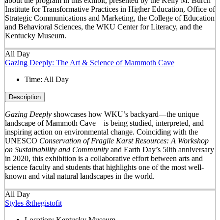
about the program in this exhibit, presented by the Kelly M. Burch
Institute for Transformative Practices in Higher Education, Office of
Strategic Communications and Marketing, the College of Education
and Behavioral Sciences, the WKU Center for Literacy, and the
Kentucky Museum.
All Day
Gazing Deeply: The Art & Science of Mammoth Cave
Time:
All Day
Description
Gazing Deeply
showcases how WKU’s backyard—the unique
landscape of Mammoth Cave—is being studied, interpreted, and
inspiring action on environmental change. Coinciding with the
UNESCO
Conservation of Fragile Karst Resources: A Workshop
on Sustainability and Community
and Earth Day’s 50
th
anniversary
in 2020, this exhibition is a collaborative effort between arts and
science faculty and students that highlights one of the most well-
known and vital natural landscapes in the world.
All Day
Styles &thegistofit
Location:
Kentucky Museum