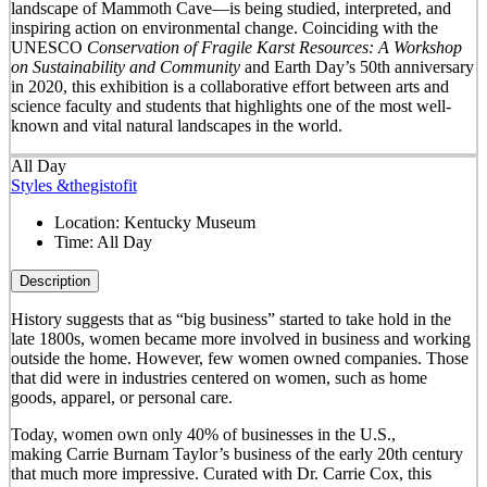
landscape of Mammoth Cave—is being studied, interpreted, and
inspiring action on environmental change. Coinciding with the
UNESCO
Conservation of Fragile Karst Resources: A Workshop
on Sustainability and Community
and Earth Day’s 50
th
anniversary
in 2020, this exhibition is a collaborative effort between arts and
science faculty and students that highlights one of the most well-
known and vital natural landscapes in the world.
All Day
Styles &thegistofit
Location:
Kentucky Museum
Time:
All Day
Description
History suggests that as “big business” started to take hold in the
late 1800s, women became more involved in business and working
outside the home. However, few women owned companies. Those
that did were in industries centered on women, such as home
goods, apparel, or personal care.
Today, women own only 40% of businesses in the U.S.,
making Carrie Burnam Taylor’s business of the early 20th century
that much more impressive. Curated with Dr. Carrie Cox, this