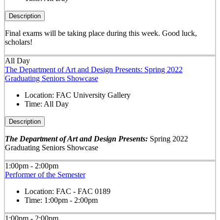
Description
Final exams will be taking place during this week. Good luck,
scholars!
All Day
The Department of Art and Design Presents: Spring 2022
Graduating Seniors Showcase
Location:
FAC University Gallery
Time:
All Day
Description
The Department of Art and Design Presents:
Spring 2022
Graduating Seniors Showcase
1:00pm - 2:00pm
Performer of the Semester
Location:
FAC - FAC 0189
Time:
1:00pm - 2:00pm
1:00pm - 2:00pm