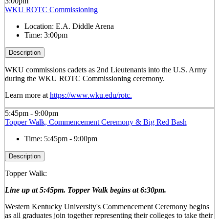
3:00pm
WKU ROTC Commissioning
Location:
E.A. Diddle Arena
Time:
3:00pm
Description
WKU commissions cadets as 2
nd
Lieutenants into the U.S. Army
during the WKU ROTC Commissioning ceremony.
Learn more at
https://www.wku.edu/rotc.
5:45pm - 9:00pm
Topper Walk, Commencement Ceremony & Big Red Bash
Time:
5:45pm - 9:00pm
Description
Topper Walk:
Line up at 5:45pm. Topper Walk begins at 6:30pm.
Western Kentucky University's Commencement Ceremony begins
as all graduates join together representing their colleges to take their