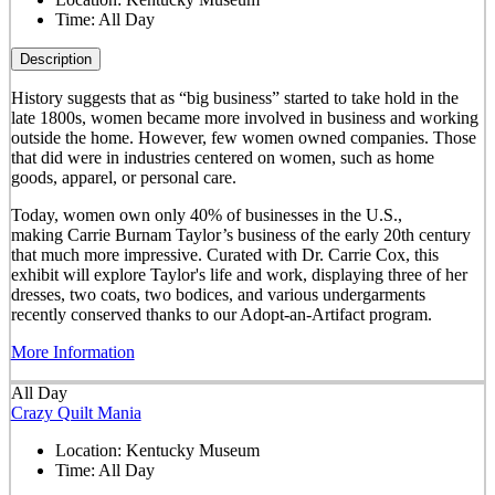
Time:
All Day
Description
History suggests that as “big business” started to take hold in the
late 1800s, women became more involved in business and working
outside the home. However, few women owned companies. Those
that did were in industries centered on women, such as home
goods, apparel, or personal care.
Today, women own only 40% of businesses in the U.S.,
making Carrie Burnam Taylor’s business of the early 20th century
that much more impressive. Curated with Dr. Carrie Cox, this
exhibit will explore Taylor's life and work, displaying three of her
dresses, two coats, two bodices, and various undergarments
recently conserved thanks to our Adopt-an-Artifact program.
More Information
All Day
Crazy Quilt Mania
Location:
Kentucky Museum
Time:
All Day