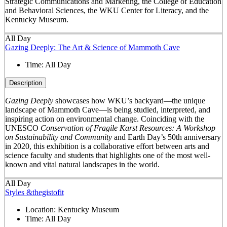
Strategic Communications and Marketing, the College of Education
and Behavioral Sciences, the WKU Center for Literacy, and the
Kentucky Museum.
All Day
Gazing Deeply: The Art & Science of Mammoth Cave
Time:
All Day
Description
Gazing Deeply
showcases how WKU’s backyard—the unique
landscape of Mammoth Cave—is being studied, interpreted, and
inspiring action on environmental change. Coinciding with the
UNESCO
Conservation of Fragile Karst Resources: A Workshop
on Sustainability and Community
and Earth Day’s 50
th
anniversary
in 2020, this exhibition is a collaborative effort between arts and
science faculty and students that highlights one of the most well-
known and vital natural landscapes in the world.
All Day
Styles &thegistofit
Location:
Kentucky Museum
Time:
All Day