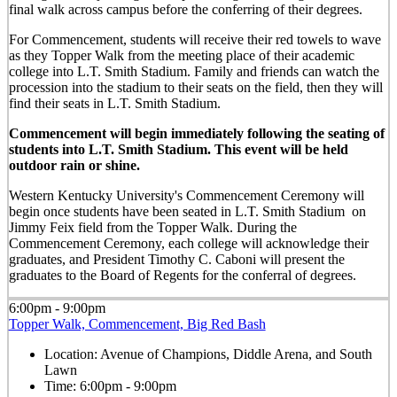
final walk across campus before the conferring of their degrees.
For Commencement, students will receive their red towels to wave
as they Topper Walk from the meeting place of their academic
college into L.T. Smith Stadium. Family and friends can watch the
procession into the stadium to their seats on the field, then they will
find their seats in L.T. Smith Stadium.
Commencement will begin immediately following the seating of
students into L.T. Smith Stadium. This event will be held
outdoor rain or shine.
Western Kentucky University's Commencement Ceremony will
begin once students have been seated in L.T. Smith Stadium on
Jimmy Feix field from the Topper Walk. During the
Commencement Ceremony, each college will acknowledge their
graduates, and President Timothy C. Caboni will present the
graduates to the Board of Regents for the conferral of degrees.
6:00pm - 9:00pm
Topper Walk, Commencement, Big Red Bash
Location:
Avenue of Champions, Diddle Arena, and South
Lawn
Time:
6:00pm - 9:00pm