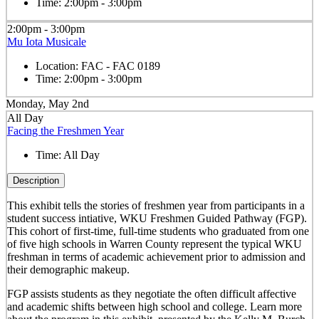
Time:
2:00pm - 3:00pm
2:00pm - 3:00pm
Mu Iota Musicale
Location:
FAC - FAC 0189
Time:
2:00pm - 3:00pm
Monday, May 2nd
All Day
Facing the Freshmen Year
Time:
All Day
Description
This exhibit tells the stories of freshmen year from participants in a
student success intiative, WKU Freshmen Guided Pathway (FGP).
This cohort of first-time, full-time students who graduated from one
of five high schools in Warren County represent the typical WKU
freshman in terms of academic achievement prior to admission and
their demographic makeup.
FGP assists students as they negotiate the often difficult affective
and academic shifts between high school and college. Learn more