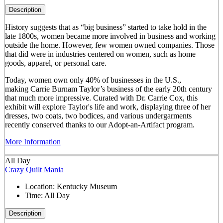
Description
History suggests that as “big business” started to take hold in the
late 1800s, women became more involved in business and working
outside the home. However, few women owned companies. Those
that did were in industries centered on women, such as home
goods, apparel, or personal care.
Today, women own only 40% of businesses in the U.S.,
making Carrie Burnam Taylor’s business of the early 20th century
that much more impressive. Curated with Dr. Carrie Cox, this
exhibit will explore Taylor's life and work, displaying three of her
dresses, two coats, two bodices, and various undergarments
recently conserved thanks to our Adopt-an-Artifact program.
More Information
All Day
Crazy Quilt Mania
Location:
Kentucky Museum
Time:
All Day
Description