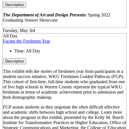
Description
The Department of Art and Design Presents:
Spring 2022
Graduating Seniors Showcase
Tuesday, May 3rd
All Day
Facing the Freshmen Year
Time:
All Day
Description
This exhibit tells the stories of freshmen year from participants in a
student success intiative, WKU Freshmen Guided Pathway (FGP).
This cohort of first-time, full-time students who graduated from one
of five high schools in Warren County represent the typical WKU
freshman in terms of academic achievement prior to admission and
their demographic makeup.
FGP assists students as they negotiate the often difficult affective
and academic shifts between high school and college. Learn more
about the program in this exhibit, presented by the Kelly M. Burch
Institute for Transformative Practices in Higher Education, Office of
Strategic Communications and Marketing, the College of Education