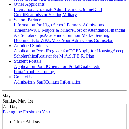
Other Applicants
International
Graduate
Adult Learners
Online
Dual
Credit
Readmission
Visiting
Military
School Partners
Information for High School Partners
Admissions
Timeline
WKU Majors & Minors
Cost of Attendance
Financial
Aid
Scholarships
Academic Common Market
Sending
Documents to WKU
Meet Your Admissions Counselor
Admitted Students
Application Portal
Register for TOP
Apply for Housing
Accept
Scholarships
Register for M.A.S.T.E.R. Plan
Student Portals
Application Portal
Orientation Portal
Dual Credit
Portal
Troubleshooting
Contact Us
Admissions Staff
Contact Information
May
Sunday, May 1st
All Day
Facing the Freshmen Year
Time:
All Day