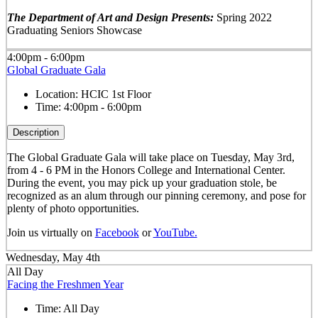
The Department of Art and Design Presents:
Spring 2022
Graduating Seniors Showcase
4:00pm - 6:00pm
Global Graduate Gala
Location:
HCIC 1st Floor
Time:
4:00pm - 6:00pm
Description
The Global Graduate Gala will take place on Tuesday, May 3rd,
from 4 - 6 PM in the Honors College and International Center.
During the event, you may pick up your graduation stole, be
recognized as an alum through our pinning ceremony, and pose for
plenty of photo opportunities.
Join us virtually on
Facebook
or
YouTube.
Wednesday, May 4th
All Day
Facing the Freshmen Year
Time:
All Day