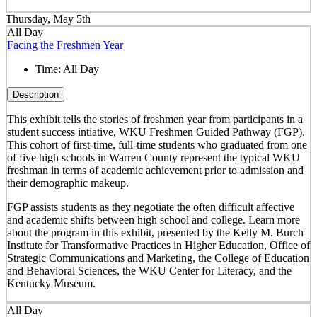
Thursday, May 5th
All Day
Facing the Freshmen Year
Time:
All Day
Description
This exhibit tells the stories of freshmen year from participants in a
student success intiative, WKU Freshmen Guided Pathway (FGP).
This cohort of first-time, full-time students who graduated from one
of five high schools in Warren County represent the typical WKU
freshman in terms of academic achievement prior to admission and
their demographic makeup.
FGP assists students as they negotiate the often difficult affective
and academic shifts between high school and college. Learn more
about the program in this exhibit, presented by the Kelly M. Burch
Institute for Transformative Practices in Higher Education, Office of
Strategic Communications and Marketing, the College of Education
and Behavioral Sciences, the WKU Center for Literacy, and the
Kentucky Museum.
All Day