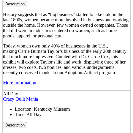
Description
History suggests that as “big business” started to take hold in the
late 1800s, women became more involved in business and working
outside the home. However, few women owned companies. Those
that did were in industries centered on women, such as home
goods, apparel, or personal care.
Today, women own only 40% of businesses in the U.S.,
making Carrie Burnam Taylor’s business of the early 20th century
that much more impressive. Curated with Dr. Carrie Cox, this
exhibit will explore Taylor's life and work, displaying three of her
dresses, two coats, two bodices, and various undergarments
recently conserved thanks to our Adopt-an-Artifact program.
More Information
All Day
Crazy Quilt Mania
Location:
Kentucky Museum
Time:
All Day
Description