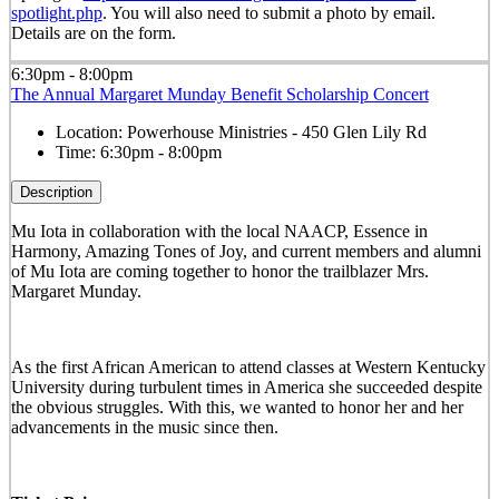
spotlight.php
. You will also need to submit a photo by email.
Details are on the form.
6:30pm - 8:00pm
The Annual Margaret Munday Benefit Scholarship Concert
Location:
Powerhouse Ministries - 450 Glen Lily Rd
Time:
6:30pm - 8:00pm
Description
Mu Iota in collaboration with the local NAACP, Essence in
Harmony, Amazing Tones of Joy, and current members and alumni
of Mu Iota are coming together to honor the trailblazer Mrs.
Margaret Munday.
As the first African American to attend classes at Western Kentucky
University during turbulent times in America she succeeded despite
the obvious struggles. With this, we wanted to honor her and her
advancements in the music since then.