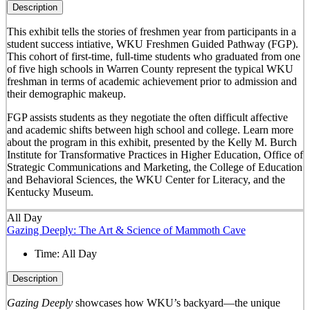
Description
This exhibit tells the stories of freshmen year from participants in a
student success intiative, WKU Freshmen Guided Pathway (FGP).
This cohort of first-time, full-time students who graduated from one
of five high schools in Warren County represent the typical WKU
freshman in terms of academic achievement prior to admission and
their demographic makeup.
FGP assists students as they negotiate the often difficult affective
and academic shifts between high school and college. Learn more
about the program in this exhibit, presented by the Kelly M. Burch
Institute for Transformative Practices in Higher Education, Office of
Strategic Communications and Marketing, the College of Education
and Behavioral Sciences, the WKU Center for Literacy, and the
Kentucky Museum.
All Day
Gazing Deeply: The Art & Science of Mammoth Cave
Time:
All Day
Description
Gazing Deeply
showcases how WKU’s backyard—the unique