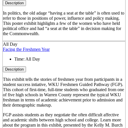
Description
In politics, the old adage “having a seat at the table” is often used to
refer to those in positions of power, influence and policy making.
This poster exhibit highlights a few of the women who have held
political office and had “a seat at the table” in decision making for
the Commonwealth.
All Day
Facing the Freshmen Year
Time:
All Day
Description
This exhibit tells the stories of freshmen year from participants in a
student success intiative, WKU Freshmen Guided Pathway (FGP).
This cohort of first-time, full-time students who graduated from one
of five high schools in Warren County represent the typical WKU
freshman in terms of academic achievement prior to admission and
their demographic makeup.
FGP assists students as they negotiate the often difficult affective
and academic shifts between high school and college. Learn more
about the program in this exhibit, presented by the Kelly M. Burch