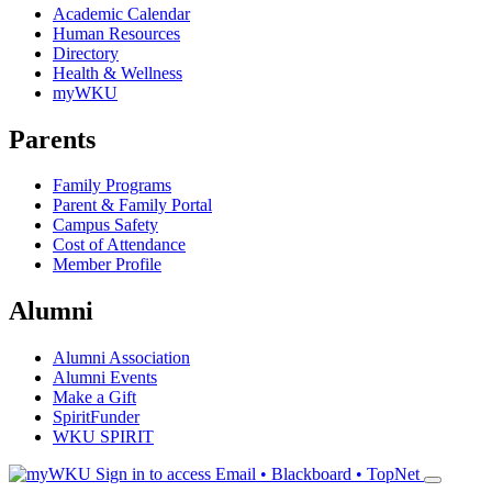
Academic Calendar
Human Resources
Directory
Health & Wellness
myWKU
Parents
Family Programs
Parent & Family Portal
Campus Safety
Cost of Attendance
Member Profile
Alumni
Alumni Association
Alumni Events
Make a Gift
SpiritFunder
WKU SPIRIT
Sign in to access
Email • Blackboard • TopNet