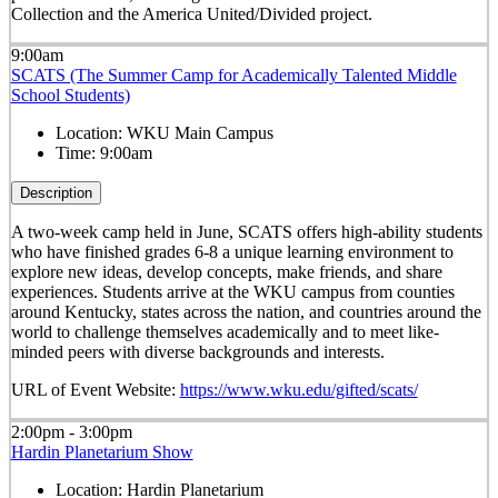
Collection and the America United/Divided project.
9:00am
SCATS (The Summer Camp for Academically Talented Middle
School Students)
Location:
WKU Main Campus
Time:
9:00am
Description
A two-week camp held in June, SCATS offers high-ability students
who have finished grades 6-8 a unique learning environment to
explore new ideas, develop concepts, make friends, and share
experiences. Students arrive at the WKU campus from counties
around Kentucky, states across the nation, and countries around the
world to challenge themselves academically and to meet like-
minded peers with diverse backgrounds and interests.
URL of Event Website:
https://www.wku.edu/gifted/scats/
2:00pm - 3:00pm
Hardin Planetarium Show
Location:
Hardin Planetarium