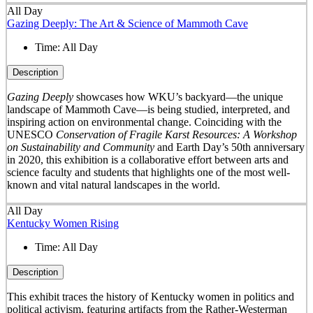
All Day
Gazing Deeply: The Art & Science of Mammoth Cave
Time:
All Day
Description
Gazing Deeply
showcases how WKU’s backyard—the unique
landscape of Mammoth Cave—is being studied, interpreted, and
inspiring action on environmental change. Coinciding with the
UNESCO
Conservation of Fragile Karst Resources: A Workshop
on Sustainability and Community
and Earth Day’s 50
th
anniversary
in 2020, this exhibition is a collaborative effort between arts and
science faculty and students that highlights one of the most well-
known and vital natural landscapes in the world.
All Day
Kentucky Women Rising
Time:
All Day
Description
This exhibit traces the history of Kentucky women in politics and
political activism, featuring artifacts from the Rather-Westerman