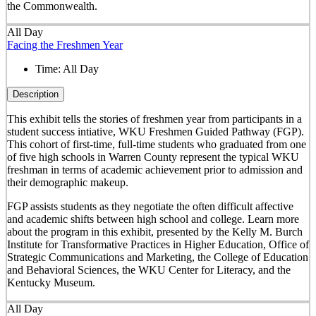
the Commonwealth.
All Day
Facing the Freshmen Year
Time:
All Day
Description
This exhibit tells the stories of freshmen year from participants in a
student success intiative, WKU Freshmen Guided Pathway (FGP).
This cohort of first-time, full-time students who graduated from one
of five high schools in Warren County represent the typical WKU
freshman in terms of academic achievement prior to admission and
their demographic makeup.
FGP assists students as they negotiate the often difficult affective
and academic shifts between high school and college. Learn more
about the program in this exhibit, presented by the Kelly M. Burch
Institute for Transformative Practices in Higher Education, Office of
Strategic Communications and Marketing, the College of Education
and Behavioral Sciences, the WKU Center for Literacy, and the
Kentucky Museum.
All Day