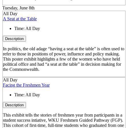
Tuesday, June 8th
All Day
A Seat at the Table
Time:
All Day
Description
In politics, the old adage “having a seat at the table” is often used to
refer to those in positions of power, influence and policy making.
This poster exhibit highlights a few of the women who have held
political office and had “a seat at the table” in decision making for
the Commonwealth.
All Day
Facing the Freshmen Year
Time:
All Day
Description
This exhibit tells the stories of freshmen year from participants in a
student success intiative, WKU Freshmen Guided Pathway (FGP).
This cohort of first-time, full-time students who graduated from one