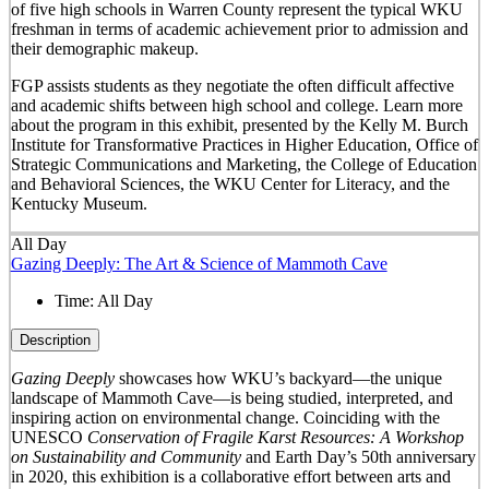
of five high schools in Warren County represent the typical WKU
freshman in terms of academic achievement prior to admission and
their demographic makeup.
FGP assists students as they negotiate the often difficult affective
and academic shifts between high school and college. Learn more
about the program in this exhibit, presented by the Kelly M. Burch
Institute for Transformative Practices in Higher Education, Office of
Strategic Communications and Marketing, the College of Education
and Behavioral Sciences, the WKU Center for Literacy, and the
Kentucky Museum.
All Day
Gazing Deeply: The Art & Science of Mammoth Cave
Time:
All Day
Description
Gazing Deeply
showcases how WKU’s backyard—the unique
landscape of Mammoth Cave—is being studied, interpreted, and
inspiring action on environmental change. Coinciding with the
UNESCO
Conservation of Fragile Karst Resources: A Workshop
on Sustainability and Community
and Earth Day’s 50
th
anniversary
in 2020, this exhibition is a collaborative effort between arts and