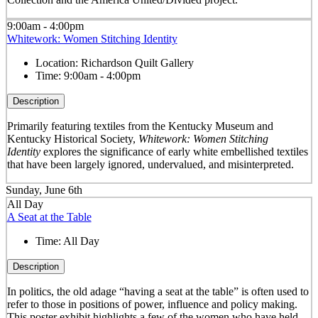
9:00am - 4:00pm
Whitework: Women Stitching Identity
Location:
Richardson Quilt Gallery
Time:
9:00am - 4:00pm
Description
Primarily featuring textiles from the Kentucky Museum and
Kentucky Historical Society,
Whitework: Women Stitching
Identity
explores the significance of early white embellished textiles
that have been largely ignored, undervalued, and misinterpreted.
Sunday, June 6th
All Day
A Seat at the Table
Time:
All Day
Description
In politics, the old adage “having a seat at the table” is often used to
refer to those in positions of power, influence and policy making.
This poster exhibit highlights a few of the women who have held