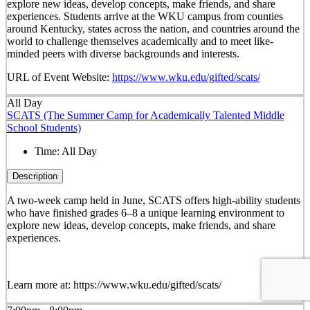
explore new ideas, develop concepts, make friends, and share
experiences. Students arrive at the WKU campus from counties
around Kentucky, states across the nation, and countries around the
world to challenge themselves academically and to meet like-
minded peers with diverse backgrounds and interests.
URL of Event Website:
https://www.wku.edu/gifted/scats/
All Day
SCATS (The Summer Camp for Academically Talented Middle
School Students)
Time:
All Day
Description
A two-week camp held in June, SCATS offers high-ability students
who have finished grades 6–8 a unique learning environment to
explore new ideas, develop concepts, make friends, and share
experiences.
Learn more at: https://www.wku.edu/gifted/scats/