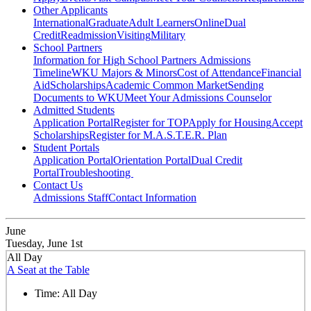
Other Applicants
International
Graduate
Adult Learners
Online
Dual
Credit
Readmission
Visiting
Military
School Partners
Information for High School Partners
Admissions
Timeline
WKU Majors & Minors
Cost of Attendance
Financial
Aid
Scholarships
Academic Common Market
Sending
Documents to WKU
Meet Your Admissions Counselor
Admitted Students
Application Portal
Register for TOP
Apply for Housing
Accept
Scholarships
Register for M.A.S.T.E.R. Plan
Student Portals
Application Portal
Orientation Portal
Dual Credit
Portal
Troubleshooting
Contact Us
Admissions Staff
Contact Information
June
Tuesday, June 1st
All Day
A Seat at the Table
Time:
All Day