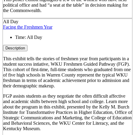
political office and had “a seat at the table” in decision making for
the Commonwealth.
All Day
Facing the Freshmen Year
Time:
All Day
Description
This exhibit tells the stories of freshmen year from participants in a
student success intiative, WKU Freshmen Guided Pathway (FGP).
This cohort of first-time, full-time students who graduated from one
of five high schools in Warren County represent the typical WKU
freshman in terms of academic achievement prior to admission and
their demographic makeup.
FGP assists students as they negotiate the often difficult affective
and academic shifts between high school and college. Learn more
about the program in this exhibit, presented by the Kelly M. Burch
Institute for Transformative Practices in Higher Education, Office of
Strategic Communications and Marketing, the College of Education
and Behavioral Sciences, the WKU Center for Literacy, and the
Kentucky Museum.