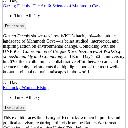
All Day
Gazing Deeply: The Art & Science of Mammoth Cave
Time:
All Day
Description
Gazing Deeply
showcases how WKU’s backyard—the unique
landscape of Mammoth Cave—is being studied, interpreted, and
inspiring action on environmental change. Coinciding with the
UNESCO
Conservation of Fragile Karst Resources: A Workshop
on Sustainability and Community
and Earth Day’s 50
th
anniversary
in 2020, this exhibition is a collaborative effort between arts and
science faculty and students that highlights one of the most well-
known and vital natural landscapes in the world.
All Day
Kentucky Women Rising
Time:
All Day
Description
This exhibit traces the history of Kentucky women in politics and
political activism, featuring artifacts from the Rather-Westerman
Collection and the America United/Divided project.