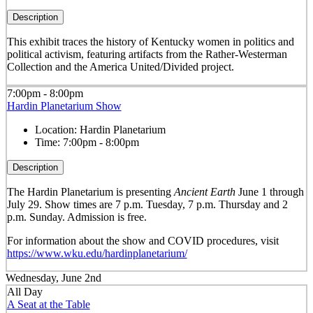
Description
This exhibit traces the history of Kentucky women in politics and
political activism, featuring artifacts from the Rather-Westerman
Collection and the America United/Divided project.
7:00pm - 8:00pm
Hardin Planetarium Show
Location:
Hardin Planetarium
Time:
7:00pm - 8:00pm
Description
The Hardin Planetarium is presenting
Ancient Earth
June 1 through
July 29. Show times are 7 p.m. Tuesday, 7 p.m. Thursday and 2
p.m. Sunday. Admission is free.
For information about the show and COVID procedures, visit
https://www.wku.edu/hardinplanetarium/
Wednesday, June 2nd
All Day
A Seat at the Table