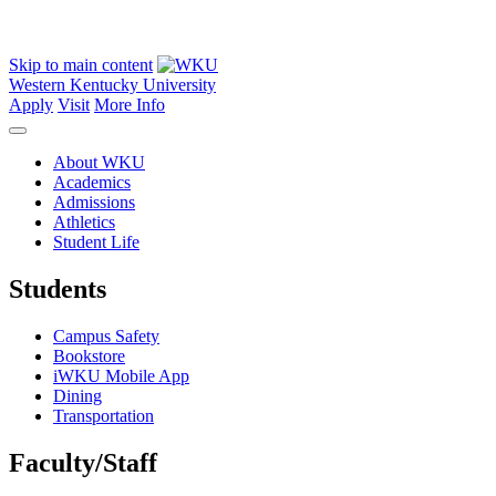
Skip to main content
Western Kentucky University
Apply
Visit
More Info
About WKU
Academics
Admissions
Athletics
Student Life
Students
Campus Safety
Bookstore
iWKU Mobile App
Dining
Transportation
Faculty/Staff