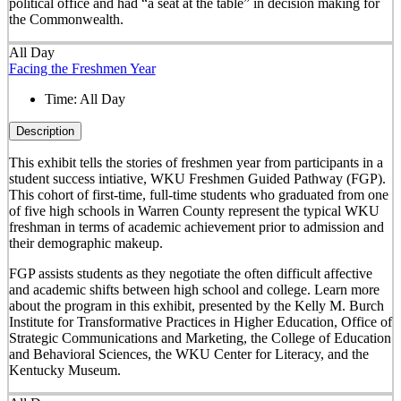
political office and had “a seat at the table” in decision making for
the Commonwealth.
All Day
Facing the Freshmen Year
Time:
All Day
Description
This exhibit tells the stories of freshmen year from participants in a
student success intiative, WKU Freshmen Guided Pathway (FGP).
This cohort of first-time, full-time students who graduated from one
of five high schools in Warren County represent the typical WKU
freshman in terms of academic achievement prior to admission and
their demographic makeup.
FGP assists students as they negotiate the often difficult affective
and academic shifts between high school and college. Learn more
about the program in this exhibit, presented by the Kelly M. Burch
Institute for Transformative Practices in Higher Education, Office of
Strategic Communications and Marketing, the College of Education
and Behavioral Sciences, the WKU Center for Literacy, and the
Kentucky Museum.