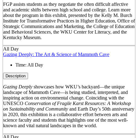
FGP assists students as they negotiate the often difficult affective
and academic shifts between high school and college. Learn more
about the program in this exhibit, presented by the Kelly M. Burch
Institute for Transformative Practices in Higher Education, Office of
Strategic Communications and Marketing, the College of Education
and Behavioral Sciences, the WKU Center for Literacy, and the
Kentucky Museum.
All Day
Gazing Deeply: The Art & Science of Mammoth Cave
Time:
All Day
Description
Gazing Deeply
showcases how WKU’s backyard—the unique
landscape of Mammoth Cave—is being studied, interpreted, and
inspiring action on environmental change. Coinciding with the
UNESCO
Conservation of Fragile Karst Resources: A Workshop
on Sustainability and Community
and Earth Day’s 50
th
anniversary
in 2020, this exhibition is a collaborative effort between arts and
science faculty and students that highlights one of the most well-
known and vital natural landscapes in the world.
All Day