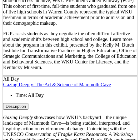
student success intiative, WKU Freshmen Guided Pathway (FGP).
This cohort of first-time, full-time students who graduated from one
of five high schools in Warren County represent the typical WKU
freshman in terms of academic achievement prior to admission and
their demographic makeup.
FGP assists students as they negotiate the often difficult affective
and academic shifts between high school and college. Learn more
about the program in this exhibit, presented by the Kelly M. Burch
Institute for Transformative Practices in Higher Education, Office of
Strategic Communications and Marketing, the College of Education
and Behavioral Sciences, the WKU Center for Literacy, and the
Kentucky Museum.
All Day
Gazing Deeply: The Art & Science of Mammoth Cave
Time:
All Day
Description
Gazing Deeply
showcases how WKU’s backyard—the unique
landscape of Mammoth Cave—is being studied, interpreted, and
inspiring action on environmental change. Coinciding with the
UNESCO
Conservation of Fragile Karst Resources: A Workshop
on Sustainability and Community
and Earth Day’s 50
th
anniversary