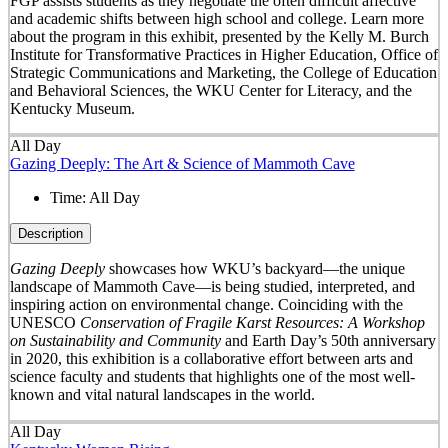
FGP assists students as they negotiate the often difficult affective
and academic shifts between high school and college. Learn more
about the program in this exhibit, presented by the Kelly M. Burch
Institute for Transformative Practices in Higher Education, Office of
Strategic Communications and Marketing, the College of Education
and Behavioral Sciences, the WKU Center for Literacy, and the
Kentucky Museum.
All Day
Gazing Deeply: The Art & Science of Mammoth Cave
Time:
All Day
Description
Gazing Deeply
showcases how WKU’s backyard—the unique
landscape of Mammoth Cave—is being studied, interpreted, and
inspiring action on environmental change. Coinciding with the
UNESCO
Conservation of Fragile Karst Resources: A Workshop
on Sustainability and Community
and Earth Day’s 50
th
anniversary
in 2020, this exhibition is a collaborative effort between arts and
science faculty and students that highlights one of the most well-
known and vital natural landscapes in the world.
All Day