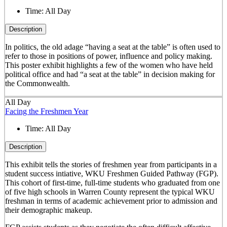
Time:
All Day
Description
In politics, the old adage “having a seat at the table” is often used to
refer to those in positions of power, influence and policy making.
This poster exhibit highlights a few of the women who have held
political office and had “a seat at the table” in decision making for
the Commonwealth.
All Day
Facing the Freshmen Year
Time:
All Day
Description
This exhibit tells the stories of freshmen year from participants in a
student success intiative, WKU Freshmen Guided Pathway (FGP).
This cohort of first-time, full-time students who graduated from one
of five high schools in Warren County represent the typical WKU
freshman in terms of academic achievement prior to admission and
their demographic makeup.