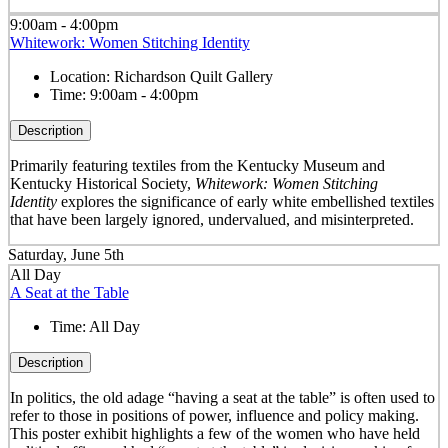
9:00am - 4:00pm
Whitework: Women Stitching Identity
Location:
Richardson Quilt Gallery
Time:
9:00am - 4:00pm
Description
Primarily featuring textiles from the Kentucky Museum and
Kentucky Historical Society,
Whitework: Women Stitching
Identity
explores the significance of early white embellished textiles
that have been largely ignored, undervalued, and misinterpreted.
Saturday, June 5th
All Day
A Seat at the Table
Time:
All Day
Description
In politics, the old adage “having a seat at the table” is often used to
refer to those in positions of power, influence and policy making.
This poster exhibit highlights a few of the women who have held