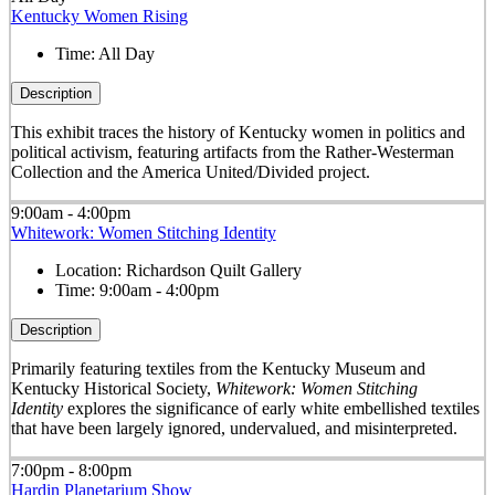
Kentucky Women Rising
Time:
All Day
Description
This exhibit traces the history of Kentucky women in politics and
political activism, featuring artifacts from the Rather-Westerman
Collection and the America United/Divided project.
9:00am - 4:00pm
Whitework: Women Stitching Identity
Location:
Richardson Quilt Gallery
Time:
9:00am - 4:00pm
Description
Primarily featuring textiles from the Kentucky Museum and
Kentucky Historical Society,
Whitework: Women Stitching
Identity
explores the significance of early white embellished textiles
that have been largely ignored, undervalued, and misinterpreted.
7:00pm - 8:00pm
Hardin Planetarium Show