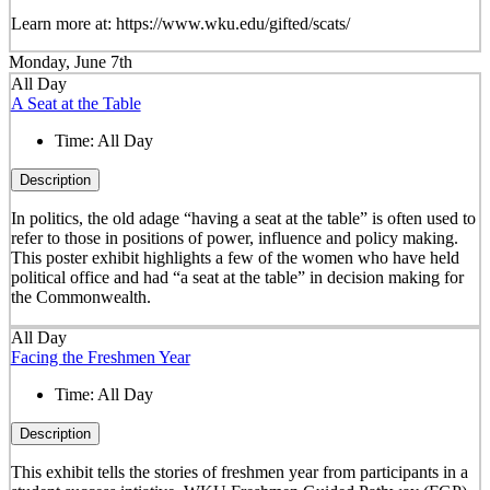
Learn more at: https://www.wku.edu/gifted/scats/
Monday, June 7th
All Day
A Seat at the Table
Time:
All Day
Description
In politics, the old adage “having a seat at the table” is often used to
refer to those in positions of power, influence and policy making.
This poster exhibit highlights a few of the women who have held
political office and had “a seat at the table” in decision making for
the Commonwealth.
All Day
Facing the Freshmen Year
Time:
All Day
Description
This exhibit tells the stories of freshmen year from participants in a