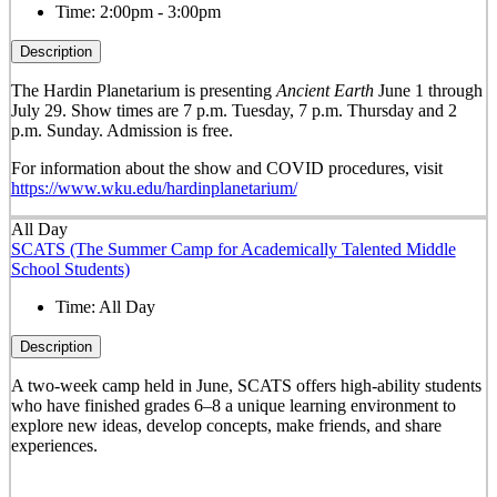
Time:
2:00pm - 3:00pm
Description
The Hardin Planetarium is presenting
Ancient Earth
June 1 through
July 29. Show times are 7 p.m. Tuesday, 7 p.m. Thursday and 2
p.m. Sunday. Admission is free.
For information about the show and COVID procedures, visit
https://www.wku.edu/hardinplanetarium/
All Day
SCATS (The Summer Camp for Academically Talented Middle
School Students)
Time:
All Day
Description
A two-week camp held in June, SCATS offers high-ability students
who have finished grades 6–8 a unique learning environment to
explore new ideas, develop concepts, make friends, and share
experiences.