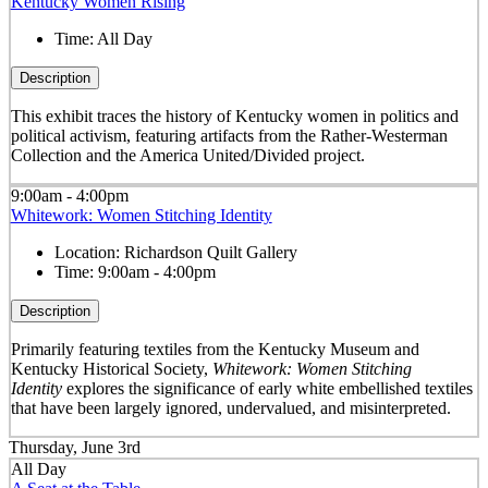
Kentucky Women Rising
Time:
All Day
Description
This exhibit traces the history of Kentucky women in politics and
political activism, featuring artifacts from the Rather-Westerman
Collection and the America United/Divided project.
9:00am - 4:00pm
Whitework: Women Stitching Identity
Location:
Richardson Quilt Gallery
Time:
9:00am - 4:00pm
Description
Primarily featuring textiles from the Kentucky Museum and
Kentucky Historical Society,
Whitework: Women Stitching
Identity
explores the significance of early white embellished textiles
that have been largely ignored, undervalued, and misinterpreted.
Thursday, June 3rd
All Day