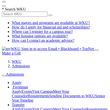
*
Search WKU
What majors and programs are available at WKU?
How do I apply for financial aid and scholarships?
Where can I register for a campus tour?
What housing options are available?
How can I contact an academic advisor?
Sign in to access
Email • Blackboard • TopNet
Make a Gift
WKU
Admissions
Admissions
Apply
Freshman
Apply
Events
Visit Campus
Meet Your
Counselor
Requirements
Sending Documents to WKU
Senior
Year Timeline
Transfer
Apply
Events
Visit Campus
Meet Your Counselor
Requirements