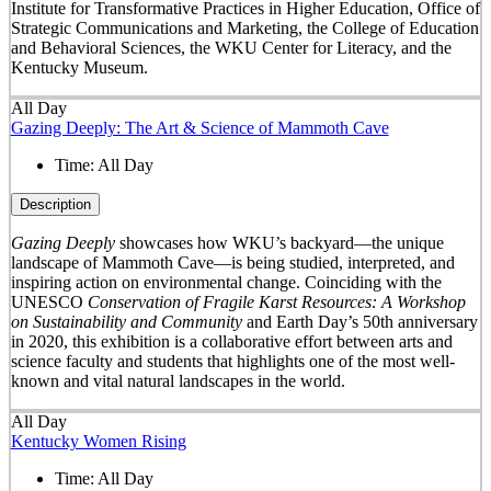
Institute for Transformative Practices in Higher Education, Office of
Strategic Communications and Marketing, the College of Education
and Behavioral Sciences, the WKU Center for Literacy, and the
Kentucky Museum.
All Day
Gazing Deeply: The Art & Science of Mammoth Cave
Time:
All Day
Description
Gazing Deeply
showcases how WKU’s backyard—the unique
landscape of Mammoth Cave—is being studied, interpreted, and
inspiring action on environmental change. Coinciding with the
UNESCO
Conservation of Fragile Karst Resources: A Workshop
on Sustainability and Community
and Earth Day’s 50
th
anniversary
in 2020, this exhibition is a collaborative effort between arts and
science faculty and students that highlights one of the most well-
known and vital natural landscapes in the world.
All Day
Kentucky Women Rising
Time:
All Day