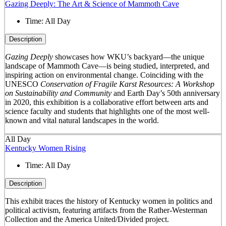
Gazing Deeply: The Art & Science of Mammoth Cave
Time:
All Day
Description
Gazing Deeply
showcases how WKU’s backyard—the unique
landscape of Mammoth Cave—is being studied, interpreted, and
inspiring action on environmental change. Coinciding with the
UNESCO
Conservation of Fragile Karst Resources: A Workshop
on Sustainability and Community
and Earth Day’s 50
th
anniversary
in 2020, this exhibition is a collaborative effort between arts and
science faculty and students that highlights one of the most well-
known and vital natural landscapes in the world.
All Day
Kentucky Women Rising
Time:
All Day
Description
This exhibit traces the history of Kentucky women in politics and
political activism, featuring artifacts from the Rather-Westerman
Collection and the America United/Divided project.