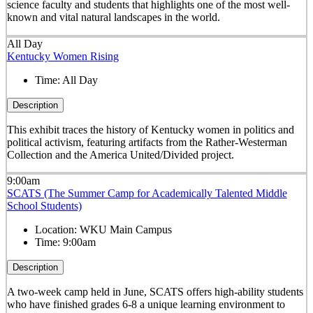
science faculty and students that highlights one of the most well-
known and vital natural landscapes in the world.
All Day
Kentucky Women Rising
Time:
All Day
Description
This exhibit traces the history of Kentucky women in politics and
political activism, featuring artifacts from the Rather-Westerman
Collection and the America United/Divided project.
9:00am
SCATS (The Summer Camp for Academically Talented Middle
School Students)
Location:
WKU Main Campus
Time:
9:00am
Description
A two-week camp held in June, SCATS offers high-ability students
who have finished grades 6-8 a unique learning environment to