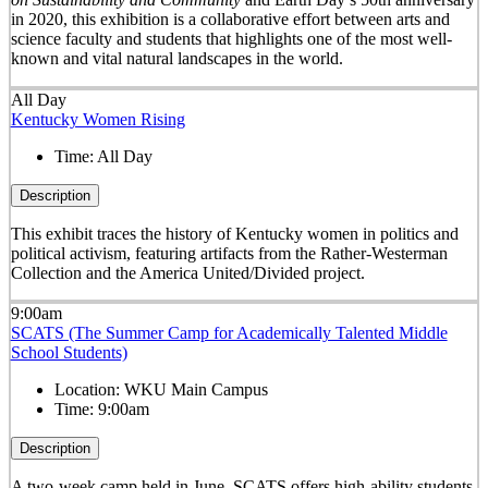
in 2020, this exhibition is a collaborative effort between arts and
science faculty and students that highlights one of the most well-
known and vital natural landscapes in the world.
All Day
Kentucky Women Rising
Time:
All Day
Description
This exhibit traces the history of Kentucky women in politics and
political activism, featuring artifacts from the Rather-Westerman
Collection and the America United/Divided project.
9:00am
SCATS (The Summer Camp for Academically Talented Middle
School Students)
Location:
WKU Main Campus
Time:
9:00am
Description
A two-week camp held in June, SCATS offers high-ability students