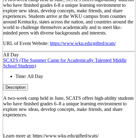
who have finished grades 6-8 a unique learning environment to
explore new ideas, develop concepts, make friends, and share
experiences. Students arrive at the WKU campus from counties
around Kentucky, states across the nation, and countries around the
world to challenge themselves academically and to meet like-
minded peers with diverse backgrounds and interests.
URL of Event Website:
https://www.wku.edu/gifted/scats/
All Day
SCATS (The Summer Camp for Academically Talented Middle
School Students)
Time:
All Day
Description
A two-week camp held in June, SCATS offers high-ability students
who have finished grades 6–8 a unique learning environment to
explore new ideas, develop concepts, make friends, and share
experiences.
Learn more at: https://www.wku.edu/gifted/scats/