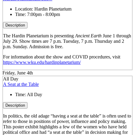
Location:
Hardin Planetarium
Time:
7:00pm - 8:00pm
Description
The Hardin Planetarium is presenting
Ancient Earth
June 1 through
July 29. Show times are 7 p.m. Tuesday, 7 p.m. Thursday and 2
p.m. Sunday. Admission is free.
For information about the show and COVID procedures, visit
https://www.wku.edu/hardinplanetarium/
Friday, June 4th
All Day
A Seat at the Table
Time:
All Day
Description
In politics, the old adage “having a seat at the table” is often used to
refer to those in positions of power, influence and policy making.
This poster exhibit highlights a few of the women who have held
political office and had “a seat at the table” in decision making for