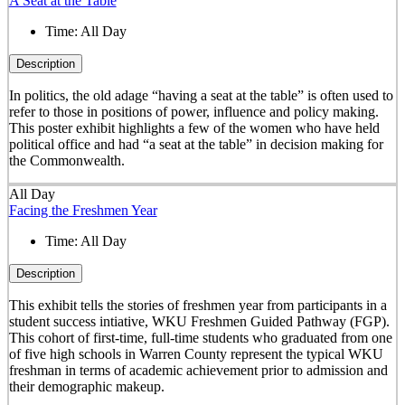
A Seat at the Table
Time:
All Day
Description
In politics, the old adage “having a seat at the table” is often used to
refer to those in positions of power, influence and policy making.
This poster exhibit highlights a few of the women who have held
political office and had “a seat at the table” in decision making for
the Commonwealth.
All Day
Facing the Freshmen Year
Time:
All Day
Description
This exhibit tells the stories of freshmen year from participants in a
student success intiative, WKU Freshmen Guided Pathway (FGP).
This cohort of first-time, full-time students who graduated from one
of five high schools in Warren County represent the typical WKU
freshman in terms of academic achievement prior to admission and
their demographic makeup.