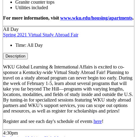
Granite counter tops
Utilities included
For more information, visit
www.wku.edu/housing/apartments
.
All Day
Spring 2021 Virtual Study Abroad Fair
Time:
All Day
Description
WKU Global Learning & International Affairs is excited to co-
sponsor a Kentucky-wide Virtual Study Abroad Fair! Planning to
travel on a study abroad program can never begin too early. During
the week of February 1-5, learn about several programs that will
take you far beyond The Hill—programs with varying lengths,
locations, modalities, and fields of study inside and outside the U.S.
By tuning-in for specialized sessions featuring WKU study abroad
partners and WKU’s support services, you can scope out options
and resources, as well as register for scholarships and prizes!
Register and see each day's schedule of events
here
!
4:30pm