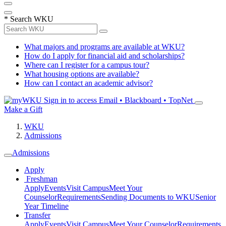
*
Search WKU
What majors and programs are available at WKU?
How do I apply for financial aid and scholarships?
Where can I register for a campus tour?
What housing options are available?
How can I contact an academic advisor?
Sign in to access
Email • Blackboard • TopNet
Make a Gift
WKU
Admissions
Admissions
Apply
Freshman
Apply
Events
Visit Campus
Meet Your
Counselor
Requirements
Sending Documents to WKU
Senior
Year Timeline
Transfer
Apply
Events
Visit Campus
Meet Your Counselor
Requirements