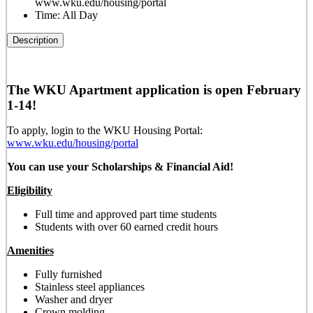
www.wku.edu/housing/portal
Time:
All Day
Description
The WKU Apartment application is open February
1-14!
To apply, login to the WKU Housing Portal:
www.wku.edu/housing/portal
You can use your Scholarships & Financial Aid!
Eligibility
Full time and approved part time students
Students with over 60 earned credit hours
Amenities
Fully furnished
Stainless steel appliances
Washer and dryer
Crown molding