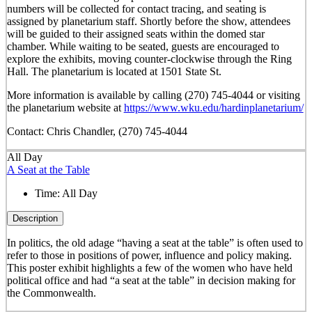
numbers will be collected for contact tracing, and seating is
assigned by planetarium staff. Shortly before the show, attendees
will be guided to their assigned seats within the domed star
chamber. While waiting to be seated, guests are encouraged to
explore the exhibits, moving counter-clockwise through the Ring
Hall. The planetarium is located at 1501 State St.
More information is available by calling (270) 745-4044 or visiting
the planetarium website at
https://www.wku.edu/hardinplanetarium/
Contact: Chris Chandler, (270) 745-4044
All Day
A Seat at the Table
Time:
All Day
Description
In politics, the old adage “having a seat at the table” is often used to
refer to those in positions of power, influence and policy making.
This poster exhibit highlights a few of the women who have held
political office and had “a seat at the table” in decision making for
the Commonwealth.