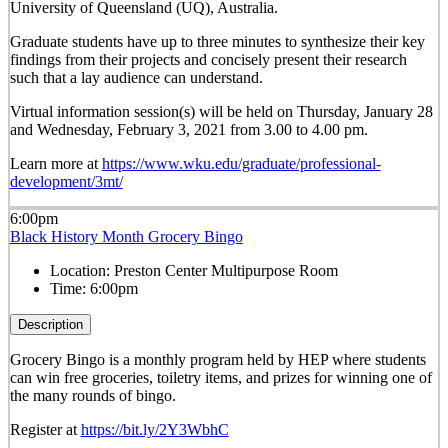
University of Queensland (UQ), Australia.
Graduate students have up to three minutes to synthesize their key
findings from their projects and concisely present their research
such that a lay audience can understand.
Virtual information session(s) will be held on Thursday, January 28
and Wednesday, February 3, 2021 from 3.00 to 4.00 pm.
Learn more at
https://www.wku.edu/graduate/professional-
development/3mt/
6:00pm
Black History Month Grocery Bingo
Location:
Preston Center Multipurpose Room
Time:
6:00pm
Description
Grocery Bingo is a monthly program held by HEP where students
can win free groceries, toiletry items, and prizes for winning one of
the many rounds of bingo.
Register at
https://bit.ly/2Y3WbhC