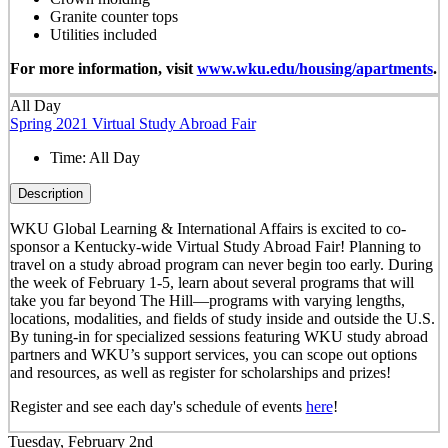
Granite counter tops
Utilities included
For more information, visit
www.wku.edu/housing/apartments
.
All Day
Spring 2021 Virtual Study Abroad Fair
Time:
All Day
Description
WKU Global Learning & International Affairs is excited to co-
sponsor a Kentucky-wide Virtual Study Abroad Fair! Planning to
travel on a study abroad program can never begin too early. During
the week of February 1-5, learn about several programs that will
take you far beyond The Hill—programs with varying lengths,
locations, modalities, and fields of study inside and outside the U.S.
By tuning-in for specialized sessions featuring WKU study abroad
partners and WKU’s support services, you can scope out options
and resources, as well as register for scholarships and prizes!
Register and see each day's schedule of events
here
!
Tuesday, February 2nd