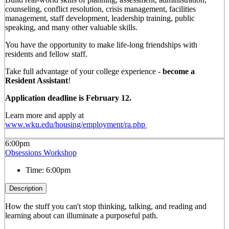
counseling, conflict resolution, crisis management, facilities
management, staff development, leadership training, public
speaking, and many other valuable skills.
You have the opportunity to make life-long friendships with
residents and fellow staff.
Take full advantage of your college experience -
become a
Resident Assistant
!
Application deadline is February 12.
Learn more and apply at
www.wku.edu/housing/employment/ra.php
6:00pm
Obsessions Workshop
Time:
6:00pm
Description
How the stuff you can't stop thinking, talking, and reading and
learning about can illuminate a purposeful path.