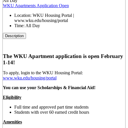
All Day
WKU Apartments Application Open
Location:
WKU Housing Portal |
www.wku.edu/housing/portal
Time:
All Day
Description
The WKU Apartment application is open February
1-14!
To apply, login to the WKU Housing Portal:
www.wku.edu/housing/portal
You can use your Scholarships & Financial Aid!
Eligibility
Full time and approved part time students
Students with over 60 earned credit hours
Amenities