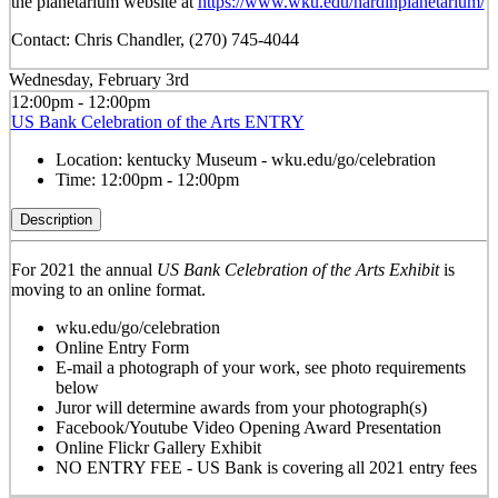
the planetarium website at
https://www.wku.edu/hardinplanetarium/
Contact: Chris Chandler, (270) 745-4044
Wednesday, February 3rd
12:00pm - 12:00pm
US Bank Celebration of the Arts ENTRY
Location:
kentucky Museum - wku.edu/go/celebration
Time:
12:00pm - 12:00pm
Description
For 2021 the annual
US Bank Celebration of the Arts Exhibit
is
moving to an online format.
wku.edu/go/celebration
Online Entry Form
E-mail a photograph of your work, see photo requirements
below
Juror will determine awards from your photograph(s)
Facebook/Youtube Video Opening Award Presentation
Online Flickr Gallery Exhibit
NO ENTRY FEE - US Bank is covering all 2021 entry fees