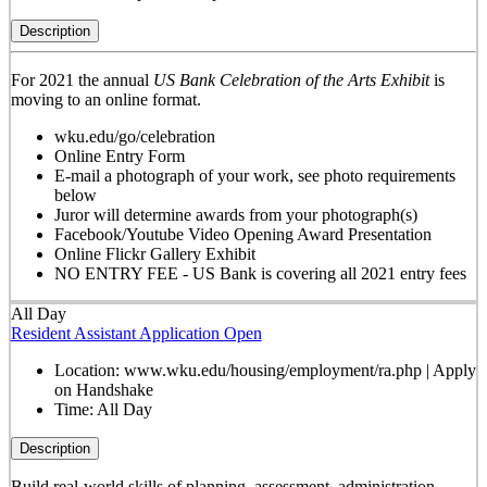
Description
For 2021 the annual
US Bank Celebration of the Arts Exhibit
is
moving to an online format.
wku.edu/go/celebration
Online Entry Form
E-mail a photograph of your work, see photo requirements
below
Juror will determine awards from your photograph(s)
Facebook/Youtube Video Opening Award Presentation
Online Flickr Gallery Exhibit
NO ENTRY FEE - US Bank is covering all 2021 entry fees
All Day
Resident Assistant Application Open
Location:
www.wku.edu/housing/employment/ra.php | Apply
on Handshake
Time:
All Day
Description
Build real-world skills of planning, assessment, administration,