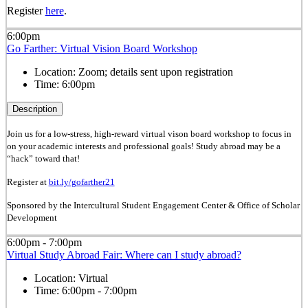
Register
here
.
6:00pm
Go Farther: Virtual Vision Board Workshop
Location:
Zoom; details sent upon registration
Time:
6:00pm
Description
Join us for a low-stress, high-reward virtual vison board workshop to focus in
on your academic interests and professional goals! Study abroad may be a
“hack” toward that!
Register at
bit.ly/gofarther21
Sponsored by the Intercultural Student Engagement Center & Office of Scholar
Development
6:00pm - 7:00pm
Virtual Study Abroad Fair: Where can I study abroad?
Location:
Virtual
Time:
6:00pm - 7:00pm