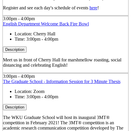
Register and see each day's schedule of events
here
!
3:00pm - 4:00pm
English Department Welcome Back Fire Bowl
Location:
Cherry Hall
Time:
3:00pm - 4:00pm
Description
Meet us in front of Cherry Hall for marshmellow roasting, social
distancing and celebrating English!
3:00pm - 4:00pm
The Graduate School - Information Session for 3 Minute Thesis
Location:
Zoom
Time:
3:00pm - 4:00pm
Description
The WKU Graduate School will host its inaugural 3MT®
competition in February 2021! The 3MT® competition is an
academic research communication competition developed by The