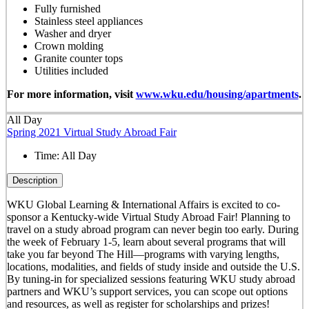
Fully furnished
Stainless steel appliances
Washer and dryer
Crown molding
Granite counter tops
Utilities included
For more information, visit
www.wku.edu/housing/apartments
.
All Day
Spring 2021 Virtual Study Abroad Fair
Time:
All Day
Description
WKU Global Learning & International Affairs is excited to co-
sponsor a Kentucky-wide Virtual Study Abroad Fair! Planning to
travel on a study abroad program can never begin too early. During
the week of February 1-5, learn about several programs that will
take you far beyond The Hill—programs with varying lengths,
locations, modalities, and fields of study inside and outside the U.S.
By tuning-in for specialized sessions featuring WKU study abroad
partners and WKU’s support services, you can scope out options
and resources, as well as register for scholarships and prizes!