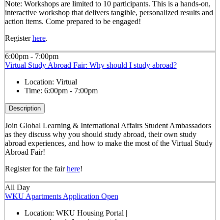
Note: Workshops are limited to 10 participants. This is a hands-on,
interactive workshop that delivers tangible, personalized results and
action items. Come prepared to be engaged!
Register
here
.
6:00pm - 7:00pm
Virtual Study Abroad Fair: Why should I study abroad?
Location:
Virtual
Time:
6:00pm - 7:00pm
Description
Join Global Learning & International Affairs Student Ambassadors
as they discuss why you should study abroad, their own study
abroad experiences, and how to make the most of the Virtual Study
Abroad Fair!
Register for the fair
here
!
All Day
WKU Apartments Application Open
Location:
WKU Housing Portal |