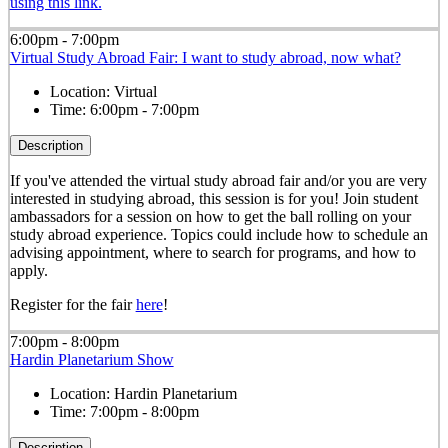
using this link.
6:00pm - 7:00pm
Virtual Study Abroad Fair: I want to study abroad, now what?
Location:
Virtual
Time:
6:00pm - 7:00pm
Description
If you've attended the virtual study abroad fair and/or you are very
interested in studying abroad, this session is for you! Join student
ambassadors for a session on how to get the ball rolling on your
study abroad experience. Topics could include how to schedule an
advising appointment, where to search for programs, and how to
apply.
Register for the fair
here
!
7:00pm - 8:00pm
Hardin Planetarium Show
Location:
Hardin Planetarium
Time:
7:00pm - 8:00pm
Description