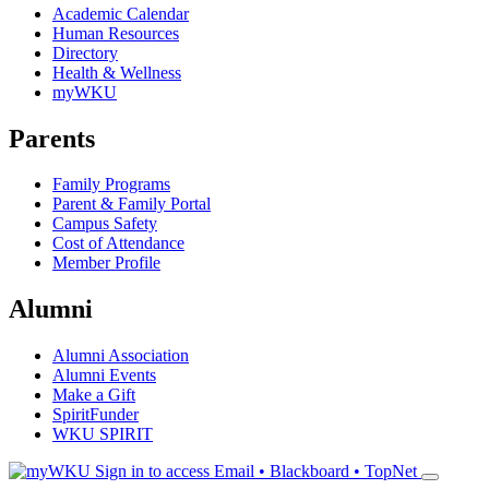
Academic Calendar
Human Resources
Directory
Health & Wellness
myWKU
Parents
Family Programs
Parent & Family Portal
Campus Safety
Cost of Attendance
Member Profile
Alumni
Alumni Association
Alumni Events
Make a Gift
SpiritFunder
WKU SPIRIT
Sign in to access
Email • Blackboard • TopNet