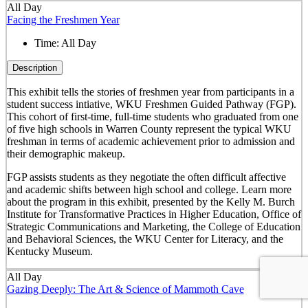
All Day
Facing the Freshmen Year
Time:
All Day
Description
This exhibit tells the stories of freshmen year from participants in a
student success intiative, WKU Freshmen Guided Pathway (FGP).
This cohort of first-time, full-time students who graduated from one
of five high schools in Warren County represent the typical WKU
freshman in terms of academic achievement prior to admission and
their demographic makeup.
FGP assists students as they negotiate the often difficult affective
and academic shifts between high school and college. Learn more
about the program in this exhibit, presented by the Kelly M. Burch
Institute for Transformative Practices in Higher Education, Office of
Strategic Communications and Marketing, the College of Education
and Behavioral Sciences, the WKU Center for Literacy, and the
Kentucky Museum.
All Day
Gazing Deeply: The Art & Science of Mammoth Cave