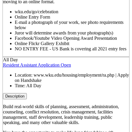
moving to an online format.
wku.edu/go/celebration
Online Entry Form
E-mail a photograph of your work, see photo requirements
below
Juror will determine awards from your photograph(s)
Facebook/Youtube Video Opening Award Presentation
Online Flickr Gallery Exhibit
NO ENTRY FEE - US Bank is covering all 2021 entry fees
All Day
Resident Assistant Application Open
Location:
www.wku.edu/housing/employment/ra.php | Apply
on Handshake
Time:
All Day
Description
Build real-world skills of planning, assessment, administration,
counseling, conflict resolution, crisis management, facilities
management, staff development, leadership training, public
speaking, and many other valuable skills.