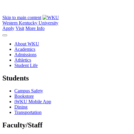
Skip to main content
Western Kentucky University
Apply
Visit
More Info
About WKU
Academics
Admissions
Athletics
Student Life
Students
Campus Safety
Bookstore
iWKU Mobile App
Dining
Transportation
Faculty/Staff