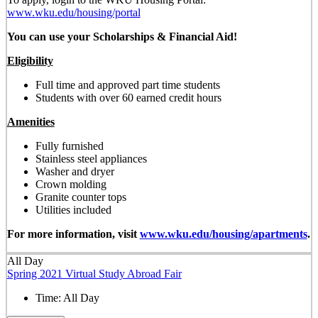
www.wku.edu/housing/portal
You can use your Scholarships & Financial Aid!
Eligibility
Full time and approved part time students
Students with over 60 earned credit hours
Amenities
Fully furnished
Stainless steel appliances
Washer and dryer
Crown molding
Granite counter tops
Utilities included
For more information, visit
www.wku.edu/housing/apartments
.
All Day
Spring 2021 Virtual Study Abroad Fair
Time:
All Day