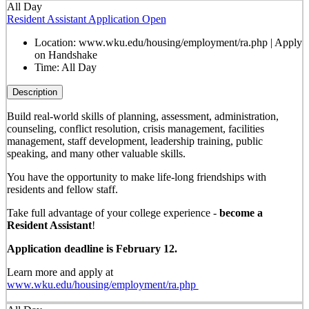
All Day
Resident Assistant Application Open
Location:
www.wku.edu/housing/employment/ra.php | Apply
on Handshake
Time:
All Day
Description
Build real-world skills of planning, assessment, administration,
counseling, conflict resolution, crisis management, facilities
management, staff development, leadership training, public
speaking, and many other valuable skills.
You have the opportunity to make life-long friendships with
residents and fellow staff.
Take full advantage of your college experience -
become a
Resident Assistant
!
Application deadline is February 12.
Learn more and apply at
www.wku.edu/housing/employment/ra.php