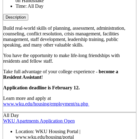
on Handshake
Time:
All Day
Description
Build real-world skills of planning, assessment, administration,
counseling, conflict resolution, crisis management, facilities
management, staff development, leadership training, public
speaking, and many other valuable skills.
You have the opportunity to make life-long friendships with
residents and fellow staff.
Take full advantage of your college experience -
become a
Resident Assistant
!
Application deadline is February 12.
Learn more and apply at
www.wku.edu/housing/employment/ra.php
All Day
WKU Apartments Application Open
Location:
WKU Housing Portal |
www.wku.edu/housing/portal