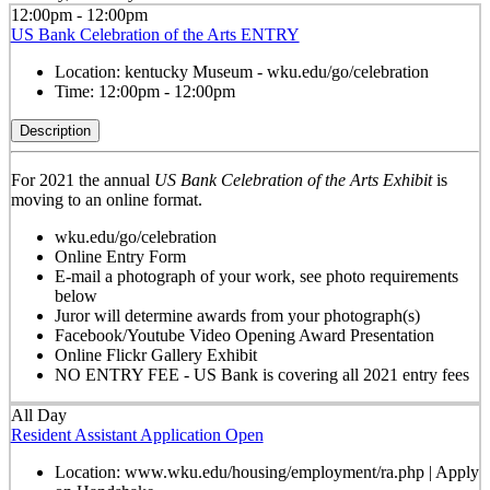
12:00pm - 12:00pm
US Bank Celebration of the Arts ENTRY
Location:
kentucky Museum - wku.edu/go/celebration
Time:
12:00pm - 12:00pm
Description
For 2021 the annual
US Bank Celebration of the Arts Exhibit
is
moving to an online format.
wku.edu/go/celebration
Online Entry Form
E-mail a photograph of your work, see photo requirements
below
Juror will determine awards from your photograph(s)
Facebook/Youtube Video Opening Award Presentation
Online Flickr Gallery Exhibit
NO ENTRY FEE - US Bank is covering all 2021 entry fees
All Day
Resident Assistant Application Open
Location:
www.wku.edu/housing/employment/ra.php | Apply