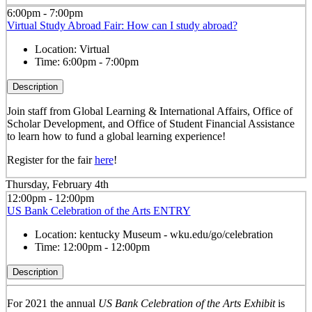
6:00pm - 7:00pm
Virtual Study Abroad Fair: How can I study abroad?
Location:
Virtual
Time:
6:00pm - 7:00pm
Description
Join staff from Global Learning & International Affairs, Office of
Scholar Development, and Office of Student Financial Assistance
to learn how to fund a global learning experience!
Register for the fair
here
!
Thursday, February 4th
12:00pm - 12:00pm
US Bank Celebration of the Arts ENTRY
Location:
kentucky Museum - wku.edu/go/celebration
Time:
12:00pm - 12:00pm
Description
For 2021 the annual
US Bank Celebration of the Arts Exhibit
is