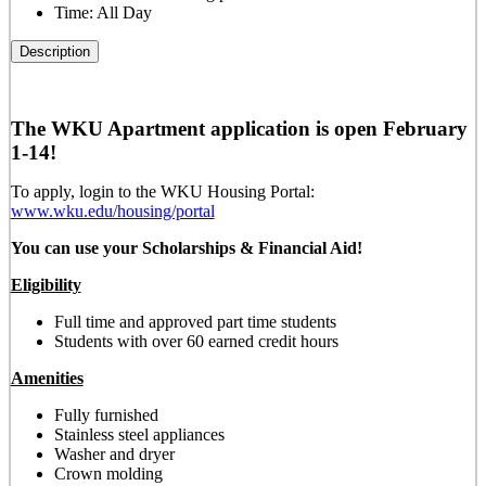
Time:
All Day
Description
The WKU Apartment application is open February
1-14!
To apply, login to the WKU Housing Portal:
www.wku.edu/housing/portal
You can use your Scholarships & Financial Aid!
Eligibility
Full time and approved part time students
Students with over 60 earned credit hours
Amenities
Fully furnished
Stainless steel appliances
Washer and dryer
Crown molding