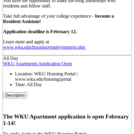
You have the opportunity to make life-long friendships with
residents and fellow staff.
Take full advantage of your college experience -
become a
Resident Assistant
!
Application deadline is February 12.
Learn more and apply at
www.wku.edu/housing/employment/ra.php
All Day
WKU Apartments Application Open
Location:
WKU Housing Portal |
www.wku.edu/housing/portal
Time:
All Day
Description
The WKU Apartment application is open February
1-14!
To apply, login to the WKU Housing Portal: