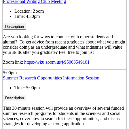
Professional Writing Club Meeting
Location:
Zoom
Time:
4:30pm
Description
Are you looking for ways to connect with other students and
alumni? To get advice from recent graduates about what you might
consider doing as an undergraduate and what industries will value
your skills after you graduate? Feel free to join us!
Zoom link:
https://wku.zoom.us/j/95063549101
5:00pm
Summer Research Opportunities Information Session
Time:
5:00pm
Description
This 30-minute session will provide an overview of several funded
summer research programs for students in the sciences and social
sciences, cover how to search for these opportunities, and discuss
strategies for developing a strong application.