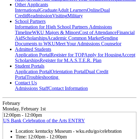
Other Applicants
International
Graduate
Adult Learners
Online
Dual
Credit
Readmission
Visiting
Military
School Partners
Information for High School Partners
Admissions
Timeline
WKU Majors & Minors
Cost of Attendance
Financial
Aid
Scholarships
Academic Common Market
Sending
Documents to WKU
Meet Your Admissions Counselor
Admitted Students
Application Portal
Register for TOP
Apply for Housing
Accept
Scholarships
Register for M.A.S.T.E.R. Plan
Student Portals
Application Portal
Orientation Portal
Dual Credit
Portal
Troubleshooting
Contact Us
Admissions Staff
Contact Information
February
Monday, February 1st
12:00pm - 12:00pm
US Bank Celebration of the Arts ENTRY
Location:
kentucky Museum - wku.edu/go/celebration
Time:
12:00pm - 12:00pm