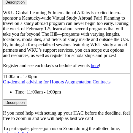
Description
WKU Global Learning & International Affairs is excited to co-
sponsor a Kentucky-wide Virtual Study Abroad Fair! Planning to
travel on a study abroad program can never begin too early. During
the week of February 1-5, learn about several programs that will
take you far beyond The Hill—programs with varying lengths,
locations, modalities, and fields of study inside and outside the U.S.
By tuning-in for specialized sessions featuring WKU study abroad
partners and WKU’s support services, you can scope out options
and resources, as well as register for scholarships and prizes!
Register and see each day's schedule of events
here
!
11:00am - 1:00pm
On-demand advising for Honors Augmentation Contracts
Time:
11:00am - 1:00pm
Description
If you need help with setting up your HAC before the deadline, feel
free to zoom in and we will help as best we can!
To participate, please join us on Zoom during the allotted time,