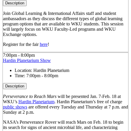
Description
Join Global Learning & International Affairs staff and student
ambassadors as they discuss the different types of global learning
program options that are available to WKU students. This session
will largely focus on WKU Faculty-Led programs and WKU
Exchange options.
Register for the fair
here
!
7:00pm - 8:00pm
Hardin Planetarium Show
Location:
Hardin Planetarium
Time:
7:00pm - 8:00pm
Description
Perseverance to Reach Mars
will be presented Jan. 7-Feb. 18 at
WKU’s
Hardin Planetarium
. Hardin Planetarium’s free of charge
public shows
are offered every Tuesday and Thursday at 7 p.m. and
Sunday at 2 p.m.
NASA’s Perseverance Rover will reach Mars on Feb. 18 to begin
its search for signs of ancient microbial life, and characterizing