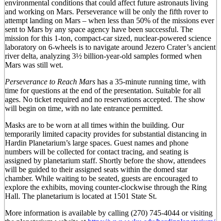
environmental conditions that could affect future astronauts living
and working on Mars. Perseverance will be only the fifth rover to
attempt landing on Mars – when less than 50% of the missions ever
sent to Mars by any space agency have been successful. The
mission for this 1-ton, compact-car sized, nuclear-powered science
laboratory on 6-wheels is to navigate around Jezero Crater’s ancient
river delta, analyzing 3½ billion-year-old samples formed when
Mars was still wet.
Perseverance to Reach Mars
has a 35-minute running time, with
time for questions at the end of the presentation. Suitable for all
ages. No ticket required and no reservations accepted. The show
will begin on time, with no late entrance permitted.
Masks are to be worn at all times within the building. Our
temporarily limited capacity provides for substantial distancing in
Hardin Planetarium’s large spaces. Guest names and phone
numbers will be collected for contact tracing, and seating is
assigned by planetarium staff. Shortly before the show, attendees
will be guided to their assigned seats within the domed star
chamber. While waiting to be seated, guests are encouraged to
explore the exhibits, moving counter-clockwise through the Ring
Hall. The planetarium is located at 1501 State St.
More information is available by calling (270) 745-4044 or visiting