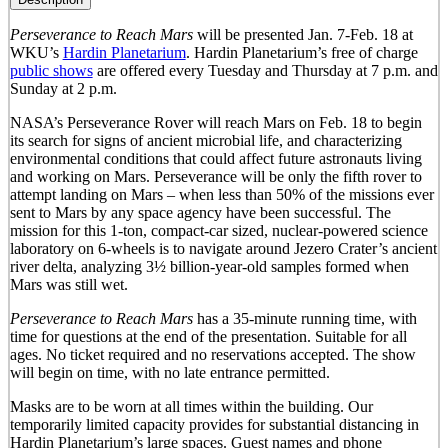
Perseverance to Reach Mars
will be presented Jan. 7-Feb. 18 at
WKU’s
Hardin Planetarium
. Hardin Planetarium’s free of charge
public shows
are offered every Tuesday and Thursday at 7 p.m. and
Sunday at 2 p.m.
NASA’s Perseverance Rover will reach Mars on Feb. 18 to begin
its search for signs of ancient microbial life, and characterizing
environmental conditions that could affect future astronauts living
and working on Mars. Perseverance will be only the fifth rover to
attempt landing on Mars – when less than 50% of the missions ever
sent to Mars by any space agency have been successful. The
mission for this 1-ton, compact-car sized, nuclear-powered science
laboratory on 6-wheels is to navigate around Jezero Crater’s ancient
river delta, analyzing 3½ billion-year-old samples formed when
Mars was still wet.
Perseverance to Reach Mars
has a 35-minute running time, with
time for questions at the end of the presentation. Suitable for all
ages. No ticket required and no reservations accepted. The show
will begin on time, with no late entrance permitted.
Masks are to be worn at all times within the building. Our
temporarily limited capacity provides for substantial distancing in
Hardin Planetarium’s large spaces. Guest names and phone