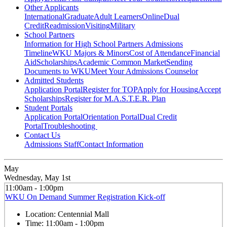
Other Applicants
International
Graduate
Adult Learners
Online
Dual
Credit
Readmission
Visiting
Military
School Partners
Information for High School Partners
Admissions
Timeline
WKU Majors & Minors
Cost of Attendance
Financial
Aid
Scholarships
Academic Common Market
Sending
Documents to WKU
Meet Your Admissions Counselor
Admitted Students
Application Portal
Register for TOP
Apply for Housing
Accept
Scholarships
Register for M.A.S.T.E.R. Plan
Student Portals
Application Portal
Orientation Portal
Dual Credit
Portal
Troubleshooting
Contact Us
Admissions Staff
Contact Information
May
Wednesday, May 1st
11:00am - 1:00pm
WKU On Demand Summer Registration Kick-off
Location:
Centennial Mall
Time:
11:00am - 1:00pm