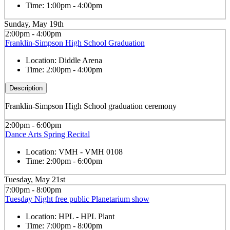
Time:
1:00pm - 4:00pm
Sunday, May 19th
2:00pm - 4:00pm
Franklin-Simpson High School Graduation
Location:
Diddle Arena
Time:
2:00pm - 4:00pm
Description
Franklin-Simpson High School graduation ceremony
2:00pm - 6:00pm
Dance Arts Spring Recital
Location:
VMH - VMH 0108
Time:
2:00pm - 6:00pm
Tuesday, May 21st
7:00pm - 8:00pm
Tuesday Night free public Planetarium show
Location:
HPL - HPL Plant
Time:
7:00pm - 8:00pm