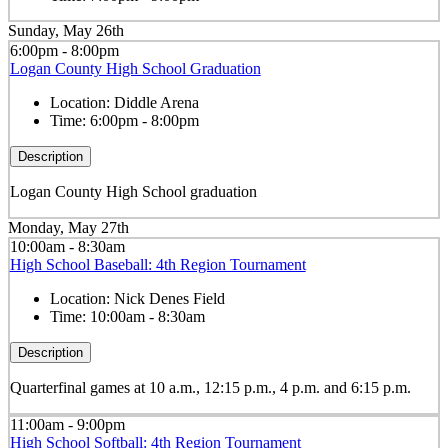
Sunday, May 26th
6:00pm - 8:00pm
Logan County High School Graduation
Location:
Diddle Arena
Time:
6:00pm - 8:00pm
Description
Logan County High School graduation
Monday, May 27th
10:00am - 8:30am
High School Baseball: 4th Region Tournament
Location:
Nick Denes Field
Time:
10:00am - 8:30am
Description
Quarterfinal games at 10 a.m., 12:15 p.m., 4 p.m. and 6:15 p.m.
11:00am - 9:00pm
High School Softball: 4th Region Tournament