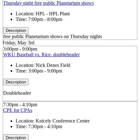
Thursday night free public Planetarium shows
Location:
HPL - HPL Plant
Time:
7:00pm - 8:00pm
Description
free public Planetarium shows on Thursday nights
Friday, May 3rd
3:00pm - 9:00pm
WKU Baseball vs. Rice. doubleheader
Location:
Nick Denes Field
Time:
3:00pm - 9:00pm
Description
Doubleheader
7:30pm - 4:10pm
CPE for CPAs
Location:
Knicely Conference Center
Time:
7:30pm - 4:10pm
Description