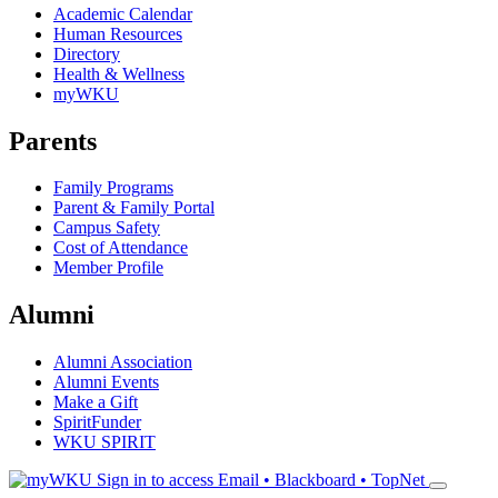
Academic Calendar
Human Resources
Directory
Health & Wellness
myWKU
Parents
Family Programs
Parent & Family Portal
Campus Safety
Cost of Attendance
Member Profile
Alumni
Alumni Association
Alumni Events
Make a Gift
SpiritFunder
WKU SPIRIT
Sign in to access
Email • Blackboard • TopNet