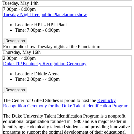
Tuesday, May 14th
7:00pm - 8:00pm
Tuesday Night free public Planetarium show
Location:
HPL - HPL Plant
Time:
7:00pm - 8:00pm
Description
Free public show Tuesday nights at the Planetarium
Thursday, May 16th
2:00pm - 4:00pm
Duke TIP Kentucky Recognition Ceremony
Location:
Diddle Arena
Time:
2:00pm - 4:00pm
Description
The Center for Gifted Studies is proud to host the
Kentucky
Recognition Ceremony for the Duke Talent Identification Program
.
The Duke University Talent Identification Program is a nonprofit
educational organization founded in 1980 and is a major leader in
identifying academically talented students and providing innovative
programs to support the optimal development of their educational