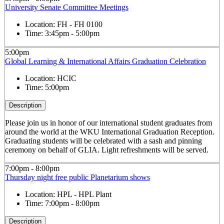
University Senate Committee Meetings
Location:
FH - FH 0100
Time:
3:45pm - 5:00pm
5:00pm
Global Learning & International Affairs Graduation Celebration
Location:
HCIC
Time:
5:00pm
Description
Please join us in honor of our international student graduates from
around the world at the WKU International Graduation Reception.
Graduating students will be celebrated with a sash and pinning
ceremony on behalf of GLIA. Light refreshments will be served.
7:00pm - 8:00pm
Thursday night free public Planetarium shows
Location:
HPL - HPL Plant
Time:
7:00pm - 8:00pm
Description