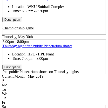
Location:
WKU Softball Complex
Time:
6:30pm - 8:30pm
Description
Championship game
Thursday, May 30th
7:00pm - 8:00pm
Thursday night free public Planetarium shows
Location:
HPL - HPL Plant
Time:
7:00pm - 8:00pm
Description
free public Planetarium shows on Thursday nights
Current Month -
May 2019
Su
Mo
Tu
We
Th
Fr
Sa