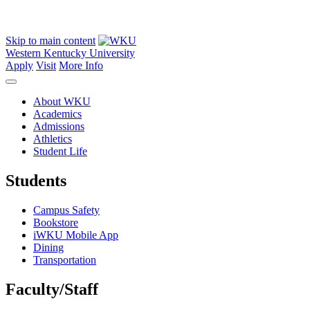
Skip to main content
Western Kentucky University
Apply
Visit
More Info
About WKU
Academics
Admissions
Athletics
Student Life
Students
Campus Safety
Bookstore
iWKU Mobile App
Dining
Transportation
Faculty/Staff