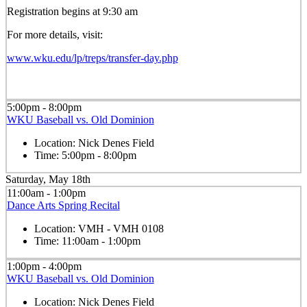
Registration begins at 9:30 am
For more details, visit:
www.wku.edu/lp/treps/transfer-day.php
5:00pm - 8:00pm
WKU Baseball vs. Old Dominion
Location:
Nick Denes Field
Time:
5:00pm - 8:00pm
Saturday, May 18th
11:00am - 1:00pm
Dance Arts Spring Recital
Location:
VMH - VMH 0108
Time:
11:00am - 1:00pm
1:00pm - 4:00pm
WKU Baseball vs. Old Dominion
Location:
Nick Denes Field