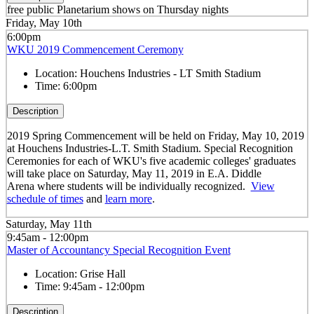
free public Planetarium shows on Thursday nights
Friday, May 10th
6:00pm
WKU 2019 Commencement Ceremony
Location:
Houchens Industries - LT Smith Stadium
Time:
6:00pm
Description
2019 Spring Commencement will be held on Friday, May 10, 2019
at Houchens Industries-L.T. Smith Stadium. Special Recognition
Ceremonies for each of WKU's five academic colleges' graduates
will take place on Saturday, May 11, 2019 in E.A. Diddle
Arena
where students will be individually recognized.
View
schedule of times
and
learn more
.
Saturday, May 11th
9:45am - 12:00pm
Master of Accountancy Special Recognition Event
Location:
Grise Hall
Time:
9:45am - 12:00pm
Description