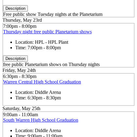
Description
Free public show Tuesday nights at the Planetarium
Thursday, May 23rd
7:00pm - 8:00pm
Thursday night free public Planetarium shows
Location:
HPL - HPL Plant
Time:
7:00pm - 8:00pm
Description
free public Planetarium shows on Thursday nights
Friday, May 24th
6:30pm - 8:30pm
Warren Central High School Graduation
Location:
Diddle Arena
Time:
6:30pm - 8:30pm
Saturday, May 25th
9:00am - 11:00am
South Warren High School Graduation
Location:
Diddle Arena
Time:
9:00am - 11:00am