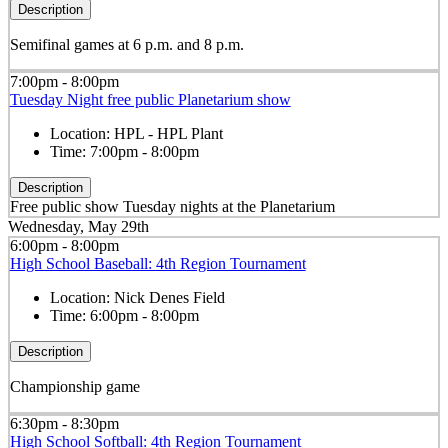
Description
Semifinal games at 6 p.m. and 8 p.m.
7:00pm - 8:00pm
Tuesday Night free public Planetarium show
Location:
HPL - HPL Plant
Time:
7:00pm - 8:00pm
Description
Free public show Tuesday nights at the Planetarium
Wednesday, May 29th
6:00pm - 8:00pm
High School Baseball: 4th Region Tournament
Location:
Nick Denes Field
Time:
6:00pm - 8:00pm
Description
Championship game
6:30pm - 8:30pm
High School Softball: 4th Region Tournament