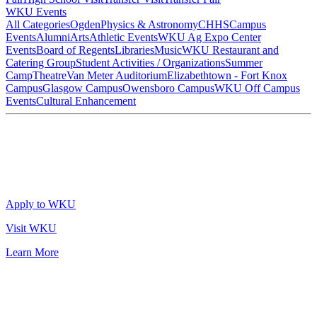
WKU Events
All Categories
Ogden
Physics & Astronomy
CHHS
Campus
Events
Alumni
Arts
Athletic Events
WKU Ag Expo Center
Events
Board of Regents
Libraries
Music
WKU Restaurant and
Catering Group
Student Activities / Organizations
Summer
Camp
Theatre
Van Meter Auditorium
Elizabethtown - Fort Knox
Campus
Glasgow Campus
Owensboro Campus
WKU Off Campus
Events
Cultural Enhancement
Apply to WKU
Visit WKU
Learn More