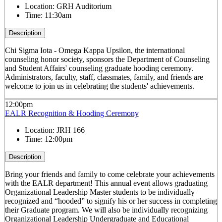
Location:
GRH Auditorium
Time:
11:30am
Description
Chi Sigma Iota - Omega Kappa Upsilon, the international
counseling honor society, sponsors the Department of Counseling
and Student Affairs' counseling graduate hooding ceremony.
Administrators, faculty, staff, classmates, family, and friends are
welcome to join us in celebrating the students' achievements.
12:00pm
EALR Recognition & Hooding Ceremony
Location:
JRH 166
Time:
12:00pm
Description
Bring your friends and family to come celebrate your achievements
with the EALR department! This annual event allows graduating
Organizational Leadership
Master students to be individually
recognized and “hooded” to signify his or her success in completing
their Graduate program.
We will also be individually recognizing
Organizational Leadership Undergraduate and Educational