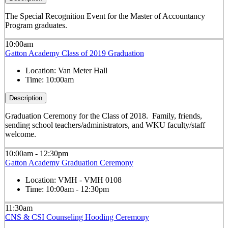
The Special Recognition Event for the Master of Accountancy
Program graduates.
10:00am
Gatton Academy Class of 2019 Graduation
Location:
Van Meter Hall
Time:
10:00am
Description
Graduation Ceremony for the Class of 2018. Family, friends,
sending school teachers/administrators, and WKU faculty/staff
welcome.
10:00am - 12:30pm
Gatton Academy Graduation Ceremony
Location:
VMH - VMH 0108
Time:
10:00am - 12:30pm
11:30am
CNS & CSI Counseling Hooding Ceremony