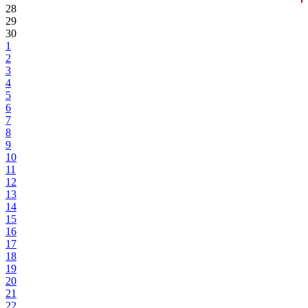
28
29
30
1
2
3
4
5
6
7
8
9
10
11
12
13
14
15
16
17
18
19
20
21
22