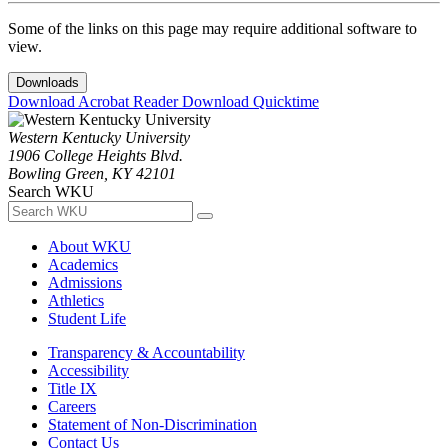
Some of the links on this page may require additional software to
view.
Downloads
Download Acrobat Reader
Download Quicktime
Western Kentucky University
1906 College Heights Blvd.
Bowling Green, KY 42101
Search WKU
About WKU
Academics
Admissions
Athletics
Student Life
Transparency & Accountability
Accessibility
Title IX
Careers
Statement of Non-Discrimination
Contact Us