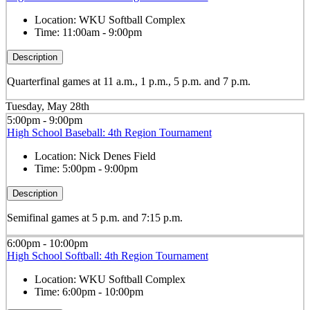
Location:
WKU Softball Complex
Time:
11:00am - 9:00pm
Description
Quarterfinal games at 11 a.m., 1 p.m., 5 p.m. and 7 p.m.
Tuesday, May 28th
5:00pm - 9:00pm
High School Baseball: 4th Region Tournament
Location:
Nick Denes Field
Time:
5:00pm - 9:00pm
Description
Semifinal games at 5 p.m. and 7:15 p.m.
6:00pm - 10:00pm
High School Softball: 4th Region Tournament
Location:
WKU Softball Complex
Time:
6:00pm - 10:00pm