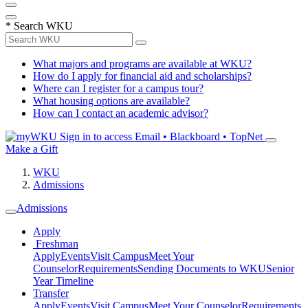
*
Search WKU
What majors and programs are available at WKU?
How do I apply for financial aid and scholarships?
Where can I register for a campus tour?
What housing options are available?
How can I contact an academic advisor?
Sign in to access
Email • Blackboard • TopNet
Make a Gift
WKU
Admissions
Admissions
Apply
Freshman
Apply
Events
Visit Campus
Meet Your
Counselor
Requirements
Sending Documents to WKU
Senior
Year Timeline
Transfer
Apply
Events
Visit Campus
Meet Your Counselor
Requirements