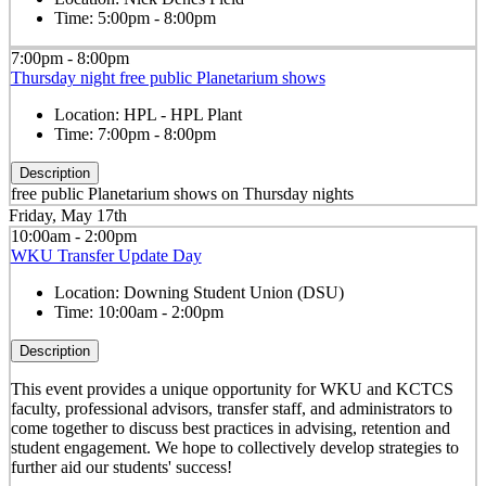
Time:
5:00pm - 8:00pm
7:00pm - 8:00pm
Thursday night free public Planetarium shows
Location:
HPL - HPL Plant
Time:
7:00pm - 8:00pm
Description
free public Planetarium shows on Thursday nights
Friday, May 17th
10:00am - 2:00pm
WKU Transfer Update Day
Location:
Downing Student Union (DSU)
Time:
10:00am - 2:00pm
Description
This event provides a unique opportunity for WKU and KCTCS
faculty, professional advisors, transfer staff, and administrators to
come together to discuss best practices in advising, retention and
student engagement. We hope to collectively develop strategies to
further aid our students' success!