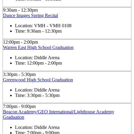
9:30am - 12:30pm
Dance Images Spring Recital
Location:
VMH - VMH 0108
Time:
9:30am - 12:30pm
12:00pm - 2:00pm
Warren East High School Graduation
Location:
Diddle Arena
Time:
12:00pm - 2:00pm
3:30pm - 5:30pm
Greenwood High School Graduation
Location:
Diddle Arena
Time:
3:30pm - 5:30pm
7:00pm - 9:00pm
Beacon Academy/GEO International/Lighthouse Academy
Graduation
Location:
Diddle Arena
Time:
7:00pm - 9:00pm