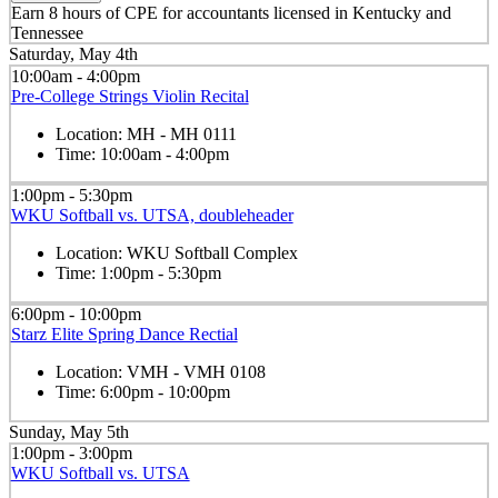
Earn 8 hours of CPE for accountants licensed in Kentucky and
Tennessee
Saturday, May 4th
10:00am - 4:00pm
Pre-College Strings Violin Recital
Location:
MH - MH 0111
Time:
10:00am - 4:00pm
1:00pm - 5:30pm
WKU Softball vs. UTSA, doubleheader
Location:
WKU Softball Complex
Time:
1:00pm - 5:30pm
6:00pm - 10:00pm
Starz Elite Spring Dance Rectial
Location:
VMH - VMH 0108
Time:
6:00pm - 10:00pm
Sunday, May 5th
1:00pm - 3:00pm
WKU Softball vs. UTSA