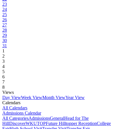
23
24
25
26
27
28
29
30
31
1
2
3
4
5
6
7
8
Views
Day View
Week View
Month View
Year View
Calendars
All Calendars
Admissions Calendar
All Categories
Admissions
General
Head for The
Hill
DiscoverWKU
TOP
Future Hilltopper Reception
College
Fair
High School Visit
Transfer Visit
Transfer Fair