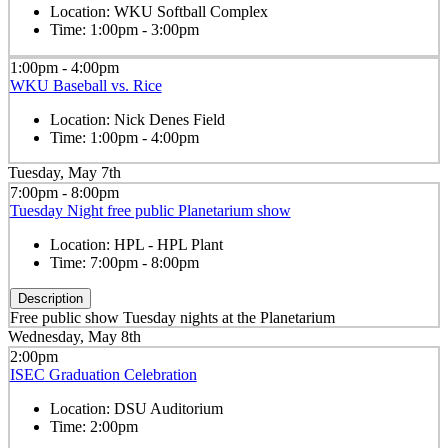
Location:
WKU Softball Complex
Time:
1:00pm - 3:00pm
1:00pm - 4:00pm
WKU Baseball vs. Rice
Location:
Nick Denes Field
Time:
1:00pm - 4:00pm
Tuesday, May 7th
7:00pm - 8:00pm
Tuesday Night free public Planetarium show
Location:
HPL - HPL Plant
Time:
7:00pm - 8:00pm
Description
Free public show Tuesday nights at the Planetarium
Wednesday, May 8th
2:00pm
ISEC Graduation Celebration
Location:
DSU Auditorium
Time:
2:00pm