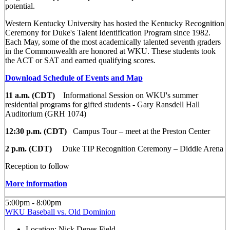
potential.
Western Kentucky University has hosted the Kentucky Recognition
Ceremony for Duke's Talent Identification Program since 1982.
Each May, some of the most academically talented seventh graders
in the Commonwealth are honored at WKU. These students took
the ACT or SAT and earned qualifying scores.
Download Schedule of Events and Map
11 a.m. (CDT)
Informational Session on WKU's summer
residential programs for gifted students - Gary Ransdell Hall
Auditorium (GRH 1074)
12:30 p.m. (CDT)
Campus Tour – meet at the Preston Center
2 p.m. (CDT)
Duke TIP Recognition Ceremony – Diddle Arena
Reception to follow
More information
5:00pm - 8:00pm
WKU Baseball vs. Old Dominion
Location:
Nick Denes Field