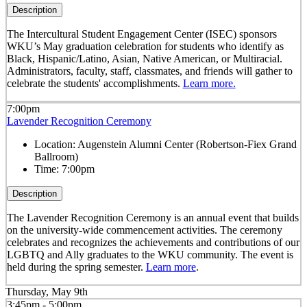
Description
The Intercultural Student Engagement Center (ISEC) sponsors
WKU’s May graduation celebration for students who identify as
Black, Hispanic/Latino, Asian, Native American, or Multiracial.
Administrators, faculty, staff, classmates, and friends will gather to
celebrate the students' accomplishments.
Learn more.
7:00pm
Lavender Recognition Ceremony
Location:
Augenstein Alumni Center (Robertson-Fiex Grand
Ballroom)
Time:
7:00pm
Description
The Lavender Recognition Ceremony is an annual event that builds
on the university-wide commencement activities. The ceremony
celebrates and recognizes the achievements and contributions of our
LGBTQ and Ally graduates to the WKU community. The event is
held during the spring semester.
Learn more
.
Thursday, May 9th
3:45pm - 5:00pm