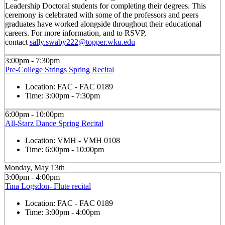
Leadership Doctoral students for completing their degrees. This
ceremony is celebrated with some of the professors and peers
graduates have worked alongside throughout their educational
careers. For more information, and to RSVP,
contact
sally.swaby222@topper.wku.edu
3:00pm - 7:30pm
Pre-College Strings Spring Recital
Location:
FAC - FAC 0189
Time:
3:00pm - 7:30pm
6:00pm - 10:00pm
All-Starz Dance Spring Recital
Location:
VMH - VMH 0108
Time:
6:00pm - 10:00pm
Monday, May 13th
3:00pm - 4:00pm
Tina Logsdon- Flute recital
Location:
FAC - FAC 0189
Time:
3:00pm - 4:00pm