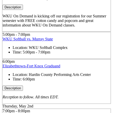
Description
WKU On Demand is kicking off our registration for our Summer
semester with FREE cotton candy and popcorn and great
information about WKU On Demand classes.
5:00pm - 7:00pm
WKU Softball vs. Murray State
Location:
WKU Softball Complex
Time:
5:00pm - 7:00pm
6:00pm
Elizabethtown-Fort Knox Graduand
Location:
Hardin County Performing Arts Center
Time:
6:00pm
Description
Reception to follow. All times EDT.
Thursday, May 2nd
7:00pm - 8:00pm