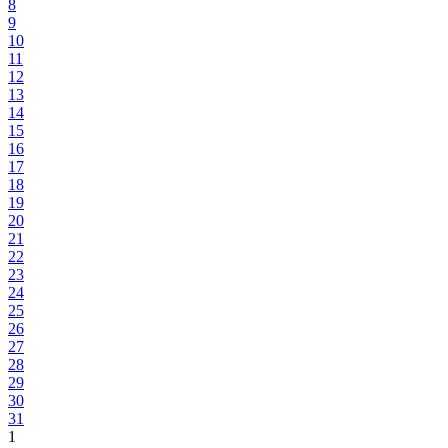
8
9
10
11
12
13
14
15
16
17
18
19
20
21
22
23
24
25
26
27
28
29
30
31
1