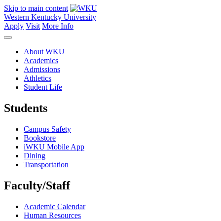
Skip to main content
Western Kentucky University
Apply
Visit
More Info
About WKU
Academics
Admissions
Athletics
Student Life
Students
Campus Safety
Bookstore
iWKU Mobile App
Dining
Transportation
Faculty/Staff
Academic Calendar
Human Resources