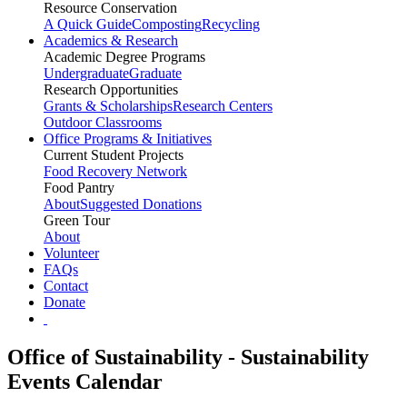
Resource Conservation
A Quick Guide
Composting
Recycling
Academics & Research
Academic Degree Programs
Undergraduate
Graduate
Research Opportunities
Grants & Scholarships
Research Centers
Outdoor Classrooms
Office Programs & Initiatives
Current Student Projects
Food Recovery Network
Food Pantry
About
Suggested Donations
Green Tour
About
Volunteer
FAQs
Contact
Donate
Office of Sustainability - Sustainability
Events Calendar