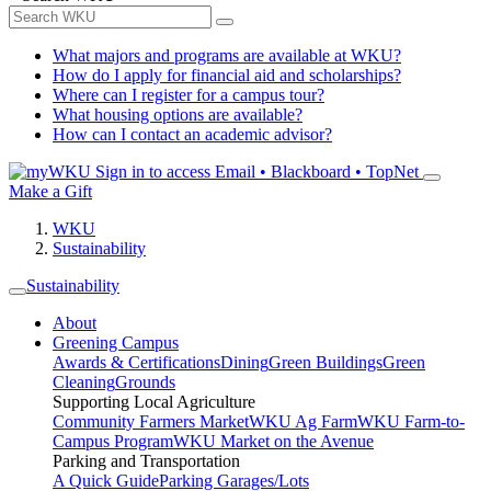
What majors and programs are available at WKU?
How do I apply for financial aid and scholarships?
Where can I register for a campus tour?
What housing options are available?
How can I contact an academic advisor?
Sign in to access
Email • Blackboard • TopNet
Make a Gift
WKU
Sustainability
Sustainability
About
Greening Campus
Awards & Certifications
Dining
Green Buildings
Green
Cleaning
Grounds
Supporting Local Agriculture
Community Farmers Market
WKU Ag Farm
WKU Farm-to-
Campus Program
WKU Market on the Avenue
Parking and Transportation
A Quick Guide
Parking Garages/Lots