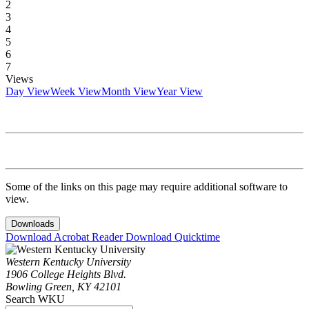
2
3
4
5
6
7
Views
Day View
Week View
Month View
Year View
Some of the links on this page may require additional software to
view.
Downloads
Download Acrobat Reader
Download Quicktime
Western Kentucky University
1906 College Heights Blvd.
Bowling Green, KY 42101
Search WKU