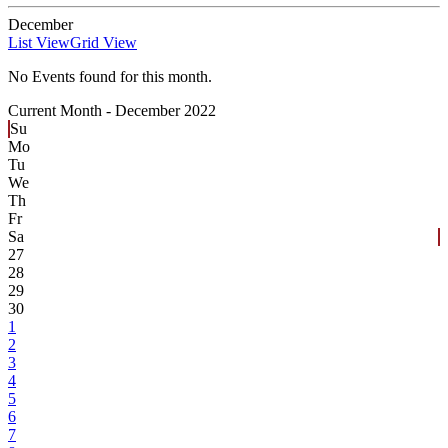
December
List View
Grid View
No Events found for this month.
Current Month -
December 2022
Su
Mo
Tu
We
Th
Fr
Sa
27
28
29
30
1
2
3
4
5
6
7