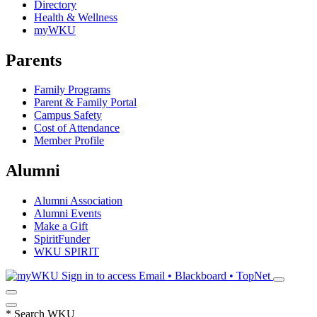
Directory
Health & Wellness
myWKU
Parents
Family Programs
Parent & Family Portal
Campus Safety
Cost of Attendance
Member Profile
Alumni
Alumni Association
Alumni Events
Make a Gift
SpiritFunder
WKU SPIRIT
Sign in to access
Email • Blackboard • TopNet
*
Search WKU